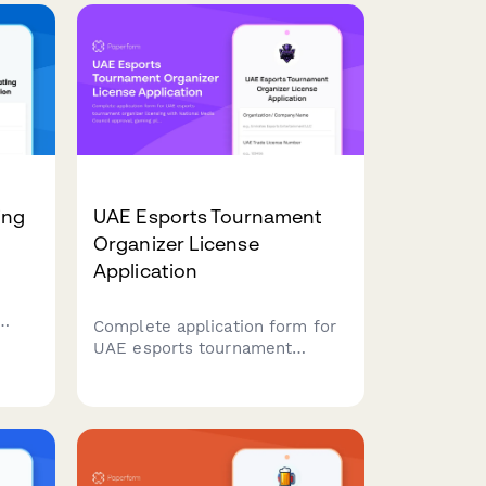
ing
UAE Esports Tournament
Organizer License
Application
Complete application form for
g
UAE esports tournament
ter
organizer licensing with
and
National Media Council
approval, gaming platform
partnerships, and youth
protection compliance
requirements.