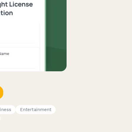
iness
Entertainment