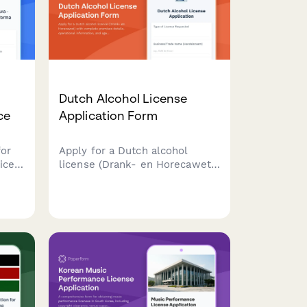
Dutch Alcohol License
ce
Application Form
for
Apply for a Dutch alcohol
ices
license (Drank- en Horecawet)
al
with complete premises
details, operational
information, and age
verification protocols required
by Dutch municipalities.