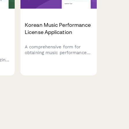
Korean Music Performance
License Application
A comprehensive form for
obtaining music performance
licenses in South Korea,
zing
including copyright clearance,
venue capacity verification, and
crowd
noise regulation compliance.
d
nts.