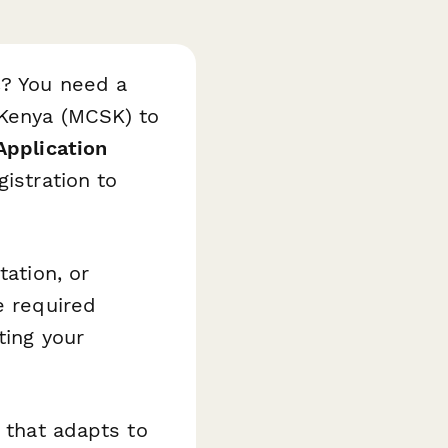
c? You need a
 Kenya (MCSK) to
Application
istration to
tation, or
e required
ting your
c that adapts to