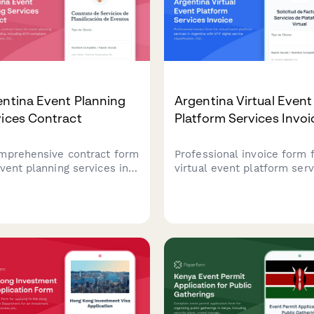
ntina Event Planning
Argentina Virtual Event
ices Contract
Platform Services Invoi
mprehensive contract form
Professional invoice form 
event planning services in
virtual event platform serv
ntina, including AFIP-
in Argentina with AFIP digit
liant vendor coordination,
service classification, CUIT
 information collection,
validation, and automated
structured deposit
attendee-based pricing
ent terms.
calculations.