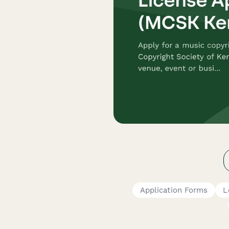
Application Forms
L