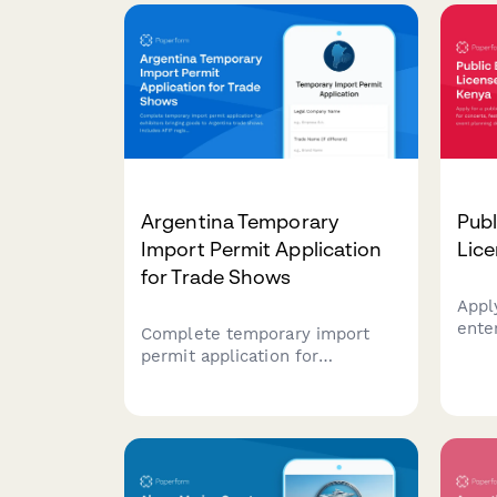
Argentina Temporary
Publ
Import Permit Application
Lice
for Trade Shows
Appl
ente
Complete temporary import
for c
permit application for
even
exhibitors bringing goods to
detai
Argentina trade shows.
info
Includes AFIP registration,
mana
customs documentation, and
requ
CUIT verification for regulatory
compliance.