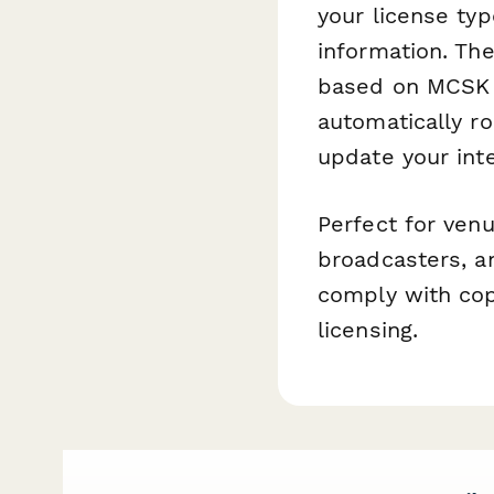
your license typ
information. The
based on MCSK g
automatically ro
update your inte
Perfect for venu
broadcasters, a
comply with cop
licensing.