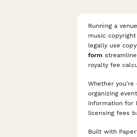
Running a venue
music copyright
legally use cop
form
streamlines
royalty fee calcu
Whether you're o
organizing event
information for 
licensing fees 
Built with Paper