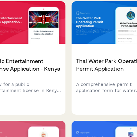
ic Entertainment
Thai Water Park Operat
nse Application - Kenya
Permit Application
y for a public
A comprehensive permit
rtainment license in Kenya
application form for water
oncerts, festivals, and live
parks in Thailand, includin
ts. Includes event planning
lifeguard certifications, wa
ls, security deposit
quality testing protocols, 
rmation, and crowd
Public Health Department
gement certification
safety compliance
irements.
requirements.