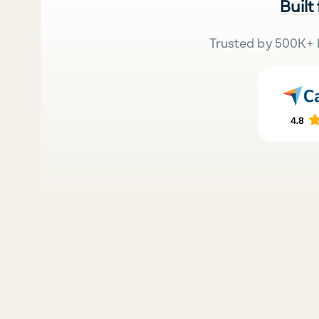
Built
Trusted by 500K+ 