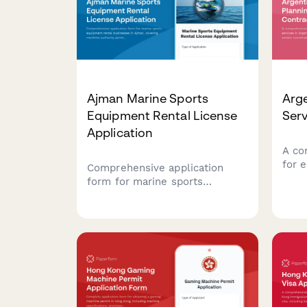
Ajman Marine Sports
Arge
Equipment Rental License
Serv
Application
A co
for 
Comprehensive application
Arge
form for marine sports
comp
equipment rental businesses in
CUIT
Ajman, covering maritime
and 
authority permits, equipment
paym
safety inspections, and
instructor certifications
required by UAE regulatory
authorities.