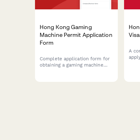
Hong Kong Gaming
Hon
Machine Permit Application
Visa
Form
A co
appl
Complete application form for
Immi
obtaining a gaming machine
inve
permit in Hong Kong, including
busin
machine specifications,
proo
premises assessment, fee
cont
calculations, and regulatory
demo
compliance documentation for
conn
submission to the Television
and Entertainment Licensing
Authority (TELA).