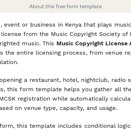
About this free form template
, event or business in Kenya that plays musi
 license from the Music Copyright Society of
yrighted music. This
Music Copyright License 
 the entire licensing process, from venue reg
lation.
pening a restaurant, hotel, nightclub, radio s
s, this form template helps you gather all th
MCSK registration while automatically calcula
based on venue type, capacity, and usage.
form, this template includes conditional logi