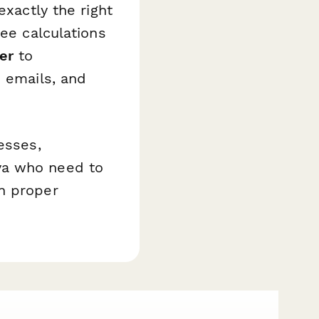
exactly the right
fee calculations
er
to
p emails, and
esses,
ya who need to
h proper