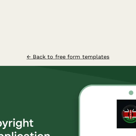
← Back to free form templates