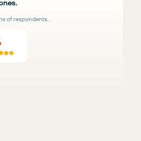
 ones.
ns of respondents.