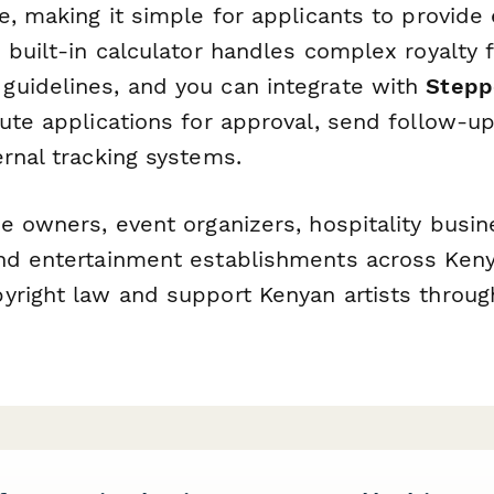
e, making it simple for applicants to provide 
 built-in calculator handles complex royalty 
uidelines, and you can integrate with
Stepp
ute applications for approval, send follow-u
rnal tracking systems.
e owners, event organizers, hospitality busin
nd entertainment establishments across Ken
yright law and support Kenyan artists throug