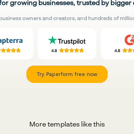
 for growing businesses, trusted by bigger
business owners and creators, and hundreds of millio
Try Paperform free now
More templates like this