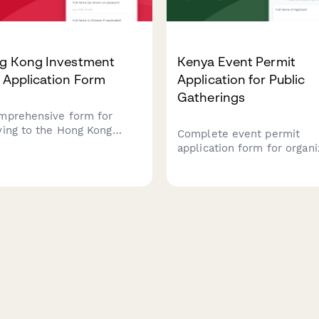
g Kong Investment
Kenya Event Permit
 Application Form
Application for Public
Gatherings
mprehensive form for
ying to the Hong Kong
Complete event permit
gration Department for an
application form for organi
stment visa, including
public gatherings in Kenya,
ess plan details, capital
including security plans, 
f documentation, economic
management measures, an
ribution assessment, and
police clearance requireme
nstration of Hong Kong
ections.