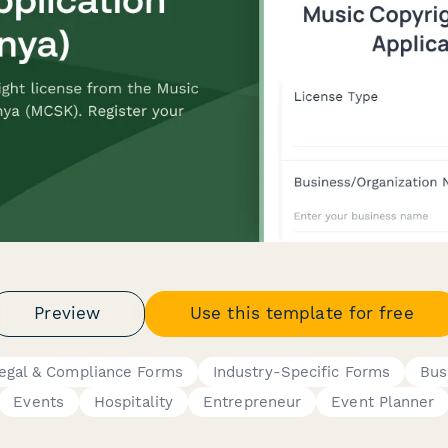
Preview
Use this template for free
egal & Compliance Forms
Industry-Specific Forms
Bus
Events
Hospitality
Entrepreneur
Event Planner