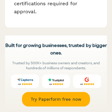
certifications required for
approval.
Built for growing businesses, trusted by bigger
ones.
Trusted by 500K+ business owners and creators, and
hundreds of millions of respondents.
Try Paperform free now