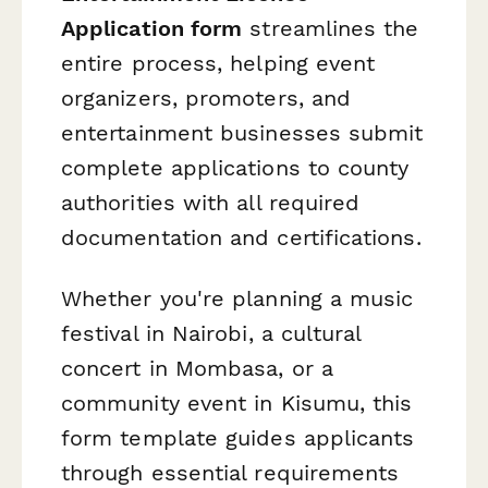
Application form
streamlines the
entire process, helping event
organizers, promoters, and
entertainment businesses submit
complete applications to county
authorities with all required
documentation and certifications.
Whether you're planning a music
festival in Nairobi, a cultural
concert in Mombasa, or a
community event in Kisumu, this
form template guides applicants
through essential requirements