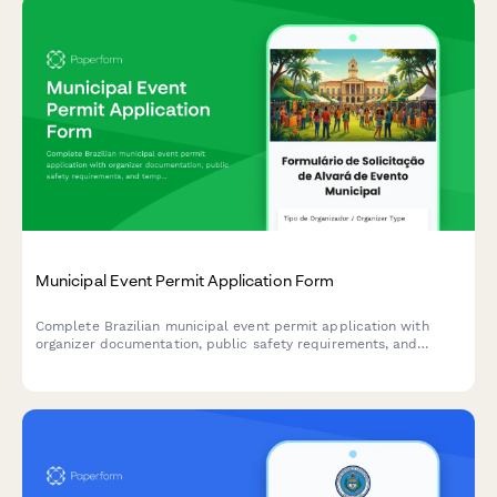
Municipal Event Permit Application Form
Complete Brazilian municipal event permit application with
organizer documentation, public safety requirements, and
temporary license fee processing for concerts, festivals,
markets, and public gatherings.