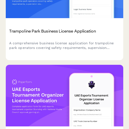
Trampoline Park Business License Application
A comprehensive business license application for trampoline
park operators covering safety requirements, supervision
standards, injury protocols, insurance verification, and
operational procedures.