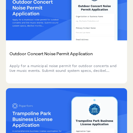
Outdoor Concert Noise Permit Application
Apply for a municipal noise permit for outdoor concerts and
live music events. Submit sound system specs, decibel
monitoring plans, and event details for approval.