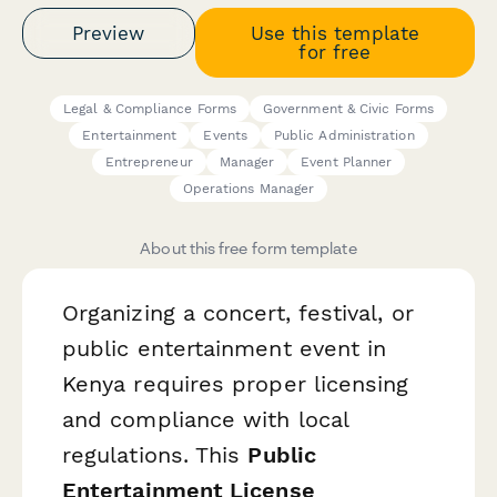
Preview
Use this template
for free
Legal & Compliance Forms
Government & Civic Forms
Entertainment
Events
Public Administration
Entrepreneur
Manager
Event Planner
Operations Manager
About this free form template
Organizing a concert, festival, or
public entertainment event in
Kenya requires proper licensing
and compliance with local
regulations. This
Public
Entertainment License