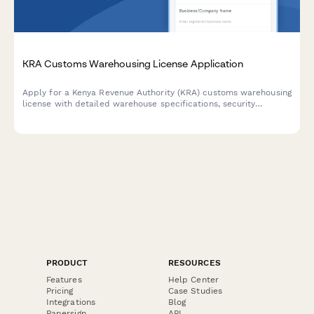
KRA Customs Warehousing License Application
Apply for a Kenya Revenue Authority (KRA) customs warehousing
license with detailed warehouse specifications, security
measures, and automated bond calculation for import/export
businesses.
PRODUCT
RESOURCES
Features
Help Center
Pricing
Case Studies
Integrations
Blog
Papersign
API