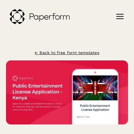
← Back to free form templates