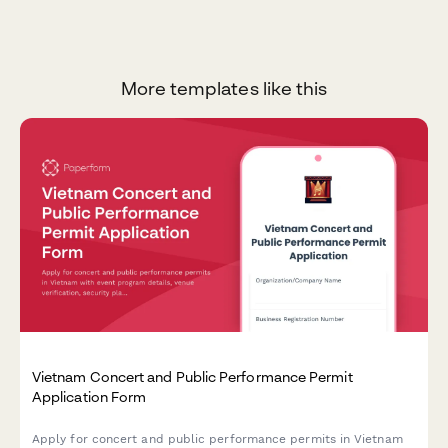
More templates like this
Vietnam Concert and Public Performance Permit
Application Form
Apply for concert and public performance permits in Vietnam