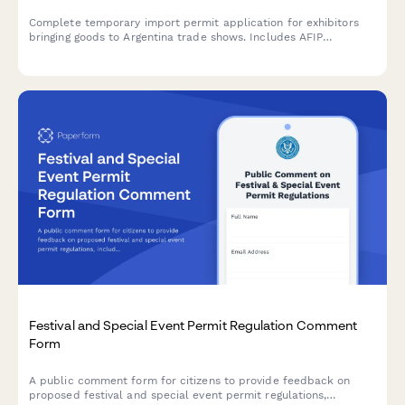
Complete temporary import permit application for exhibitors
bringing goods to Argentina trade shows. Includes AFIP
registration, customs documentation, and CUIT verification for
regulatory compliance.
Festival and Special Event Permit Regulation Comment
Form
A public comment form for citizens to provide feedback on
proposed festival and special event permit regulations,