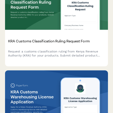
KRA Customs Classification Ruling Request Form
Request a customs classification ruling from Kenya Revenue
Authority (KRA) for your products. Submit detailed product
information, technical specifications, and supporting
documentation to determine the correct Harmonized System
(HS) code for import or export.