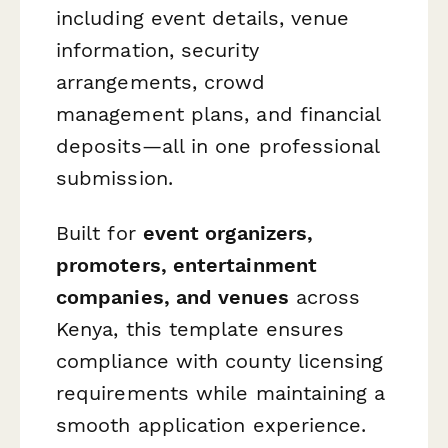
including event details, venue
information, security
arrangements, crowd
management plans, and financial
deposits—all in one professional
submission.
Built for
event organizers,
promoters, entertainment
companies, and venues
across
Kenya, this template ensures
compliance with county licensing
requirements while maintaining a
smooth application experience.