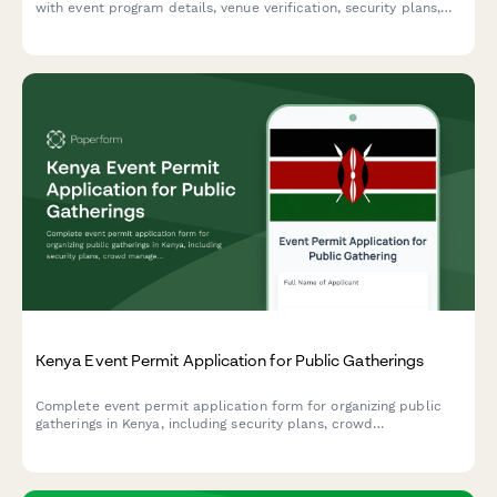
with event program details, venue verification, security plans,
and cultural content approval in one streamlined application.
Kenya Event Permit Application for Public Gatherings
Complete event permit application form for organizing public
gatherings in Kenya, including security plans, crowd
management measures, and police clearance requirements.