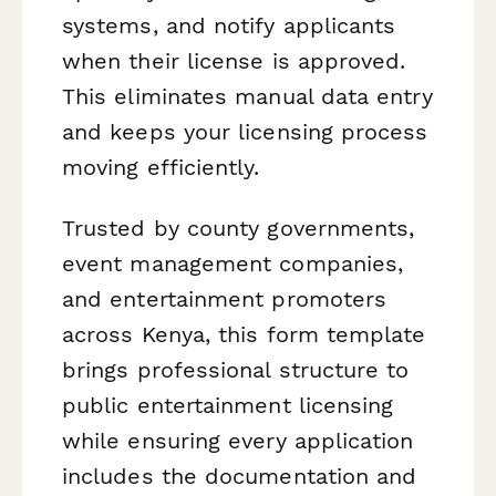
systems, and notify applicants
when their license is approved.
This eliminates manual data entry
and keeps your licensing process
moving efficiently.
Trusted by county governments,
event management companies,
and entertainment promoters
across Kenya, this form template
brings professional structure to
public entertainment licensing
while ensuring every application
includes the documentation and