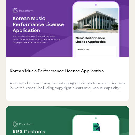
Korean Music Performance License Application
A comprehensive form for obtaining music performance licenses
in South Korea, including copyright clearance, venue capacity
verification, and noise regulation compliance.