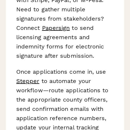
Need to gather multiple
signatures from stakeholders?
Connect
Papersign
to send
licensing agreements and
indemnity forms for electronic
signature after submission.
Once applications come in, use
Stepper
to automate your
workflow—route applications to
the appropriate county officers,
send confirmation emails with
application reference numbers,
update your internal tracking