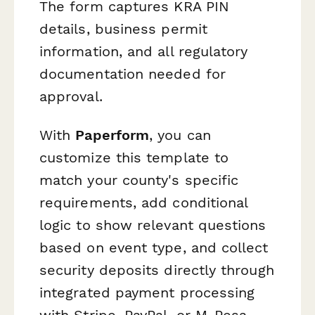
The form captures KRA PIN
details, business permit
information, and all regulatory
documentation needed for
approval.
With
Paperform
, you can
customize this template to
match your county's specific
requirements, add conditional
logic to show relevant questions
based on event type, and collect
security deposits directly through
integrated payment processing
with Stripe, PayPal, or M-Pesa.