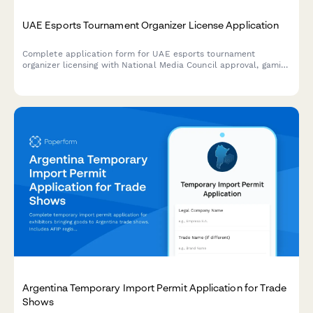
UAE Esports Tournament Organizer License Application
Complete application form for UAE esports tournament
organizer licensing with National Media Council approval, gaming
platform partnerships, and youth protection compliance
requirements.
Argentina Temporary Import Permit Application for Trade
Shows