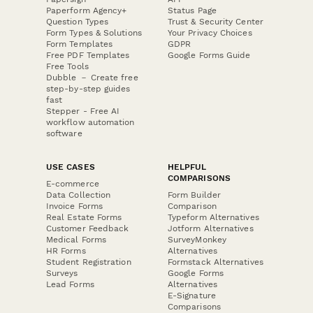
Paperform Agency+
Status Page
Question Types
Trust & Security Center
Form Types & Solutions
Your Privacy Choices
Form Templates
GDPR
Free PDF Templates
Google Forms Guide
Free Tools
Dubble － Create free
step-by-step guides
fast
Stepper - Free AI
workflow automation
software
USE CASES
HELPFUL
COMPARISONS
E-commerce
Data Collection
Form Builder
Invoice Forms
Comparison
Real Estate Forms
Typeform Alternatives
Customer Feedback
Jotform Alternatives
Medical Forms
SurveyMonkey
HR Forms
Alternatives
Student Registration
Formstack Alternatives
Surveys
Google Forms
Lead Forms
Alternatives
E-Signature
Comparisons