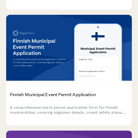
including concerns about noise, traffic, economic impact, and
public safety requirements.
Finnish Municipal Event Permit Application
A comprehensive event permit application form for Finnish
municipalities, covering organiser details, crowd safety plans,
and first aid arrangements in compliance with Finnish
regulations.