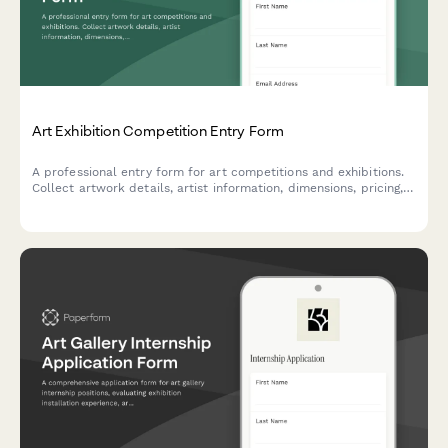
Art Exhibition Competition Entry Form
A professional entry form for art competitions and exhibitions.
Collect artwork details, artist information, dimensions, pricing,
installation requirements, and shipping logistics in one
streamlined submission.