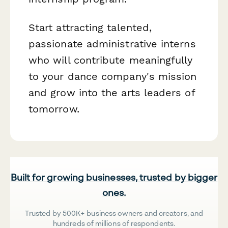
Start attracting talented,
passionate administrative interns
who will contribute meaningfully
to your dance company's mission
and grow into the arts leaders of
tomorrow.
Built for growing businesses, trusted by bigger
ones.
Trusted by 500K+ business owners and creators, and
hundreds of millions of respondents.