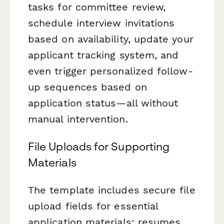
tasks for committee review,
schedule interview invitations
based on availability, update your
applicant tracking system, and
even trigger personalized follow-
up sequences based on
application status—all without
manual intervention.
File Uploads for Supporting
Materials
The template includes secure file
upload fields for essential
application materials: resumes,