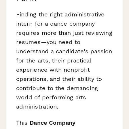
Finding the right administrative
intern for a dance company
requires more than just reviewing
resumes—you need to
understand a candidate's passion
for the arts, their practical
experience with nonprofit
operations, and their ability to
contribute to the demanding
world of performing arts
administration.
This
Dance Company