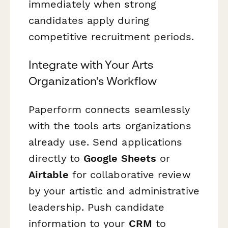
immediately when strong
candidates apply during
competitive recruitment periods.
Integrate with Your Arts
Organization's Workflow
Paperform connects seamlessly
with the tools arts organizations
already use. Send applications
directly to
Google Sheets
or
Airtable
for collaborative review
by your artistic and administrative
leadership. Push candidate
information to your
CRM
to