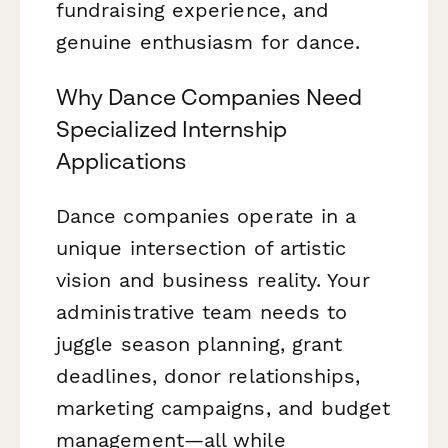
fundraising experience, and
genuine enthusiasm for dance.
Why Dance Companies Need
Specialized Internship
Applications
Dance companies operate in a
unique intersection of artistic
vision and business reality. Your
administrative team needs to
juggle season planning, grant
deadlines, donor relationships,
marketing campaigns, and budget
management—all while