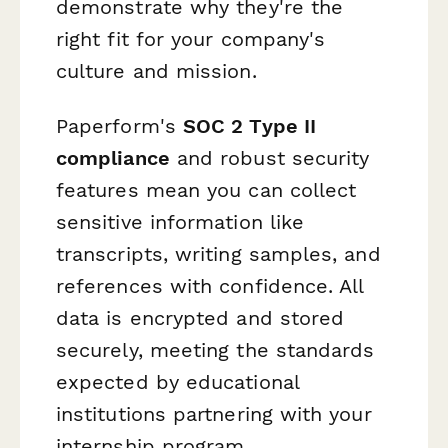
demonstrate why they're the
right fit for your company's
culture and mission.
Paperform's
SOC 2 Type II
compliance
and robust security
features mean you can collect
sensitive information like
transcripts, writing samples, and
references with confidence. All
data is encrypted and stored
securely, meeting the standards
expected by educational
institutions partnering with your
internship program.