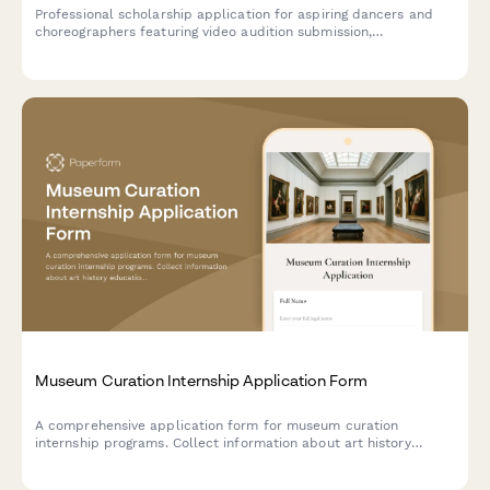
Professional scholarship application for aspiring dancers and
choreographers featuring video audition submission,
performance history, choreographic portfolio, and instructor
recommendations.
Museum Curation Internship Application Form
A comprehensive application form for museum curation
internship programs. Collect information about art history
education, exhibition experience, collection interests, and
academic references from aspiring curators.