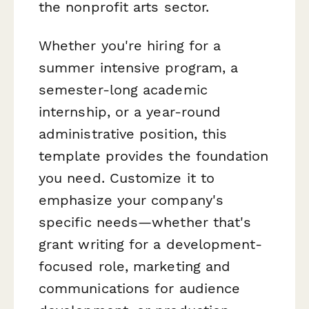
the nonprofit arts sector.
Whether you're hiring for a
summer intensive program, a
semester-long academic
internship, or a year-round
administrative position, this
template provides the foundation
you need. Customize it to
emphasize your company's
specific needs—whether that's
grant writing for a development-
focused role, marketing and
communications for audience