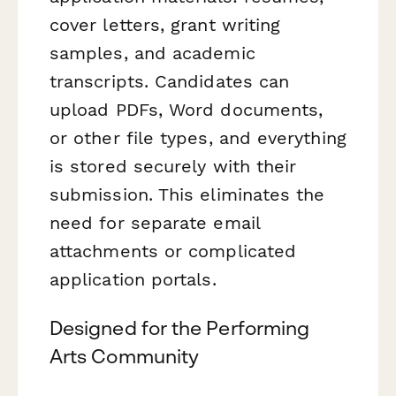
cover letters, grant writing
samples, and academic
transcripts. Candidates can
upload PDFs, Word documents,
or other file types, and everything
is stored securely with their
submission. This eliminates the
need for separate email
attachments or complicated
application portals.
Designed for the Performing
Arts Community