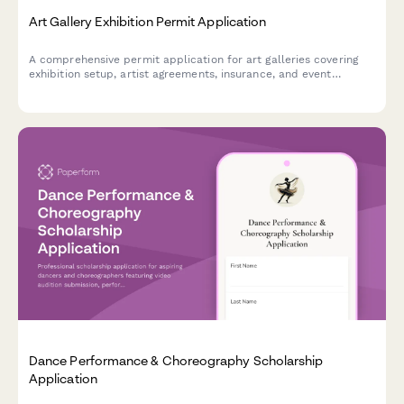
Art Gallery Exhibition Permit Application
A comprehensive permit application for art galleries covering
exhibition setup, artist agreements, insurance, and event
planning requirements.
Dance Performance & Choreography Scholarship
Application