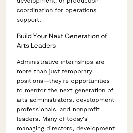
development, or production
coordination for operations
support.
Build Your Next Generation of
Arts Leaders
Administrative internships are
more than just temporary
positions—they're opportunities
to mentor the next generation of
arts administrators, development
professionals, and nonprofit
leaders. Many of today's
managing directors, development