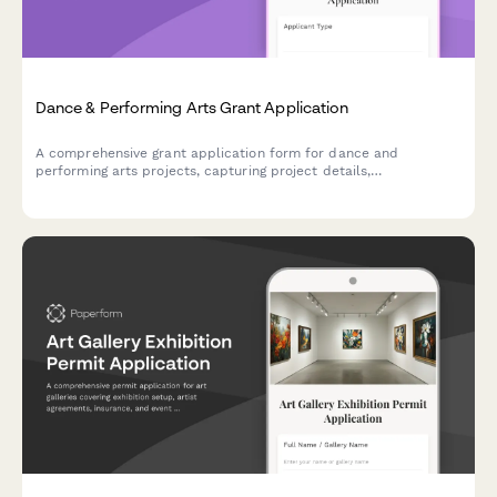
Dance & Performing Arts Grant Application
A comprehensive grant application form for dance and
performing arts projects, capturing project details,
choreographer credentials, venue requirements, and audience
development plans.