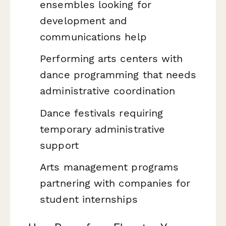
ensembles looking for
development and
communications help
Performing arts centers with
dance programming that needs
administrative coordination
Dance festivals requiring
temporary administrative
support
Arts management programs
partnering with companies for
student internships