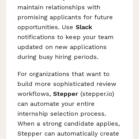
maintain relationships with
promising applicants for future
opportunities. Use
Slack
notifications to keep your team
updated on new applications
during busy hiring periods.
For organizations that want to
build more sophisticated review
workflows,
Stepper
(stepper.io)
can automate your entire
internship selection process.
When a strong candidate applies,
Stepper can automatically create