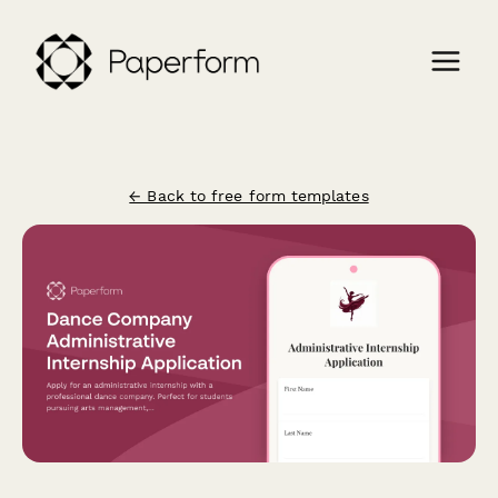
← Back to free form templates