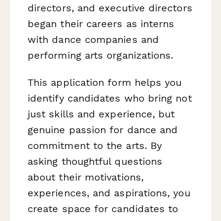
directors, and executive directors
began their careers as interns
with dance companies and
performing arts organizations.
This application form helps you
identify candidates who bring not
just skills and experience, but
genuine passion for dance and
commitment to the arts. By
asking thoughtful questions
about their motivations,
experiences, and aspirations, you
create space for candidates to