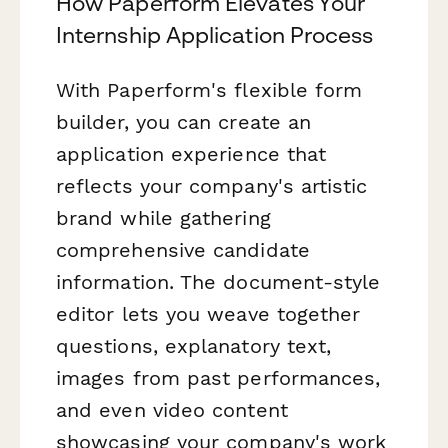
How Paperform Elevates Your
Internship Application Process
With Paperform's flexible form
builder, you can create an
application experience that
reflects your company's artistic
brand while gathering
comprehensive candidate
information. The document-style
editor lets you weave together
questions, explanatory text,
images from past performances,
and even video content
showcasing your company's work