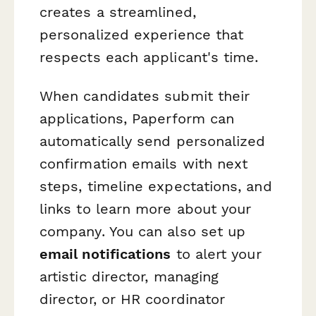
creates a streamlined,
personalized experience that
respects each applicant's time.
When candidates submit their
applications, Paperform can
automatically send personalized
confirmation emails with next
steps, timeline expectations, and
links to learn more about your
company. You can also set up
email notifications
to alert your
artistic director, managing
director, or HR coordinator