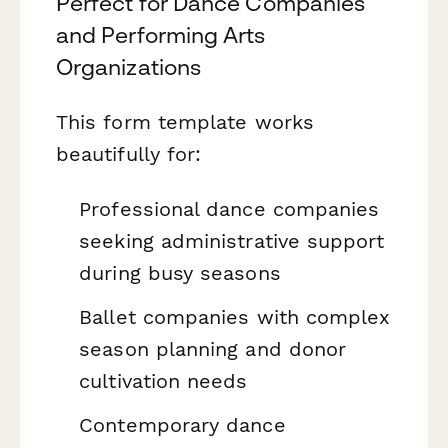
Perfect for Dance Companies
and Performing Arts
Organizations
This form template works
beautifully for:
Professional dance companies
seeking administrative support
during busy seasons
Ballet companies with complex
season planning and donor
cultivation needs
Contemporary dance