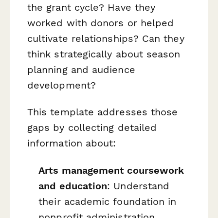
the grant cycle? Have they
worked with donors or helped
cultivate relationships? Can they
think strategically about season
planning and audience
development?
This template addresses those
gaps by collecting detailed
information about:
Arts management coursework
and education
: Understand
their academic foundation in
nonprofit administration,