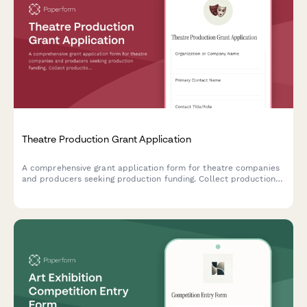
Theatre Production Grant Application
A comprehensive grant application form for theatre companies
and producers seeking production funding. Collect production
details, creative vision, team information, and financial plans.