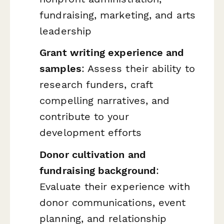
fundraising, marketing, and arts
leadership
Grant writing experience and
samples
: Assess their ability to
research funders, craft
compelling narratives, and
contribute to your
development efforts
Donor cultivation and
fundraising background
:
Evaluate their experience with
donor communications, event
planning, and relationship