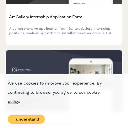
Art Gallery Internship Application Form
A comprehensive application form for art gallery internship
positions, evaluating exhibition installation experience, artist
liaison capabilities, art handling certification, and collection
management software proficiency.
We use cookies to improve your experience. By
continuing to browse, you agree to our
cookie
policy
.
I understand
Artist Residency Application Form