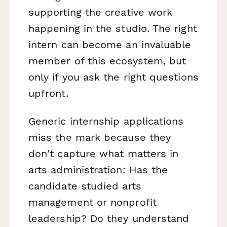
supporting the creative work
happening in the studio. The right
intern can become an invaluable
member of this ecosystem, but
only if you ask the right questions
upfront.
Generic internship applications
miss the mark because they
don't capture what matters in
arts administration: Has the
candidate studied arts
management or nonprofit
leadership? Do they understand