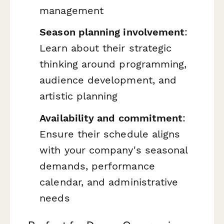
management
Season planning involvement
:
Learn about their strategic
thinking around programming,
audience development, and
artistic planning
Availability and commitment
:
Ensure their schedule aligns
with your company's seasonal
demands, performance
calendar, and administrative
needs