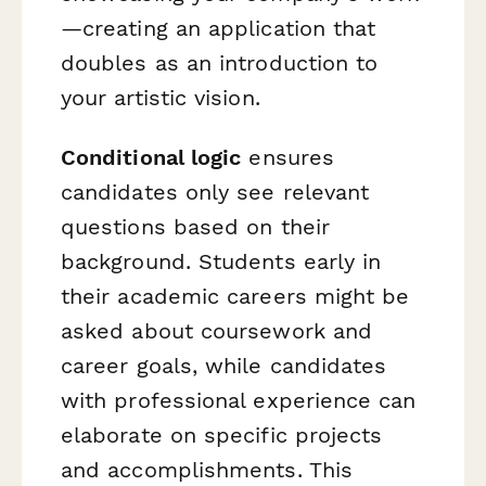
—creating an application that
doubles as an introduction to
your artistic vision.
Conditional logic
ensures
candidates only see relevant
questions based on their
background. Students early in
their academic careers might be
asked about coursework and
career goals, while candidates
with professional experience can
elaborate on specific projects
and accomplishments. This