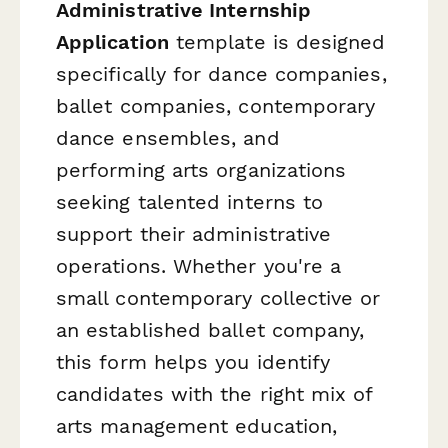
Administrative Internship
Application
template is designed
specifically for dance companies,
ballet companies, contemporary
dance ensembles, and
performing arts organizations
seeking talented interns to
support their administrative
operations. Whether you're a
small contemporary collective or
an established ballet company,
this form helps you identify
candidates with the right mix of
arts management education,