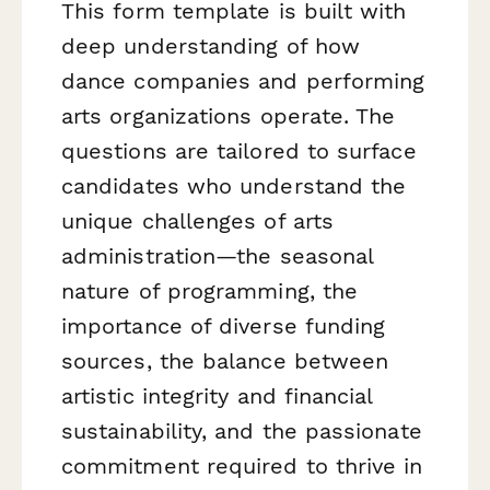
This form template is built with
deep understanding of how
dance companies and performing
arts organizations operate. The
questions are tailored to surface
candidates who understand the
unique challenges of arts
administration—the seasonal
nature of programming, the
importance of diverse funding
sources, the balance between
artistic integrity and financial
sustainability, and the passionate
commitment required to thrive in