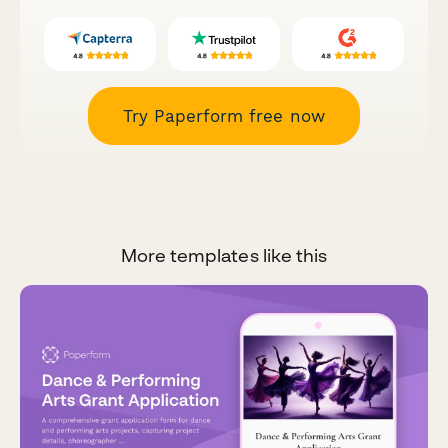
Try Paperform free now
More templates like this