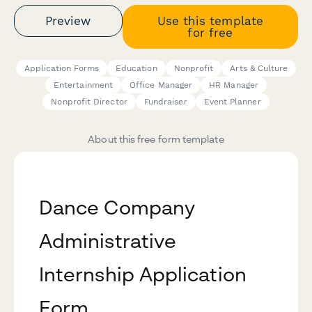
Preview
Use this template
for free
Application Forms
Education
Nonprofit
Arts & Culture
Entertainment
Office Manager
HR Manager
Nonprofit Director
Fundraiser
Event Planner
About this free form template
Dance Company
Administrative
Internship Application
Form