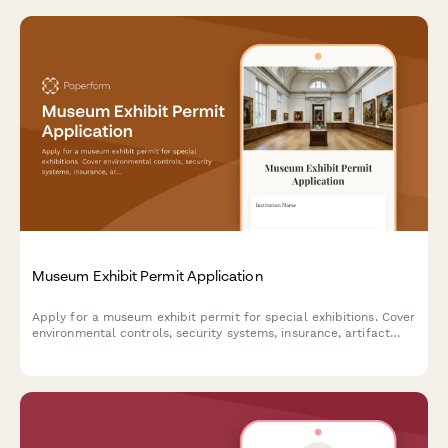
Museum Exhibit Permit Application
Apply for a museum exhibit permit for special exhibitions. Cover
environmental controls, security systems, insurance, artifact
handling protocols, and educational programming requirements.