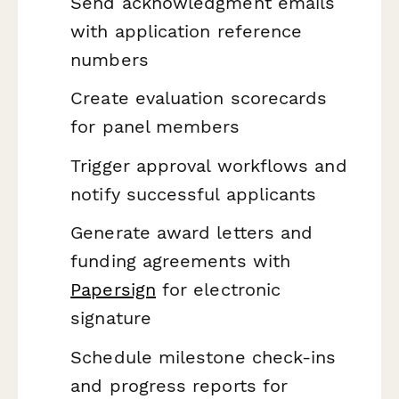
Send acknowledgment emails
with application reference
numbers
Create evaluation scorecards
for panel members
Trigger approval workflows and
notify successful applicants
Generate award letters and
funding agreements with
Papersign
for electronic
signature
Schedule milestone check-ins
and progress reports for