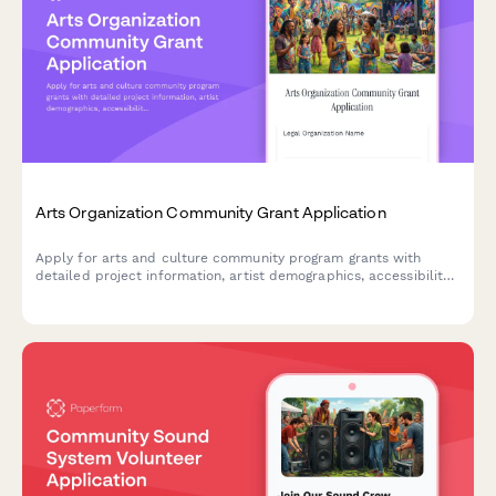
Arts Organization Community Grant Application
Apply for arts and culture community program grants with
detailed project information, artist demographics, accessibility
plans, work samples, and letters of support.