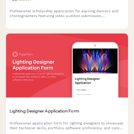
Professional scholarship application for aspiring dancers and
choreographers featuring video audition submission,
performance history, choreographic portfolio, and instructor
recommendations.
Lighting Designer Application Form
Professional application form for lighting designers to showcase
their technical skills, portfolio, software proficiency, and career
preferences in theatrical and entertainment lighting.