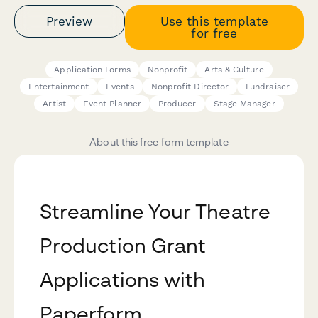
Preview
Use this template
for free
Application Forms
Nonprofit
Arts & Culture
Entertainment
Events
Nonprofit Director
Fundraiser
Artist
Event Planner
Producer
Stage Manager
About this free form template
Streamline Your Theatre
Production Grant
Applications with
Paperform