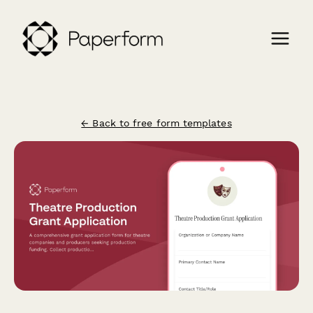
← Back to free form templates