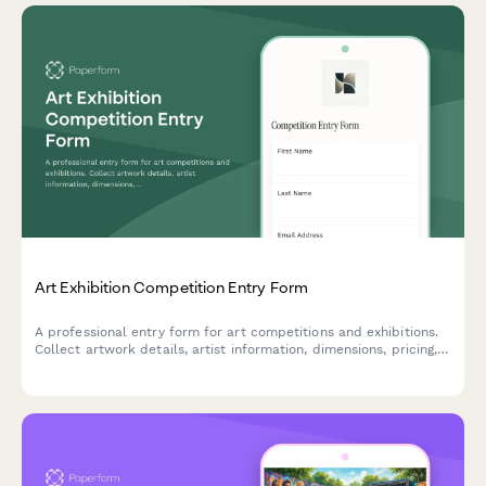
Art Exhibition Competition Entry Form
A professional entry form for art competitions and exhibitions.
Collect artwork details, artist information, dimensions, pricing,
installation requirements, and shipping logistics in one
streamlined submission.