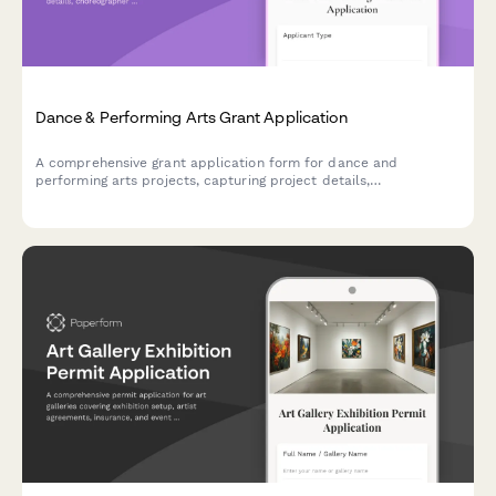
Dance & Performing Arts Grant Application
A comprehensive grant application form for dance and
performing arts projects, capturing project details,
choreographer credentials, venue requirements, and audience
development plans.