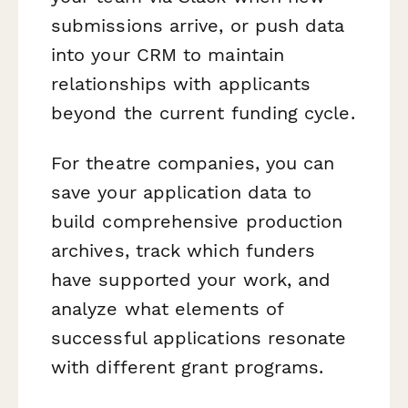
submissions arrive, or push data
into your CRM to maintain
relationships with applicants
beyond the current funding cycle.
For theatre companies, you can
save your application data to
build comprehensive production
archives, track which funders
have supported your work, and
analyze what elements of
successful applications resonate
with different grant programs.