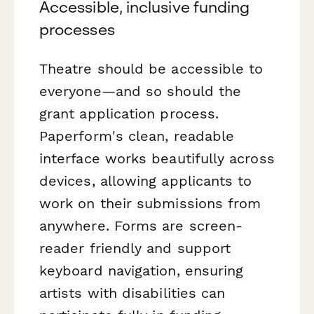
Accessible, inclusive funding
processes
Theatre should be accessible to
everyone—and so should the
grant application process.
Paperform's clean, readable
interface works beautifully across
devices, allowing applicants to
work on their submissions from
anywhere. Forms are screen-
reader friendly and support
keyboard navigation, ensuring
artists with disabilities can