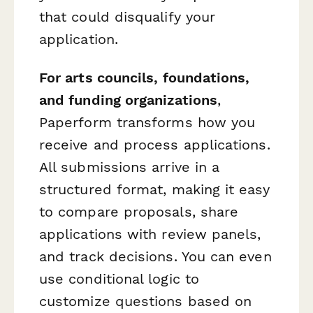
that could disqualify your
application.
For arts councils, foundations,
and funding organizations
,
Paperform transforms how you
receive and process applications.
All submissions arrive in a
structured format, making it easy
to compare proposals, share
applications with review panels,
and track decisions. You can even
use conditional logic to
customize questions based on