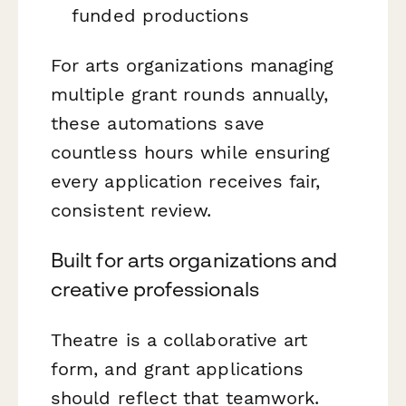
funded productions
For arts organizations managing
multiple grant rounds annually,
these automations save
countless hours while ensuring
every application receives fair,
consistent review.
Built for arts organizations and
creative professionals
Theatre is a collaborative art
form, and grant applications
should reflect that teamwork.