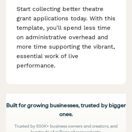
Start collecting better theatre
grant applications today. With this
template, you'll spend less time
on administrative overhead and
more time supporting the vibrant,
essential work of live
performance.
Built for growing businesses, trusted by bigger
ones.
Trusted by 500K+ business owners and creators, and
hundreds of millions of respondents.