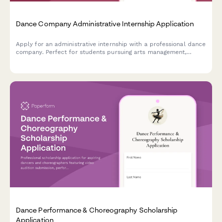
Dance Company Administrative Internship Application
Apply for an administrative internship with a professional dance
company. Perfect for students pursuing arts management,
nonprofit administration, or performing arts careers.
Dance Performance & Choreography Scholarship
Application