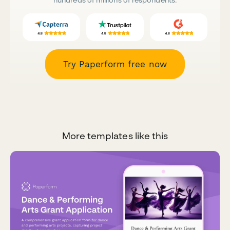
Try Paperform free now
More templates like this