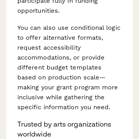
participate fully in funding
opportunities.
You can also use conditional logic
to offer alternative formats,
request accessibility
accommodations, or provide
different budget templates
based on production scale—
making your grant program more
inclusive while gathering the
specific information you need.
Trusted by arts organizations
worldwide