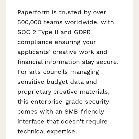
Paperform is trusted by over
500,000 teams worldwide, with
SOC 2 Type II and GDPR
compliance ensuring your
applicants' creative work and
financial information stay secure.
For arts councils managing
sensitive budget data and
proprietary creative materials,
this enterprise-grade security
comes with an SMB-friendly
interface that doesn't require
technical expertise.