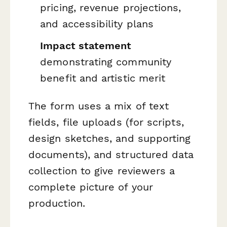
pricing, revenue projections,
and accessibility plans
Impact statement
demonstrating community
benefit and artistic merit
The form uses a mix of text
fields, file uploads (for scripts,
design sketches, and supporting
documents), and structured data
collection to give reviewers a
complete picture of your
production.