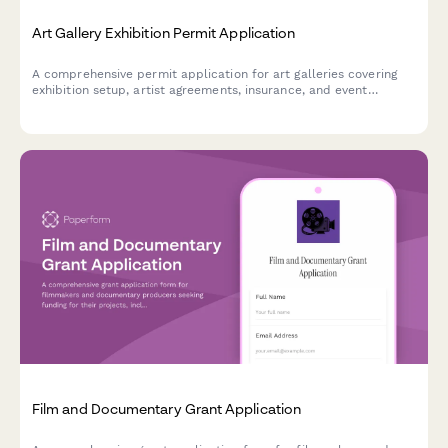
Art Gallery Exhibition Permit Application
A comprehensive permit application for art galleries covering
exhibition setup, artist agreements, insurance, and event
planning requirements.
Film and Documentary Grant Application