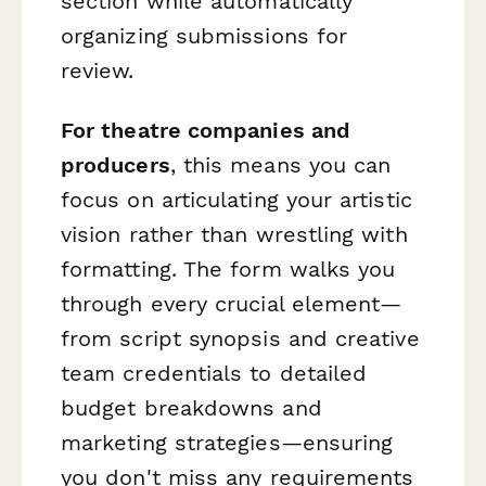
section while automatically
organizing submissions for
review.
For theatre companies and
producers
, this means you can
focus on articulating your artistic
vision rather than wrestling with
formatting. The form walks you
through every crucial element—
from script synopsis and creative
team credentials to detailed
budget breakdowns and
marketing strategies—ensuring
you don't miss any requirements