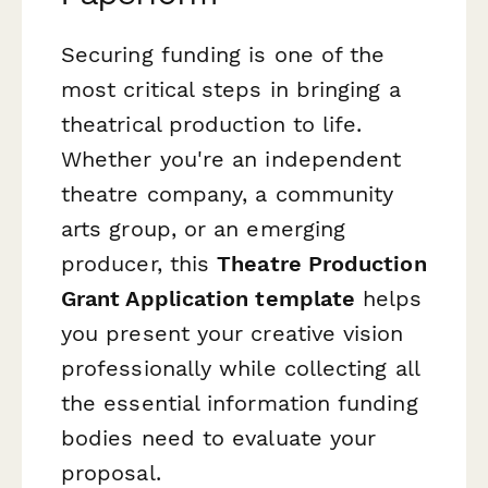
Securing funding is one of the
most critical steps in bringing a
theatrical production to life.
Whether you're an independent
theatre company, a community
arts group, or an emerging
producer, this
Theatre Production
Grant Application template
helps
you present your creative vision
professionally while collecting all
the essential information funding
bodies need to evaluate your
proposal.