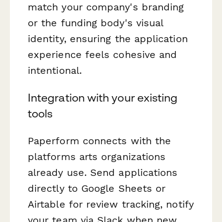
match your company's branding
or the funding body's visual
identity, ensuring the application
experience feels cohesive and
intentional.
Integration with your existing
tools
Paperform connects with the
platforms arts organizations
already use. Send applications
directly to Google Sheets or
Airtable for review tracking, notify
your team via Slack when new