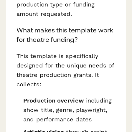
production type or funding
amount requested.
What makes this template work
for theatre funding?
This template is specifically
designed for the unique needs of
theatre production grants. It
collects:
Production overview
including
show title, genre, playwright,
and performance dates