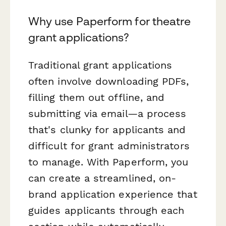
Why use Paperform for theatre
grant applications?
Traditional grant applications
often involve downloading PDFs,
filling them out offline, and
submitting via email—a process
that's clunky for applicants and
difficult for grant administrators
to manage. With Paperform, you
can create a streamlined, on-
brand application experience that
guides applicants through each