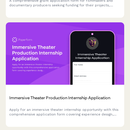
A comprehensive grant application form for filmmakers and
documentary producers seeking funding for their projects,
including project synopsis, budget planning, distribution
strategy, and crew diversity information.
Immersive Theater Production Internship Application
Apply for an immersive theater internship opportunity with this
comprehensive application form covering experience design,
audience engagement, site-specific performance, and
experiential storytelling.