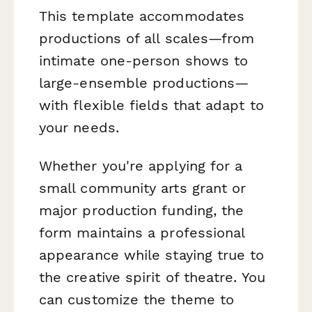
This template accommodates
productions of all scales—from
intimate one-person shows to
large-ensemble productions—
with flexible fields that adapt to
your needs.
Whether you're applying for a
small community arts grant or
major production funding, the
form maintains a professional
appearance while staying true to
the creative spirit of theatre. You
can customize the theme to