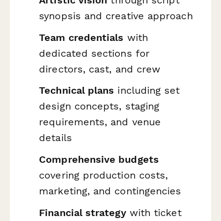
Artistic vision
through script
synopsis and creative approach
Team credentials
with
dedicated sections for
directors, cast, and crew
Technical plans
including set
design concepts, staging
requirements, and venue
details
Comprehensive budgets
covering production costs,
marketing, and contingencies
Financial strategy
with ticket