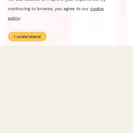
continuing to browse, you agree to our
cookie
policy
.
I understand
Film Production Workshop Application
Professional application form for film production workshops
with portfolio upload, equipment access assessment, creative
vision statement, and team role preferences.