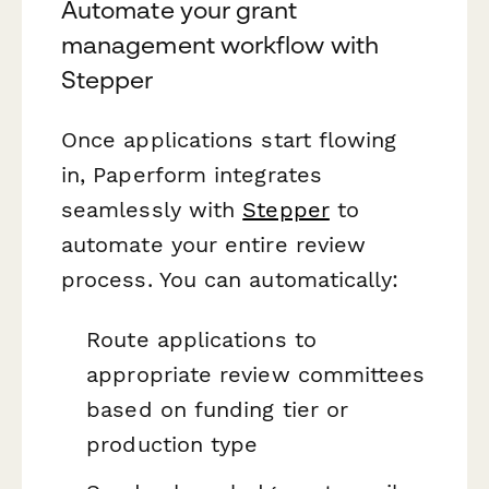
Automate your grant
management workflow with
Stepper
Once applications start flowing
in, Paperform integrates
seamlessly with
Stepper
to
automate your entire review
process. You can automatically:
Route applications to
appropriate review committees
based on funding tier or
production type