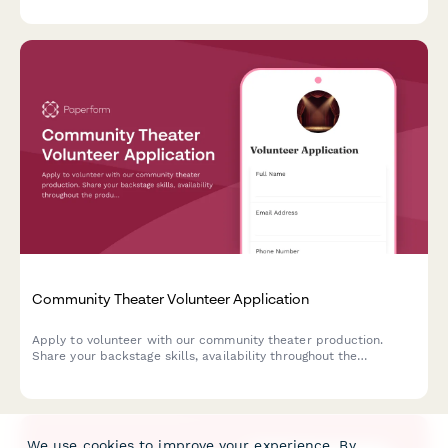
Community Theater Volunteer Application
Apply to volunteer with our community theater production.
Share your backstage skills, availability throughout the
production timeline, and commitment to opening night.
We use cookies to improve your experience. By