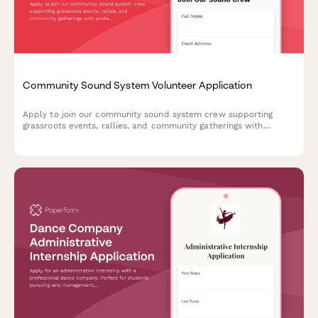
Community Sound System Volunteer Application
Apply to join our community sound system crew supporting
grassroots events, rallies, and community gatherings with
professional PA setup and technical audio support.