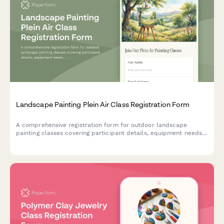
Landscape Painting Plein Air Class Registration Form
A comprehensive registration form for outdoor landscape
painting classes covering participant details, equipment needs,
location preferences, weather policies, and art supply options.