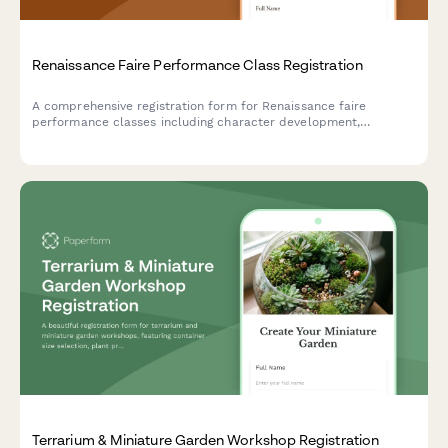
Renaissance Faire Performance Class Registration
A comprehensive registration form for Renaissance faire
performance classes including character development,
costuming workshops, stage combat, dialect coaching, and faire
circuit touring opportunities.
Terrarium & Miniature Garden Workshop Registration