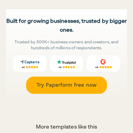
Built for growing businesses, trusted by bigger
ones.
Trusted by 500K+ business owners and creators, and
hundreds of millions of respondents.
Try Paperform free now
More templates like this