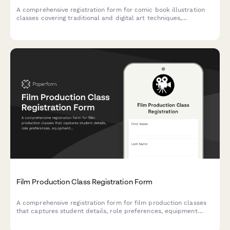
A comprehensive registration form for comic book illustration
classes covering traditional and digital art techniques,
character design, page layout, and self-publishing guidance.
Film Production Class Registration Form
A comprehensive registration form for film production classes
that captures student details, role preferences, equipment
checkout agreements, and festival submission consent.