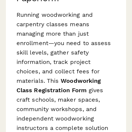
Running woodworking and
carpentry classes means
managing more than just
enrollment—you need to assess
skill levels, gather safety
information, track project
choices, and collect fees for
materials. This
Woodworking
Class Registration Form
gives
craft schools, maker spaces,
community workshops, and
independent woodworking
instructors a complete solution