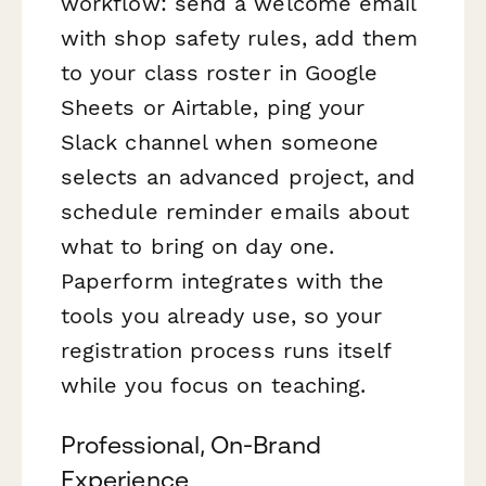
workflow: send a welcome email
with shop safety rules, add them
to your class roster in Google
Sheets or Airtable, ping your
Slack channel when someone
selects an advanced project, and
schedule reminder emails about
what to bring on day one.
Paperform integrates with the
tools you already use, so your
registration process runs itself
while you focus on teaching.
Professional, On-Brand
Experience