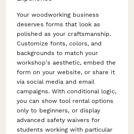
Your woodworking business
deserves forms that look as
polished as your craftsmanship.
Customize fonts, colors, and
backgrounds to match your
workshop's aesthetic, embed the
form on your website, or share it
via social media and email
campaigns. With conditional logic,
you can show tool rental options
only to beginners, or display
advanced safety waivers for
students working with particular