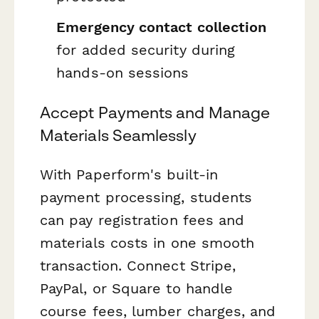
Emergency contact collection
for added security during
hands-on sessions
Accept Payments and Manage
Materials Seamlessly
With Paperform's built-in
payment processing, students
can pay registration fees and
materials costs in one smooth
transaction. Connect Stripe,
PayPal, or Square to handle
course fees, lumber charges, and