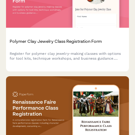
Polymer Clay Jewelry Class Registration Form
Register for polymer clay jewelry-making classes with options
for tool kits, technique workshops, and business guidance.
Perfect for craft studios, community centers, and creative
educators.