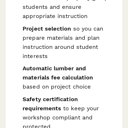
students and ensure
appropriate instruction
Project selection
so you can
prepare materials and plan
instruction around student
interests
Automatic lumber and
materials fee calculation
based on project choice
Safety certification
requirements
to keep your
workshop compliant and
protected