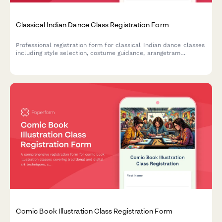
Classical Indian Dance Class Registration Form
Professional registration form for classical Indian dance classes
including style selection, costume guidance, arangetram
pathway planning, and performance opportunities for students
of all levels.
Comic Book Illustration Class Registration Form