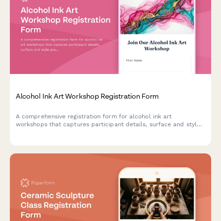
Alcohol Ink Art Workshop Registration Form
A comprehensive registration form for alcohol ink art
workshops that captures participant details, surface and style
preferences, color palette choices, and optional resin coating
upgrades.