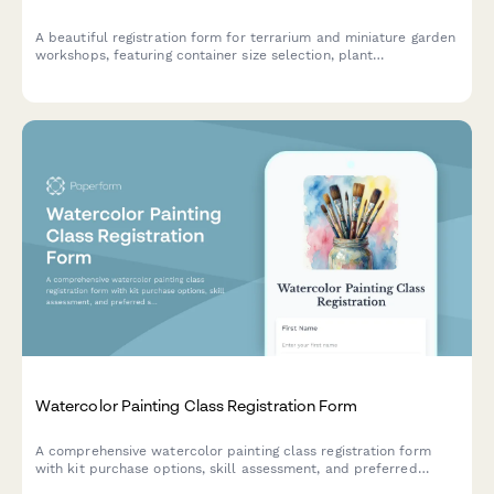
A beautiful registration form for terrarium and miniature garden
workshops, featuring container size selection, plant
preferences, theme options, and optional seasonal refresh
subscriptions.
Watercolor Painting Class Registration Form
A comprehensive watercolor painting class registration form
with kit purchase options, skill assessment, and preferred
subject matter selection for artists of all levels.