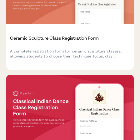
Ceramic Sculpture Class Registration Form
A complete registration form for ceramic sculpture classes,
allowing students to choose their technique focus, clay
preferences, workshop add-ons, and reserve kiln space.