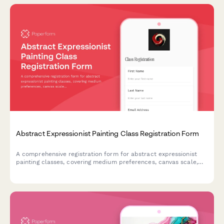
Abstract Expressionist Painting Class Registration Form
A comprehensive registration form for abstract expressionist
painting classes, covering medium preferences, canvas scale,
studio rental options, and professional development
opportunities including critique sessions and gallery
preparation.