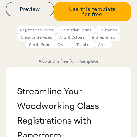
Preview
Use this template
for free
Registration Forms
Education Forms
Education
Creative Services
Arts & Culture
Entrepreneur
Small Business Owner
Teacher
Artist
About this free form template
Streamline Your
Woodworking Class
Registrations with
Paperform