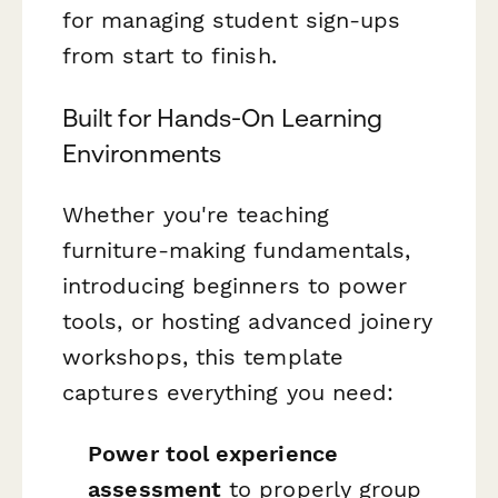
for managing student sign-ups
from start to finish.
Built for Hands-On Learning
Environments
Whether you're teaching
furniture-making fundamentals,
introducing beginners to power
tools, or hosting advanced joinery
workshops, this template
captures everything you need:
Power tool experience
assessment
to properly group