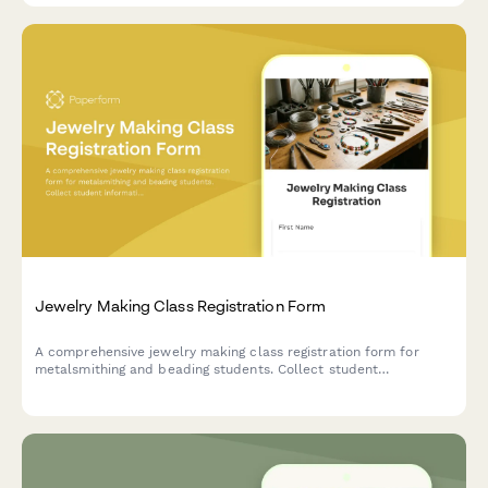
Jewelry Making Class Registration Form
A comprehensive jewelry making class registration form for
metalsmithing and beading students. Collect student
information, track selection, experience level, tool kit
preferences, and identify retail or craft fair vendor
opportunities.