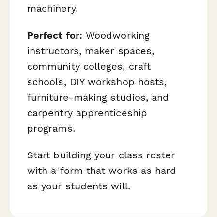
machinery.
Perfect for:
Woodworking
instructors, maker spaces,
community colleges, craft
schools, DIY workshop hosts,
furniture-making studios, and
carpentry apprenticeship
programs.
Start building your class roster
with a form that works as hard
as your students will.