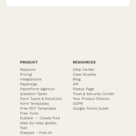
PRODUCT
RESOURCES
Features
Help Center
Pricing
Case Studies
Integrations
Blog
Papersign
API
Paperform Agency+
Status Page
Question Types
Trust & Security Center
Form Types & Solutions
Your Privacy Choices
Form Templates
GDPR
Free PDF Templates
Google Forms Guide
Free Tools
Dubble － Create free
step-by-step guides
fast
Stepper - Free AI