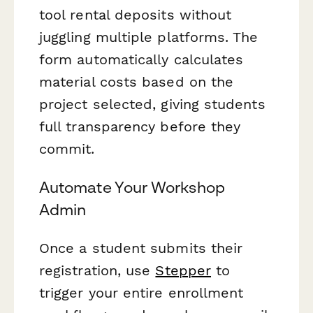
tool rental deposits without
juggling multiple platforms. The
form automatically calculates
material costs based on the
project selected, giving students
full transparency before they
commit.
Automate Your Workshop
Admin
Once a student submits their
registration, use
Stepper
to
trigger your entire enrollment