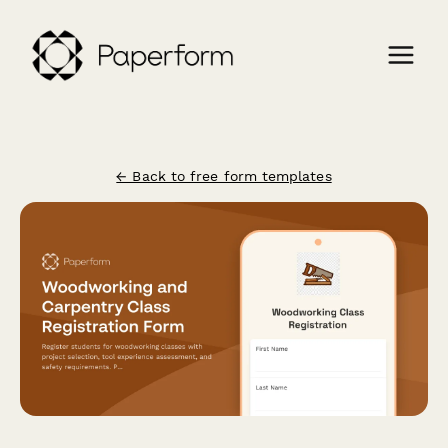
← Back to free form templates