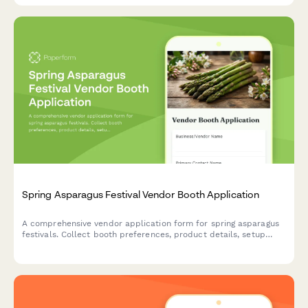
Spring Asparagus Festival Vendor Booth Application
A comprehensive vendor application form for spring asparagus
festivals. Collect booth preferences, product details, setup
requirements, and sampling plans with automated multi-day
pricing.