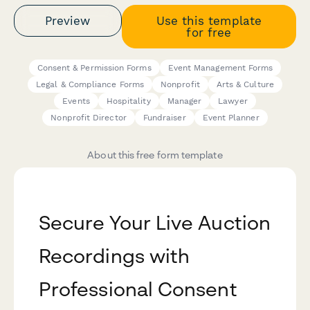
Preview
Use this template
for free
Consent & Permission Forms
Event Management Forms
Legal & Compliance Forms
Nonprofit
Arts & Culture
Events
Hospitality
Manager
Lawyer
Nonprofit Director
Fundraiser
Event Planner
About this free form template
Secure Your Live Auction
Recordings with
Professional Consent