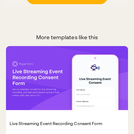
More templates like this
Live Streaming Event Recording Consent Form