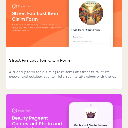
Street Fair Lost Item Claim Form
A friendly form for claiming lost items at street fairs, craft
shows, and outdoor events. Help reunite attendees with their
belongings by collecting detailed item descriptions, location
information, and contact details for verification.