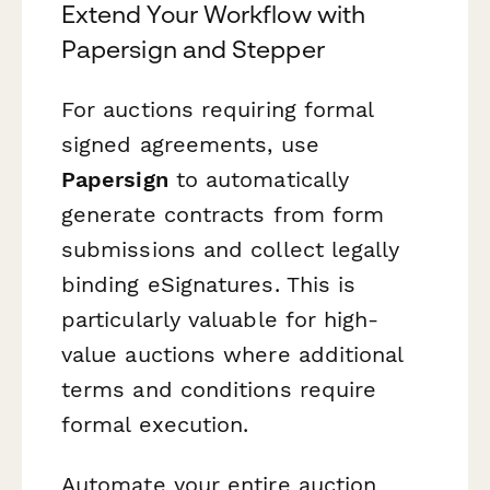
Extend Your Workflow with
Papersign and Stepper
For auctions requiring formal
signed agreements, use
Papersign
to automatically
generate contracts from form
submissions and collect legally
binding eSignatures. This is
particularly valuable for high-
value auctions where additional
terms and conditions require
formal execution.
Automate your entire auction