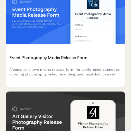
Event Photography Media Release Form
A comprehensive media release form for conference attendees
covering photography, video recording, and headshot consent
for professional events.