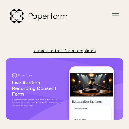
← Back to free form templates