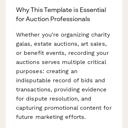
Why This Template is Essential
for Auction Professionals
Whether you're organizing charity
galas, estate auctions, art sales,
or benefit events, recording your
auctions serves multiple critical
purposes: creating an
indisputable record of bids and
transactions, providing evidence
for dispute resolution, and
capturing promotional content for
future marketing efforts.