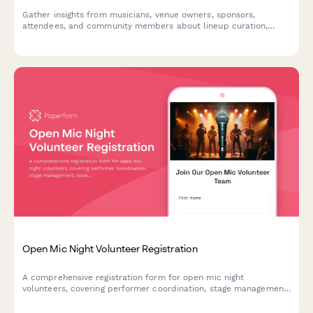
Gather insights from musicians, venue owners, sponsors,
attendees, and community members about lineup curation,
venue selection, ticketing, local business involvement, and
community impact for jazz festival planning.
Open Mic Night Volunteer Registration
A comprehensive registration form for open mic night
volunteers, covering performer coordination, stage management,
sound checks, and audience engagement roles to ensure a
smooth and energetic event.