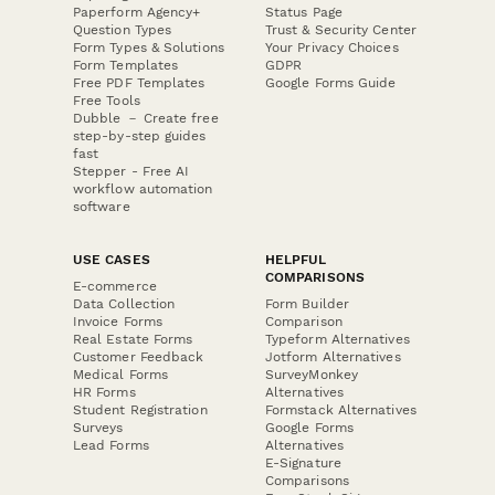
Paperform Agency+
Status Page
Question Types
Trust & Security Center
Form Types & Solutions
Your Privacy Choices
Form Templates
GDPR
Free PDF Templates
Google Forms Guide
Free Tools
Dubble － Create free
step-by-step guides
fast
Stepper - Free AI
workflow automation
software
USE CASES
HELPFUL
COMPARISONS
E-commerce
Data Collection
Form Builder
Invoice Forms
Comparison
Real Estate Forms
Typeform Alternatives
Customer Feedback
Jotform Alternatives
Medical Forms
SurveyMonkey
HR Forms
Alternatives
Student Registration
Formstack Alternatives
Surveys
Google Forms
Lead Forms
Alternatives
E-Signature
Comparisons