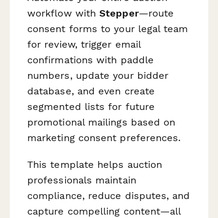
workflow with
Stepper
—route
consent forms to your legal team
for review, trigger email
confirmations with paddle
numbers, update your bidder
database, and even create
segmented lists for future
promotional mailings based on
marketing consent preferences.
This template helps auction
professionals maintain
compliance, reduce disputes, and
capture compelling content—all