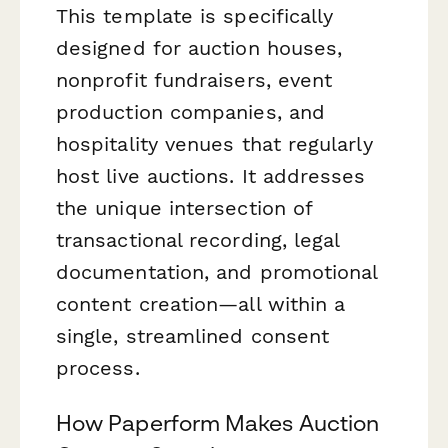
This template is specifically
designed for auction houses,
nonprofit fundraisers, event
production companies, and
hospitality venues that regularly
host live auctions. It addresses
the unique intersection of
transactional recording, legal
documentation, and promotional
content creation—all within a
single, streamlined consent
process.
How Paperform Makes Auction