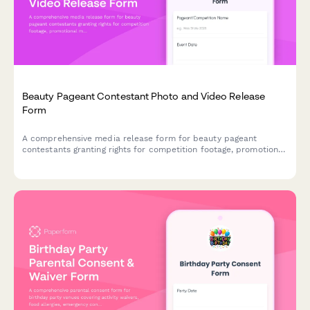
Beauty Pageant Contestant Photo and Video Release
Form
A comprehensive media release form for beauty pageant
contestants granting rights for competition footage, promotional
materials, and social media use.