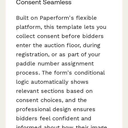
Consent Seamless
Built on Paperform's flexible
platform, this template lets you
collect consent before bidders
enter the auction floor, during
registration, or as part of your
paddle number assignment
process. The form's conditional
logic automatically shows
relevant sections based on
consent choices, and the
professional design ensures
bidders feel confident and
informed about how their image