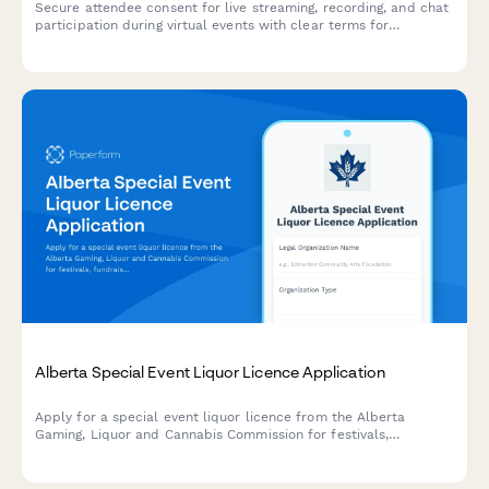
Secure attendee consent for live streaming, recording, and chat
participation during virtual events with clear terms for
broadcast and archived access.
Alberta Special Event Liquor Licence Application
Apply for a special event liquor licence from the Alberta
Gaming, Liquor and Cannabis Commission for festivals,
fundraisers, and community events.