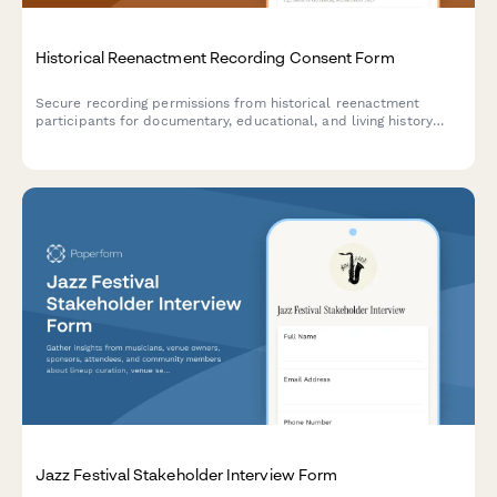
Historical Reenactment Recording Consent Form
Secure recording permissions from historical reenactment
participants for documentary, educational, and living history
archive use with clear distribution rights.
Jazz Festival Stakeholder Interview Form