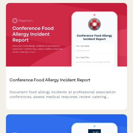
Conference Food Allergy Incident Report
Document food allergy incidents at professional association
conferences, assess medical response, review catering
compliance, and evaluate liability implications.