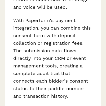
and voice will be used.
With Paperform's payment
integration, you can combine this
consent form with deposit
collection or registration fees.
The submission data flows
directly into your CRM or event
management tools, creating a
complete audit trail that
connects each bidder's consent
status to their paddle number
and transaction history.