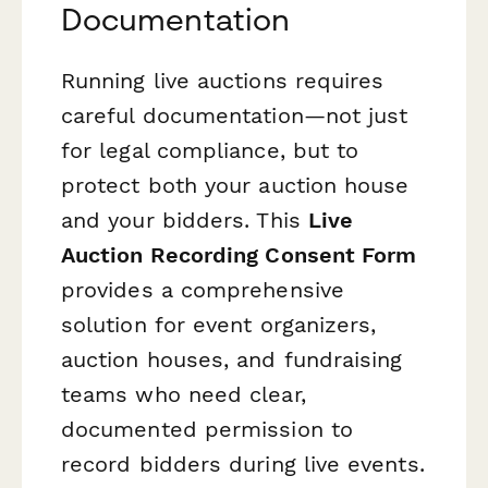
Documentation
Running live auctions requires
careful documentation—not just
for legal compliance, but to
protect both your auction house
and your bidders. This
Live
Auction Recording Consent Form
provides a comprehensive
solution for event organizers,
auction houses, and fundraising
teams who need clear,
documented permission to
record bidders during live events.