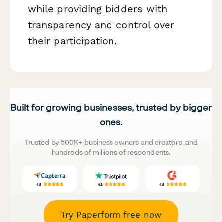
while providing bidders with
transparency and control over
their participation.
Built for growing businesses, trusted by bigger
ones.
Trusted by 500K+ business owners and creators, and
hundreds of millions of respondents.
Try Paperform free now