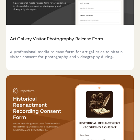
Art Gallery Visitor Photography Release Form
A professional media release form for art galleries to obtain
visitor consent for photography and videography during
exhibitions, events, and public programs for use in marketing,
press, and social media.