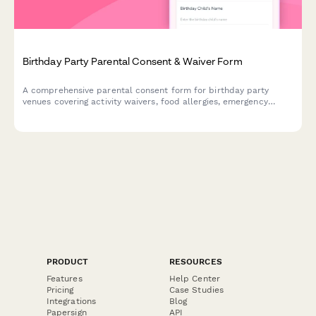
Birthday Party Parental Consent & Waiver Form
A comprehensive parental consent form for birthday party
venues covering activity waivers, food allergies, emergency
contacts, and pickup arrangements to ensure child safety.
PRODUCT
RESOURCES
Features
Help Center
Pricing
Case Studies
Integrations
Blog
Papersign
API