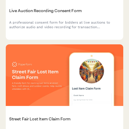
Live Auction Recording Consent Form
A professional consent form for bidders at live auctions to
authorize audio and video recording for transaction
documentation, dispute resolution, and promotional purposes.
Street Fair Lost Item Claim Form