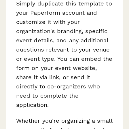
Simply duplicate this template to
your Paperform account and
customize it with your
organization's branding, specific
event details, and any additional
questions relevant to your venue
or event type. You can embed the
form on your event website,
share it via link, or send it
directly to co-organizers who
need to complete the
application.
Whether you're organizing a small