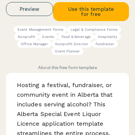
Preview
Use this template
for free
Event Management Forms
Legal & Compliance Forms
Nonprofit
Events
Food & Beverage
Hospitality
Office Manager
Nonprofit Director
Fundraiser
Event Planner
About this free form template
Hosting a festival, fundraiser, or
community event in Alberta that
includes serving alcohol? This
Alberta Special Event Liquor
Licence application template
streamlines the entire process,