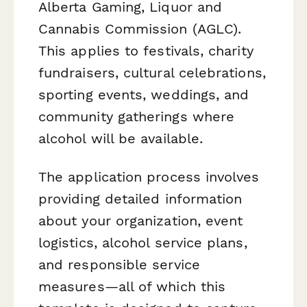
Alberta Gaming, Liquor and
Cannabis Commission (AGLC).
This applies to festivals, charity
fundraisers, cultural celebrations,
sporting events, weddings, and
community gatherings where
alcohol will be available.
The application process involves
providing detailed information
about your organization, event
logistics, alcohol service plans,
and responsible service
measures—all of which this