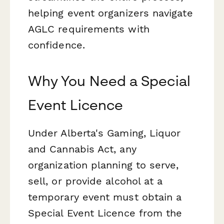
helping event organizers navigate
AGLC requirements with
confidence.
Why You Need a Special
Event Licence
Under Alberta's Gaming, Liquor
and Cannabis Act, any
organization planning to serve,
sell, or provide alcohol at a
temporary event must obtain a
Special Event Licence from the