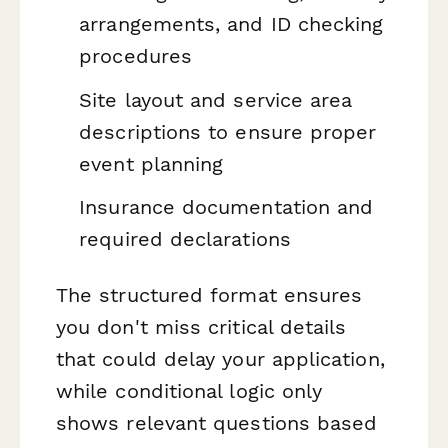
arrangements, and ID checking
procedures
Site layout and service area
descriptions to ensure proper
event planning
Insurance documentation and
required declarations
The structured format ensures
you don't miss critical details
that could delay your application,
while conditional logic only
shows relevant questions based