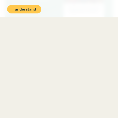
I understand
Charity Event Participant Waiver
A comprehensive liability waiver and registration form for
charity event participants, covering fundraising commitments,
liability release, event cancellation policy, and photo consent.
PRODUCT
RESOURCES
Features
Help Center