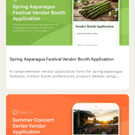
Spring Asparagus Festival Vendor Booth Application
A comprehensive vendor application form for spring asparagus
festivals. Collect booth preferences, product details, setup
requirements, and sampling plans with automated multi-day
pricing.