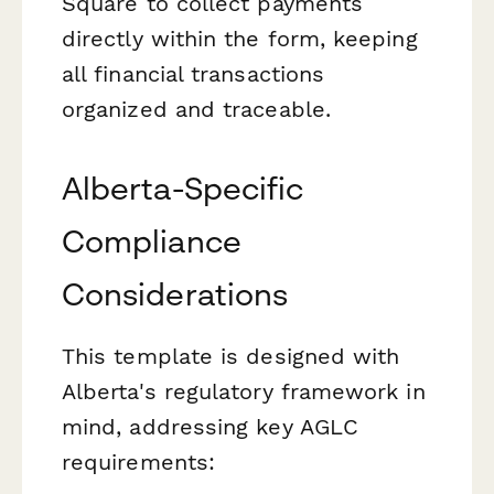
Square to collect payments
directly within the form, keeping
all financial transactions
organized and traceable.
Alberta-Specific
Compliance
Considerations
This template is designed with
Alberta's regulatory framework in
mind, addressing key AGLC
requirements: