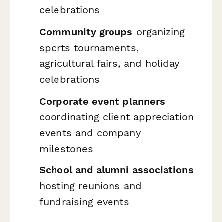
celebrations
Community groups
organizing
sports tournaments,
agricultural fairs, and holiday
celebrations
Corporate event planners
coordinating client appreciation
events and company
milestones
School and alumni associations
hosting reunions and
fundraising events