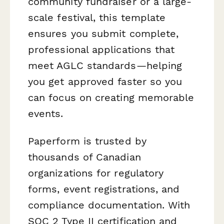
community fundraiser or a large-
scale festival, this template
ensures you submit complete,
professional applications that
meet AGLC standards—helping
you get approved faster so you
can focus on creating memorable
events.
Paperform is trusted by
thousands of Canadian
organizations for regulatory
forms, event registrations, and
compliance documentation. With
SOC 2 Type II certification and