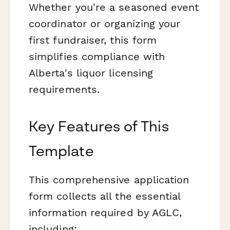
Whether you're a seasoned event
coordinator or organizing your
first fundraiser, this form
simplifies compliance with
Alberta's liquor licensing
requirements.
Key Features of This
Template
This comprehensive application
form collects all the essential
information required by AGLC,
including: