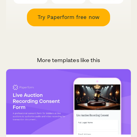
Try Paperform free now
More templates like this