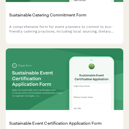
Sustainable Catering Commitment Form
A comprehensive form for event planners to commit to eco-
friendly catering practices, including local sourcing, dietary
accommodations, and zero-waste packaging requirements.
Sustainable Event Certification Application Form