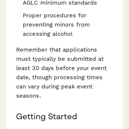
AGLC minimum standards
Proper procedures for
preventing minors from
accessing alcohol
Remember that applications
must typically be submitted at
least 30 days before your event
date, though processing times
can vary during peak event
seasons.
Getting Started