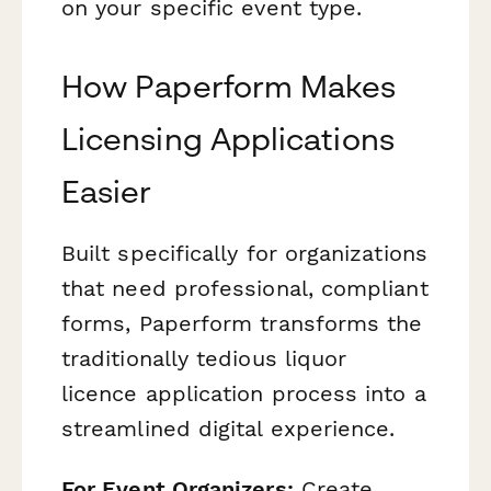
on your specific event type.
How Paperform Makes
Licensing Applications
Easier
Built specifically for organizations
that need professional, compliant
forms, Paperform transforms the
traditionally tedious liquor
licence application process into a
streamlined digital experience.
For Event Organizers:
Create