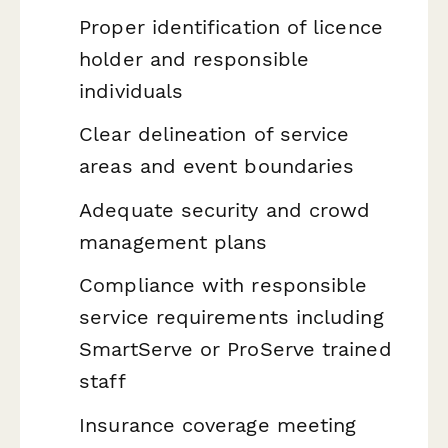
Proper identification of licence
holder and responsible
individuals
Clear delineation of service
areas and event boundaries
Adequate security and crowd
management plans
Compliance with responsible
service requirements including
SmartServe or ProServe trained
staff
Insurance coverage meeting