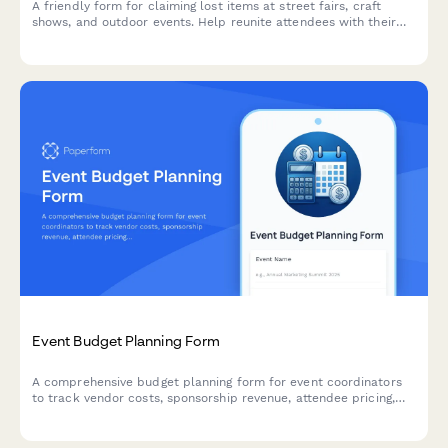
A friendly form for claiming lost items at street fairs, craft
shows, and outdoor events. Help reunite attendees with their
belongings by collecting detailed item descriptions, location
information, and contact details for verification.
Event Budget Planning Form
A comprehensive budget planning form for event coordinators
to track vendor costs, sponsorship revenue, attendee pricing,
and financial variances in one place.