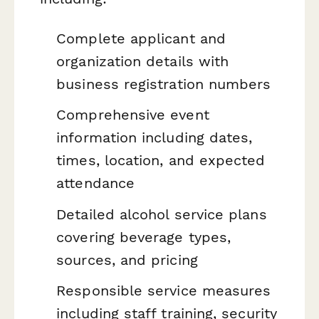
Complete applicant and
organization details with
business registration numbers
Comprehensive event
information including dates,
times, location, and expected
attendance
Detailed alcohol service plans
covering beverage types,
sources, and pricing
Responsible service measures
including staff training, security