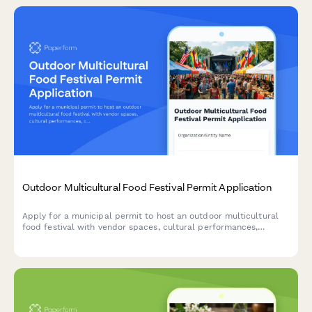
Outdoor Multicultural Food Festival Permit Application
Apply for a municipal permit to host an outdoor multicultural
food festival with vendor spaces, cultural performances,
cooking demonstrations, and accessibility services.