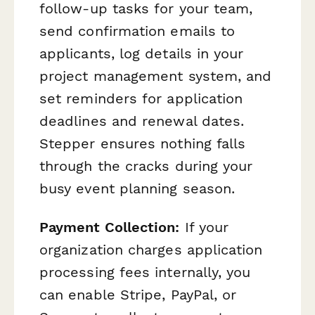
follow-up tasks for your team,
send confirmation emails to
applicants, log details in your
project management system, and
set reminders for application
deadlines and renewal dates.
Stepper ensures nothing falls
through the cracks during your
busy event planning season.
Payment Collection:
If your
organization charges application
processing fees internally, you
can enable Stripe, PayPal, or