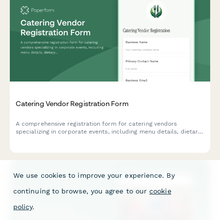
Catering Vendor Registration Form
A comprehensive registration form for catering vendors
specializing in corporate events, including menu details, dietary
accommodations, staffing capabilities, and tasting session
scheduling.
We use cookies to improve your experience. By
continuing to browse, you agree to our
cookie
policy
.