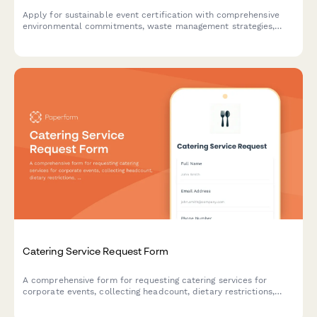
Apply for sustainable event certification with comprehensive
environmental commitments, waste management strategies,
carbon offset plans, and vendor sustainability requirements.
Catering Service Request Form
A comprehensive form for requesting catering services for
corporate events, collecting headcount, dietary restrictions,
menu preferences, and delivery details to ensure seamless
event planning.