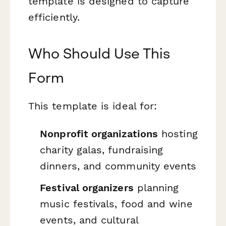
template is designed to capture
efficiently.
Who Should Use This
Form
This template is ideal for:
Nonprofit organizations
hosting
charity galas, fundraising
dinners, and community events
Festival organizers
planning
music festivals, food and wine
events, and cultural