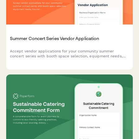
Summer Concert Series Vendor Application
Accept vendor applications for your community summer
concert series with booth space selection, equipment needs,
insurance verification, and secure payment processing.