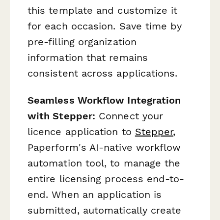
this template and customize it
for each occasion. Save time by
pre-filling organization
information that remains
consistent across applications.
Seamless Workflow Integration
with Stepper:
Connect your
licence application to
Stepper
,
Paperform's AI-native workflow
automation tool, to manage the
entire licensing process end-to-
end. When an application is
submitted, automatically create