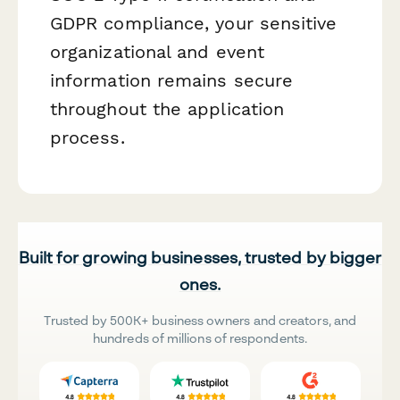
GDPR compliance, your sensitive
organizational and event
information remains secure
throughout the application
process.
Built for growing businesses, trusted by bigger
ones.
Trusted by 500K+ business owners and creators, and
hundreds of millions of respondents.