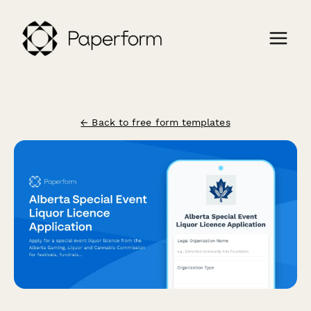
← Back to free form templates