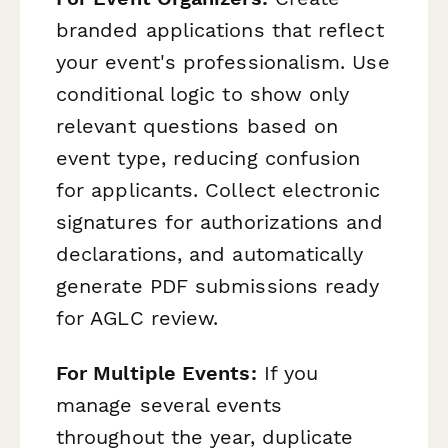
branded applications that reflect
your event's professionalism. Use
conditional logic to show only
relevant questions based on
event type, reducing confusion
for applicants. Collect electronic
signatures for authorizations and
declarations, and automatically
generate PDF submissions ready
for AGLC review.
For Multiple Events:
If you
manage several events
throughout the year, duplicate