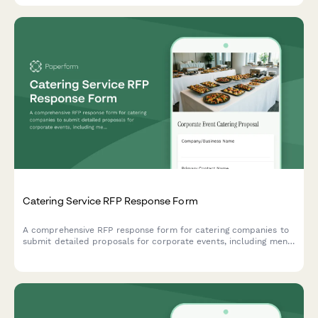
Catering Service RFP Response Form
A comprehensive RFP response form for catering companies to
submit detailed proposals for corporate events, including menu
options, dietary accommodations, staffing, equipment, and
tiered pricing.