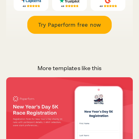
Try Paperform free now
More templates like this