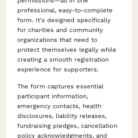
permissions—all in one
professional, easy-to-complete
form. It's designed specifically
for charities and community
organizations that need to
protect themselves legally while
creating a smooth registration
experience for supporters.
The form captures essential
participant information,
emergency contacts, health
disclosures, liability releases,
fundraising pledges, cancellation
policy acknowledgments, and