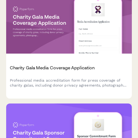
Charity Gala Media Coverage Application
Professional media accreditation form for press coverage of
charity galas, including donor privacy agreements, photography
rights, and celebrity interview coordination.