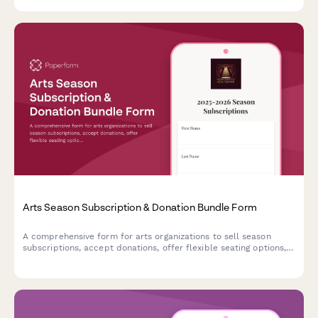
Arts Season Subscription & Donation Bundle Form
A comprehensive form for arts organizations to sell season
subscriptions, accept donations, offer flexible seating options,
and enroll patrons in donor circles—all in one seamless
experience.