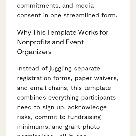
commitments, and media
consent in one streamlined form.
Why This Template Works for
Nonprofits and Event
Organizers
Instead of juggling separate
registration forms, paper waivers,
and email chains, this template
combines everything participants
need to sign up, acknowledge
risks, commit to fundraising
minimums, and grant photo