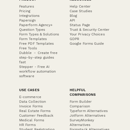
Features
Help Center
Pricing
Case Studies
Integrations
Blog
Papersign
API
Paperform Agency+
Status Page
Question Types
Trust & Security Center
Form Types & Solutions
Your Privacy Choices
Form Templates
GDPR
Free PDF Templates
Google Forms Guide
Free Tools
Dubble － Create free
step-by-step guides
fast
Stepper - Free AI
workflow automation
software
USE CASES
HELPFUL
COMPARISONS
E-commerce
Data Collection
Form Builder
Invoice Forms
Comparison
Real Estate Forms
Typeform Alternatives
Customer Feedback
Jotform Alternatives
Medical Forms
SurveyMonkey
HR Forms
Alternatives
Student Registration
Formstack Alternatives