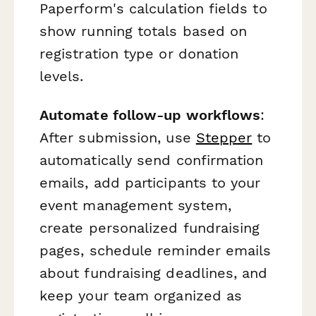
Paperform's calculation fields to
show running totals based on
registration type or donation
levels.
Automate follow-up workflows
:
After submission, use
Stepper
to
automatically send confirmation
emails, add participants to your
event management system,
create personalized fundraising
pages, schedule reminder emails
about fundraising deadlines, and
keep your team organized as