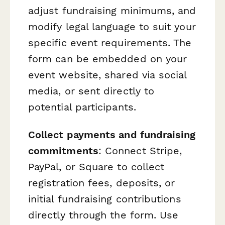
adjust fundraising minimums, and
modify legal language to suit your
specific event requirements. The
form can be embedded on your
event website, shared via social
media, or sent directly to
potential participants.
Collect payments and fundraising
commitments
: Connect Stripe,
PayPal, or Square to collect
registration fees, deposits, or
initial fundraising contributions
directly through the form. Use