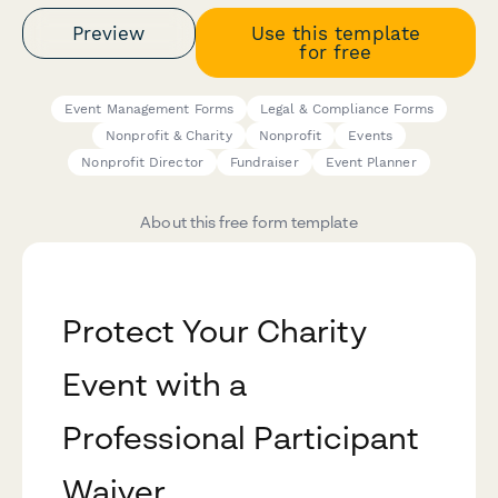
Preview
Use this template
for free
Event Management Forms
Legal & Compliance Forms
Nonprofit & Charity
Nonprofit
Events
Nonprofit Director
Fundraiser
Event Planner
About this free form template
Protect Your Charity
Event with a
Professional Participant
Waiver