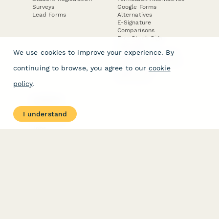
Surveys
Google Forms
Lead Forms
Alternatives
E-Signature
Comparisons
FormStack Sign
Alternative
We use cookies to improve your experience. By
DocuSign Alternative
PandaDoc Alternative
continuing to browse, you agree to our
cookie
Jotform Sign
Alternative
policy
.
COMPANY
About
I understand
Contact Us
Jobs
Merch Store
Press Kit
Terms & Conditions of Use
·
Website Terms of Use
·
Privacy Policy
· © Paperform 2026