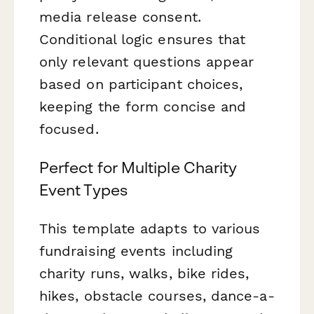
media release consent.
Conditional logic ensures that
only relevant questions appear
based on participant choices,
keeping the form concise and
focused.
Perfect for Multiple Charity
Event Types
This template adapts to various
fundraising events including
charity runs, walks, bike rides,
hikes, obstacle courses, dance-a-