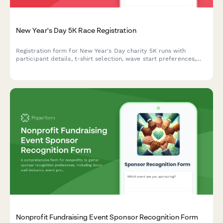
New Year's Day 5K Race Registration
Registration form for New Year's Day charity 5K runs with
participant details, t-shirt selection, wave start preferences,
fundraising commitments, and digital waiver.
Nonprofit Fundraising Event Sponsor Recognition Form