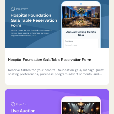
Hospital Foundation Gala Table Reservation Form
Reserve tables for your hospital foundation gala, manage guest
seating preferences, purchase program advertisements, and
express interest in legacy giving opportunities.