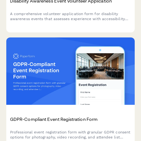
Disability Awareness Event Volunteer Application
A comprehensive volunteer application form for disability
awareness events that assesses experience with accessibility
accommodations, assistive technology, inclusive language, and
sensitivity training.
GDPR-Compliant Event Registration Form
Professional event registration form with granular GDPR consent
options for photography, video recording, and attendee list