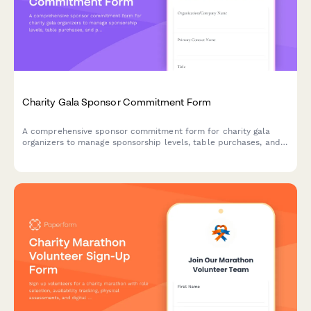
Charity Gala Sponsor Commitment Form
A comprehensive sponsor commitment form for charity gala
organizers to manage sponsorship levels, table purchases, and
program advertising with elegant, streamlined collection of
sponsor information and recognition preferences.