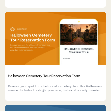
sharing, ensuring full EU data protection compliance.
Halloween Cemetery Tour Reservation Form
Reserve your spot for a historical cemetery tour this Halloween
season. Includes flashlight provision, historical society member
discounts, photography guidelines, and optional donation.