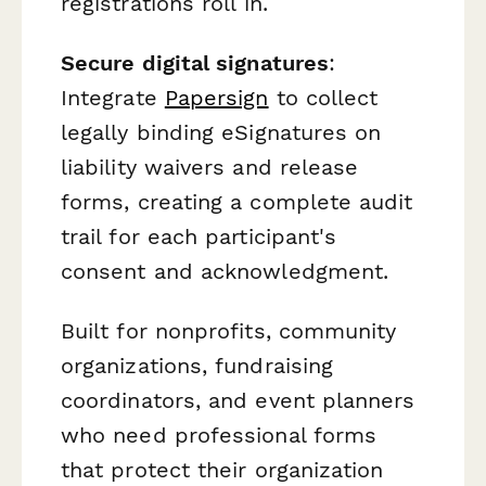
registrations roll in.
Secure digital signatures
:
Integrate
Papersign
to collect
legally binding eSignatures on
liability waivers and release
forms, creating a complete audit
trail for each participant's
consent and acknowledgment.
Built for nonprofits, community
organizations, fundraising
coordinators, and event planners
who need professional forms
that protect their organization