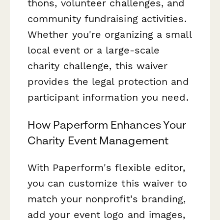
thons, volunteer challenges, and
community fundraising activities.
Whether you're organizing a small
local event or a large-scale
charity challenge, this waiver
provides the legal protection and
participant information you need.
How Paperform Enhances Your
Charity Event Management
With Paperform's flexible editor,
you can customize this waiver to
match your nonprofit's branding,
add your event logo and images,