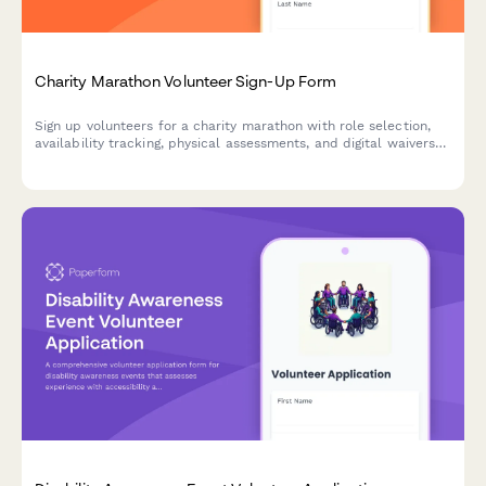
Charity Marathon Volunteer Sign-Up Form
Sign up volunteers for a charity marathon with role selection,
availability tracking, physical assessments, and digital waivers
for seamless event coordination.