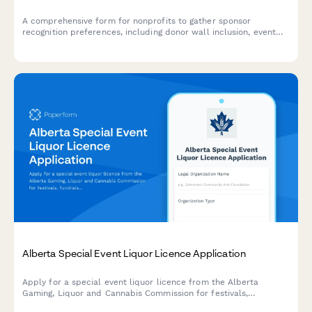
A comprehensive form for nonprofits to gather sponsor
recognition preferences, including donor wall inclusion, event
program credits, and social media acknowledgments for
fundraising events.
Alberta Special Event Liquor Licence Application
Apply for a special event liquor licence from the Alberta
Gaming, Liquor and Cannabis Commission for festivals,
fundraisers, and community events.