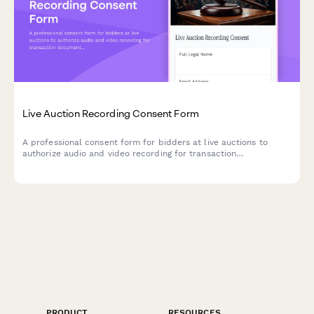
Live Auction Recording Consent Form
A professional consent form for bidders at live auctions to
authorize audio and video recording for transaction
documentation, dispute resolution, and promotional purposes.
PRODUCT
RESOURCES