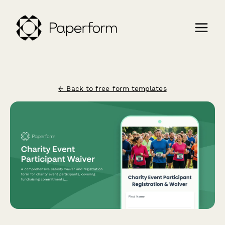
← Back to free form templates