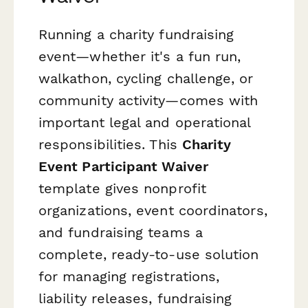
Running a charity fundraising
event—whether it's a fun run,
walkathon, cycling challenge, or
community activity—comes with
important legal and operational
responsibilities. This
Charity
Event Participant Waiver
template gives nonprofit
organizations, event coordinators,
and fundraising teams a
complete, ready-to-use solution
for managing registrations,
liability releases, fundraising