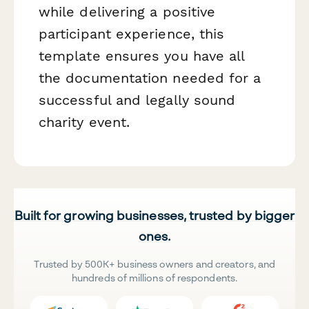
while delivering a positive
participant experience, this
template ensures you have all
the documentation needed for a
successful and legally sound
charity event.
Built for growing businesses, trusted by bigger
ones.
Trusted by 500K+ business owners and creators, and
hundreds of millions of respondents.