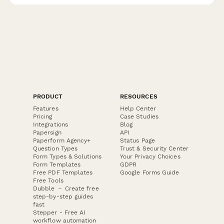
PRODUCT
RESOURCES
Features
Help Center
Pricing
Case Studies
Integrations
Blog
Papersign
API
Paperform Agency+
Status Page
Question Types
Trust & Security Center
Form Types & Solutions
Your Privacy Choices
Form Templates
GDPR
Free PDF Templates
Google Forms Guide
Free Tools
Dubble － Create free
step-by-step guides
fast
Stepper - Free AI
workflow automation