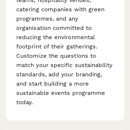
catering companies with green
programmes, and any
organisation committed to
reducing the environmental
footprint of their gatherings.
Customize the questions to
match your specific sustainability
standards, add your branding,
and start building a more
sustainable events programme
today.