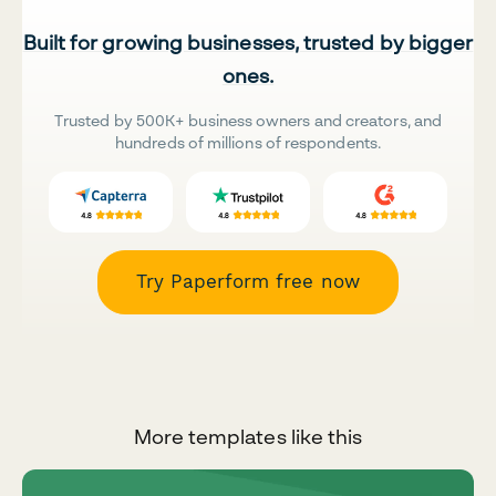
Built for growing businesses, trusted by bigger
ones.
Trusted by 500K+ business owners and creators, and
hundreds of millions of respondents.
Try Paperform free now
More templates like this