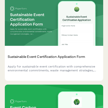
Sustainable Event Certification Application Form
Apply for sustainable event certification with comprehensive
environmental commitments, waste management strategies,
carbon offset plans, and vendor sustainability requirements.