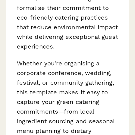
formalise their commitment to
eco-friendly catering practices
that reduce environmental impact
while delivering exceptional guest
experiences.
Whether you're organising a
corporate conference, wedding,
festival, or community gathering,
this template makes it easy to
capture your green catering
commitments—from local
ingredient sourcing and seasonal
menu planning to dietary