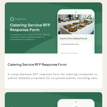
Catering Service RFP Response Form
A comprehensive RFP response form for catering companies to
submit detailed proposals for corporate events, including menu
options, dietary accommodations, staffing, equipment, and
tiered pricing.