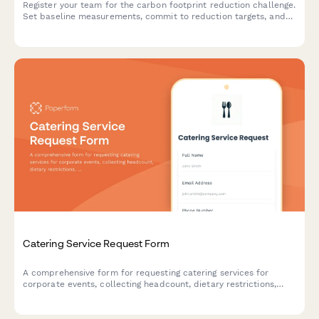
Register your team for the carbon footprint reduction challenge.
Set baseline measurements, commit to reduction targets, and
track your progress with monthly reporting.
Catering Service Request Form
A comprehensive form for requesting catering services for
corporate events, collecting headcount, dietary restrictions,
menu preferences, and delivery details to ensure seamless
event planning.