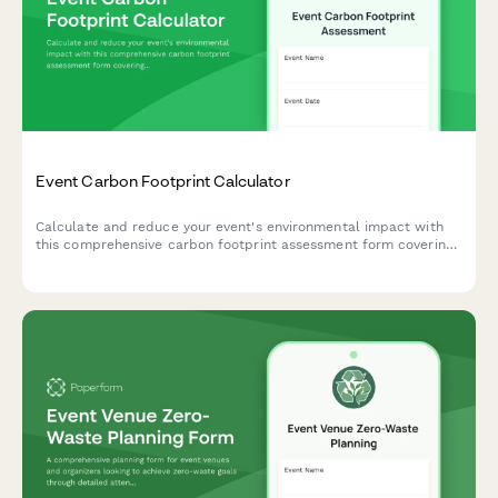
Event Carbon Footprint Calculator
Calculate and reduce your event's environmental impact with
this comprehensive carbon footprint assessment form covering
travel, venue energy, catering, and waste generation.