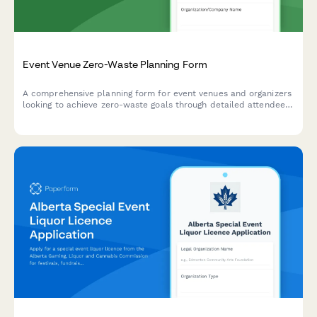
Event Venue Zero-Waste Planning Form
A comprehensive planning form for event venues and organizers
looking to achieve zero-waste goals through detailed attendee
estimates, compostable product specifications, and strategic
waste station placement.