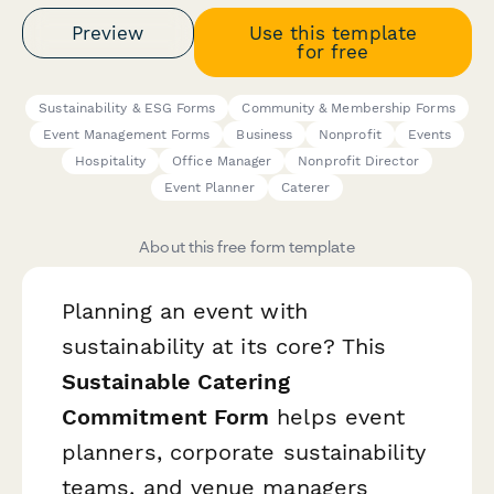
Preview
Use this template
for free
Sustainability & ESG Forms
Community & Membership Forms
Event Management Forms
Business
Nonprofit
Events
Hospitality
Office Manager
Nonprofit Director
Event Planner
Caterer
About this free form template
Planning an event with
sustainability at its core? This
Sustainable Catering
Commitment Form
helps event
planners, corporate sustainability
teams, and venue managers