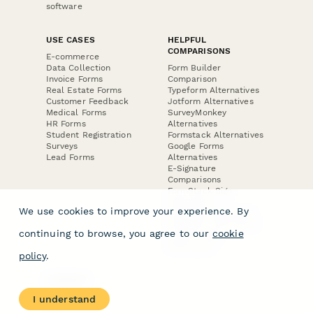
software
USE CASES
HELPFUL
COMPARISONS
E-commerce
Data Collection
Form Builder
Invoice Forms
Comparison
Real Estate Forms
Typeform Alternatives
Customer Feedback
Jotform Alternatives
Medical Forms
SurveyMonkey
HR Forms
Alternatives
Student Registration
Formstack Alternatives
Surveys
Google Forms
Lead Forms
Alternatives
E-Signature
Comparisons
FormStack Sign
Alternative
We use cookies to improve your experience. By
DocuSign Alternative
PandaDoc Alternative
continuing to browse, you agree to our
cookie
Jotform Sign
Alternative
policy
.
COMPANY
About
I understand
Contact Us