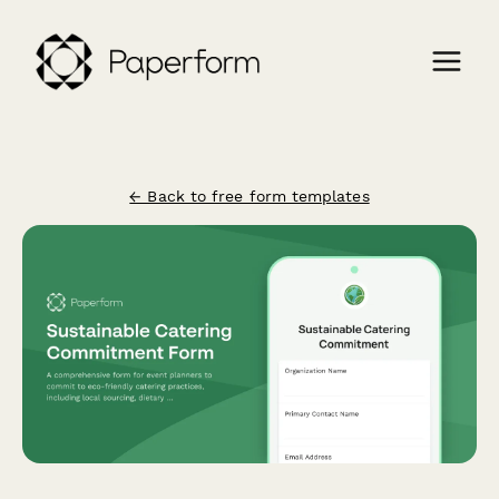
← Back to free form templates