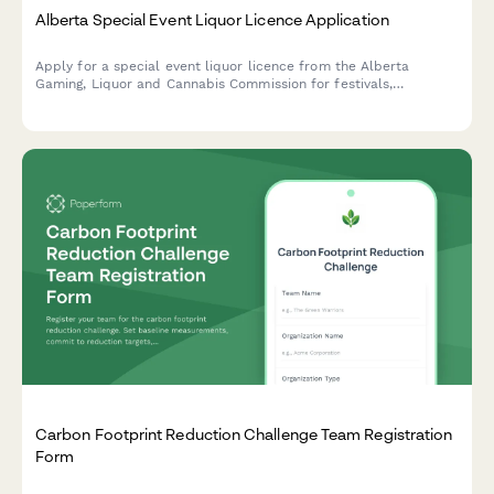
Alberta Special Event Liquor Licence Application
Apply for a special event liquor licence from the Alberta
Gaming, Liquor and Cannabis Commission for festivals,
fundraisers, and community events.
Carbon Footprint Reduction Challenge Team Registration
Form