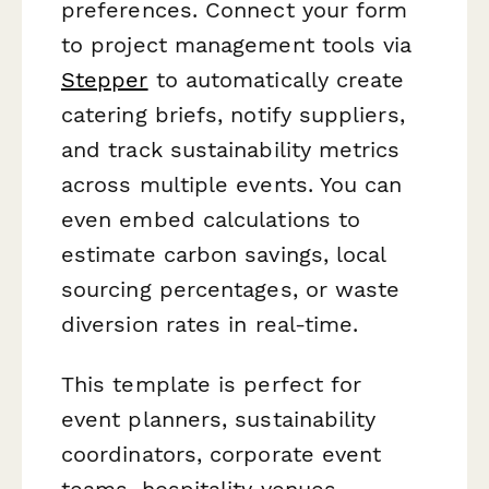
preferences. Connect your form
to project management tools via
Stepper
to automatically create
catering briefs, notify suppliers,
and track sustainability metrics
across multiple events. You can
even embed calculations to
estimate carbon savings, local
sourcing percentages, or waste
diversion rates in real-time.
This template is perfect for
event planners, sustainability
coordinators, corporate event
teams, hospitality venues,