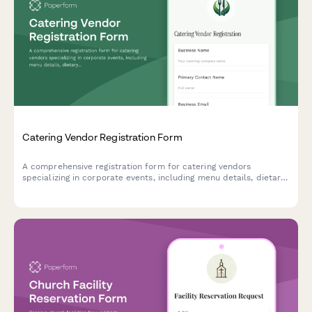
Catering Vendor Registration Form
A comprehensive registration form for catering vendors
specializing in corporate events, including menu details, dietary
accommodations, staffing capabilities, and tasting session
scheduling.