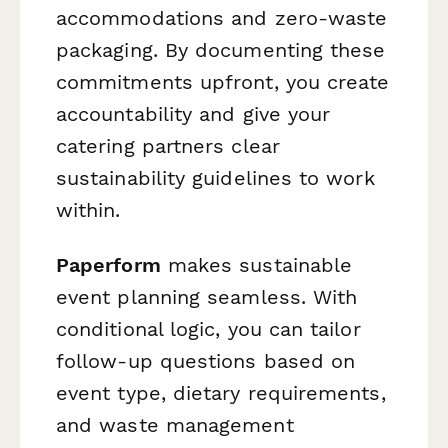
accommodations and zero-waste
packaging. By documenting these
commitments upfront, you create
accountability and give your
catering partners clear
sustainability guidelines to work
within.
Paperform
makes sustainable
event planning seamless. With
conditional logic, you can tailor
follow-up questions based on
event type, dietary requirements,
and waste management