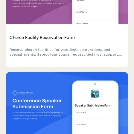
Church Facility Reservation Form
Reserve church facilities for weddings, celebrations, and
special events. Select your space, request technical support,
and submit your reservation details in one simple form.