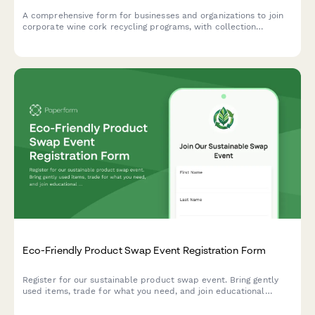
A comprehensive form for businesses and organizations to join
corporate wine cork recycling programs, with collection
campaigns and upcycling partnership opportunities.
Eco-Friendly Product Swap Event Registration Form
Register for our sustainable product swap event. Bring gently
used items, trade for what you need, and join educational
workshops on living more sustainably.