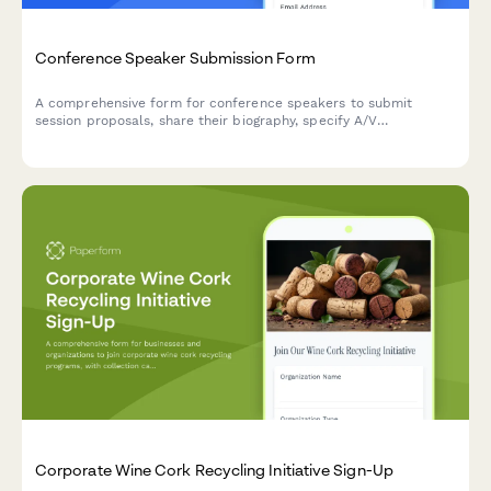
Conference Speaker Submission Form
A comprehensive form for conference speakers to submit
session proposals, share their biography, specify A/V
requirements, arrange travel details, and discuss honorarium
needs.
Corporate Wine Cork Recycling Initiative Sign-Up