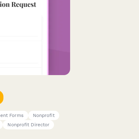
ent Forms
Nonprofit
Nonprofit Director