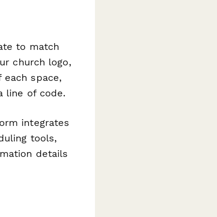
late to match
ur church logo,
f each space,
 line of code.
orm integrates
uling tools,
mation details