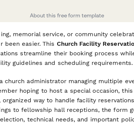
About this free form template
ing, memorial service, or community celebrat
r been easier. This
Church Facility Reservati
zations streamline their booking process whil
ility guidelines and scheduling requirements.
a church administrator managing multiple ev
ber hoping to host a special occasion, this
, organized way to handle facility reservation
ngs to fellowship hall receptions, the form 
election, technical needs, and important poli