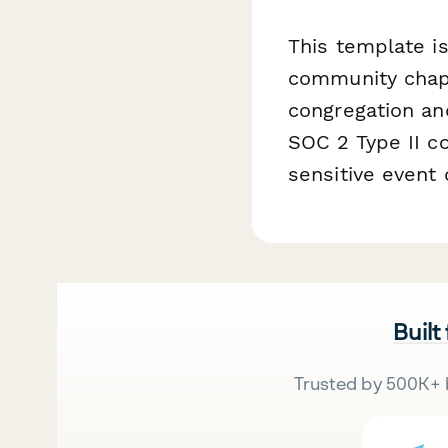
This template i
community chape
congregation an
SOC 2 Type II c
sensitive event
Built
Trusted by 500K+ 