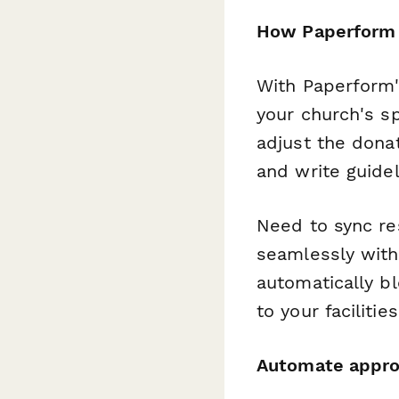
How Paperform 
With Paperform'
your church's sp
adjust the dona
and write guidel
Need to sync re
seamlessly with
automatically b
to your facilitie
Automate appro