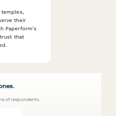
 temples,
erve their
th Paperform's
trust that
ed.
 ones.
ns of respondents.