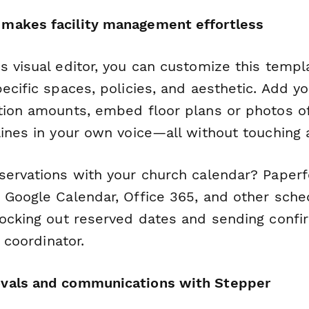
makes facility management effortless
s visual editor, you can customize this temp
ecific spaces, policies, and aesthetic. Add yo
tion amounts, embed floor plans or photos o
ines in your own voice—all without touching a
servations with your church calendar? Paperf
 Google Calendar, Office 365, and other sched
locking out reserved dates and sending confir
s coordinator.
vals and communications with Stepper