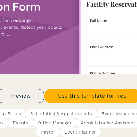
Preview
Use this template for free
ip Forms
Scheduling & Appointments
Event Managem
ns
Events
Office Manager
Administrative Assistant
Pastor
Event Planner