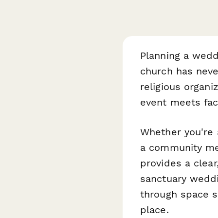
Planning a wedd
church has neve
religious organi
event meets fac
Whether you're 
a community mem
provides a clear
sanctuary weddi
through space s
place.