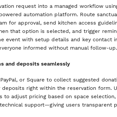
vation request into a managed workflow usi
powered automation platform. Route sanctua
eam for approval, send kitchen access guideli
hen that option is selected, and trigger remi
e event with setup details and key contact i
veryone informed without manual follow-up.
ns and deposits seamlessly
PayPal, or Square to collect suggested donatio
y deposits right within the reservation form.
ds to adjust pricing based on space selection,
 technical support—giving users transparent p