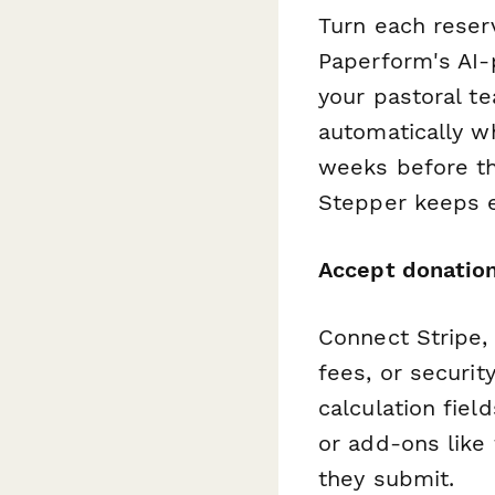
Turn each reser
Paperform's AI-
your pastoral t
automatically w
weeks before th
Stepper keeps e
Accept donatio
Connect Stripe, 
fees, or securit
calculation fiel
or add-ons like
they submit.