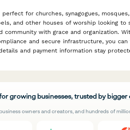
s perfect for churches, synagogues, mosques,
ls, and other houses of worship looking to s
d community with grace and organization. Wi
ompliance and secure infrastructure, you can 
 details and payment information stay protect
 for growing businesses, trusted by bigger
business owners and creators, and hundreds of millio