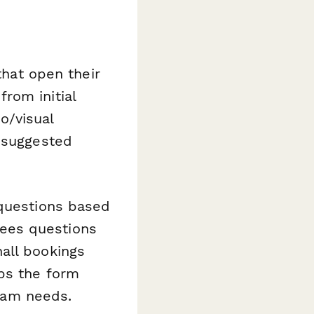
that open their
rom initial
io/visual
d suggested
 questions based
ees questions
all bookings
ps the form
team needs.