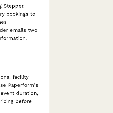
ng
Stepper
,
ry bookings to
nes
nder emails two
nformation.
ns, facility
 Use Paperform's
 event duration,
ricing before