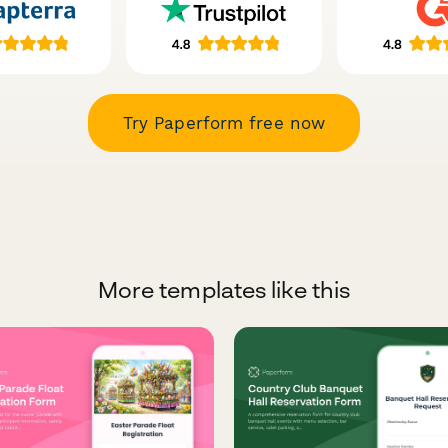
Try Paperform free now
More templates like this