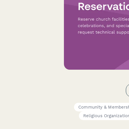
Community & Membersh
Religious Organizatio