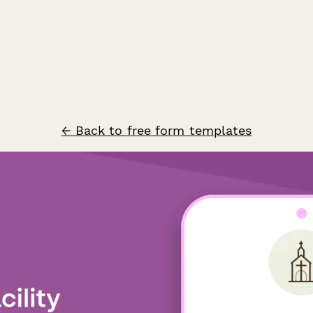
← Back to free form templates