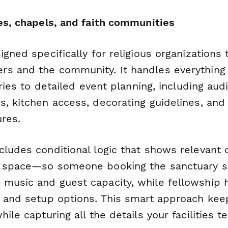
hes, chapels, and faith communities
igned specifically for religious organizations 
s and the community. It handles everything f
iries to detailed event planning, including aud
s, kitchen access, decorating guidelines, an
ures.
cludes conditional logic that shows relevant
d space—so someone booking the sanctuary s
music and guest capacity, while fellowship h
g and setup options. This smart approach kee
hile capturing all the details your facilities 