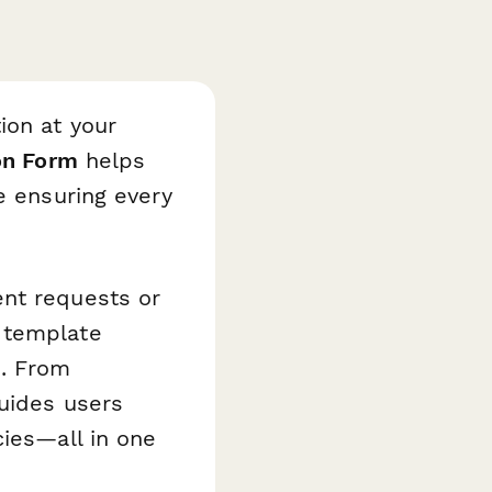
ion at your
on Form
helps
e ensuring every
ent requests or
 template
s. From
guides users
cies—all in one