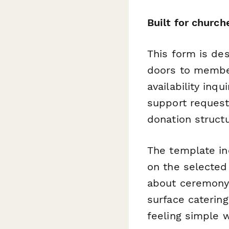
Built for churc
This form is des
doors to member
availability inqu
support request
donation struct
The template in
on the selecte
about ceremony 
surface caterin
feeling simple w