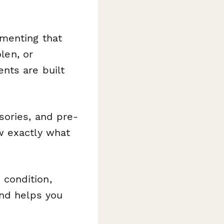
umenting that
len, or
nts are built
sories, and pre-
w exactly what
condition,
and helps you