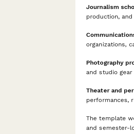
Journalism scho
production, and
Communication
organizations, 
Photography pr
and studio gear
Theater and per
performances, r
The template wo
and semester-l