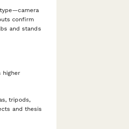
t type—camera
outs confirm
ulbs and stands
 higher
s, tripods,
ects and thesis