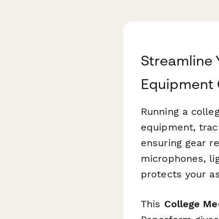
Streamline 
Equipment 
Running a colle
equipment, track
ensuring gear r
microphones, lig
protects your a
This
College Me