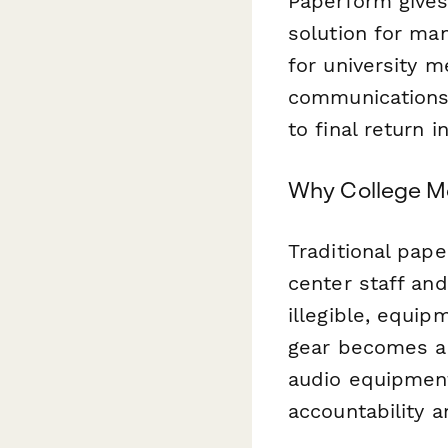
Paperform gives
solution for man
for university 
communications 
to final return 
Why College M
Traditional pap
center staff and
illegible, equi
gear becomes a
audio equipment
accountability 