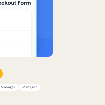
e Manager
Manager