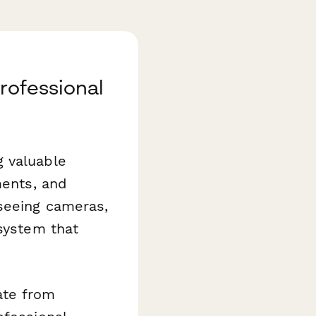
rofessional
g valuable
ments, and
rseeing cameras,
 system that
te from