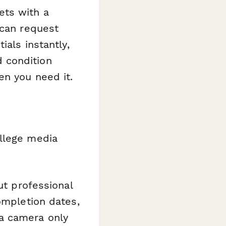
ets with a
 can request
ials instantly,
 condition
en you need it.
ollege media
ut professional
ompletion dates,
a camera only