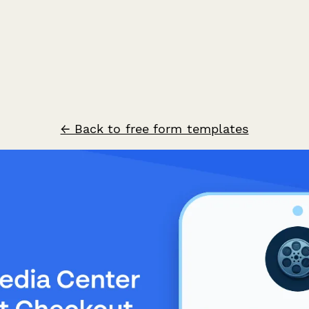
← Back to free form templates