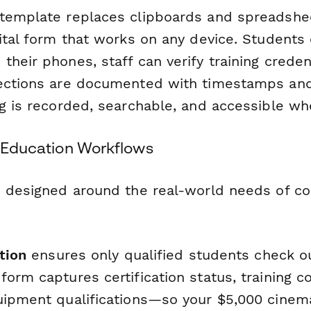
template replaces clipboards and spreadshe
gital form that works on any device. Students
heir phones, staff can verify training credent
ections are documented with timestamps and
ng is recorded, searchable, and accessible wh
r Education Workflows
s designed around the real-world needs of c
ation
ensures only qualified students check o
orm captures certification status, training c
uipment qualifications—so your $5,000 cinem