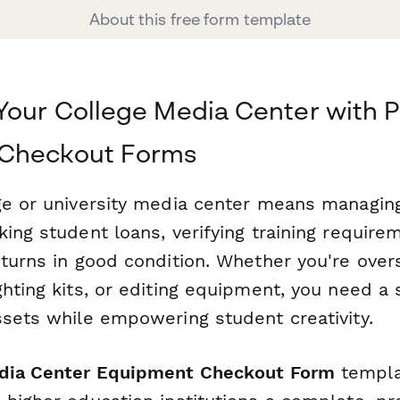
About this free form template
Your College Media Center with P
Checkout Forms
ge or university media center means managin
ing student loans, verifying training require
eturns in good condition. Whether you're ove
hting kits, or editing equipment, you need a
ssets while empowering student creativity.
dia Center Equipment Checkout Form
templa