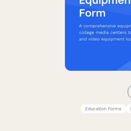
Education Forms