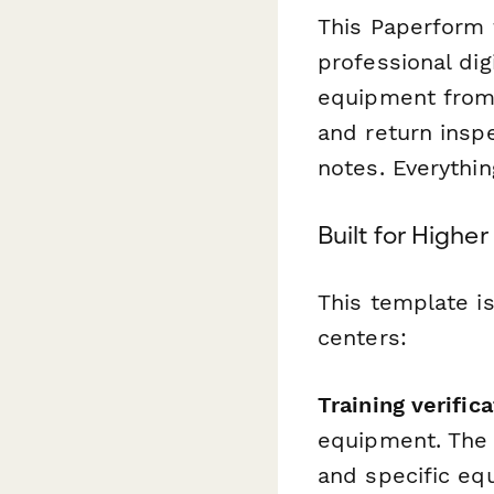
This Paperform 
professional di
equipment from t
and return insp
notes. Everythi
Built for Highe
This template i
centers:
Training verific
equipment. The f
and specific eq