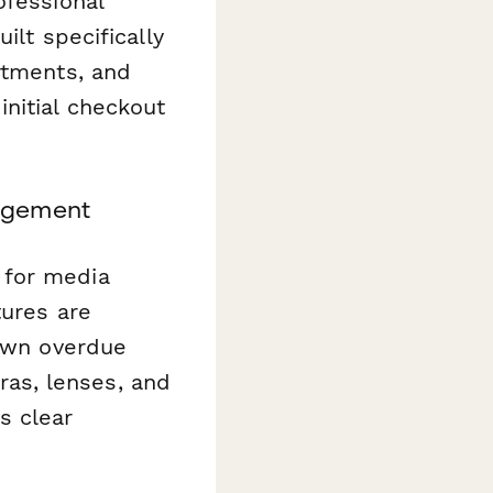
ofessional
ilt specifically
rtments, and
nitial checkout
nagement
 for media
tures are
down overdue
as, lenses, and
s clear