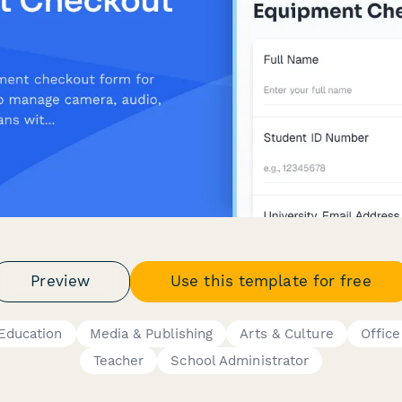
Preview
Use this template for free
Education
Media & Publishing
Arts & Culture
Offic
Teacher
School Administrator