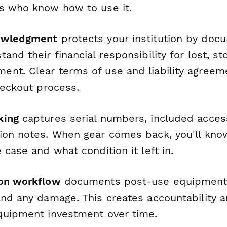
s who know how to use it.
owledgment
protects your institution by doc
and their financial responsibility for lost, sto
nt. Clear terms of use and liability agreeme
heckout process.
king
captures serial numbers, included acces
ion notes. When gear comes back, you'll kno
 case and what condition it left in.
ion workflow
documents post-use equipment 
and any damage. This creates accountability 
quipment investment over time.