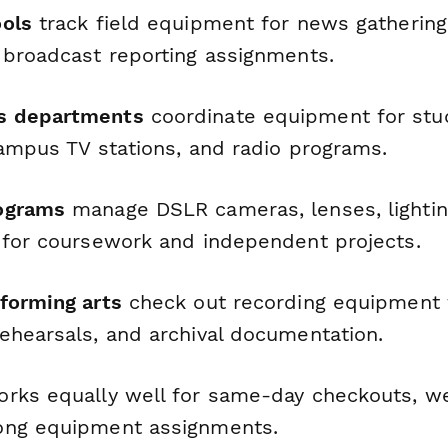
ols
track field equipment for news gatherin
 broadcast reporting assignments.
s departments
coordinate equipment for stu
campus TV stations, and radio programs.
ograms
manage DSLR cameras, lenses, lighti
 for coursework and independent projects.
forming arts
check out recording equipment 
ehearsals, and archival documentation.
rks equally well for same-day checkouts, w
ong equipment assignments.