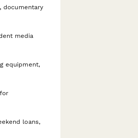
g, documentary
dent media
ng equipment,
for
eekend loans,