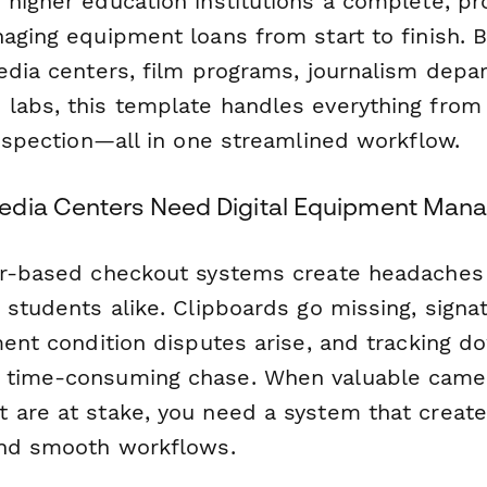
 higher education institutions a complete, pr
aging equipment loans from start to finish. Bu
media centers, film programs, journalism depa
labs, this template handles everything from i
inspection—all in one streamlined workflow.
edia Centers Need Digital Equipment Ma
er-based checkout systems create headaches
 students alike. Clipboards go missing, signa
pment condition disputes arise, and tracking 
 time-consuming chase. When valuable camer
 are at stake, you need a system that create
and smooth workflows.