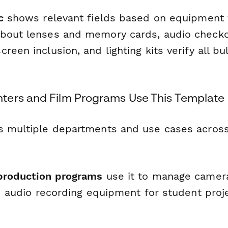
c
shows relevant fields based on equipmen
about lenses and memory cards, audio check
reen inclusion, and lighting kits verify all b
ers and Film Programs Use This Template
s multiple departments and use cases across
production programs
use it to manage camera
nd audio recording equipment for student proj