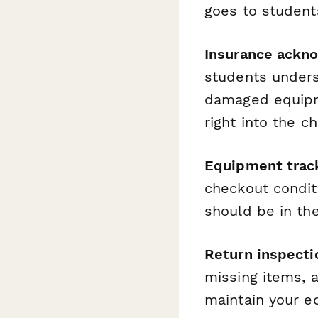
goes to student
Insurance ackn
students underst
damaged equipme
right into the c
Equipment trac
checkout condit
should be in the
Return inspect
missing items, 
maintain your e