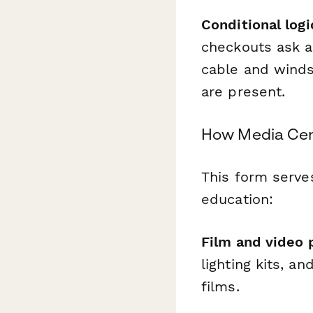
Conditional logi
checkouts ask 
cable and windsc
are present.
How Media Cent
This form serve
education:
Film and video 
lighting kits, a
films.