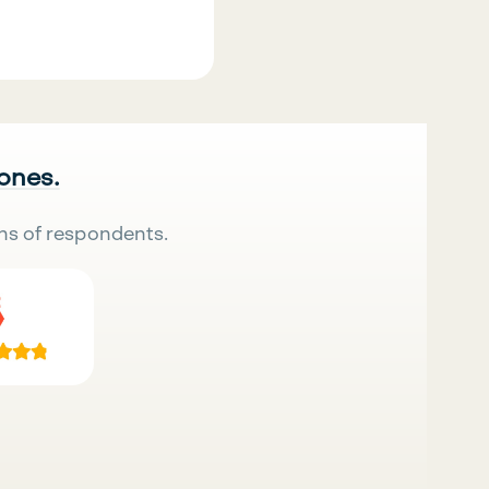
 ones.
ns of respondents.