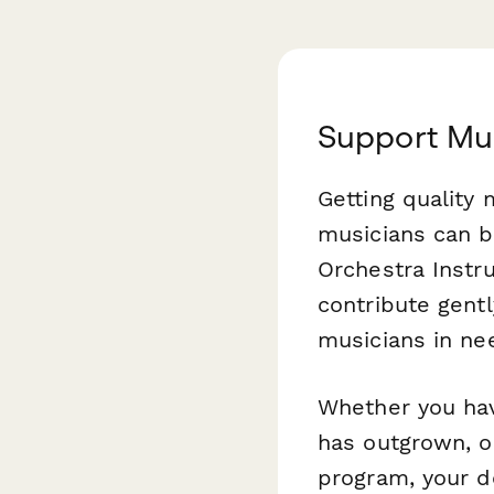
Support Mu
Getting quality 
musicians can b
Orchestra Instr
contribute gentl
musicians in ne
Whether you have
has outgrown, o
program, your do