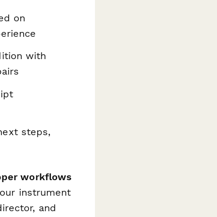
ed on
perience
tion with
airs
ipt
ext steps,
pper workflows
your instrument
irector, and