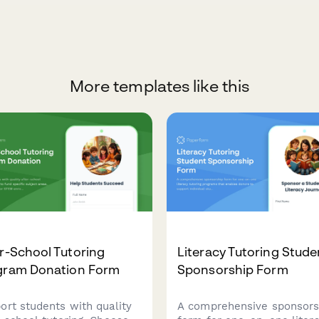
More templates like this
r-School Tutoring
Literacy Tutoring Stude
gram Donation Form
Sponsorship Form
ort students with quality
A comprehensive sponsors