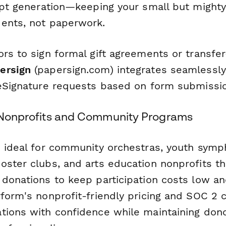
eipt generation—keeping your small but might
ents, not paperwork.
ors to sign formal gift agreements or transfe
ersign
(papersign.com) integrates seamlessly
 eSignature requests based on form submissi
c Nonprofits and Community Programs
s ideal for community orchestras, youth sym
ster clubs, and arts education nonprofits tha
 donations to keep participation costs low an
rform's nonprofit-friendly pricing and SOC 2 
tions with confidence while maintaining dono