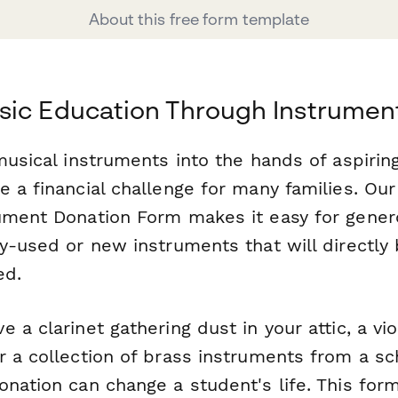
About this free form template
sic Education Through Instrumen
musical instruments into the hands of aspirin
e a financial challenge for many families. O
ument Donation Form makes it easy for gener
y-used or new instruments that will directly
ed.
 a clarinet gathering dust in your attic, a vio
r a collection of brass instruments from a s
nation can change a student's life. This form