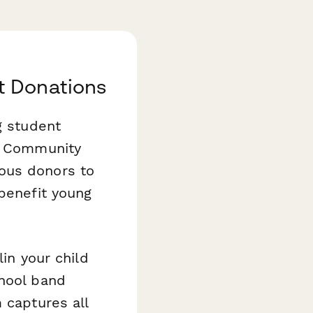
t Donations
g student
ur Community
ous donors to
 benefit young
lin your child
chool band
 captures all