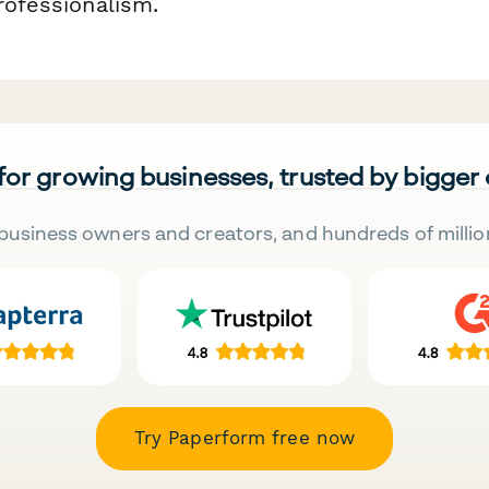
rofessionalism.
 for growing businesses, trusted by bigger
business owners and creators, and hundreds of millio
Try Paperform free now