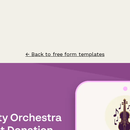
← Back to free form templates