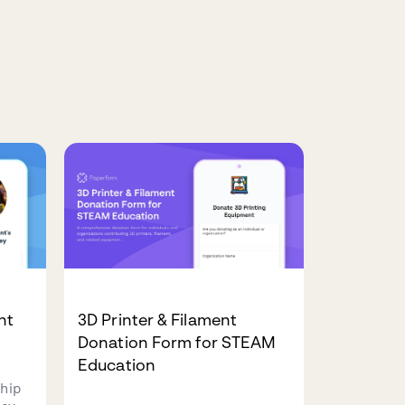
nt
3D Printer & Filament
Donation Form for STEAM
Education
hip