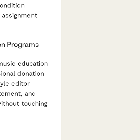
ondition
t assignment
ion Programs
 music education
ional donation
yle editor
atement, and
ithout touching