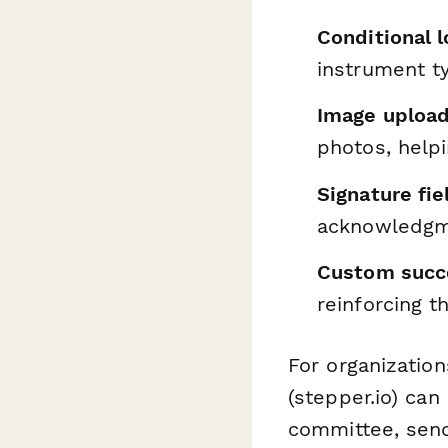
Conditional l
instrument t
Image upload
photos, help
Signature fie
acknowledgme
Custom succ
reinforcing th
For organizatio
(stepper.io) can
committee, send