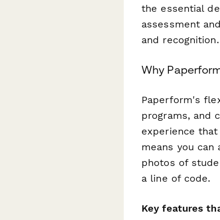
the essential d
assessment and
and recognition.
Why Paperform 
Paperform's fle
programs, and c
experience that 
means you can a
photos of stude
a line of code.
Key features th