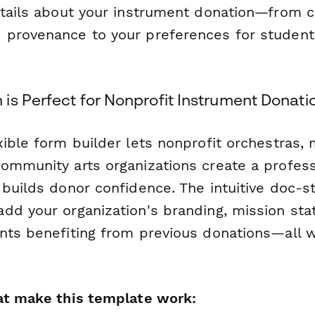
etails about your instrument donation—from c
 provenance to your preferences for studen
is Perfect for Nonprofit Instrument Donat
xible form builder lets nonprofit orchestras,
ommunity arts organizations create a profess
builds donor confidence. The intuitive doc-st
dd your organization's branding, mission st
nts benefiting from previous donations—all w
at make this template work: