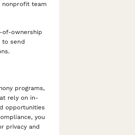
y nonprofit team
r-of-ownership
 to send
ons.
phony programs,
t rely on in-
d opportunities
compliance, you
r privacy and