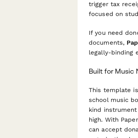
trigger tax rec
focused on stud
If you need don
documents,
Pap
legally-binding
Built for Musi
This template i
school music boo
kind instrument
high. With Pape
can accept dona