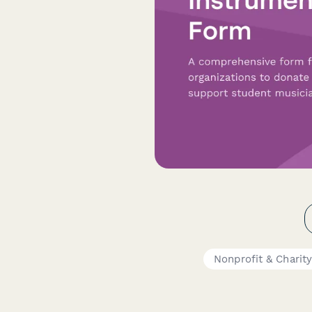
Nonprofit & Charit