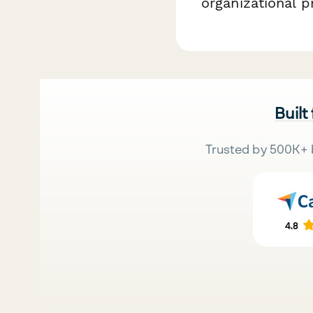
organizational p
Built
Trusted by 500K+ 