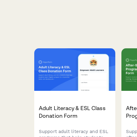
Adult Literacy & ESL Class
Afte
Donation Form
Pro
Support adult literacy and ESL
Supp