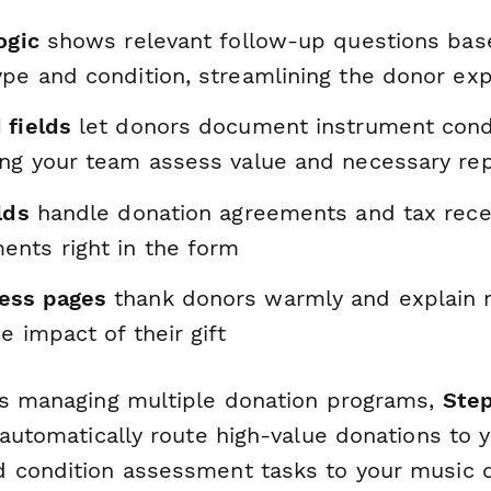
ogic
shows relevant follow-up questions bas
ype and condition, streamlining the donor ex
 fields
let donors document instrument condi
ing your team assess value and necessary rep
lds
handle donation agreements and tax rece
nts right in the form
ess pages
thank donors warmly and explain n
e impact of their gift
ns managing multiple donation programs,
Ste
 automatically route high-value donations to 
 condition assessment tasks to your music d