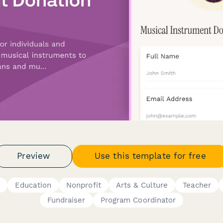
Preview
Use this template for free
y
Education
Nonprofit
Arts & Culture
Teacher
Fundraiser
Program Coordinator