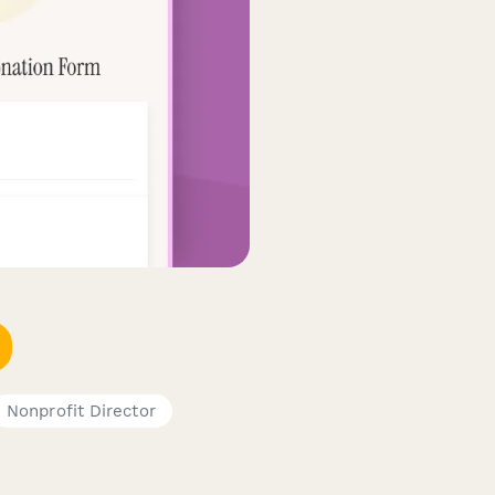
Nonprofit Director