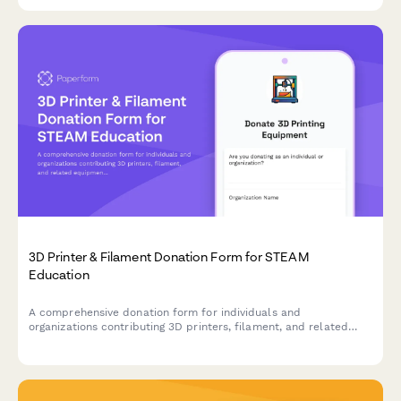
entrepreneurship training initiatives.
3D Printer & Filament Donation Form for STEAM
Education
A comprehensive donation form for individuals and
organizations contributing 3D printers, filament, and related
equipment to support hands-on STEAM learning programs and
maker education initiatives.