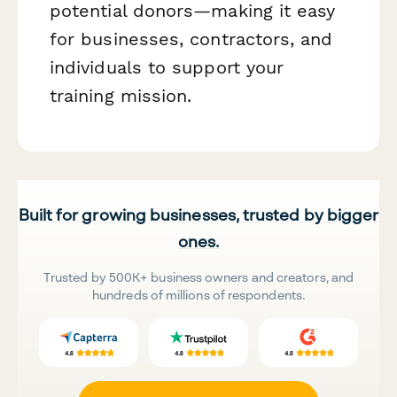
potential donors—making it easy
for businesses, contractors, and
individuals to support your
training mission.
Built for growing businesses, trusted by bigger
ones.
Trusted by 500K+ business owners and creators, and
hundreds of millions of respondents.