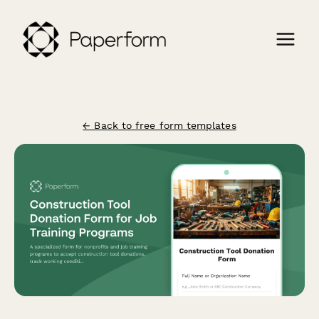
← Back to free form templates