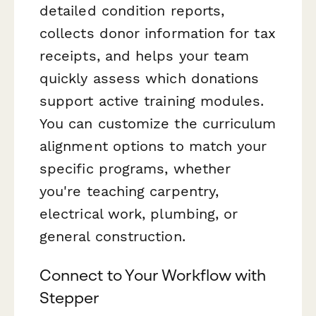
detailed condition reports,
collects donor information for tax
receipts, and helps your team
quickly assess which donations
support active training modules.
You can customize the curriculum
alignment options to match your
specific programs, whether
you're teaching carpentry,
electrical work, plumbing, or
general construction.
Connect to Your Workflow with
Stepper