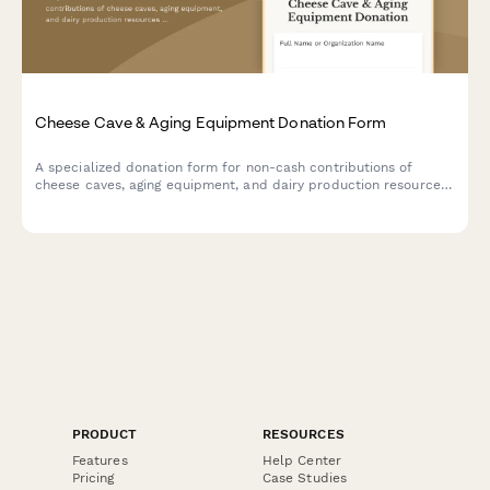
Cheese Cave & Aging Equipment Donation Form
A specialized donation form for non-cash contributions of
cheese caves, aging equipment, and dairy production resources
to support artisan cheesemaking programs and specialty food
education initiatives.
PRODUCT
RESOURCES
Features
Help Center
Pricing
Case Studies