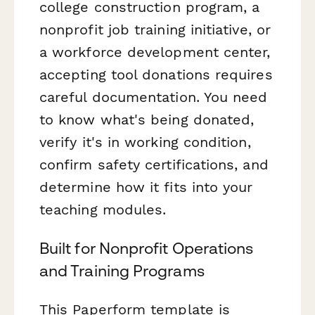
college construction program, a
nonprofit job training initiative, or
a workforce development center,
accepting tool donations requires
careful documentation. You need
to know what's being donated,
verify it's in working condition,
confirm safety certifications, and
determine how it fits into your
teaching modules.
Built for Nonprofit Operations
and Training Programs
This Paperform template is