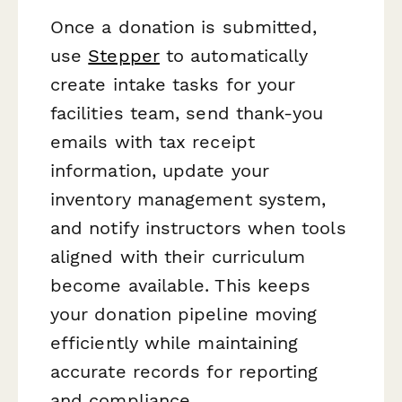
Once a donation is submitted,
use
Stepper
to automatically
create intake tasks for your
facilities team, send thank-you
emails with tax receipt
information, update your
inventory management system,
and notify instructors when tools
aligned with their curriculum
become available. This keeps
your donation pipeline moving
efficiently while maintaining
accurate records for reporting
and compliance.