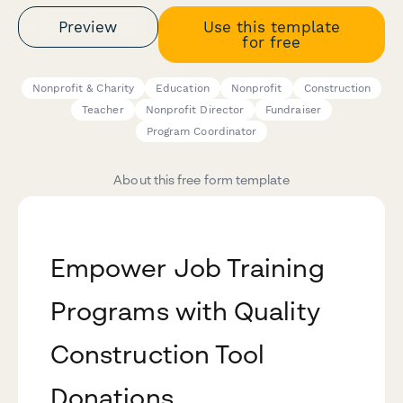
Preview
Use this template
for free
Nonprofit & Charity
Education
Nonprofit
Construction
Teacher
Nonprofit Director
Fundraiser
Program Coordinator
About this free form template
Empower Job Training
Programs with Quality
Construction Tool
Donations