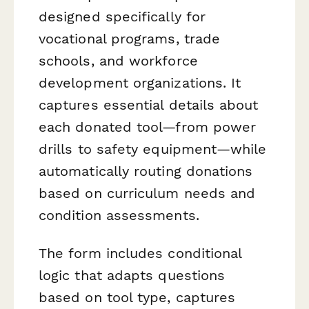
designed specifically for
vocational programs, trade
schools, and workforce
development organizations. It
captures essential details about
each donated tool—from power
drills to safety equipment—while
automatically routing donations
based on curriculum needs and
condition assessments.
The form includes conditional
logic that adapts questions
based on tool type, captures