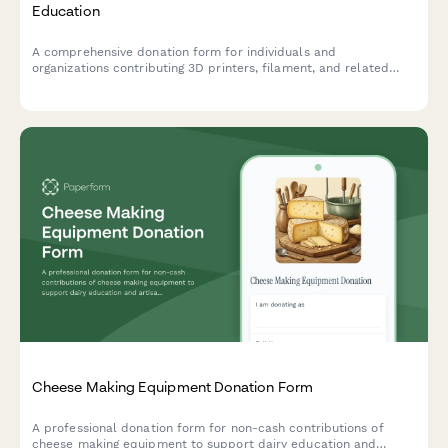
Education
A comprehensive donation form for individuals and
organizations contributing 3D printers, filament, and related
equipment to support hands-on STEAM learning programs and
maker education initiatives.
Cheese Making Equipment Donation Form
A professional donation form for non-cash contributions of
cheese making equipment to support dairy education and