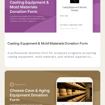
Casting Equipment & Mold Materials Donation Form
A professional donation form for sculpture programs accepting
casting equipment, mold materials, and related supplies to
support fine arts education and community art initiatives.