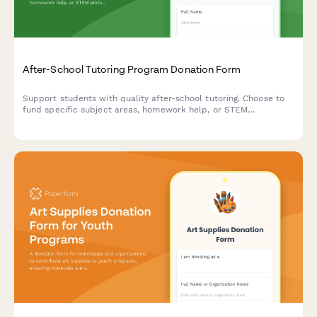
After-School Tutoring Program Donation Form
Support students with quality after-school tutoring. Choose to
fund specific subject areas, homework help, or STEM
enrichment activities that make a real difference in children's
academic success.