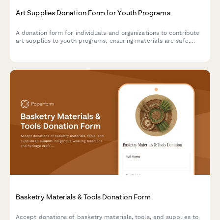
Art Supplies Donation Form for Youth Programs
A donation form for individuals and organizations to contribute
art supplies to youth programs, ensuring materials are safe,
age-appropriate, and suitable for creative projects.
Basketry Materials & Tools Donation Form
Accept donations of basketry materials, tools, and supplies to