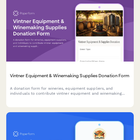
Vintner Equipment & Winemaking Supplies Donation Form
A donation form for wineries, equipment suppliers, and
individuals to contribute vintner equipment and winemaking
supplies to viticulture education programs and agricultural
entrepreneurship training initiatives.