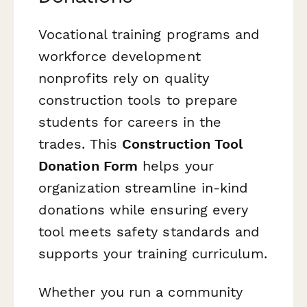
Vocational training programs and
workforce development
nonprofits rely on quality
construction tools to prepare
students for careers in the
trades. This
Construction Tool
Donation Form
helps your
organization streamline in-kind
donations while ensuring every
tool meets safety standards and
supports your training curriculum.
Whether you run a community