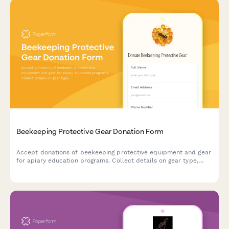
Beekeeping Protective Gear Donation Form
Accept donations of beekeeping protective equipment and gear
for apiary education programs. Collect details on gear type,
sizing, condition, and donor information to support safe
beekeeping training initiatives.