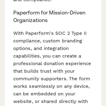
Paperform for Mission-Driven
Organizations
With Paperform's SOC 2 Type II
compliance, custom branding
options, and integration
capabilities, you can create a
professional donation experience
that builds trust with your
community supporters. The form
works seamlessly on any device,
can be embedded on your
website, or shared directly with