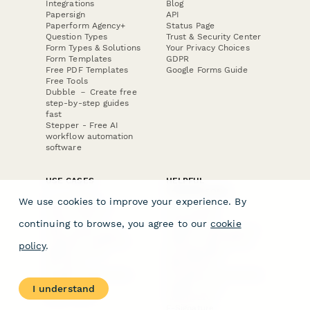
Integrations
Blog
Papersign
API
Paperform Agency+
Status Page
Question Types
Trust & Security Center
Form Types & Solutions
Your Privacy Choices
Form Templates
GDPR
Free PDF Templates
Google Forms Guide
Free Tools
Dubble － Create free
step-by-step guides
fast
Stepper - Free AI
workflow automation
software
USE CASES
HELPFUL
COMPARISONS
E-commerce
We use cookies to improve your experience. By
Data Collection
Form Builder
Invoice Forms
Comparison
continuing to browse, you agree to our
cookie
Real Estate Forms
Typeform Alternatives
Customer Feedback
Jotform Alternatives
policy
.
Medical Forms
SurveyMonkey
HR Forms
Alternatives
Student Registration
Formstack Alternatives
Surveys
Google Forms
I understand
Lead Forms
Alternatives
E-Signature