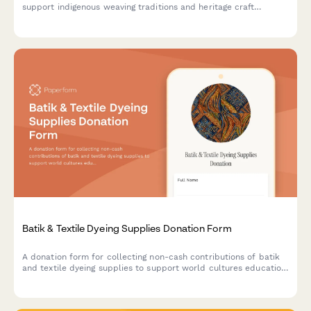
support indigenous weaving traditions and heritage craft
preservation programs.
Batik & Textile Dyeing Supplies Donation Form
A donation form for collecting non-cash contributions of batik
and textile dyeing supplies to support world cultures education
and traditional arts programs.