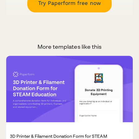
Try Paperform free now
More templates like this
3D Printer & Filament Donation Form for STEAM