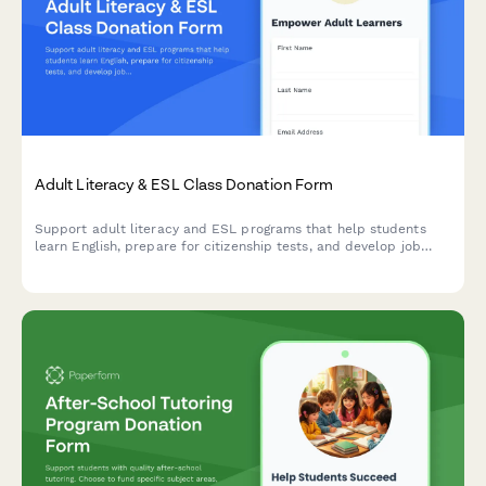
Adult Literacy & ESL Class Donation Form
Support adult literacy and ESL programs that help students
learn English, prepare for citizenship tests, and develop job
skills. Choose your donation amount and see the impact you'll
make.