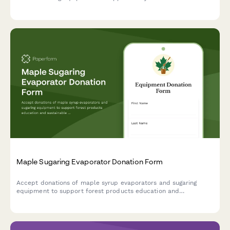
artisan food production training programs.
Maple Sugaring Evaporator Donation Form
Accept donations of maple syrup evaporators and sugaring
equipment to support forest products education and
sustainable forestry programs in your community.