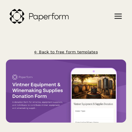
← Back to free form templates