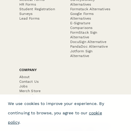
HR Forms
Alternatives
Student Registration
Formstack Alternatives
Surveys
Google Forms
Lead Forms
Alternatives
E-Signature
Comparisons
FormStack Sign
Alternative
DocuSign Alternative
PandaDoc Alternative
Jotform Sign
Alternative
COMPANY
About
Contact Us
Jobs
Merch Store
Press Kit
We use cookies to improve your experience. By
continuing to browse, you agree to our
cookie
policy
.
Terms & Conditions of Use
·
Website Terms of Use
·
Privacy Policy
· © Paperform 2026