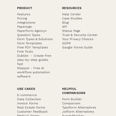
PRODUCT
RESOURCES
Features
Help Center
Pricing
Case Studies
Integrations
Blog
Papersign
API
Paperform Agency+
Status Page
Question Types
Trust & Security Center
Form Types & Solutions
Your Privacy Choices
Form Templates
GDPR
Free PDF Templates
Google Forms Guide
Free Tools
Dubble － Create free
step-by-step guides
fast
Stepper - Free AI
workflow automation
software
USE CASES
HELPFUL
COMPARISONS
E-commerce
Data Collection
Form Builder
Invoice Forms
Comparison
Real Estate Forms
Typeform Alternatives
Customer Feedback
Jotform Alternatives
Medical Forms
SurveyMonkey