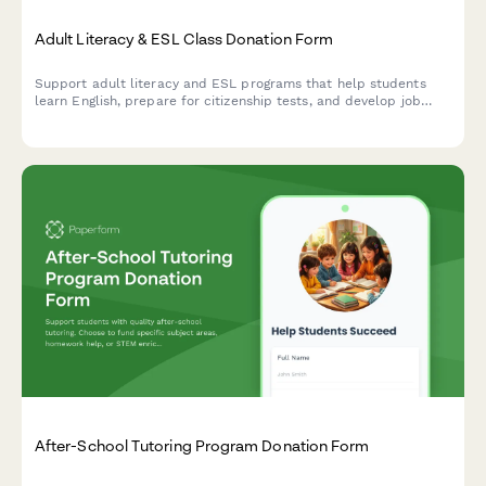
Adult Literacy & ESL Class Donation Form
Support adult literacy and ESL programs that help students
learn English, prepare for citizenship tests, and develop job
skills. Choose your donation amount and see the impact you'll
make.
After-School Tutoring Program Donation Form