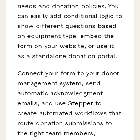
needs and donation policies. You
can easily add conditional logic to
show different questions based
on equipment type, embed the
form on your website, or use it
as a standalone donation portal.
Connect your form to your donor
management system, send
automatic acknowledgment
emails, and use
Stepper
to
create automated workflows that
route donation submissions to
the right team members,