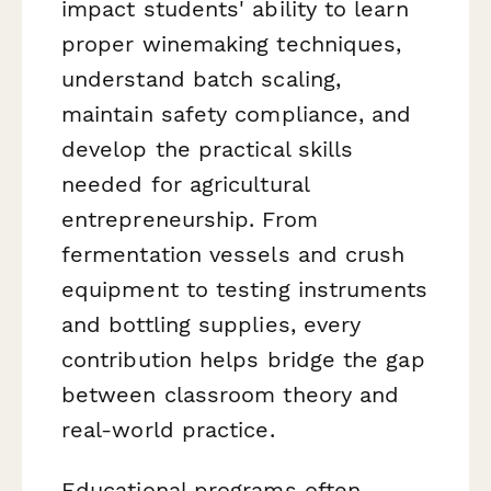
impact students' ability to learn
proper winemaking techniques,
understand batch scaling,
maintain safety compliance, and
develop the practical skills
needed for agricultural
entrepreneurship. From
fermentation vessels and crush
equipment to testing instruments
and bottling supplies, every
contribution helps bridge the gap
between classroom theory and
real-world practice.
Educational programs often