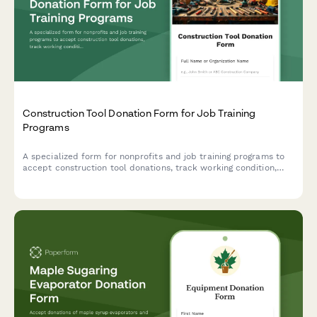
Construction Tool Donation Form for Job Training
Programs
A specialized form for nonprofits and job training programs to
accept construction tool donations, track working condition,
verify safety certifications, and assess curriculum alignment.