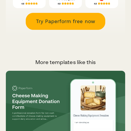
Try Paperform free now
More templates like this