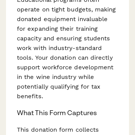
operate on tight budgets, making
donated equipment invaluable
for expanding their training
capacity and ensuring students
work with industry-standard
tools. Your donation can directly
support workforce development
in the wine industry while
potentially qualifying for tax
benefits.
What This Form Captures
This donation form collects