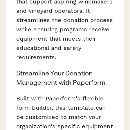
that support aspiring winemakers
and vineyard operators. It
streamlines the donation process
while ensuring programs receive
equipment that meets their
educational and safety
requirements.
Streamline Your Donation
Management with Paperform
Built with Paperform's flexible
form builder, this template can
be customized to match your
organization's specific equipment