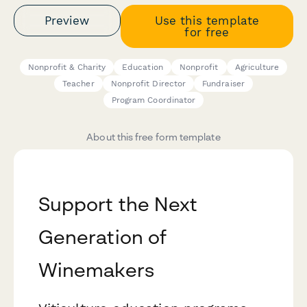
Preview
Use this template
for free
Nonprofit & Charity
Education
Nonprofit
Agriculture
Teacher
Nonprofit Director
Fundraiser
Program Coordinator
About this free form template
Support the Next
Generation of
Winemakers