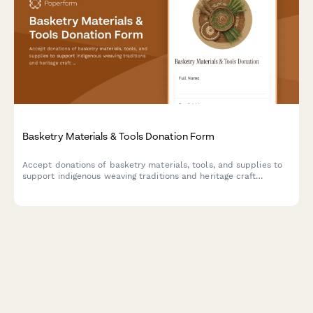
Basketry Materials & Tools Donation Form
Accept donations of basketry materials, tools, and supplies to
support indigenous weaving traditions and heritage craft
preservation programs.