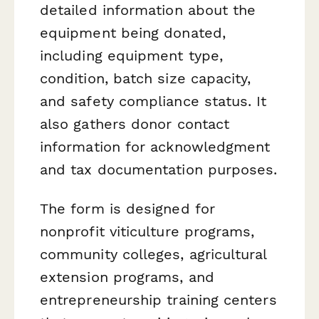
detailed information about the
equipment being donated,
including equipment type,
condition, batch size capacity,
and safety compliance status. It
also gathers donor contact
information for acknowledgment
and tax documentation purposes.
The form is designed for
nonprofit viticulture programs,
community colleges, agricultural
extension programs, and
entrepreneurship training centers