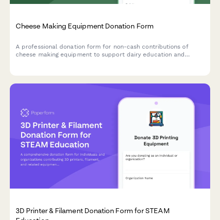
Cheese Making Equipment Donation Form
A professional donation form for non-cash contributions of
cheese making equipment to support dairy education and
artisan food production training programs.
3D Printer & Filament Donation Form for STEAM