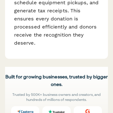
schedule equipment pickups, and
generate tax receipts. This
ensures every donation is
processed efficiently and donors
receive the recognition they
deserve.
Built for growing businesses, trusted by bigger
ones.
Trusted by 500K+ business owners and creators, and
hundreds of millions of respondents.