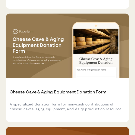
sizing, condition, and donor information to support safe
beekeeping training initiatives.
Cheese Cave & Aging Equipment Donation Form
A specialized donation form for non-cash contributions of
cheese caves, aging equipment, and dairy production resources
to support artisan cheesemaking programs and specialty food
education initiatives.