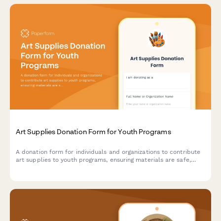
Art Supplies Donation Form for Youth Programs
A donation form for individuals and organizations to contribute
art supplies to youth programs, ensuring materials are safe,
age-appropriate, and suitable for creative projects.