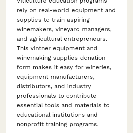
Viticulture education programs
rely on real-world equipment and
supplies to train aspiring
winemakers, vineyard managers,
and agricultural entrepreneurs.
This vintner equipment and
winemaking supplies donation
form makes it easy for wineries,
equipment manufacturers,
distributors, and industry
professionals to contribute
essential tools and materials to
educational institutions and
nonprofit training programs.