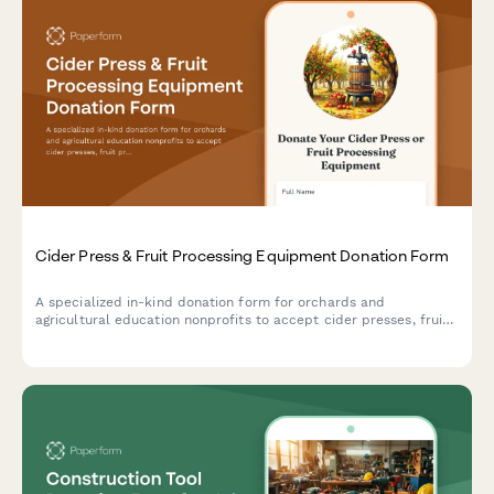
Cider Press & Fruit Processing Equipment Donation Form
A specialized in-kind donation form for orchards and
agricultural education nonprofits to accept cider presses, fruit
processing equipment, and related tools to support heritage
apple programs and community education initiatives.