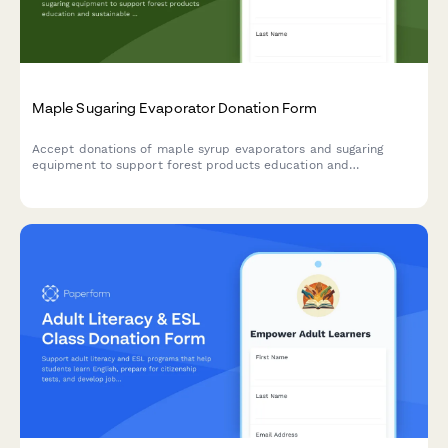
Maple Sugaring Evaporator Donation Form
Accept donations of maple syrup evaporators and sugaring
equipment to support forest products education and
sustainable forestry programs in your community.