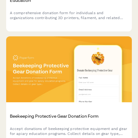
Education
A comprehensive donation form for individuals and
organizations contributing 3D printers, filament, and related
equipment to support hands-on STEAM learning programs and
maker education initiatives.
Beekeeping Protective Gear Donation Form
Accept donations of beekeeping protective equipment and gear
for apiary education programs. Collect details on gear type,