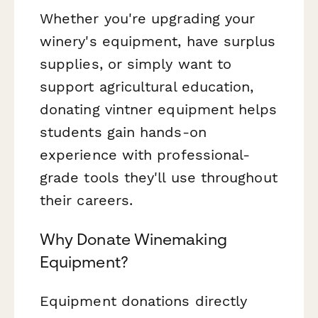
Whether you're upgrading your
winery's equipment, have surplus
supplies, or simply want to
support agricultural education,
donating vintner equipment helps
students gain hands-on
experience with professional-
grade tools they'll use throughout
their careers.
Why Donate Winemaking
Equipment?
Equipment donations directly