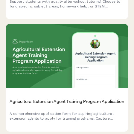
Support students with quality after-school tutoring. Choose to
fund specific subject areas, homework help, or STEM
enrichment activities that make a real difference in children's
academic success.
Agricultural Extension Agent Training Program Application
A comprehensive application form for aspiring agricultural
extension agents to apply for training programs. Capture
farming background, community outreach experience, research
skills, and county placement preferences.