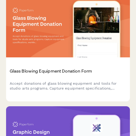
Glass Blowing Equipment Donation Form
Accept donations of glass blowing equipment and tools for
studio arts programs. Capture equipment specifications,
working condition, safety systems, and support advanced craft
training initiatives.