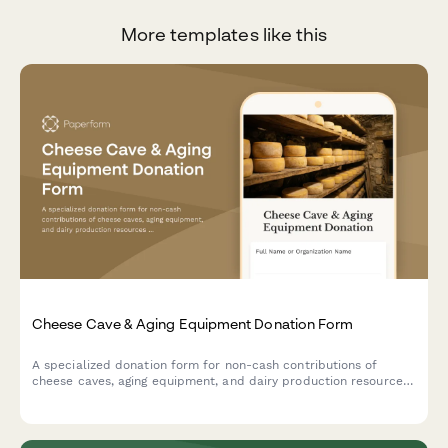
More templates like this
Cheese Cave & Aging Equipment Donation Form
A specialized donation form for non-cash contributions of
cheese caves, aging equipment, and dairy production resources
to support artisan cheesemaking programs and specialty food
education initiatives.