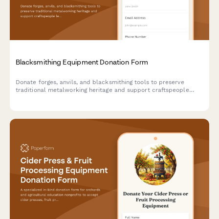
Blacksmithing Equipment Donation Form
Donate forges, anvils, and blacksmithing tools to preserve
traditional metalworking heritage and support craftspeople
learning historic trades.