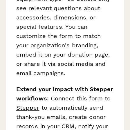
see relevant questions about
accessories, dimensions, or
special features. You can
customize the form to match
your organization's branding,
embed it on your donation page,
or share it via social media and
email campaigns.
Extend your impact with Stepper
workflows:
Connect this form to
Stepper
to automatically send
thank-you emails, create donor
records in your CRM, notify your