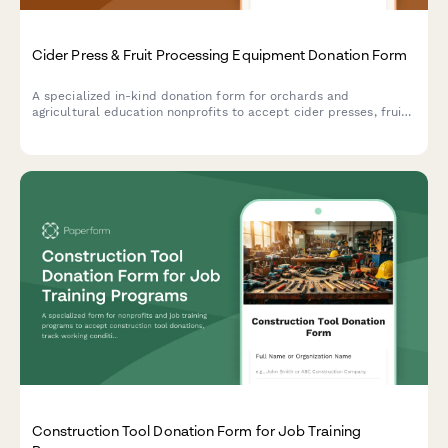
Cider Press & Fruit Processing Equipment Donation Form
A specialized in-kind donation form for orchards and
agricultural education nonprofits to accept cider presses, fruit
processing equipment, and related tools to support heritage
apple programs and community education initiatives.
Construction Tool Donation Form for Job Training