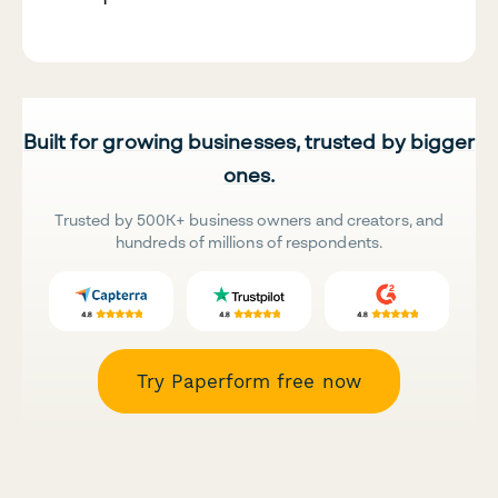
Built for growing businesses, trusted by bigger
ones.
Trusted by 500K+ business owners and creators, and
hundreds of millions of respondents.
Try Paperform free now