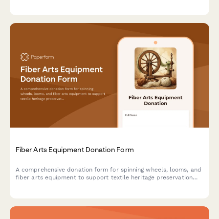
training programs. Streamline your in-kind donation process.
Fiber Arts Equipment Donation Form
A comprehensive donation form for spinning wheels, looms, and
fiber arts equipment to support textile heritage preservation
and traditional craft education programs.