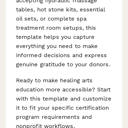
accepting hydraulic massage
tables, hot stone kits, essential
oil sets, or complete spa
treatment room setups, this
template helps you capture
everything you need to make
informed decisions and express
genuine gratitude to your donors.
Ready to make healing arts
education more accessible? Start
with this template and customize
it to fit your specific certification
program requirements and
nonprofit workflows.