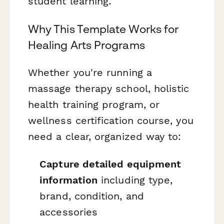
student learning.
Why This Template Works for
Healing Arts Programs
Whether you're running a
massage therapy school, holistic
health training program, or
wellness certification course, you
need a clear, organized way to:
Capture detailed equipment
information
including type,
brand, condition, and
accessories