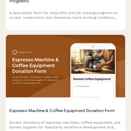
Programs
A specialized form for nonprofits and job training programs to
accept construction tool donations, track working condition,
verify safety certifications, and assess curriculum alignment.
Espresso Machine & Coffee Equipment Donation Form
Accept donations of espresso machines, coffee equipment, and
barista supplies for hospitality workforce development and