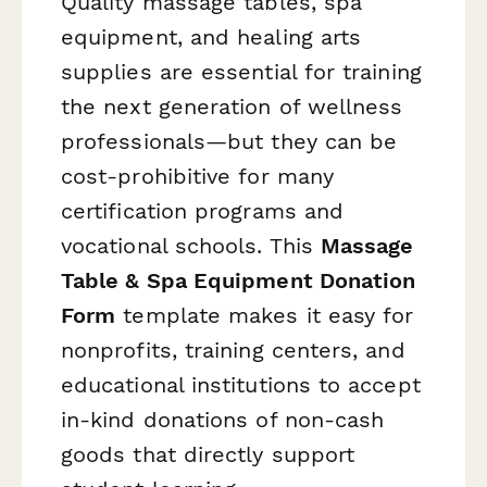
Quality massage tables, spa
equipment, and healing arts
supplies are essential for training
the next generation of wellness
professionals—but they can be
cost-prohibitive for many
certification programs and
vocational schools. This
Massage
Table & Spa Equipment Donation
Form
template makes it easy for
nonprofits, training centers, and
educational institutions to accept
in-kind donations of non-cash
goods that directly support