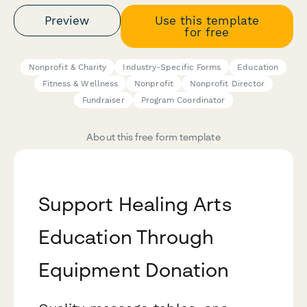
Preview
Use this template
for free
Nonprofit & Charity
Industry-Specific Forms
Education
Fitness & Wellness
Nonprofit
Nonprofit Director
Fundraiser
Program Coordinator
About this free form template
Support Healing Arts
Education Through
Equipment Donation