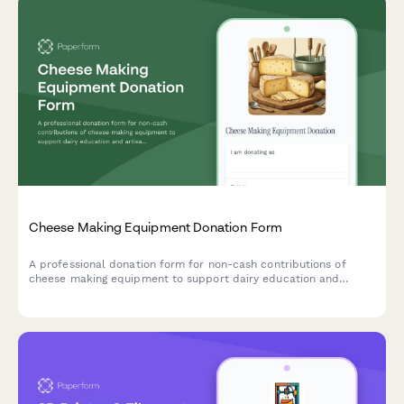
Cheese Making Equipment Donation Form
A professional donation form for non-cash contributions of
cheese making equipment to support dairy education and
artisan food production training programs.