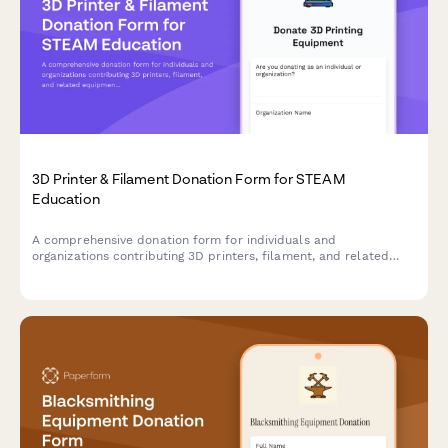
3D Printer & Filament Donation Form for STEAM
Education
A comprehensive donation form for individuals and
organizations contributing 3D printers, filament, and related
equipment to support hands-on STEAM learning programs and
maker education initiatives.