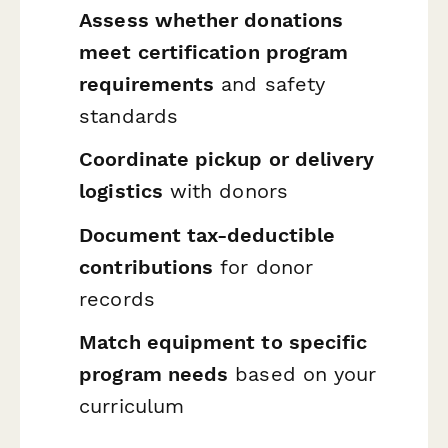
Assess whether donations
meet certification program
requirements
and safety
standards
Coordinate pickup or delivery
logistics
with donors
Document tax-deductible
contributions
for donor
records
Match equipment to specific
program needs
based on your
curriculum