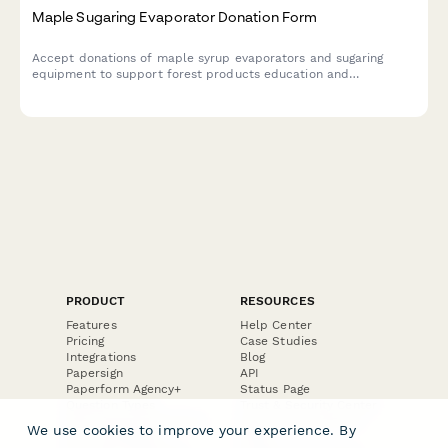
Maple Sugaring Evaporator Donation Form
Accept donations of maple syrup evaporators and sugaring
equipment to support forest products education and
sustainable forestry programs in your community.
PRODUCT
RESOURCES
Features
Help Center
Pricing
Case Studies
Integrations
Blog
Papersign
API
Paperform Agency+
Status Page
Question Types
Trust & Security Center
Form Types & Solutions
Your Privacy Choices
We use cookies to improve your experience. By
Form Templates
GDPR