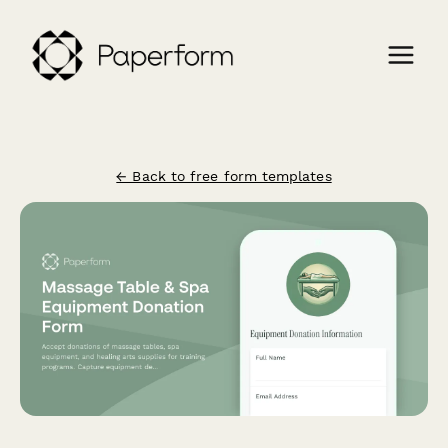
← Back to free form templates