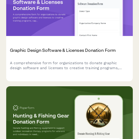
Graphic Design Software & Licenses Donation Form
A comprehensive form for organizations to donate graphic
design software and licenses to creative training programs,
capturing software details, license terms, educational use
rights, and curriculum compatibility.