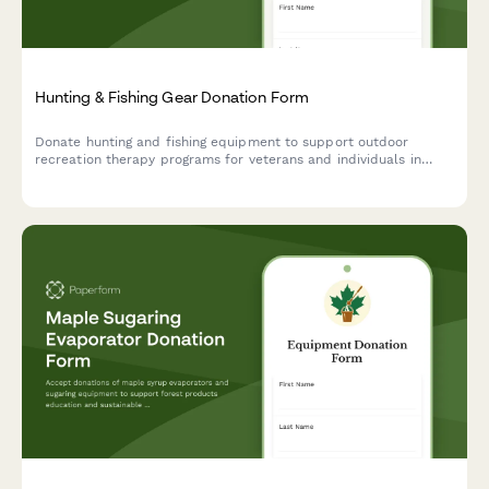
Hunting & Fishing Gear Donation Form
Donate hunting and fishing equipment to support outdoor
recreation therapy programs for veterans and individuals in
need. Help us provide therapeutic outdoor experiences through
quality gear donations.