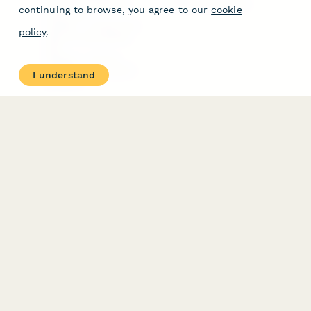
Free PDF Templates
Google Forms Guide
continuing to browse, you agree to our
cookie
Free Tools
Dubble － Create free
policy
.
step-by-step guides
fast
Stepper - Free AI
workflow automation
I understand
software
USE CASES
HELPFUL
COMPARISONS
E-commerce
Data Collection
Form Builder
Invoice Forms
Comparison
Real Estate Forms
Typeform Alternatives
Customer Feedback
Jotform Alternatives
Medical Forms
SurveyMonkey
HR Forms
Alternatives
Student Registration
Formstack Alternatives
Surveys
Google Forms
Lead Forms
Alternatives
E-Signature
Comparisons
FormStack Sign
Alternative
DocuSign Alternative
PandaDoc Alternative
Jotform Sign