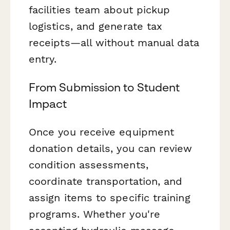
facilities team about pickup
logistics, and generate tax
receipts—all without manual data
entry.
From Submission to Student
Impact
Once you receive equipment
donation details, you can review
condition assessments,
coordinate transportation, and
assign items to specific training
programs. Whether you're