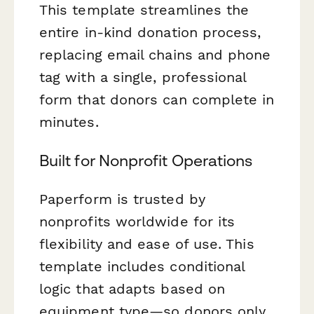
This template streamlines the
entire in-kind donation process,
replacing email chains and phone
tag with a single, professional
form that donors can complete in
minutes.
Built for Nonprofit Operations
Paperform is trusted by
nonprofits worldwide for its
flexibility and ease of use. This
template includes conditional
logic that adapts based on
equipment type—so donors only