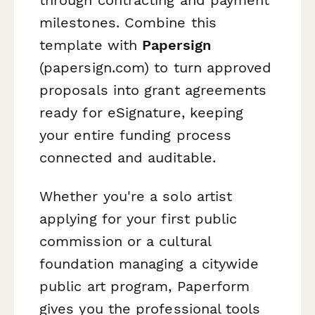
milestones. Combine this
template with
Papersign
(papersign.com) to turn approved
proposals into grant agreements
ready for eSignature, keeping
your entire funding process
connected and auditable.
Whether you're a solo artist
applying for your first public
commission or a cultural
foundation managing a citywide
public art program, Paperform
gives you the professional tools