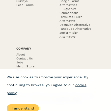
Surveys
Google Forms
Lead Forms
Alternatives
E-Signature
Comparisons
FormStack Sign
Alternative
DocuSign Alternative
PandaDoc Alternative
Jotform Sign
Alternative
COMPANY
About
Contact Us
Jobs
Merch Store
Press Kit
We use cookies to improve your experience. By
continuing to browse, you agree to our
cookie
policy
.
Terms & Conditions of Use
·
Website Terms of Use
·
Privacy Policy
· © Paperform 2026
I understand