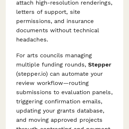
attach high-resolution renderings,
letters of support, site
permissions, and insurance
documents without technical
headaches.
For arts councils managing
multiple funding rounds,
Stepper
(stepper.io) can automate your
review workflow—routing
submissions to evaluation panels,
triggering confirmation emails,
updating your grants database,
and moving approved projects
through contracting and payment