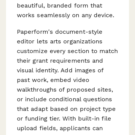
beautiful, branded form that
works seamlessly on any device.
Paperform's document-style
editor lets arts organizations
customize every section to match
their grant requirements and
visual identity. Add images of
past work, embed video
walkthroughs of proposed sites,
or include conditional questions
that adapt based on project type
or funding tier. With built-in file
upload fields, applicants can