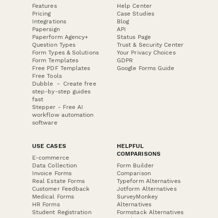
Features
Help Center
Pricing
Case Studies
Integrations
Blog
Papersign
API
Paperform Agency+
Status Page
Question Types
Trust & Security Center
Form Types & Solutions
Your Privacy Choices
Form Templates
GDPR
Free PDF Templates
Google Forms Guide
Free Tools
Dubble － Create free
step-by-step guides
fast
Stepper - Free AI
workflow automation
software
USE CASES
HELPFUL
COMPARISONS
E-commerce
Data Collection
Form Builder
Invoice Forms
Comparison
Real Estate Forms
Typeform Alternatives
Customer Feedback
Jotform Alternatives
Medical Forms
SurveyMonkey
HR Forms
Alternatives
Student Registration
Formstack Alternatives