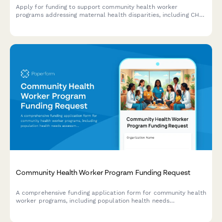
Apply for funding to support community health worker
programs addressing maternal health disparities, including CHW
training, doula services, prenatal care protocols, and birth
outcome improvements.
Community Health Worker Program Funding Request
A comprehensive funding application form for community health
worker programs, including population health needs
assessment, training certifications, care coordination models,
and measurable outcomes.