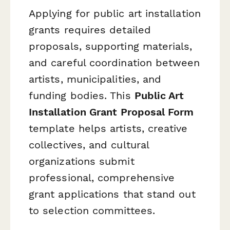
Applying for public art installation
grants requires detailed
proposals, supporting materials,
and careful coordination between
artists, municipalities, and
funding bodies. This
Public Art
Installation Grant Proposal Form
template helps artists, creative
collectives, and cultural
organizations submit
professional, comprehensive
grant applications that stand out
to selection committees.