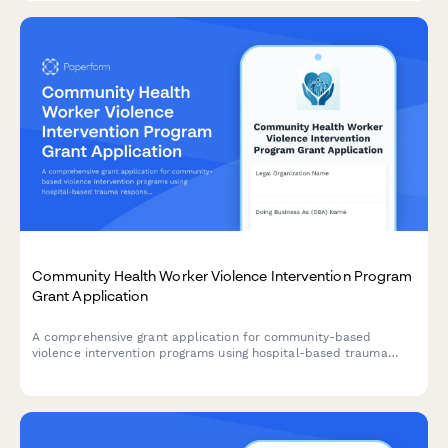
Community Health Worker Violence Intervention Program
Grant Application
A comprehensive grant application for community-based
violence intervention programs using hospital-based trauma
response, case management, and conflict mediation to prevent
retaliation and reduce gun violence.