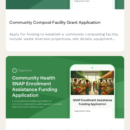
Community Compost Facility Grant Application
Apply for funding to establish a community composting facility.
Include waste diversion projections, site details, equipment
specs, distribution plans, and environmental impact metrics.