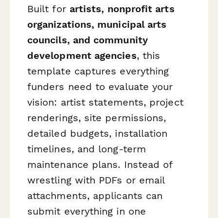
Built for
artists, nonprofit arts
organizations, municipal arts
councils, and community
development agencies
, this
template captures everything
funders need to evaluate your
vision: artist statements, project
renderings, site permissions,
detailed budgets, installation
timelines, and long-term
maintenance plans. Instead of
wrestling with PDFs or email
attachments, applicants can
submit everything in one