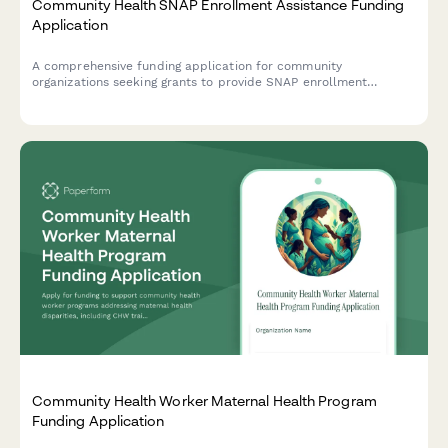
Community Health SNAP Enrollment Assistance Funding
Application
A comprehensive funding application for community
organizations seeking grants to provide SNAP enrollment
assistance services, including food insecurity data, eligibility
screening protocols, and nutrition education programs.
Community Health Worker Maternal Health Program
Funding Application