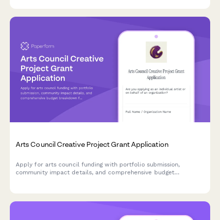
and facility accessibility requirements.
Arts Council Creative Project Grant Application
Apply for arts council funding with portfolio submission,
community impact details, and comprehensive budget
breakdown for your creative project.