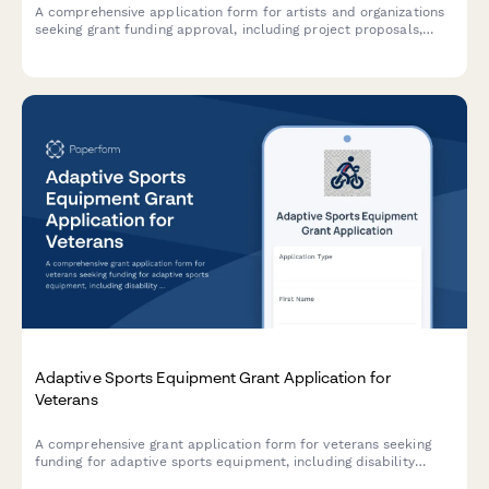
A comprehensive application form for artists and organizations
seeking grant funding approval, including project proposals,
budget breakdowns, qualifications, and community impact
assessments.
Adaptive Sports Equipment Grant Application for
Veterans
A comprehensive grant application form for veterans seeking
funding for adaptive sports equipment, including disability
documentation, equipment specifications, coaching credentials,