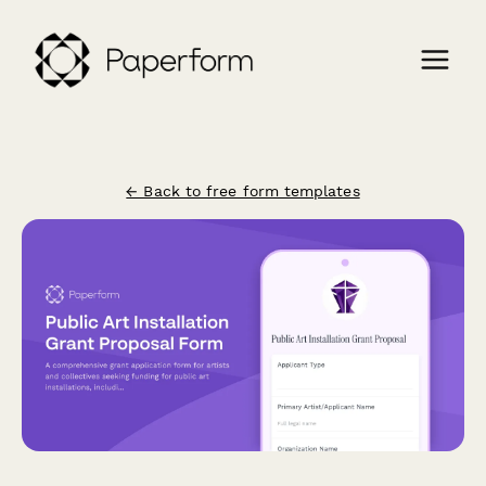
← Back to free form templates