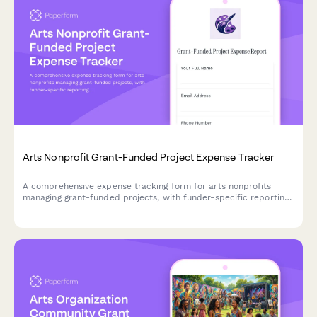
Arts Nonprofit Grant-Funded Project Expense Tracker
A comprehensive expense tracking form for arts nonprofits
managing grant-funded projects, with funder-specific reporting,
artist payments, material costs, venue rentals, and matching
fund documentation.