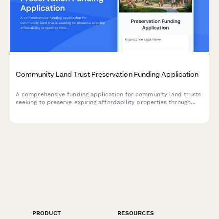
Community Land Trust Preservation Funding Application
A comprehensive funding application for community land trusts
seeking to preserve expiring affordability properties through
acquisition, capital improvements, and permanent affordability
commitments.
PRODUCT
RESOURCES