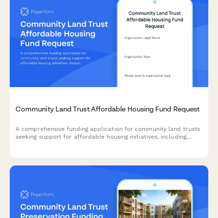
Community Land Trust Affordable Housing Fund Request
A comprehensive funding application for community land trusts
seeking support for affordable housing initiatives, including
property acquisition strategies, income-restricted resale
formulas, and long-term affordability enforcement mechanisms.