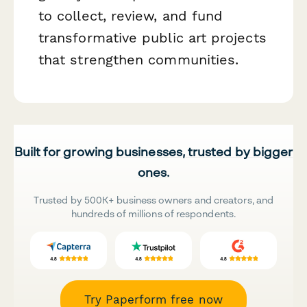
to collect, review, and fund
transformative public art projects
that strengthen communities.
Built for growing businesses, trusted by bigger
ones.
Trusted by 500K+ business owners and creators, and
hundreds of millions of respondents.
Try Paperform free now