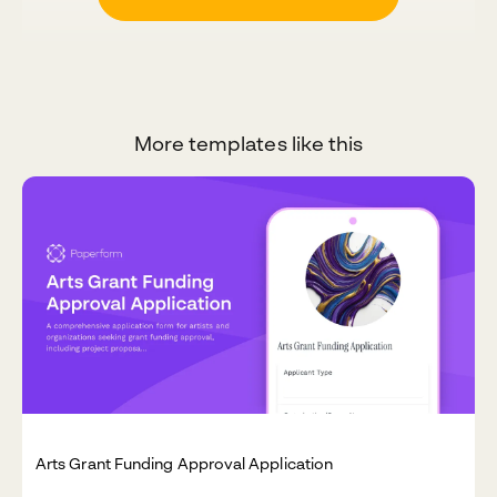
More templates like this
Arts Grant Funding Approval Application