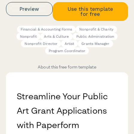
Preview
Use this template
for free
Financial & Accounting Forms
Nonprofit & Charity
Nonprofit
Arts & Culture
Public Administration
Nonprofit Director
Artist
Grants Manager
Program Coordinator
About this free form template
Streamline Your Public
Art Grant Applications
with Paperform