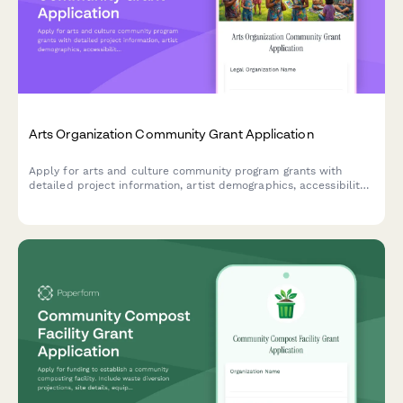
Arts Organization Community Grant Application
Apply for arts and culture community program grants with
detailed project information, artist demographics, accessibility
plans, work samples, and letters of support.