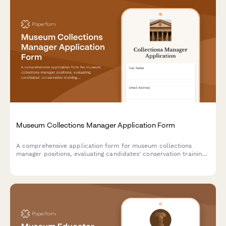
Museum Collections Manager Application Form
A comprehensive application form for museum collections
manager positions, evaluating candidates' conservation training,
cataloging expertise, environmental monitoring knowledge, grant
writing skills, and artifact handling certifications.