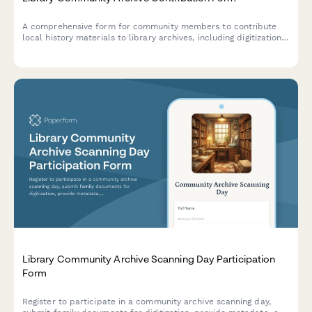
A comprehensive form for community members to contribute
local history materials to library archives, including digitization
consent and detailed metadata collection.
Library Community Archive Scanning Day Participation
Form
Register to participate in a community archive scanning day,