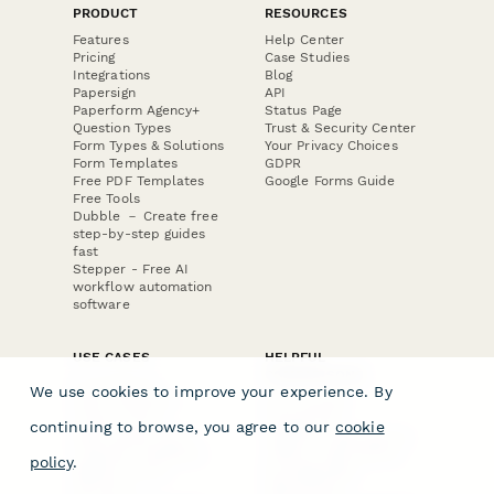
PRODUCT
RESOURCES
Features
Help Center
Pricing
Case Studies
Integrations
Blog
Papersign
API
Paperform Agency+
Status Page
Question Types
Trust & Security Center
Form Types & Solutions
Your Privacy Choices
Form Templates
GDPR
Free PDF Templates
Google Forms Guide
Free Tools
Dubble － Create free
step-by-step guides
fast
Stepper - Free AI
workflow automation
software
USE CASES
HELPFUL
COMPARISONS
E-commerce
We use cookies to improve your experience. By
Data Collection
Form Builder
Invoice Forms
Comparison
continuing to browse, you agree to our
cookie
Real Estate Forms
Typeform Alternatives
Customer Feedback
Jotform Alternatives
policy
.
Medical Forms
SurveyMonkey
HR Forms
Alternatives