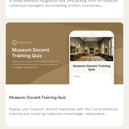
A comprehensive resignation and offboarding form for museum
collection managers documenting artifact inventories,
conservation priorities, loan agreements, and storage
organization to ensure smooth transition of collection
responsibilities.
Museum Docent Training Quiz
Assess your museum docent readiness with this comprehensive
training quiz covering collection knowledge, interpretive
techniques, visitor engagement, and institutional history.