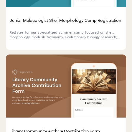
Junior Malacologist Shell Morphology Camp Registration
Register for our specialized summer camp focused on shell
morphology, mollusk taxonomy, evolutionary biology research,
and museum specimen curation for aspiring young
malacologists.
Library Community Archive Contribution Form