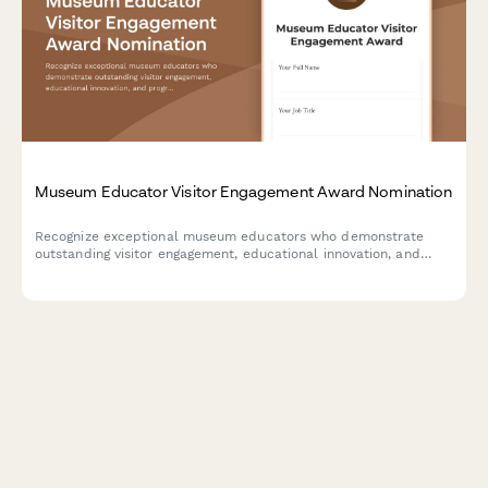
Museum Educator Visitor Engagement Award Nomination
Recognize exceptional museum educators who demonstrate
outstanding visitor engagement, educational innovation, and
program excellence. Nominate staff members who create
memorable learning experiences.