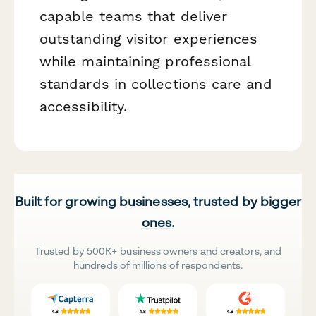
capable teams that deliver
outstanding visitor experiences
while maintaining professional
standards in collections care and
accessibility.
Built for growing businesses, trusted by bigger
ones.
Trusted by 500K+ business owners and creators, and
hundreds of millions of respondents.