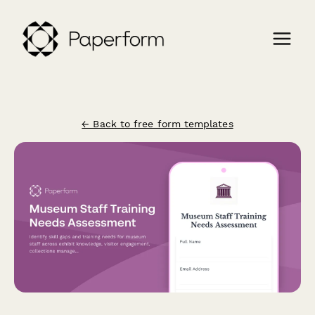
← Back to free form templates