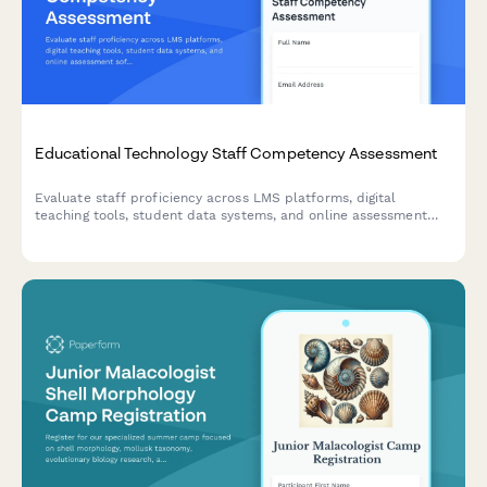
Educational Technology Staff Competency Assessment
Evaluate staff proficiency across LMS platforms, digital
teaching tools, student data systems, and online assessment
software to identify training needs and skill gaps.