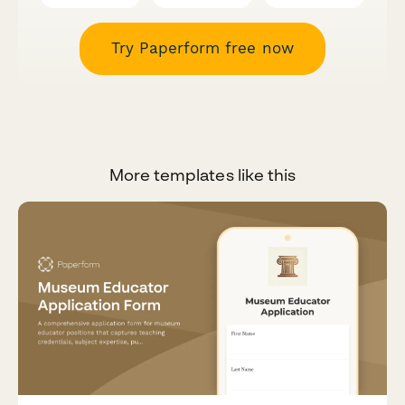
Try Paperform free now
More templates like this