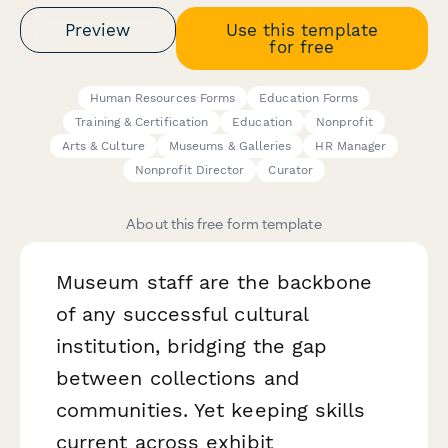
Preview
Use this template
for free
Human Resources Forms
Education Forms
Training & Certification
Education
Nonprofit
Arts & Culture
Museums & Galleries
HR Manager
Nonprofit Director
Curator
About this free form template
Museum staff are the backbone
of any successful cultural
institution, bridging the gap
between collections and
communities. Yet keeping skills
current across exhibit