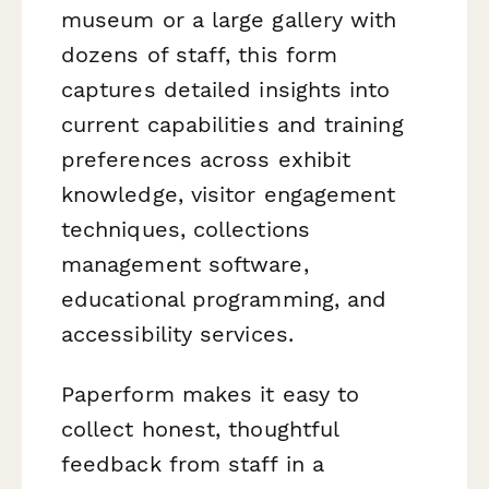
museum or a large gallery with
dozens of staff, this form
captures detailed insights into
current capabilities and training
preferences across exhibit
knowledge, visitor engagement
techniques, collections
management software,
educational programming, and
accessibility services.
Paperform makes it easy to
collect honest, thoughtful
feedback from staff in a