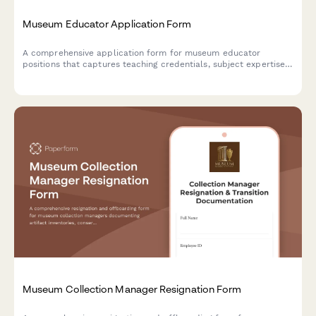
Museum Educator Application Form
A comprehensive application form for museum educator
positions that captures teaching credentials, subject expertise,
public speaking experience, and multilingual capabilities.
Museum Collection Manager Resignation Form