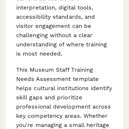
interpretation, digital tools,
accessibility standards, and
visitor engagement can be
challenging without a clear
understanding of where training
is most needed.
This Museum Staff Training
Needs Assessment template
helps cultural institutions identify
skill gaps and prioritize
professional development across
key competency areas. Whether
you're managing a small heritage