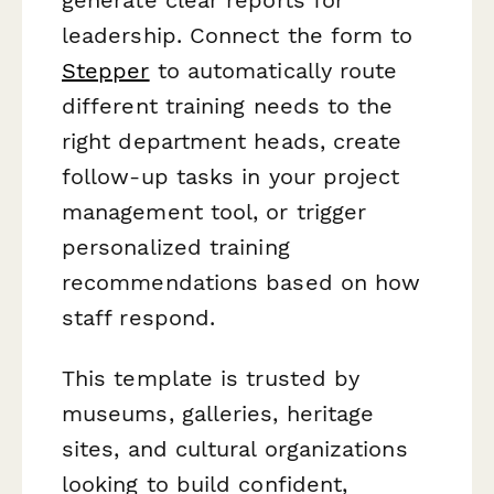
leadership. Connect the form to
Stepper
to automatically route
different training needs to the
right department heads, create
follow-up tasks in your project
management tool, or trigger
personalized training
recommendations based on how
staff respond.
This template is trusted by
museums, galleries, heritage
sites, and cultural organizations
looking to build confident,