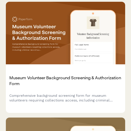
Museum Volunteer Background Screening & Authorization
Form
Comprehensive background screening form for museum
volunteers requiring collections access, including criminal
record authorization, education verification, and reference
checks.