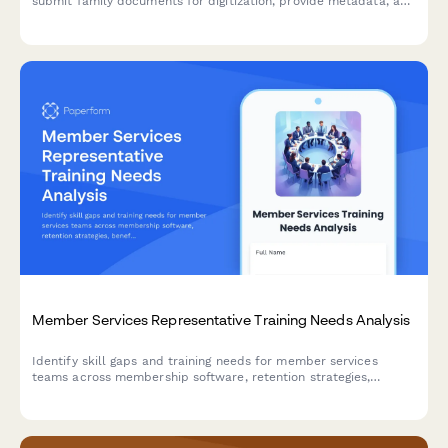
submit family documents for digitization, provide metadata, and
retain copyright while contributing to local history preservation.
Member Services Representative Training Needs Analysis
Identify skill gaps and training needs for member services
teams across membership software, retention strategies,
benefit administration, and community engagement to deliver
exceptional member experiences.