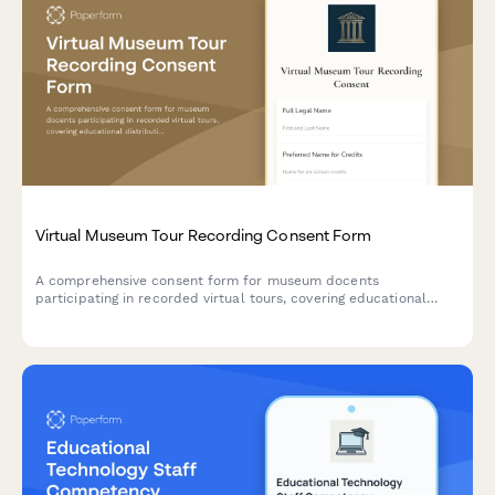
Virtual Museum Tour Recording Consent Form
A comprehensive consent form for museum docents
participating in recorded virtual tours, covering educational
distribution, accessibility, archival use, and rights management.