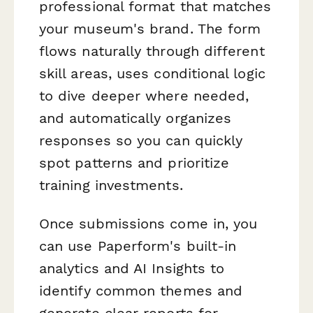
professional format that matches
your museum's brand. The form
flows naturally through different
skill areas, uses conditional logic
to dive deeper where needed,
and automatically organizes
responses so you can quickly
spot patterns and prioritize
training investments.
Once submissions come in, you
can use Paperform's built-in
analytics and AI Insights to
identify common themes and
generate clear reports for