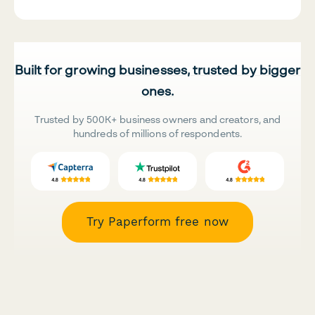
Built for growing businesses, trusted by bigger
ones.
Trusted by 500K+ business owners and creators, and
hundreds of millions of respondents.
Try Paperform free now