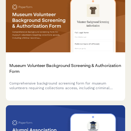
Museum Volunteer Background Screening & Authorization
Form
Comprehensive background screening form for museum
volunteers requiring collections access, including criminal
record authorization, education verification, and reference
checks.