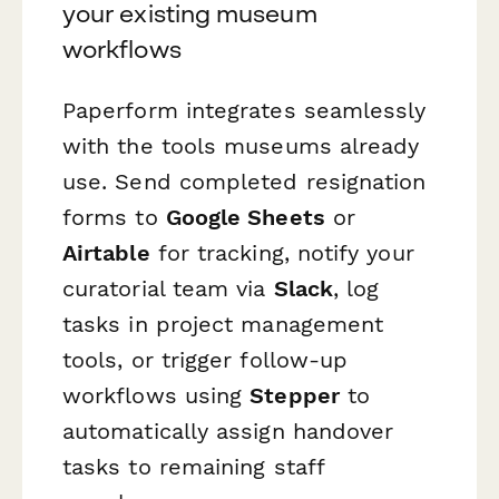
your existing museum
workflows
Paperform integrates seamlessly
with the tools museums already
use. Send completed resignation
forms to
Google Sheets
or
Airtable
for tracking, notify your
curatorial team via
Slack
, log
tasks in project management
tools, or trigger follow-up
workflows using
Stepper
to
automatically assign handover
tasks to remaining staff