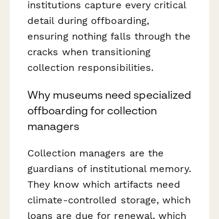
institutions capture every critical
detail during offboarding,
ensuring nothing falls through the
cracks when transitioning
collection responsibilities.
Why museums need specialized
offboarding for collection
managers
Collection managers are the
guardians of institutional memory.
They know which artifacts need
climate-controlled storage, which
loans are due for renewal, which