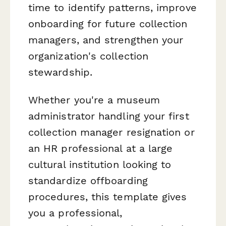
time to identify patterns, improve
onboarding for future collection
managers, and strengthen your
organization's collection
stewardship.
Whether you're a museum
administrator handling your first
collection manager resignation or
an HR professional at a large
cultural institution looking to
standardize offboarding
procedures, this template gives
you a professional,