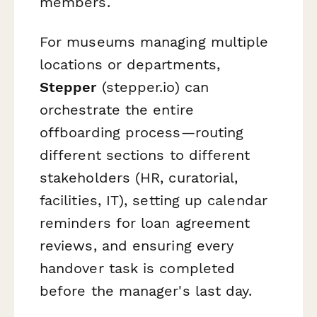
members.
For museums managing multiple
locations or departments,
Stepper
(stepper.io) can
orchestrate the entire
offboarding process—routing
different sections to different
stakeholders (HR, curatorial,
facilities, IT), setting up calendar
reminders for loan agreement
reviews, and ensuring every
handover task is completed
before the manager's last day.