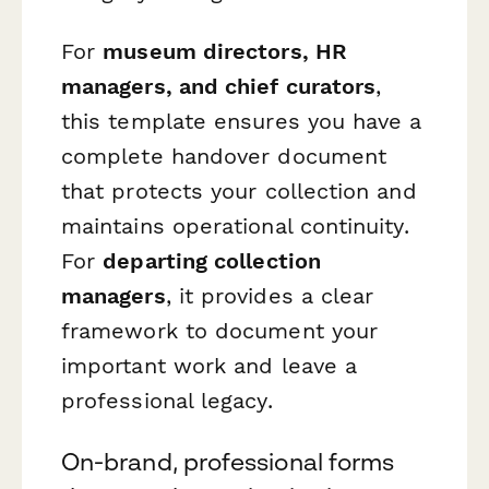
For
museum directors, HR
managers, and chief curators
,
this template ensures you have a
complete handover document
that protects your collection and
maintains operational continuity.
For
departing collection
managers
, it provides a clear
framework to document your
important work and leave a
professional legacy.
On-brand, professional forms