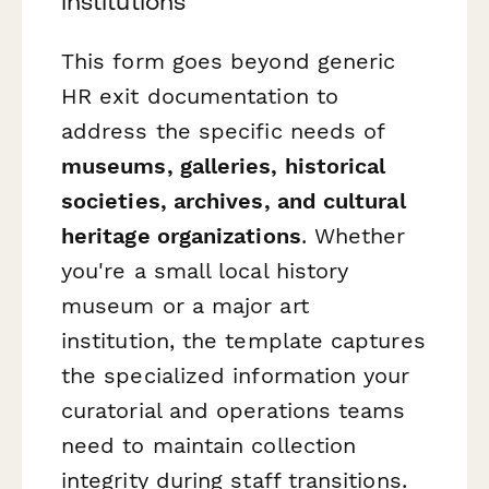
institutions
This form goes beyond generic
HR exit documentation to
address the specific needs of
museums, galleries, historical
societies, archives, and cultural
heritage organizations
. Whether
you're a small local history
museum or a major art
institution, the template captures
the specialized information your
curatorial and operations teams
need to maintain collection
integrity during staff transitions.