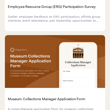
Employee Resource Group (ERG) Participation Survey
Gather employee feedback on ERG participation, affinity group
interests, event attendance, and leadership opportunities to
strengthen workplace diversity and inclusion initiatives.
Museum Collections Manager Application Form
A comprehensive application form for museum collections