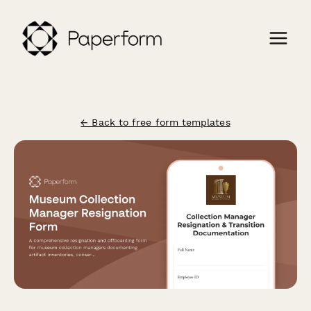
← Back to free form templates