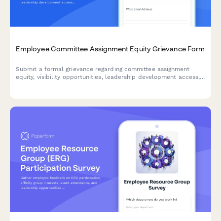
Employee Committee Assignment Equity Grievance Form
Submit a formal grievance regarding committee assignment
equity, visibility opportunities, leadership development access,
and selection transparency in the workplace.