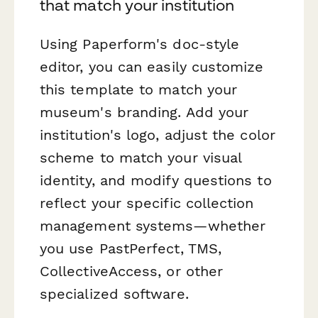
that match your institution
Using Paperform's doc-style
editor, you can easily customize
this template to match your
museum's branding. Add your
institution's logo, adjust the color
scheme to match your visual
identity, and modify questions to
reflect your specific collection
management systems—whether
you use PastPerfect, TMS,
CollectiveAccess, or other
specialized software.