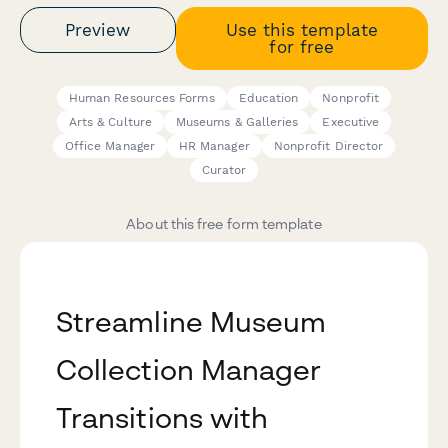
Preview
Use this template
for free
Human Resources Forms
Education
Nonprofit
Arts & Culture
Museums & Galleries
Executive
Office Manager
HR Manager
Nonprofit Director
Curator
About this free form template
Streamline Museum
Collection Manager
Transitions with