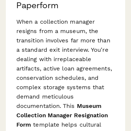
Paperform
When a collection manager
resigns from a museum, the
transition involves far more than
a standard exit interview. You're
dealing with irreplaceable
artifacts, active loan agreements,
conservation schedules, and
complex storage systems that
demand meticulous
documentation. This
Museum
Collection Manager Resignation
Form
template helps cultural