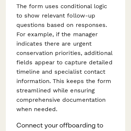
The form uses conditional logic
to show relevant follow-up
questions based on responses.
For example, if the manager
indicates there are urgent
conservation priorities, additional
fields appear to capture detailed
timeline and specialist contact
information. This keeps the form
streamlined while ensuring
comprehensive documentation
when needed.
Connect your offboarding to