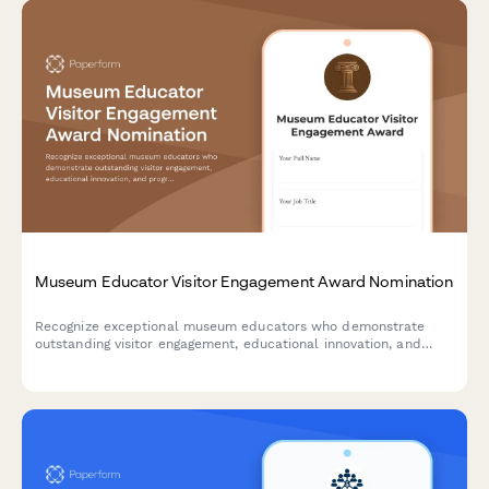
Museum Educator Visitor Engagement Award Nomination
Recognize exceptional museum educators who demonstrate
outstanding visitor engagement, educational innovation, and
program excellence. Nominate staff members who create
memorable learning experiences.