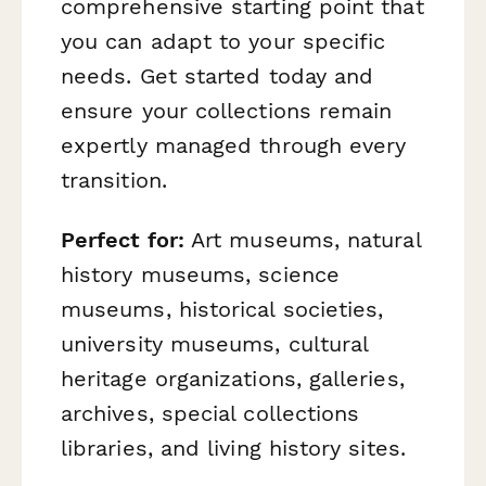
comprehensive starting point that
you can adapt to your specific
needs. Get started today and
ensure your collections remain
expertly managed through every
transition.
Perfect for:
Art museums, natural
history museums, science
museums, historical societies,
university museums, cultural
heritage organizations, galleries,
archives, special collections
libraries, and living history sites.