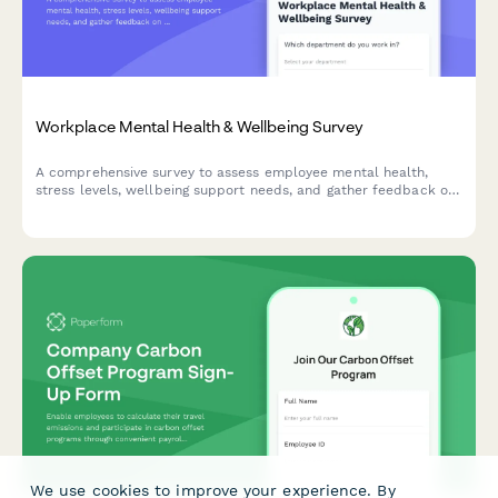
Workplace Mental Health & Wellbeing Survey
A comprehensive survey to assess employee mental health,
stress levels, wellbeing support needs, and gather feedback on
existing counseling services and workplace mental health
initiatives.
We use cookies to improve your experience. By