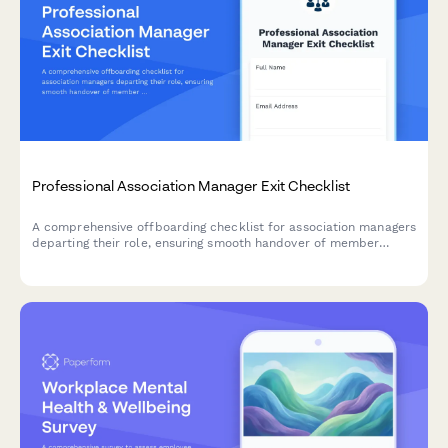
Professional Association Manager Exit Checklist
A comprehensive offboarding checklist for association managers
departing their role, ensuring smooth handover of member
databases, conference planning materials, certification
programs, and vendor relationships.