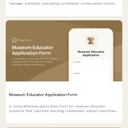
manager positions, evaluating candidates' conservation training,
cataloging expertise, environmental monitoring knowledge, grant
writing skills, and artifact handling certifications.
Museum Educator Application Form
A comprehensive application form for museum educator
positions that captures teaching credentials, subject expertise,
public speaking experience, and multilingual capabilities.