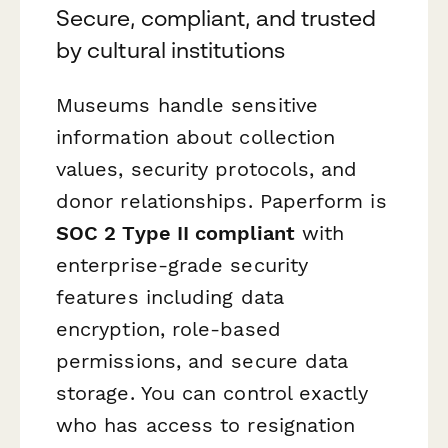
Secure, compliant, and trusted
by cultural institutions
Museums handle sensitive
information about collection
values, security protocols, and
donor relationships. Paperform is
SOC 2 Type II compliant
with
enterprise-grade security
features including data
encryption, role-based
permissions, and secure data
storage. You can control exactly
who has access to resignation