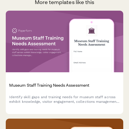
More templates like this
Museum Staff Training Needs Assessment
Identify skill gaps and training needs for museum staff across
exhibit knowledge, visitor engagement, collections management,
educational programming, and accessibility services.