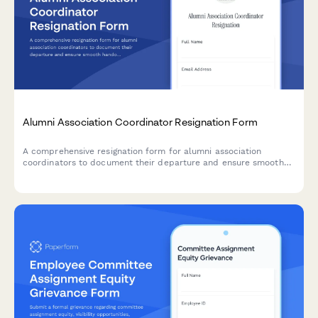
Alumni Association Coordinator Resignation Form
A comprehensive resignation form for alumni association
coordinators to document their departure and ensure smooth
handover of donor databases, event plans, fundraising
campaigns, and volunteer committees.