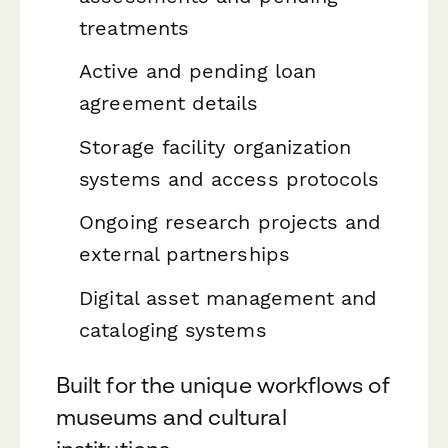
treatments
Active and pending loan
agreement details
Storage facility organization
systems and access protocols
Ongoing research projects and
external partnerships
Digital asset management and
cataloging systems
Built for the unique workflows of
museums and cultural