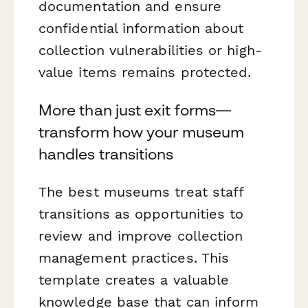
documentation and ensure
confidential information about
collection vulnerabilities or high-
value items remains protected.
More than just exit forms—
transform how your museum
handles transitions
The best museums treat staff
transitions as opportunities to
review and improve collection
management practices. This
template creates a valuable
knowledge base that can inform