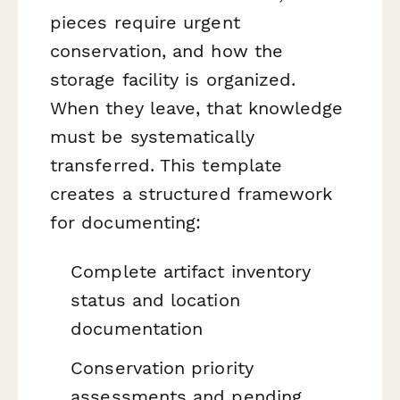
pieces require urgent
conservation, and how the
storage facility is organized.
When they leave, that knowledge
must be systematically
transferred. This template
creates a structured framework
for documenting:
Complete artifact inventory
status and location
documentation
Conservation priority
assessments and pending