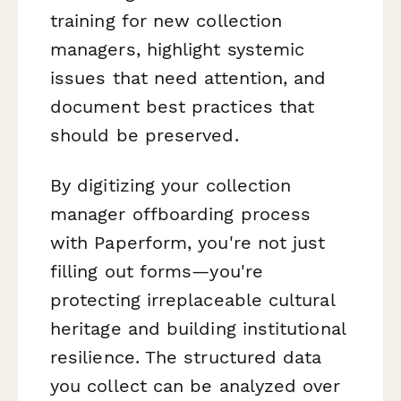
training for new collection
managers, highlight systemic
issues that need attention, and
document best practices that
should be preserved.
By digitizing your collection
manager offboarding process
with Paperform, you're not just
filling out forms—you're
protecting irreplaceable cultural
heritage and building institutional
resilience. The structured data
you collect can be analyzed over