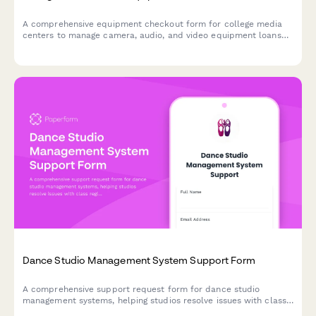
A comprehensive equipment checkout form for college media
centers to manage camera, audio, and video equipment loans
with training verification, insurance acknowledgment, and return
inspection.
Dance Studio Management System Support Form
A comprehensive support request form for dance studio
management systems, helping studios resolve issues with class
registrations, recital costumes, competition teams, and parent