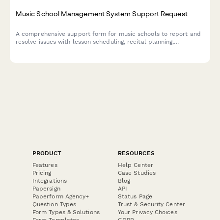
Music School Management System Support Request
A comprehensive support form for music schools to report and
resolve issues with lesson scheduling, recital planning,
instrument rentals, and teacher payment processing.
PRODUCT
RESOURCES
Features
Help Center
Pricing
Case Studies
Integrations
Blog
Papersign
API
Paperform Agency+
Status Page
Question Types
Trust & Security Center
Form Types & Solutions
Your Privacy Choices
Form Templates
GDPR