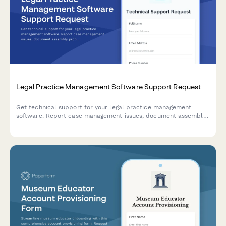
Legal Practice Management Software Support Request
Get technical support for your legal practice management
software. Report case management issues, document assembly
problems, billing errors, and urgent court deadline conflicts
with our dedicated support team.