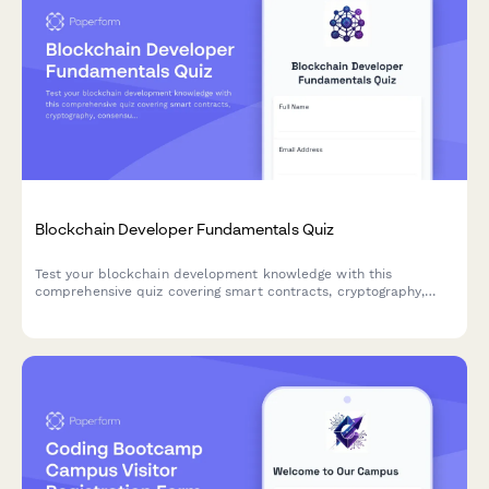
Blockchain Developer Fundamentals Quiz
Test your blockchain development knowledge with this
comprehensive quiz covering smart contracts, cryptography,
consensus mechanisms, and DeFi protocols.