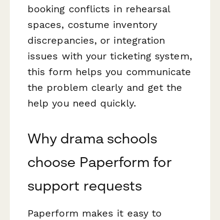
booking conflicts in rehearsal
spaces, costume inventory
discrepancies, or integration
issues with your ticketing system,
this form helps you communicate
the problem clearly and get the
help you need quickly.
Why drama schools
choose Paperform for
support requests
Paperform makes it easy to