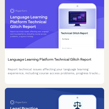
Language Learning Platform Technical Glitch Report
Report technical issues affecting your language learning
experience, including course access problems, progress tracking
errors, and assignment accessibility issues.