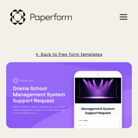
← Back to free form templates