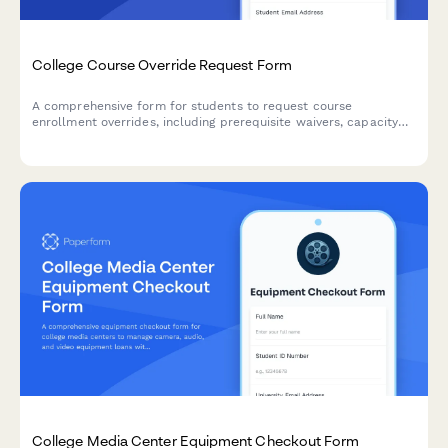
College Course Override Request Form
A comprehensive form for students to request course
enrollment overrides, including prerequisite waivers, capacity
exceptions, and instructor approval for closed or restricted
courses.
College Media Center Equipment Checkout Form