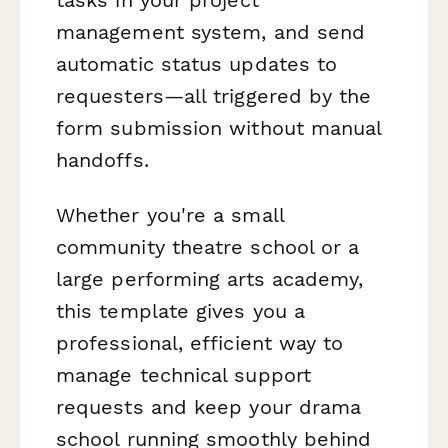
management system, and send
automatic status updates to
requesters—all triggered by the
form submission without manual
handoffs.
Whether you're a small
community theatre school or a
large performing arts academy,
this template gives you a
professional, efficient way to
manage technical support
requests and keep your drama
school running smoothly behind