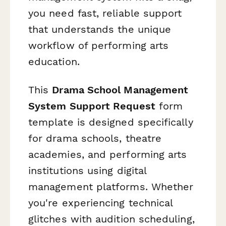
you need fast, reliable support
that understands the unique
workflow of performing arts
education.
This
Drama School Management
System Support Request
form
template is designed specifically
for drama schools, theatre
academies, and performing arts
institutions using digital
management platforms. Whether
you're experiencing technical
glitches with audition scheduling,