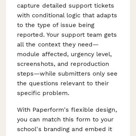
capture detailed support tickets
with conditional logic that adapts
to the type of issue being
reported. Your support team gets
all the context they need—
module affected, urgency level,
screenshots, and reproduction
steps—while submitters only see
the questions relevant to their
specific problem.
With Paperform's flexible design,
you can match this form to your
school's branding and embed it