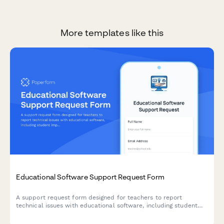
More templates like this
Educational Software Support Request Form
A support request form designed for teachers to report
technical issues with educational software, including student
impact assessment and resolution preferences.