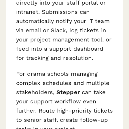
directly into your staff portal or
intranet. Submissions can
automatically notify your IT team
via email or Slack, log tickets in
your project management tool, or
feed into a support dashboard
for tracking and resolution.
For drama schools managing
complex schedules and multiple
stakeholders,
Stepper
can take
your support workflow even
further. Route high-priority tickets
to senior staff, create follow-up
tasks in your project