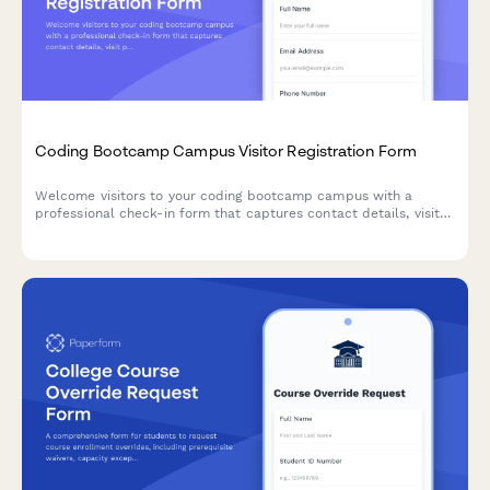
Coding Bootcamp Campus Visitor Registration Form
Welcome visitors to your coding bootcamp campus with a
professional check-in form that captures contact details, visit
purpose, curriculum interests, and partnership opportunities
while protecting student privacy.