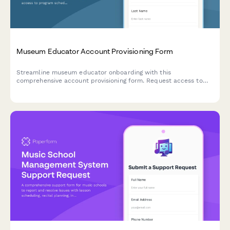
Museum Educator Account Provisioning Form
Streamline museum educator onboarding with this
comprehensive account provisioning form. Request access to
program scheduling, school group management, collection
references, and registration tracking systems.