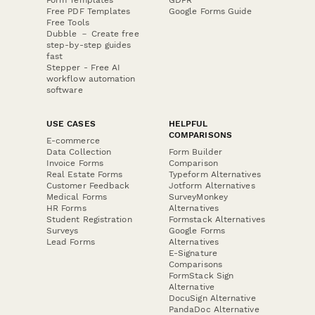
Free PDF Templates
Google Forms Guide
Free Tools
Dubble － Create free
step-by-step guides
fast
Stepper - Free AI
workflow automation
software
USE CASES
HELPFUL
COMPARISONS
E-commerce
Data Collection
Form Builder
Invoice Forms
Comparison
Real Estate Forms
Typeform Alternatives
Customer Feedback
Jotform Alternatives
Medical Forms
SurveyMonkey
HR Forms
Alternatives
Student Registration
Formstack Alternatives
Surveys
Google Forms
Lead Forms
Alternatives
E-Signature
Comparisons
FormStack Sign
Alternative
DocuSign Alternative
PandaDoc Alternative