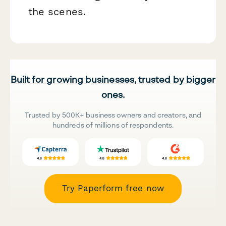
the scenes.
Built for growing businesses, trusted by bigger
ones.
Trusted by 500K+ business owners and creators, and
hundreds of millions of respondents.
Try Paperform free now