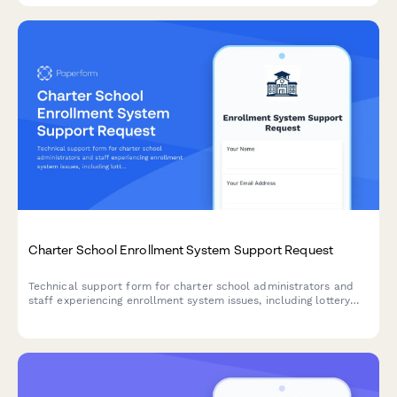
Charter School Enrollment System Support Request
Technical support form for charter school administrators and
staff experiencing enrollment system issues, including lottery
processing, waitlist management, sibling preferences, and
document upload problems.