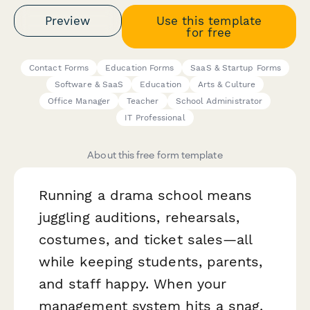
Preview
Use this template
for free
Contact Forms
Education Forms
SaaS & Startup Forms
Software & SaaS
Education
Arts & Culture
Office Manager
Teacher
School Administrator
IT Professional
About this free form template
Running a drama school means
juggling auditions, rehearsals,
costumes, and ticket sales—all
while keeping students, parents,
and staff happy. When your
management system hits a snag,