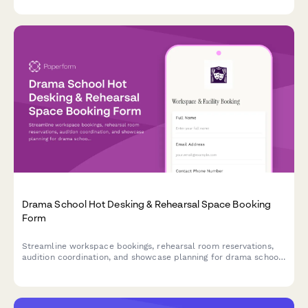
communications.
Drama School Hot Desking & Rehearsal Space Booking
Form
Streamline workspace bookings, rehearsal room reservations,
audition coordination, and showcase planning for drama school
staff, instructors, and students in one efficient form.