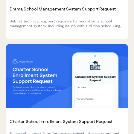
Drama School Management System Support Request
Submit technical support requests for your drama school
management system, including issues with audition scheduling,
rehearsal space booking, costume inventory, and ticket sales
integration.
Charter School Enrollment System Support Request
Technical support form for charter school administrators and