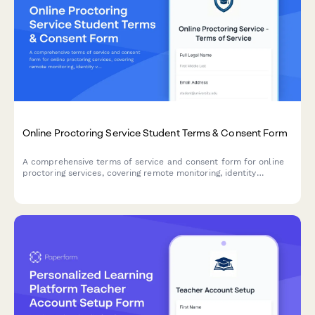
Online Proctoring Service Student Terms & Consent Form
A comprehensive terms of service and consent form for online
proctoring services, covering remote monitoring, identity
verification, and technical requirements for secure exam
delivery.