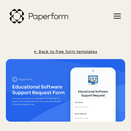
← Back to free form templates