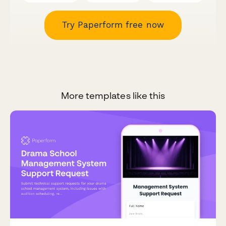
Try Paperform free now
More templates like this