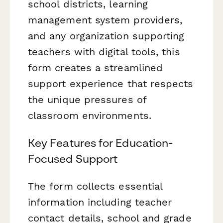
school districts, learning
management system providers,
and any organization supporting
teachers with digital tools, this
form creates a streamlined
support experience that respects
the unique pressures of
classroom environments.
Key Features for Education-
Focused Support
The form collects essential
information including teacher
contact details, school and grade