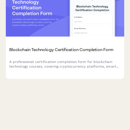
Blockchain Technology Certification Completion Form
A professional certification completion form for blockchain
technology courses, covering cryptocurrency platforms, smart
contract development, and fintech specialization verification.