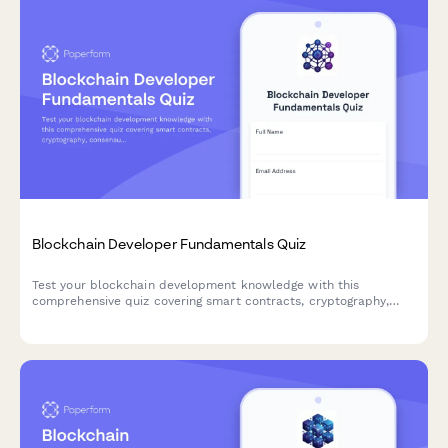
Blockchain Developer Fundamentals Quiz
Test your blockchain development knowledge with this
comprehensive quiz covering smart contracts, cryptography,
consensus mechanisms, and DeFi protocols.