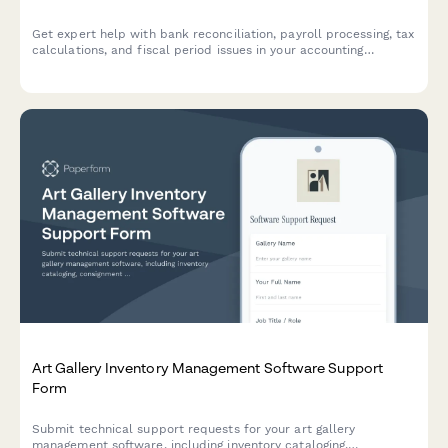
Get expert help with bank reconciliation, payroll processing, tax
calculations, and fiscal period issues in your accounting
software. Submit a support ticket and our team will assist you
promptly.
Art Gallery Inventory Management Software Support
Form
Submit technical support requests for your art gallery
management software, including inventory cataloging,