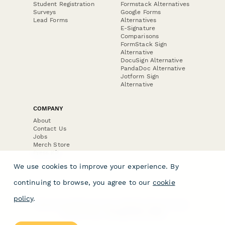
Student Registration
Formstack Alternatives
Surveys
Google Forms
Lead Forms
Alternatives
E-Signature
Comparisons
FormStack Sign
Alternative
DocuSign Alternative
PandaDoc Alternative
Jotform Sign
Alternative
COMPANY
About
Contact Us
Jobs
Merch Store
Press Kit
We use cookies to improve your experience. By
continuing to browse, you agree to our
cookie
policy
.
Terms & Conditions of Use
·
Website Terms of Use
·
Privacy Policy
· © Paperform 2026