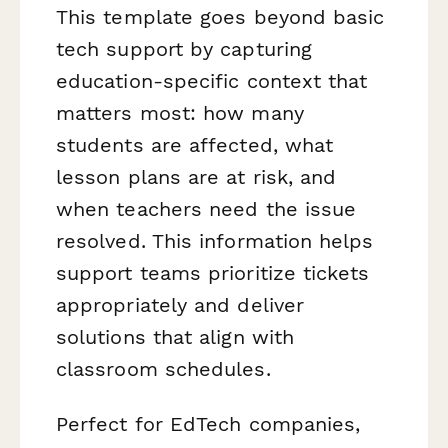
This template goes beyond basic
tech support by capturing
education-specific context that
matters most: how many
students are affected, what
lesson plans are at risk, and
when teachers need the issue
resolved. This information helps
support teams prioritize tickets
appropriately and deliver
solutions that align with
classroom schedules.
Perfect for EdTech companies,