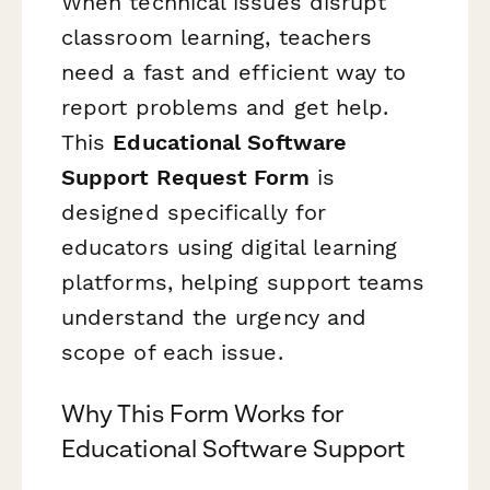
When technical issues disrupt
classroom learning, teachers
need a fast and efficient way to
report problems and get help.
This
Educational Software
Support Request Form
is
designed specifically for
educators using digital learning
platforms, helping support teams
understand the urgency and
scope of each issue.
Why This Form Works for
Educational Software Support