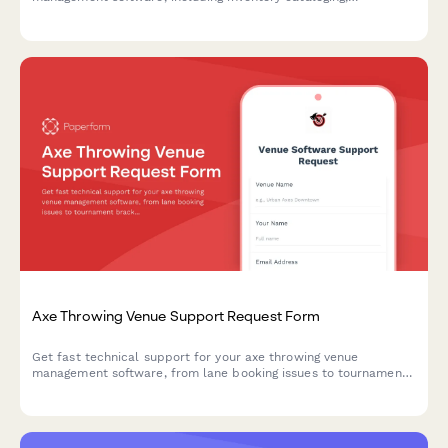
consignment tracking, exhibition planning, and CRM integration
issues.
Axe Throwing Venue Support Request Form
Get fast technical support for your axe throwing venue
management software, from lane booking issues to tournament
brackets and waiver management.