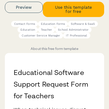
Preview
Use this template
for free
Contact Forms
Education Forms
Software & SaaS
Education
Teacher
School Administrator
Customer Service Manager
IT Professional
About this free form template
Educational Software
Support Request Form
for Teachers