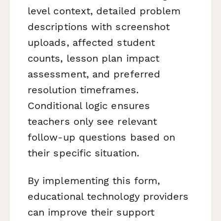
level context, detailed problem
descriptions with screenshot
uploads, affected student
counts, lesson plan impact
assessment, and preferred
resolution timeframes.
Conditional logic ensures
teachers only see relevant
follow-up questions based on
their specific situation.
By implementing this form,
educational technology providers
can improve their support