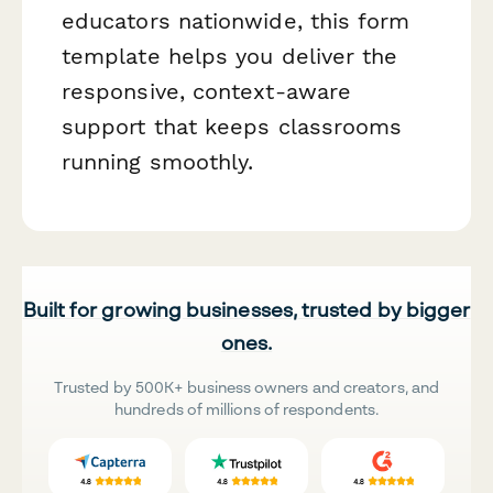
educators nationwide, this form
template helps you deliver the
responsive, context-aware
support that keeps classrooms
running smoothly.
Built for growing businesses, trusted by bigger
ones.
Trusted by 500K+ business owners and creators, and
hundreds of millions of respondents.