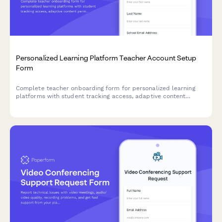
Personalized Learning Platform Teacher Account Setup
Form
Complete teacher onboarding form for personalized learning
platforms with student tracking access, adaptive content
permissions, and parent communication tools setup.