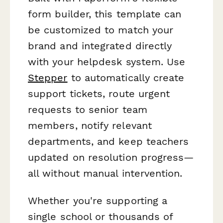
form builder, this template can
be customized to match your
brand and integrated directly
with your helpdesk system. Use
Stepper
to automatically create
support tickets, route urgent
requests to senior team
members, notify relevant
departments, and keep teachers
updated on resolution progress—
all without manual intervention.
Whether you're supporting a
single school or thousands of