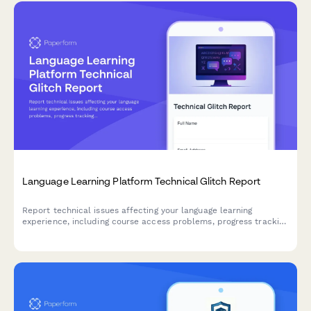
Language Learning Platform Technical Glitch Report
Report technical issues affecting your language learning
experience, including course access problems, progress tracking
errors, and assignment accessibility issues.