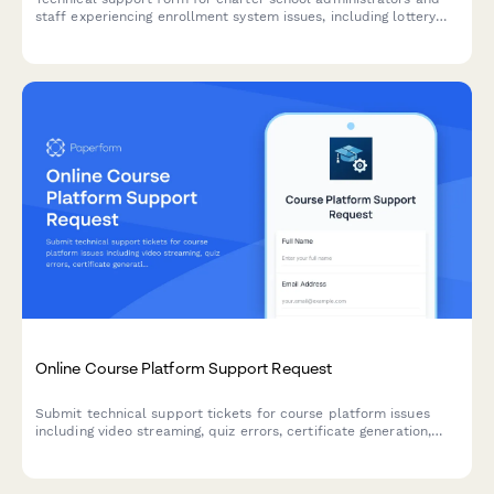
staff experiencing enrollment system issues, including lottery
processing, waitlist management, sibling preferences, and
document upload problems.
Online Course Platform Support Request
Submit technical support tickets for course platform issues
including video streaming, quiz errors, certificate generation,
and administrative escalations.