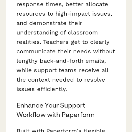
response times, better allocate
resources to high-impact issues,
and demonstrate their
understanding of classroom
realities. Teachers get to clearly
communicate their needs without
lengthy back-and-forth emails,
while support teams receive all
the context needed to resolve
issues efficiently.
Enhance Your Support
Workflow with Paperform
Built with Paperform's flexible