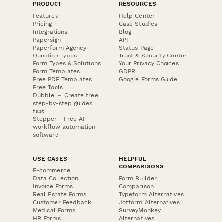
PRODUCT
RESOURCES
Features
Help Center
Pricing
Case Studies
Integrations
Blog
Papersign
API
Paperform Agency+
Status Page
Question Types
Trust & Security Center
Form Types & Solutions
Your Privacy Choices
Form Templates
GDPR
Free PDF Templates
Google Forms Guide
Free Tools
Dubble － Create free
step-by-step guides
fast
Stepper - Free AI
workflow automation
software
USE CASES
HELPFUL
COMPARISONS
E-commerce
Data Collection
Form Builder
Invoice Forms
Comparison
Real Estate Forms
Typeform Alternatives
Customer Feedback
Jotform Alternatives
Medical Forms
SurveyMonkey
HR Forms
Alternatives