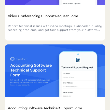
Video Conferencing Support Request Form
Report technical issues with video meetings, audio/video quality,
recording problems, and get fast support from your platform
team.
Accounting Software Technical Support Form