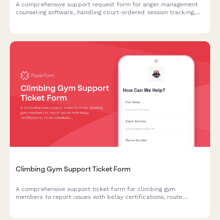
A comprehensive support request form for anger management
counseling software, handling court-ordered session tracking,
certificate generation, insurance billing, and progress report
automation issues.
Climbing Gym Support Ticket Form
A comprehensive support ticket form for climbing gym
members to report issues with belay certifications, route
schedules, competition registrations, equipment rentals, and
general facility concerns.