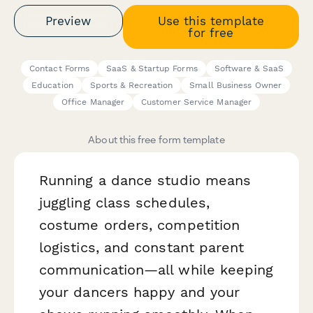
Preview
Use this template
for free
Contact Forms
SaaS & Startup Forms
Software & SaaS
Education
Sports & Recreation
Small Business Owner
Office Manager
Customer Service Manager
About this free form template
Running a dance studio means
juggling class schedules,
costume orders, competition
logistics, and constant parent
communication—all while keeping
your dancers happy and your