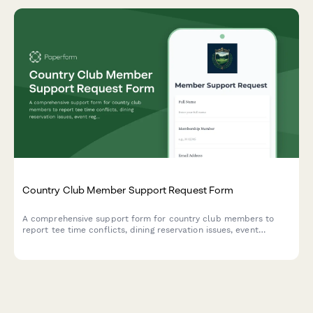
Country Club Member Support Request Form
A comprehensive support form for country club members to
report tee time conflicts, dining reservation issues, event
registration problems, and billing errors with their membership.