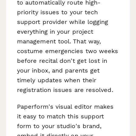
to automatically route high-
priority issues to your tech
support provider while logging
everything in your project
management tool. That way,
costume emergencies two weeks
before recital don't get lost in
your inbox, and parents get
timely updates when their
registration issues are resolved.
Paperform's visual editor makes
it easy to match this support
form to your studio's brand,
embed it directly on your