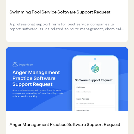
Swimming Pool Service Software Support Request
A professional support form for pool service companies to
report software issues related to route management, chemical
tracking, equipment scheduling, billing, and customer portal
access.
Anger Management Practice Software Support Request