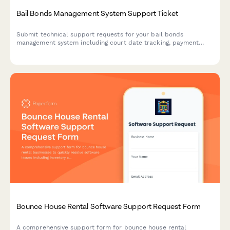
Bail Bonds Management System Support Ticket
Submit technical support requests for your bail bonds
management system including court date tracking, payment
processing, collateral management, and state compliance
issues.
Bounce House Rental Software Support Request Form
A comprehensive support form for bounce house rental