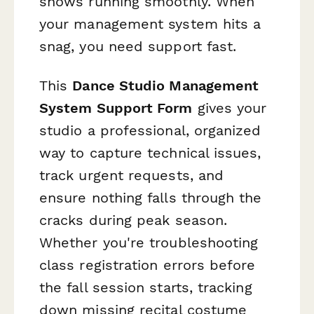
shows running smoothly. When
your management system hits a
snag, you need support fast.
This
Dance Studio Management
System Support Form
gives your
studio a professional, organized
way to capture technical issues,
track urgent requests, and
ensure nothing falls through the
cracks during peak season.
Whether you're troubleshooting
class registration errors before
the fall session starts, tracking
down missing recital costume