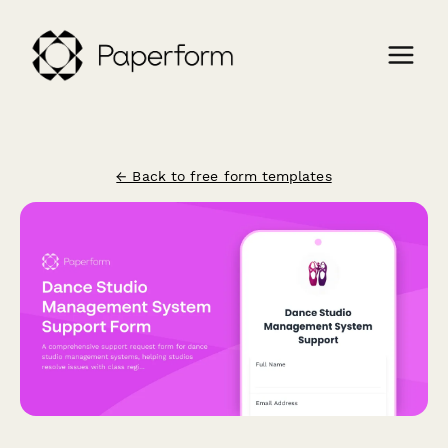
← Back to free form templates