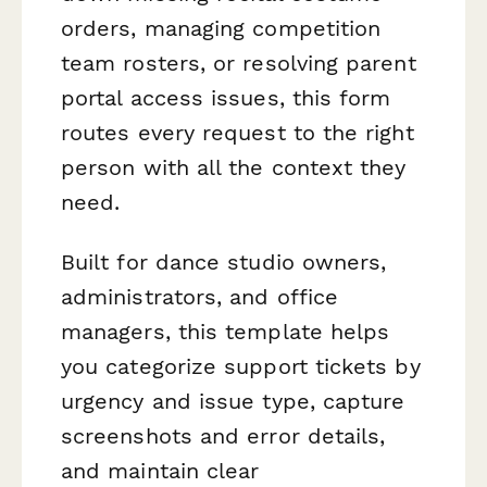
orders, managing competition
team rosters, or resolving parent
portal access issues, this form
routes every request to the right
person with all the context they
need.
Built for dance studio owners,
administrators, and office
managers, this template helps
you categorize support tickets by
urgency and issue type, capture
screenshots and error details,
and maintain clear