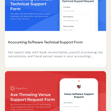
Accounting Software Technical Support Form
Get expert help with bank reconciliation, payroll processing, tax
calculations, and fiscal period issues in your accounting
software. Submit a support ticket and our team will assist you
promptly.