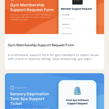
Gym Membership Support Request Form
A professional support form for gym members to report issues
with check-in systems, billing, class scheduling, app login
problems, and other membership concerns.