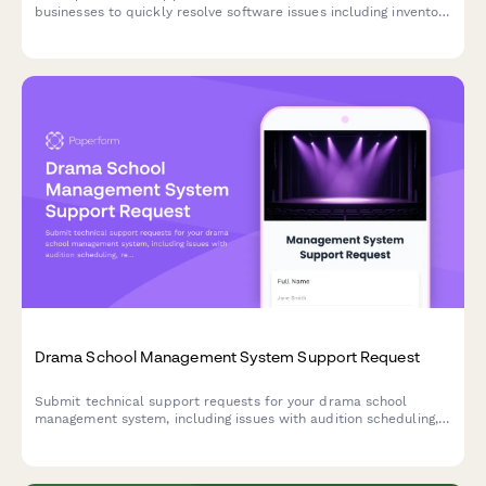
businesses to quickly resolve software issues including inventory
conflicts, delivery routing, deposit processing, and weather-
related rescheduling.
Drama School Management System Support Request
Submit technical support requests for your drama school
management system, including issues with audition scheduling,
rehearsal space booking, costume inventory, and ticket sales
integration.