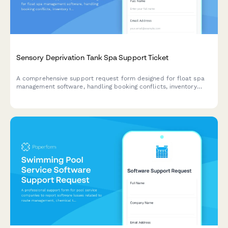
Sensory Deprivation Tank Spa Support Ticket
A comprehensive support request form designed for float spa
management software, handling booking conflicts, inventory
tracking, maintenance scheduling, and customer profile issues.