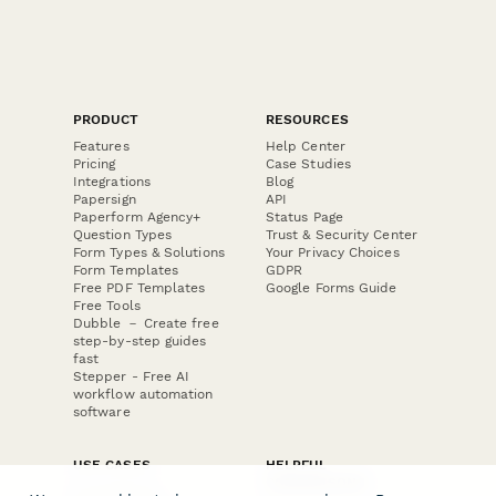
PRODUCT
RESOURCES
Features
Help Center
Pricing
Case Studies
Integrations
Blog
Papersign
API
Paperform Agency+
Status Page
Question Types
Trust & Security Center
Form Types & Solutions
Your Privacy Choices
Form Templates
GDPR
Free PDF Templates
Google Forms Guide
Free Tools
Dubble － Create free
step-by-step guides
fast
Stepper - Free AI
workflow automation
software
USE CASES
HELPFUL
COMPARISONS
E-commerce