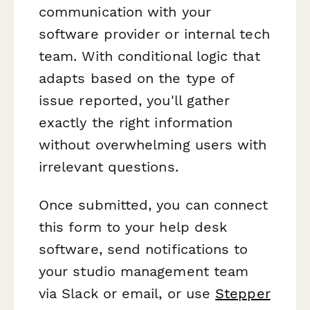
communication with your
software provider or internal tech
team. With conditional logic that
adapts based on the type of
issue reported, you'll gather
exactly the right information
without overwhelming users with
irrelevant questions.
Once submitted, you can connect
this form to your help desk
software, send notifications to
your studio management team
via Slack or email, or use
Stepper