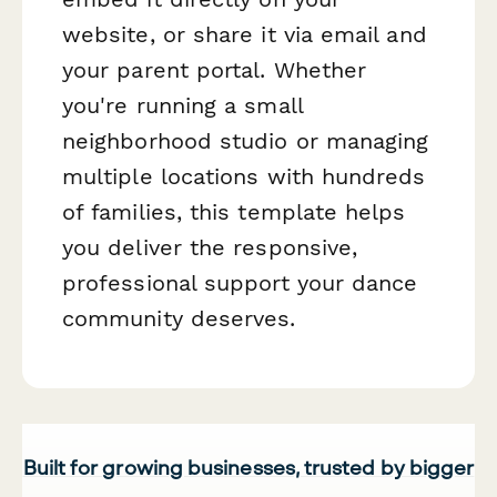
website, or share it via email and
your parent portal. Whether
you're running a small
neighborhood studio or managing
multiple locations with hundreds
of families, this template helps
you deliver the responsive,
professional support your dance
community deserves.
Built for growing businesses, trusted by bigger