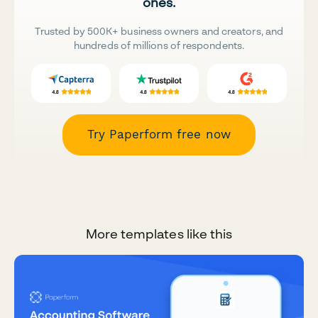
ones.
Trusted by 500K+ business owners and creators, and
hundreds of millions of respondents.
Try Paperform free now
More templates like this