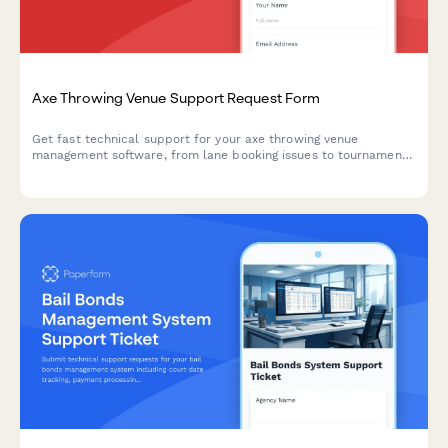
Axe Throwing Venue Support Request Form
Get fast technical support for your axe throwing venue
management software, from lane booking issues to tournament
brackets and waiver management.