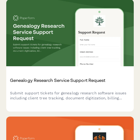
Genealogy Research Service Support Request
Submit support tickets for genealogy research software issues
including client tree tracking, document digitization, billing
problems, and research hour logging.