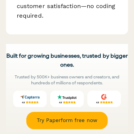
customer satisfaction—no coding
required.
Built for growing businesses, trusted by bigger
ones.
Trusted by 500K+ business owners and creators, and
hundreds of millions of respondents.
Try Paperform free now