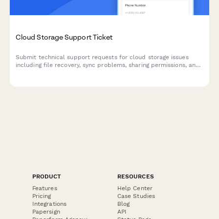
Cloud Storage Support Ticket
Submit technical support requests for cloud storage issues
including file recovery, sync problems, sharing permissions, and
storage management.
PRODUCT
RESOURCES
Features
Help Center
Pricing
Case Studies
Integrations
Blog
Papersign
API