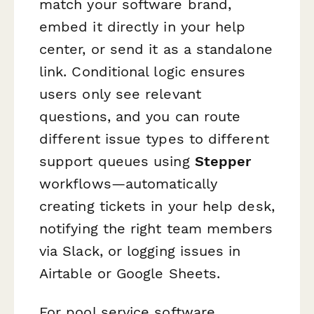
match your software brand,
embed it directly in your help
center, or send it as a standalone
link. Conditional logic ensures
users only see relevant
questions, and you can route
different issue types to different
support queues using
Stepper
workflows—automatically
creating tickets in your help desk,
notifying the right team members
via Slack, or logging issues in
Airtable or Google Sheets.
For pool service software