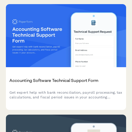
Accounting Software Technical Support Form
Get expert help with bank reconciliation, payroll processing, tax
calculations, and fiscal period issues in your accounting
software. Submit a support ticket and our team will assist you
promptly.