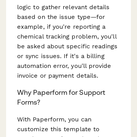
logic to gather relevant details
based on the issue type—for
example, if you're reporting a
chemical tracking problem, you'll
be asked about specific readings
or sync issues. If it's a billing
automation error, you'll provide
invoice or payment details.
Why Paperform for Support
Forms?
With Paperform, you can
customize this template to