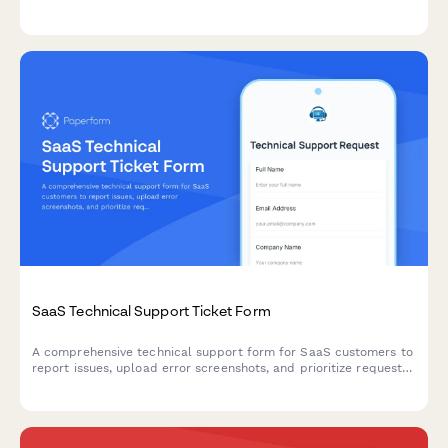
problems, and research hour logging.
SaaS Technical Support Ticket Form
A comprehensive technical support form for SaaS customers to
report issues, upload error screenshots, and prioritize requests
by severity and business impact.