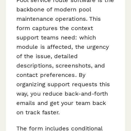
backbone of modern pool
maintenance operations. This
form captures the context
support teams need: which
module is affected, the urgency
of the issue, detailed
descriptions, screenshots, and
contact preferences. By
organizing support requests this
way, you reduce back-and-forth
emails and get your team back
on track faster.
The form includes conditional