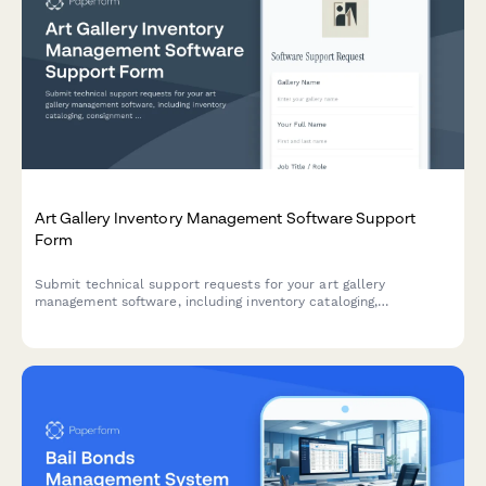
Art Gallery Inventory Management Software Support
Form
Submit technical support requests for your art gallery
management software, including inventory cataloging,
consignment tracking, exhibition planning, and CRM integration
issues.