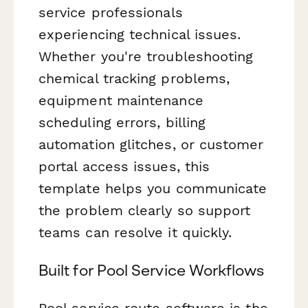
service professionals
experiencing technical issues.
Whether you're troubleshooting
chemical tracking problems,
equipment maintenance
scheduling errors, billing
automation glitches, or customer
portal access issues, this
template helps you communicate
the problem clearly so support
teams can resolve it quickly.
Built for Pool Service Workflows
Pool service route software is the