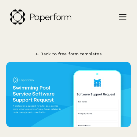
← Back to free form templates