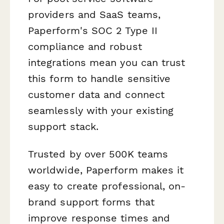
providers and SaaS teams,
Paperform's SOC 2 Type II
compliance and robust
integrations mean you can trust
this form to handle sensitive
customer data and connect
seamlessly with your existing
support stack.
Trusted by over 500K teams
worldwide, Paperform makes it
easy to create professional, on-
brand support forms that
improve response times and