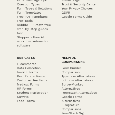
Paperform Agency+
Status Page
Question Types
Trust & Security Center
Form Types & Solutions
Your Privacy Choices
Form Templates
GDPR
Free PDF Templates
Google Forms Guide
Free Tools
Dubble － Create free
step-by-step guides
fast
Stepper - Free AI
workflow automation
software
USE CASES
HELPFUL
COMPARISONS
E-commerce
Data Collection
Form Builder
Invoice Forms
Comparison
Real Estate Forms
Typeform Alternatives
Customer Feedback
Jotform Alternatives
Medical Forms
SurveyMonkey
HR Forms
Alternatives
Student Registration
Formstack Alternatives
Surveys
Google Forms
Lead Forms
Alternatives
E-Signature
Comparisons
FormStack Sign