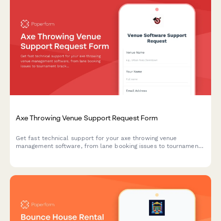
Axe Throwing Venue Support Request Form
Get fast technical support for your axe throwing venue
management software, from lane booking issues to tournament
brackets and waiver management.