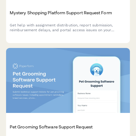
Mystery Shopping Platform Support Request Form
Get help with assignment distribution, report submission,
reimbursement delays, and portal access issues on your
mystery shopping platform. Submit your support request and
get personalized assistance.
Pet Grooming Software Support Request