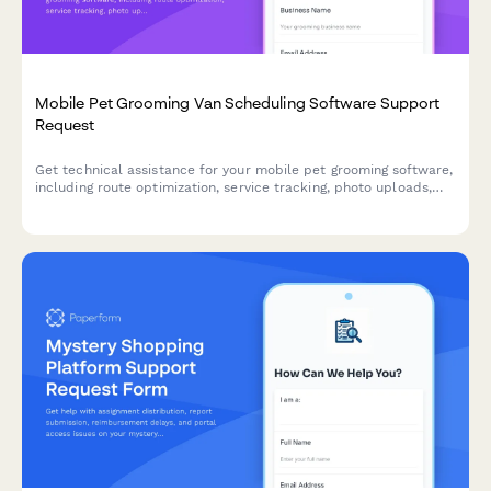
Mobile Pet Grooming Van Scheduling Software Support
Request
Get technical assistance for your mobile pet grooming software,
including route optimization, service tracking, photo uploads,
and customer notifications.