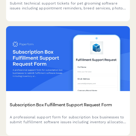
Submit technical support tickets for pet grooming software
issues including appointment reminders, breed services, photo
uploads, and payment terminals.
Subscription Box Fulfillment Support Request Form
A professional support form for subscription box businesses to
submit fulfillment software issues including inventory allocation,
shipping label generation, customer preference management,
and billing errors.