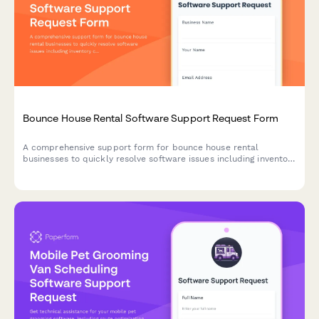
Bounce House Rental Software Support Request Form
A comprehensive support form for bounce house rental
businesses to quickly resolve software issues including inventory
conflicts, delivery routing, deposit processing, and weather-
related rescheduling.