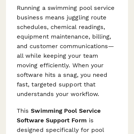
Running a swimming pool service
business means juggling route
schedules, chemical readings,
equipment maintenance, billing,
and customer communications—
all while keeping your team
moving efficiently. When your
software hits a snag, you need
fast, targeted support that
understands your workflow.
This
Swimming Pool Service
Software Support Form
is
designed specifically for pool