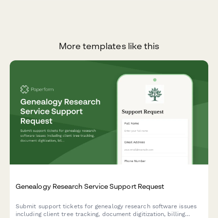
More templates like this
Genealogy Research Service Support Request
Submit support tickets for genealogy research software issues
including client tree tracking, document digitization, billing