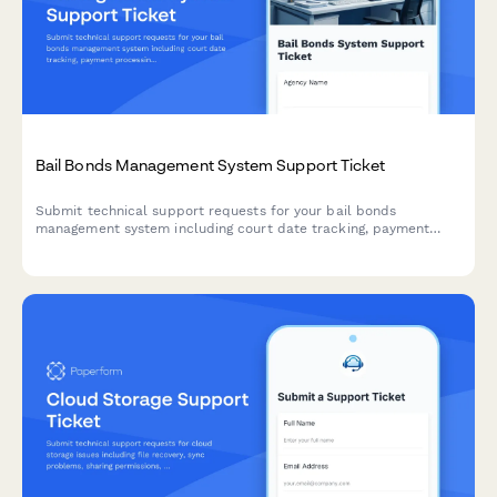
Bail Bonds Management System Support Ticket
Submit technical support requests for your bail bonds
management system including court date tracking, payment
processing, collateral management, and state compliance
issues.