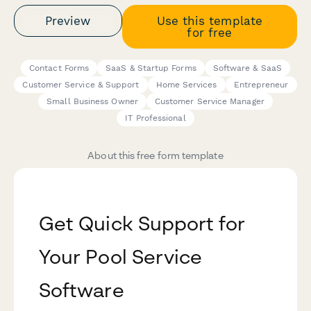
Preview
Use this template
for free
Contact Forms
SaaS & Startup Forms
Software & SaaS
Customer Service & Support
Home Services
Entrepreneur
Small Business Owner
Customer Service Manager
IT Professional
About this free form template
Get Quick Support for
Your Pool Service
Software