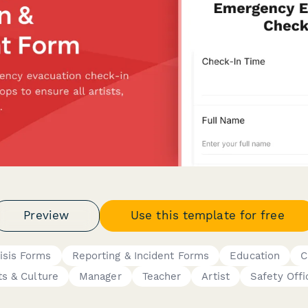
Preview
Use this template for free
isis Forms
Reporting & Incident Forms
Education
C
ts & Culture
Manager
Teacher
Artist
Safety Offi