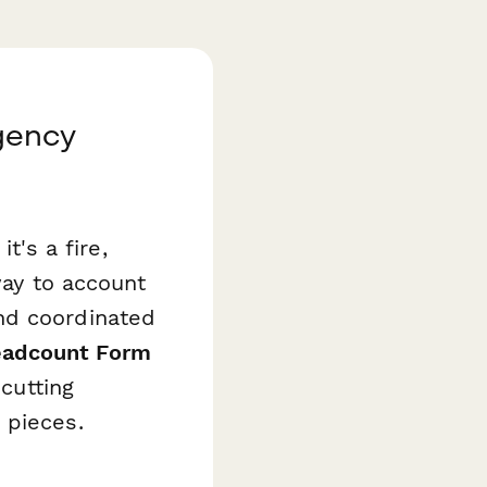
gency
's a fire,
way to account
nd coordinated
eadcount Form
 cutting
 pieces.