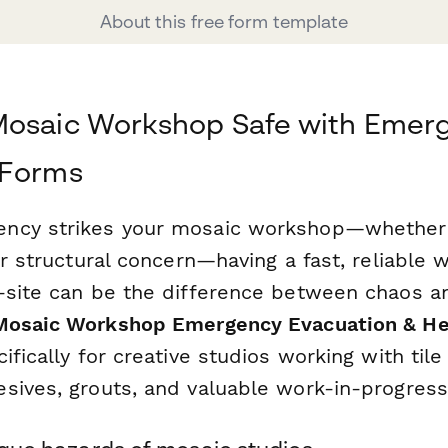
About this free form template
Mosaic Workshop Safe with Emer
 Forms
cy strikes your mosaic workshop—whether it
or structural concern—having a fast, reliable 
-site can be the difference between chaos a
Mosaic Workshop Emergency Evacuation & H
ifically for creative studios working with tile
sives, grouts, and valuable work-in-progress