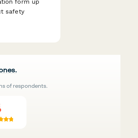
ation form up
t safety
 ones.
ns of respondents.