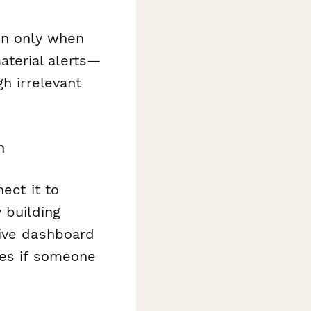
on only when
terial alerts—
h irrelevant
n
ect it to
 building
live dashboard
ces if someone