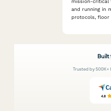
mission-critica
and running in 
protocols, floo
Built
Trusted by 500K+ 