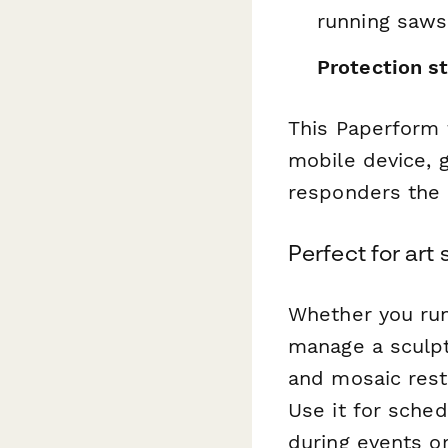
running saws,
Protection s
This Paperform 
mobile device, 
responders the 
Perfect for ar
Whether you run
manage a sculpt
and mosaic rest
Use it for sched
during events o