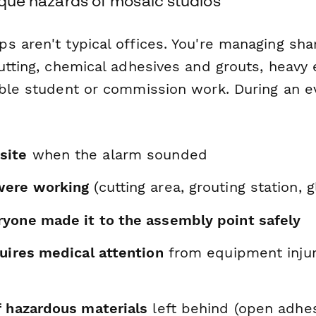
nique hazards of mosaic studios
 aren't typical offices. You're managing sha
cutting, chemical adhesives and grouts, heavy
able student or commission work. During an e
site
when the alarm sounded
were working
(cutting area, grouting station, 
yone made it to the assembly point safely
uires medical attention
from equipment injur
f hazardous materials
left behind (open adhes