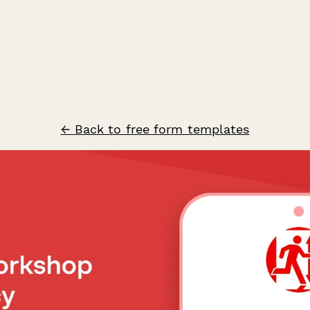
← Back to free form templates