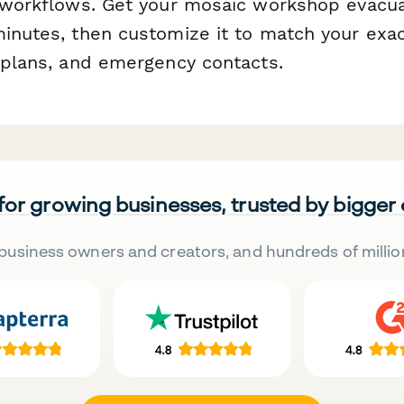
l workflows. Get your mosaic workshop evacu
minutes, then customize it to match your exac
r plans, and emergency contacts.
 for growing businesses, trusted by bigger
business owners and creators, and hundreds of millio