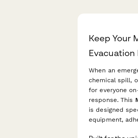
Keep Your 
Evacuation
When an emergen
chemical spill, 
for everyone on
response. This
is designed spec
equipment, adhe