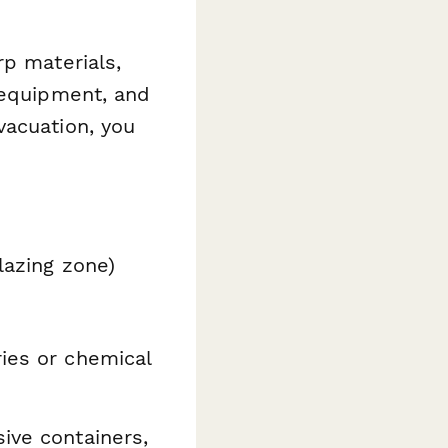
rp materials,
 equipment, and
vacuation, you
glazing zone)
ies or chemical
ive containers,