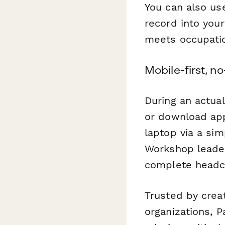
You can also use
record into you
meets occupatio
Mobile-first, n
During an actua
or download app
laptop via a si
Workshop leader
complete headco
Trusted by creat
organizations, 