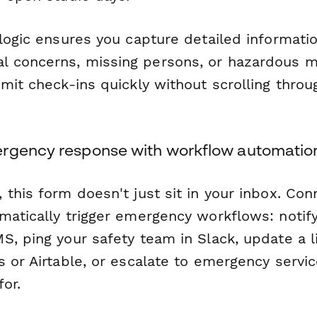
 logic ensures you capture detailed informati
concerns, missing persons, or hazardous ma
mit check-ins quickly without scrolling throug
rgency response with workflow automatio
this form doesn't just sit in your inbox. Conn
matically trigger emergency workflows: notify
S, ping your safety team in Slack, update a 
s or Airtable, or escalate to emergency servi
or.