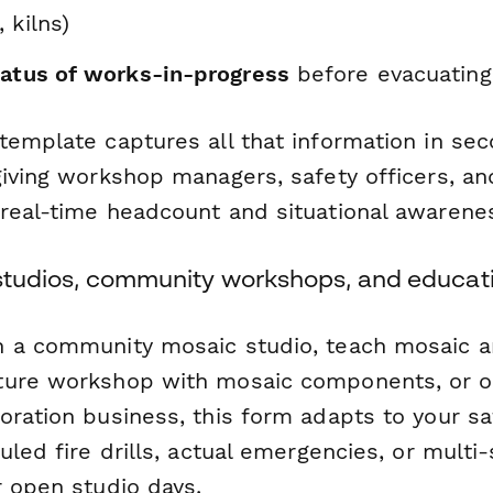
 kilns)
tatus of works-in-progress
before evacuating
template captures all that information in se
giving workshop managers, safety officers, a
real-time headcount and situational awarene
t studios, community workshops, and educa
 a community mosaic studio, teach mosaic ar
ure workshop with mosaic components, or op
oration business, this form adapts to your sa
uled fire drills, actual emergencies, or multi
r open studio days.