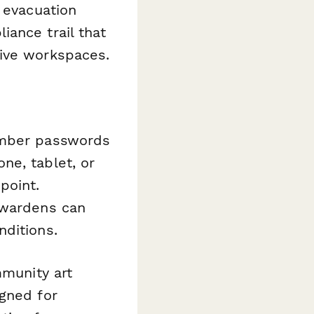
 evacuation
ance trail that
tive workspaces.
member passwords
ne, tablet, or
point.
 wardens can
nditions.
mmunity art
igned for