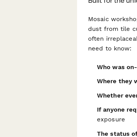
Built for the u
Mosaic workshops
dust from tile 
often irreplace
need to know:
Who was on-
Where they 
Whether ever
If anyone req
exposure
The status o