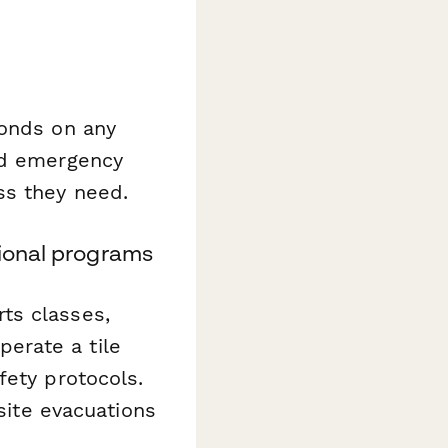
conds on any
nd emergency
ss they need.
tional programs
ts classes,
erate a tile
fety protocols.
-site evacuations