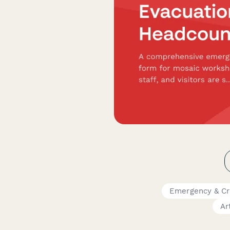
Emergency & Cr
Ar