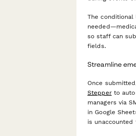
The conditional
needed—medical 
so staff can sub
fields.
Streamline eme
Once submitted, 
Stepper
to auto
managers via SM
in Google Sheet
is unaccounted f