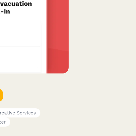
reative Services
cer