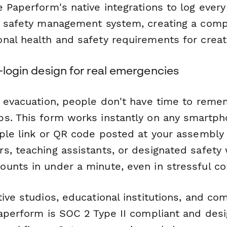
 Paperform's native integrations to log every
r safety management system, creating a compli
nal health and safety requirements for crea
o-login design for real emergencies
l evacuation, people don't have time to re
s. This form works instantly on any smartpho
mple link or QR code posted at your assembly 
s, teaching assistants, or designated safety
unts in under a minute, even in stressful co
ive studios, educational institutions, and co
Paperform is SOC 2 Type II compliant and des