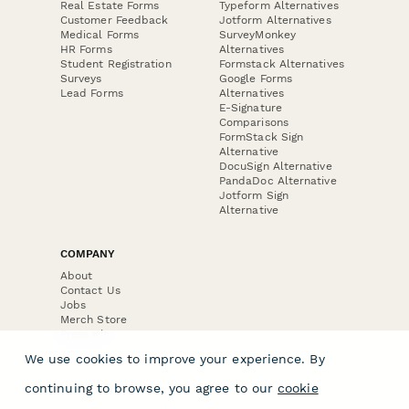
Real Estate Forms
Typeform Alternatives
Customer Feedback
Jotform Alternatives
Medical Forms
SurveyMonkey
HR Forms
Alternatives
Student Registration
Formstack Alternatives
Surveys
Google Forms
Lead Forms
Alternatives
E-Signature
Comparisons
FormStack Sign
Alternative
DocuSign Alternative
PandaDoc Alternative
Jotform Sign
Alternative
COMPANY
About
Contact Us
Jobs
Merch Store
Press Kit
We use cookies to improve your experience. By
continuing to browse, you agree to our
cookie