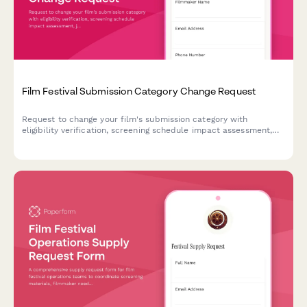
Film Festival Submission Category Change Request
Request to change your film's submission category with
eligibility verification, screening schedule impact assessment,
jury reassignment, and festival director approval.