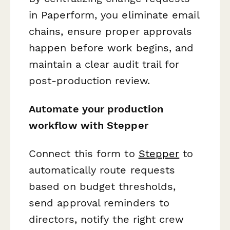
in Paperform, you eliminate email
chains, ensure proper approvals
happen before work begins, and
maintain a clear audit trail for
post-production review.
Automate your production
workflow with Stepper
Connect this form to
Stepper
to
automatically route requests
based on budget thresholds,
send approval reminders to
directors, notify the right crew