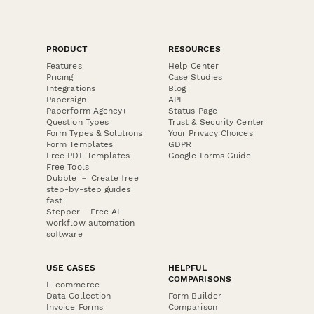
PRODUCT
RESOURCES
Features
Help Center
Pricing
Case Studies
Integrations
Blog
Papersign
API
Paperform Agency+
Status Page
Question Types
Trust & Security Center
Form Types & Solutions
Your Privacy Choices
Form Templates
GDPR
Free PDF Templates
Google Forms Guide
Free Tools
Dubble － Create free
step-by-step guides
fast
Stepper - Free AI
workflow automation
software
USE CASES
HELPFUL
COMPARISONS
E-commerce
Data Collection
Form Builder
Invoice Forms
Comparison