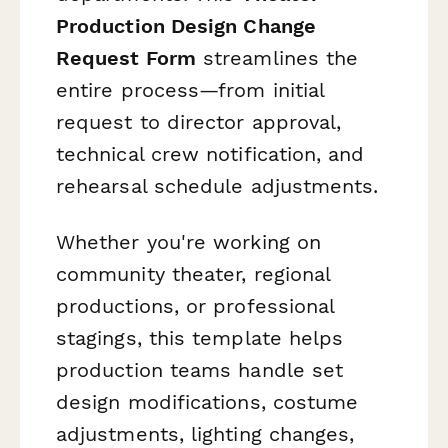
Production Design Change
Request Form
streamlines the
entire process—from initial
request to director approval,
technical crew notification, and
rehearsal schedule adjustments.
Whether you're working on
community theater, regional
productions, or professional
stagings, this template helps
production teams handle set
design modifications, costume
adjustments, lighting changes,