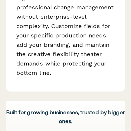
professional change management
without enterprise-level
complexity. Customize fields for
your specific production needs,
add your branding, and maintain
the creative flexibility theater
demands while protecting your
bottom line.
Built for growing businesses, trusted by bigger
ones.