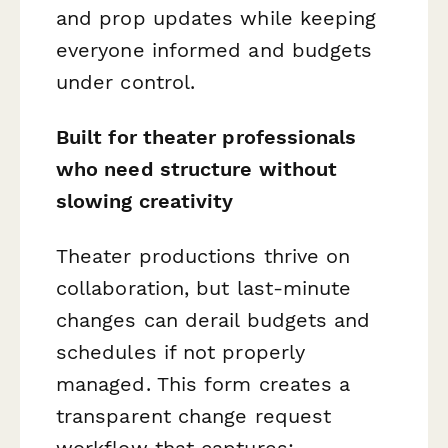
and prop updates while keeping
everyone informed and budgets
under control.
Built for theater professionals
who need structure without
slowing creativity
Theater productions thrive on
collaboration, but last-minute
changes can derail budgets and
schedules if not properly
managed. This form creates a
transparent change request
workflow that captures: