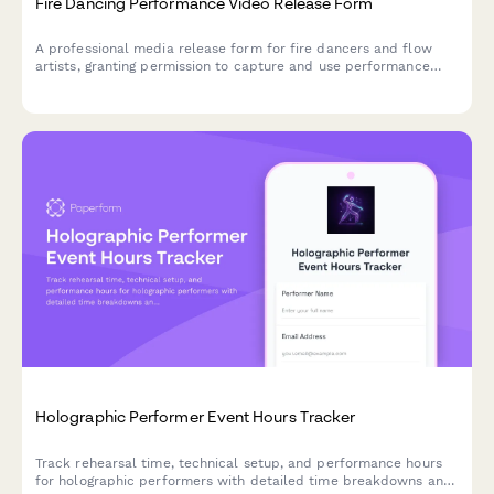
Fire Dancing Performance Video Release Form
A professional media release form for fire dancers and flow
artists, granting permission to capture and use performance
footage for shows, safety demonstrations, and community
promotional materials.
Holographic Performer Event Hours Tracker
Track rehearsal time, technical setup, and performance hours
for holographic performers with detailed time breakdowns and