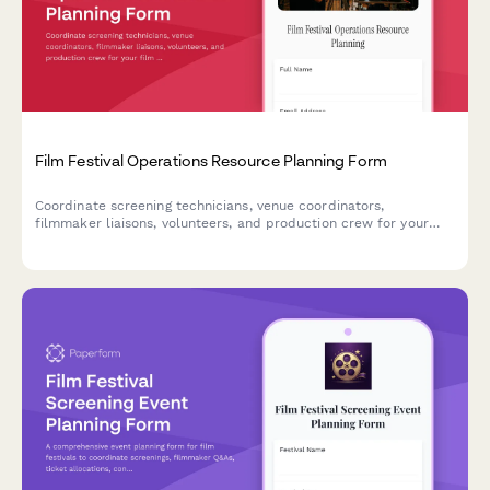
Film Festival Operations Resource Planning Form
Coordinate screening technicians, venue coordinators,
filmmaker liaisons, volunteers, and production crew for your
film festival. Streamline resource allocation and shift planning
in one centralized form.