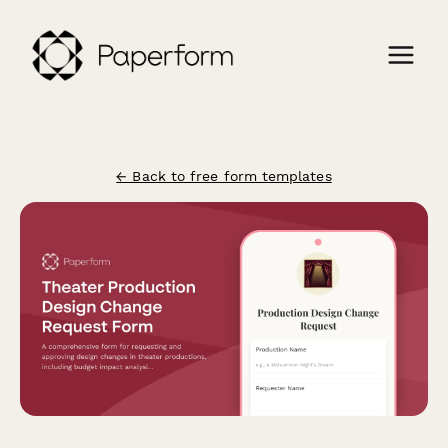
← Back to free form templates