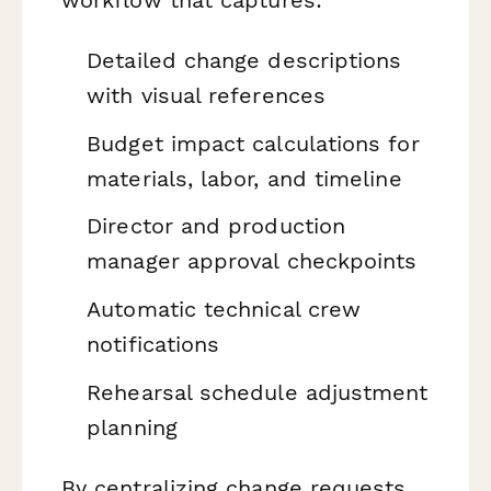
Detailed change descriptions
with visual references
Budget impact calculations for
materials, labor, and timeline
Director and production
manager approval checkpoints
Automatic technical crew
notifications
Rehearsal schedule adjustment
planning
By centralizing change requests