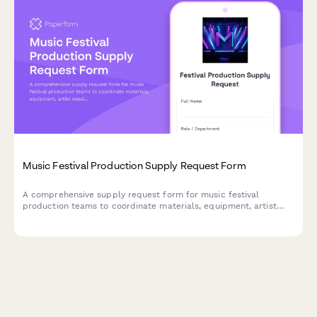
Music Festival Production Supply Request Form
A comprehensive supply request form for music festival
production teams to coordinate materials, equipment, artist
requirements, and multi-day logistics across multiple stages
and large attendee capacities.