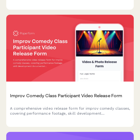
billable hour calculations.
Improv Comedy Class Participant Video Release Form
A comprehensive video release form for improv comedy classes,
covering performance footage, skill development
documentation, and promotional content usage rights for
theater marketing.