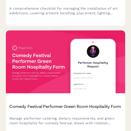
A comprehensive checklist for managing the installation of art
exhibitions, covering artwork handling, placement, lighting
adjustments, and condition reporting to ensure safe and
professional gallery installations.
Comedy Festival Performer Green Room Hospitality Form
Manage performer catering, dietary requirements, and green
room hospitality for comedy festival shows with rotation
schedules and rider specifications.