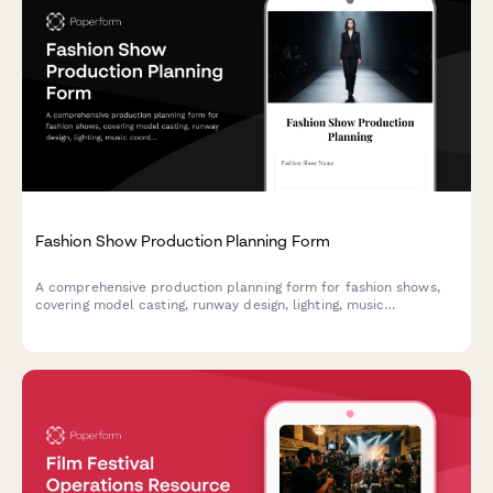
Fashion Show Production Planning Form
A comprehensive production planning form for fashion shows,
covering model casting, runway design, lighting, music
coordination, backstage logistics, and sponsor activations.