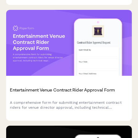
Entertainment Venue Contract Rider Approval Form
A comprehensive form for submitting entertainment contract
riders for venue director approval, including technical
requirements, hospitality specifications, security needs, and
cost analysis.