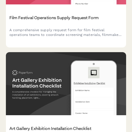
Film Festival Operations Supply Request Form
A comprehensive supply request form for film festival
operations teams to coordinate screening materials, filmmaker
needs, audience capacity requirements, and award ceremony
supplies.
Art Gallery Exhibition Installation Checklist