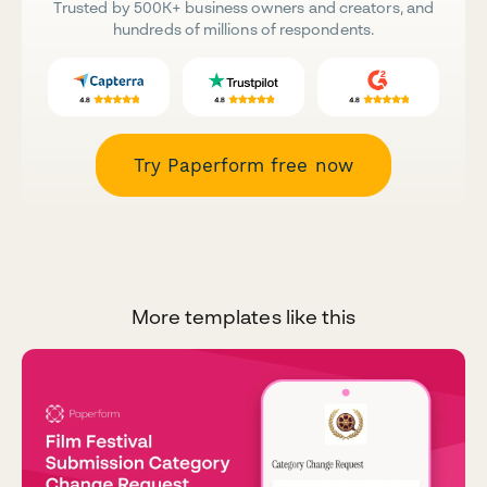
Trusted by 500K+ business owners and creators, and
hundreds of millions of respondents.
Try Paperform free now
More templates like this