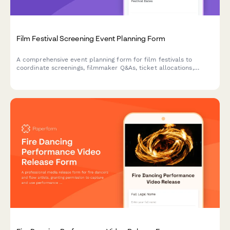
Film Festival Screening Event Planning Form
A comprehensive event planning form for film festivals to
coordinate screenings, filmmaker Q&As, ticket allocations,
concessions, and award ceremonies in one streamlined
workflow.