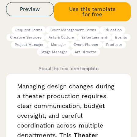
Preview
Use this template
for free
Request Forms
Event Management Forms
Education
Creative Services
Arts & Culture
Entertainment
Events
Project Manager
Manager
Event Planner
Producer
Stage Manager
Art Director
About this free form template
Managing design changes during
a theater production requires
clear communication, budget
oversight, and careful
coordination across multiple
departments. This
Theater