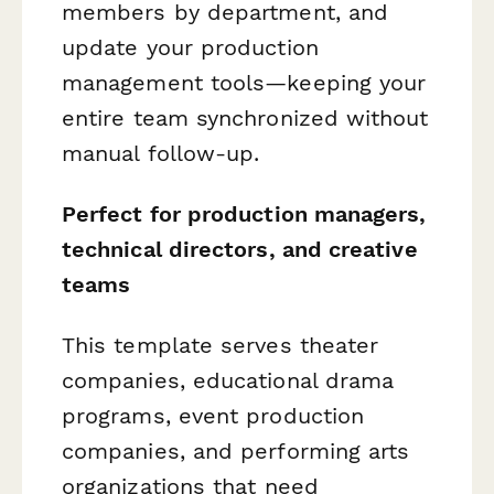
members by department, and
update your production
management tools—keeping your
entire team synchronized without
manual follow-up.
Perfect for production managers,
technical directors, and creative
teams
This template serves theater
companies, educational drama
programs, event production
companies, and performing arts
organizations that need