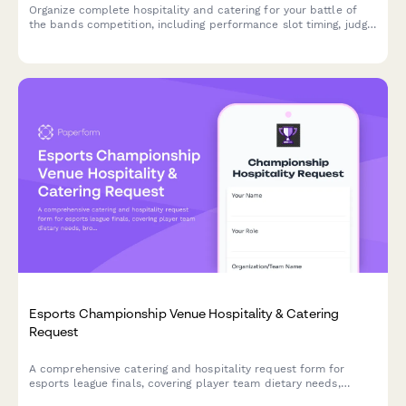
Organize complete hospitality and catering for your battle of
the bands competition, including performance slot timing, judge
meal preferences, and celebration catering for the winner
announcement.
Esports Championship Venue Hospitality & Catering
Request
A comprehensive catering and hospitality request form for
esports league finals, covering player team dietary needs,
broadcast talent requirements, and trophy ceremony