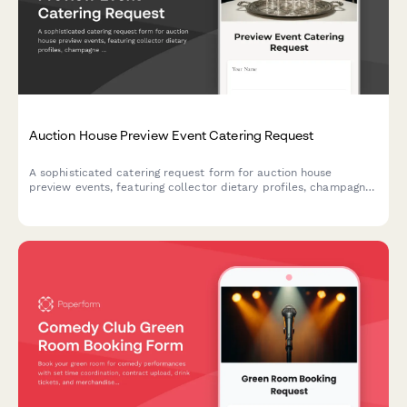
Auction House Preview Event Catering Request
A sophisticated catering request form for auction house
preview events, featuring collector dietary profiles, champagne
service coordination, and white-glove presentation standards
for high-value art exhibitions.