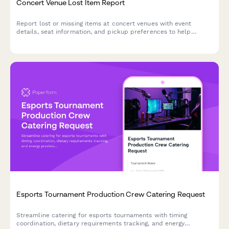
Concert Venue Lost Item Report
Report lost or missing items at concert venues with event
details, seat information, and pickup preferences to help
reunite you with your belongings.
Esports Tournament Production Crew Catering Request
Streamline catering for esports tournaments with timing
coordination, dietary requirements tracking, and energy