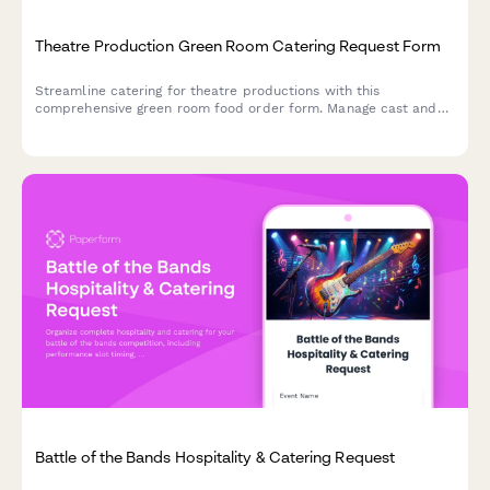
Theatre Production Green Room Catering Request Form
Streamline catering for theatre productions with this
comprehensive green room food order form. Manage cast and
crew meals, accommodate dietary requirements, and sync
orders with your performance schedule.
Battle of the Bands Hospitality & Catering Request