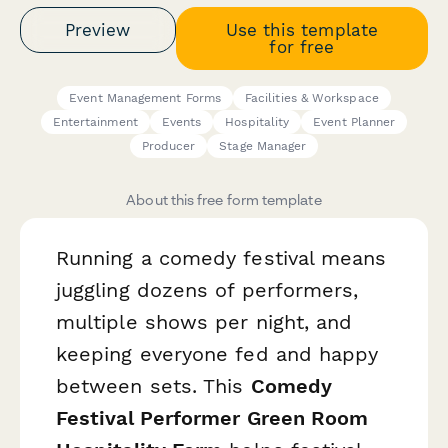
Preview
Use this template
for free
Event Management Forms
Facilities & Workspace
Entertainment
Events
Hospitality
Event Planner
Producer
Stage Manager
About this free form template
Running a comedy festival means
juggling dozens of performers,
multiple shows per night, and
keeping everyone fed and happy
between sets. This
Comedy
Festival Performer Green Room