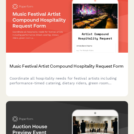
Music Festival Artist Compound Hospitality Request Form
Coordinate all hospitality needs for festival artists including
performance-timed catering, dietary riders, green room
provisions, and after-show services in one streamlined request
form.