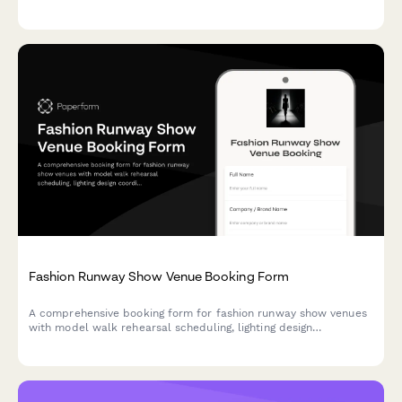
provisions for production crews and players.
Fashion Runway Show Venue Booking Form
A comprehensive booking form for fashion runway show venues
with model walk rehearsal scheduling, lighting design
coordination, front row seating assignments, backstage styling
areas, and livestream setup options.