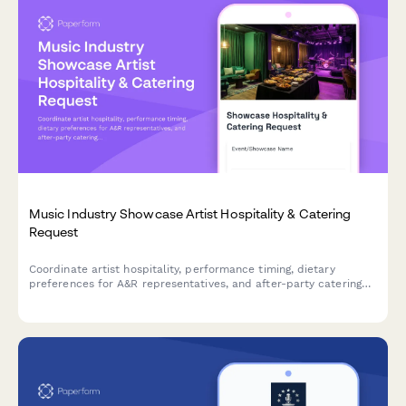
Music Industry Showcase Artist Hospitality & Catering
Request
Coordinate artist hospitality, performance timing, dietary
preferences for A&R representatives, and after-party catering
for music industry showcases and events.