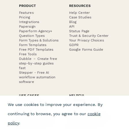
PRODUCT
RESOURCES
Features
Help Center
Pricing
Case Studies
Integrations
Blog
Papersign
API
Paperform Agency+
Status Page
Question Types
Trust & Security Center
Form Types & Solutions
Your Privacy Choices
Form Templates
GDPR
Free PDF Templates
Google Forms Guide
Free Tools
Dubble － Create free
step-by-step guides
fast
Stepper - Free AI
workflow automation
software
USE CASES
HELPFUL
COMPARISONS
E-commerce
We use cookies to improve your experience. By
Data Collection
Form Builder
Invoice Forms
Comparison
continuing to browse, you agree to our
cookie
Real Estate Forms
Typeform Alternatives
Customer Feedback
Jotform Alternatives
policy
.
Medical Forms
SurveyMonkey