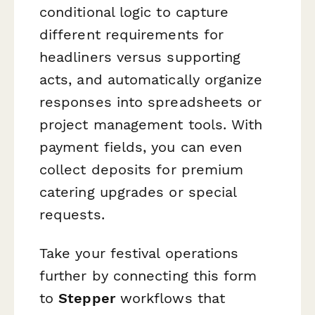
conditional logic to capture
different requirements for
headliners versus supporting
acts, and automatically organize
responses into spreadsheets or
project management tools. With
payment fields, you can even
collect deposits for premium
catering upgrades or special
requests.
Take your festival operations
further by connecting this form
to
Stepper
workflows that