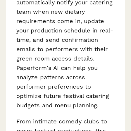
automatically notify your catering
team when new dietary
requirements come in, update
your production schedule in real-
time, and send confirmation
emails to performers with their
green room access details.
Paperform's AI can help you
analyze patterns across
performer preferences to
optimize future festival catering
budgets and menu planning.
From intimate comedy clubs to
major festival productions, this