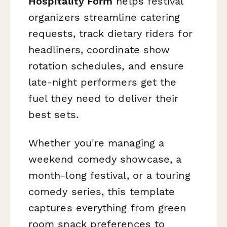
Hospitality Form
helps festival
organizers streamline catering
requests, track dietary riders for
headliners, coordinate show
rotation schedules, and ensure
late-night performers get the
fuel they need to deliver their
best sets.
Whether you're managing a
weekend comedy showcase, a
month-long festival, or a touring
comedy series, this template
captures everything from green
room snack preferences to