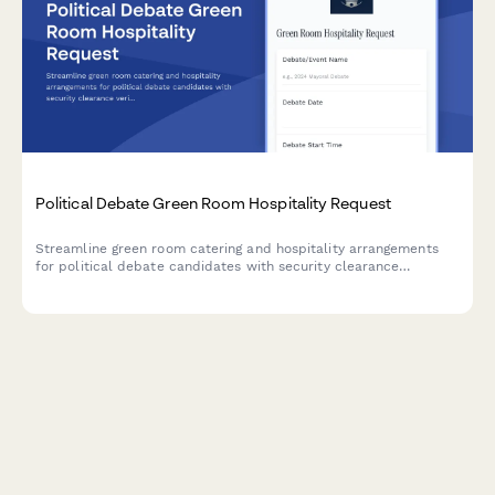
Political Debate Green Room Hospitality Request
Streamline green room catering and hospitality arrangements
for political debate candidates with security clearance
verification, dietary requirements, and debate format
coordination.