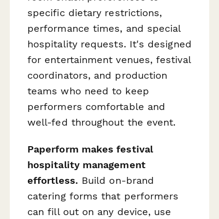
specific dietary restrictions,
performance times, and special
hospitality requests. It's designed
for entertainment venues, festival
coordinators, and production
teams who need to keep
performers comfortable and
well-fed throughout the event.
Paperform makes festival
hospitality management
effortless.
Build on-brand
catering forms that performers
can fill out on any device, use