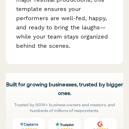
template ensures your
performers are well-fed, happy,
and ready to bring the laughs—
while your team stays organized
behind the scenes.
Built for growing businesses, trusted by bigger
ones.
Trusted by 500K+ business owners and creators, and
hundreds of millions of respondents.