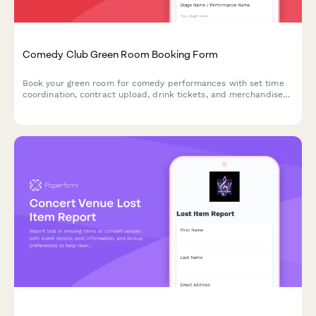
Comedy Club Green Room Booking Form
Book your green room for comedy performances with set time
coordination, contract upload, drink tickets, and merchandise
space requests. Perfect for comedy clubs managing performer
hospitality and logistics.