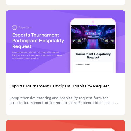
celebration planning.
Esports Tournament Participant Hospitality Request
Comprehensive catering and hospitality request form for
esports tournament organizers to manage competitor meals,
snacks, and celebration catering throughout bracket
progression.