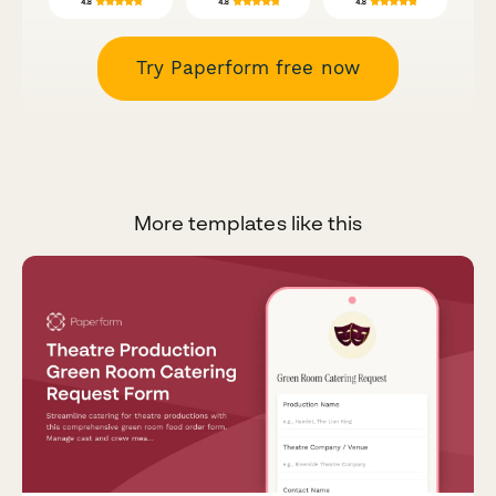
Try Paperform free now
More templates like this