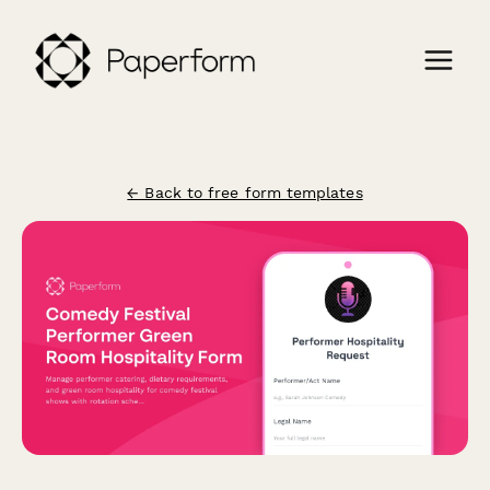
← Back to free form templates