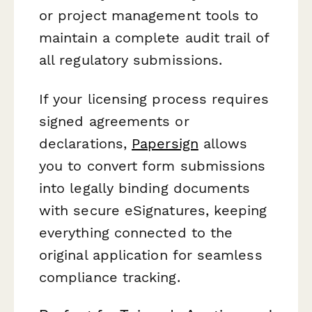
or project management tools to
maintain a complete audit trail of
all regulatory submissions.
If your licensing process requires
signed agreements or
declarations,
Papersign
allows
you to convert form submissions
into legally binding documents
with secure eSignatures, keeping
everything connected to the
original application for seamless
compliance tracking.