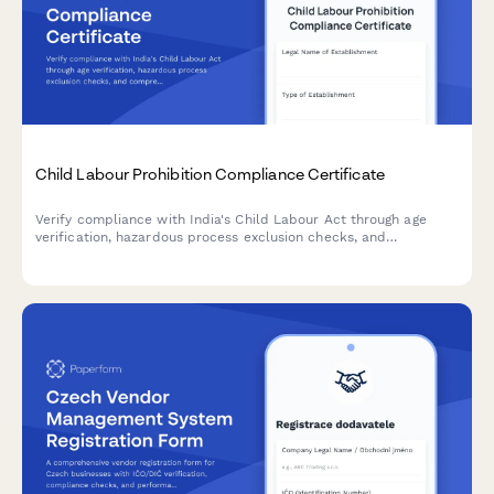
Child Labour Prohibition Compliance Certificate
Verify compliance with India's Child Labour Act through age
verification, hazardous process exclusion checks, and
comprehensive inspection readiness documentation.