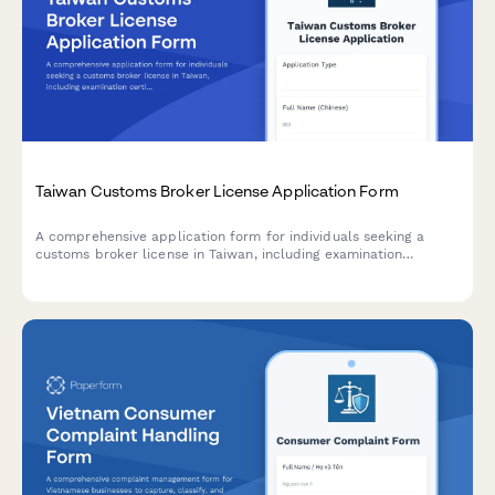
Taiwan Customs Broker License Application Form
A comprehensive application form for individuals seeking a
customs broker license in Taiwan, including examination
certificate verification, professional insurance details, and
regulatory compliance documentation.