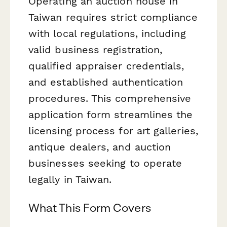
Operating an auction house in
Taiwan requires strict compliance
with local regulations, including
valid business registration,
qualified appraiser credentials,
and established authentication
procedures. This comprehensive
application form streamlines the
licensing process for art galleries,
antique dealers, and auction
businesses seeking to operate
legally in Taiwan.
What This Form Covers