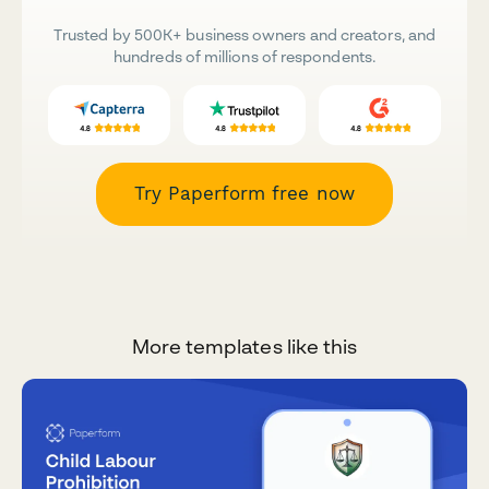
Trusted by 500K+ business owners and creators, and
hundreds of millions of respondents.
Try Paperform free now
More templates like this