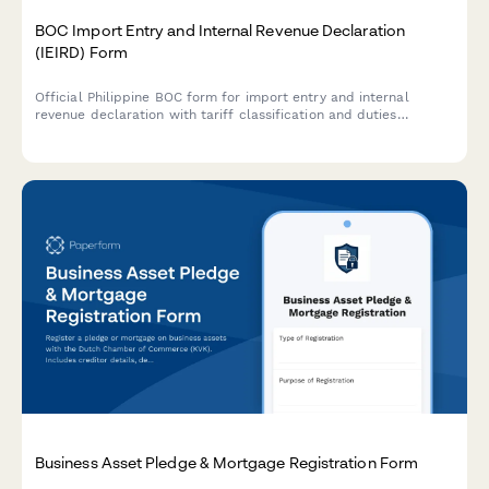
BOC Import Entry and Internal Revenue Declaration
(IEIRD) Form
Official Philippine BOC form for import entry and internal
revenue declaration with tariff classification and duties
computation for customs clearance.
Business Asset Pledge & Mortgage Registration Form