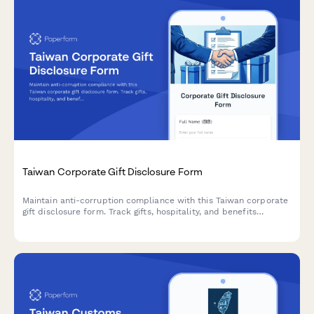
Taiwan Corporate Gift Disclosure Form
Maintain anti-corruption compliance with this Taiwan corporate
gift disclosure form. Track gifts, hospitality, and benefits
provided to clients, vendors, or government officials with
automatic value limit checks and regulatory compliance.