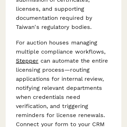
licenses, and supporting
documentation required by
Taiwan's regulatory bodies.
For auction houses managing
multiple compliance workflows,
Stepper
can automate the entire
licensing process—routing
applications for internal review,
notifying relevant departments
when credentials need
verification, and triggering
reminders for license renewals.
Connect your form to your CRM