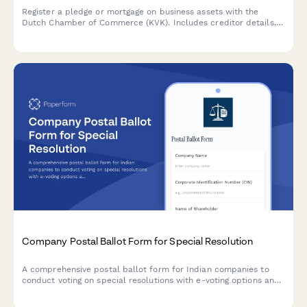
Register a pledge or mortgage on business assets with the
Dutch Chamber of Commerce (KVK). Includes creditor details,
debtor information, and comprehensive asset descriptions.
Company Postal Ballot Form for Special Resolution
A comprehensive postal ballot form for Indian companies to
conduct voting on special resolutions with e-voting options and
scrutinizer appointment, compliant with Companies Act 2013
and SEBI regulations.