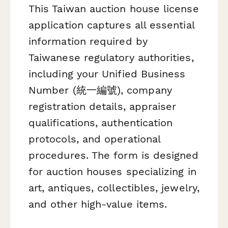
This Taiwan auction house license
application captures all essential
information required by
Taiwanese regulatory authorities,
including your Unified Business
Number (統一編號), company
registration details, appraiser
qualifications, authentication
protocols, and operational
procedures. The form is designed
for auction houses specializing in
art, antiques, collectibles, jewelry,
and other high-value items.