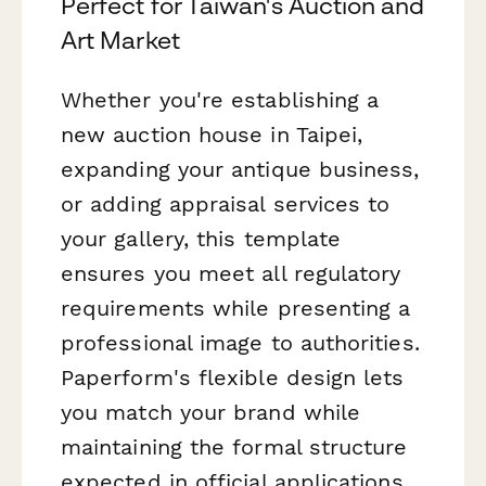
Perfect for Taiwan's Auction and
Art Market
Whether you're establishing a
new auction house in Taipei,
expanding your antique business,
or adding appraisal services to
your gallery, this template
ensures you meet all regulatory
requirements while presenting a
professional image to authorities.
Paperform's flexible design lets
you match your brand while
maintaining the formal structure
expected in official applications.