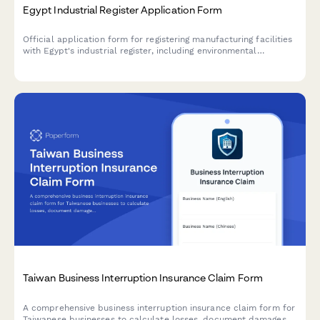
Egypt Industrial Register Application Form
Official application form for registering manufacturing facilities
with Egypt's industrial register, including environmental
compliance certificates and safety certifications required by
Egyptian regulatory authorities.
Taiwan Business Interruption Insurance Claim Form
A comprehensive business interruption insurance claim form for
Taiwanese businesses to calculate losses, document damages,