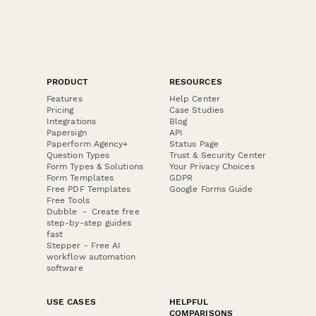
PRODUCT
RESOURCES
Features
Help Center
Pricing
Case Studies
Integrations
Blog
Papersign
API
Paperform Agency+
Status Page
Question Types
Trust & Security Center
Form Types & Solutions
Your Privacy Choices
Form Templates
GDPR
Free PDF Templates
Google Forms Guide
Free Tools
Dubble － Create free
step-by-step guides
fast
Stepper - Free AI
workflow automation
software
USE CASES
HELPFUL
COMPARISONS