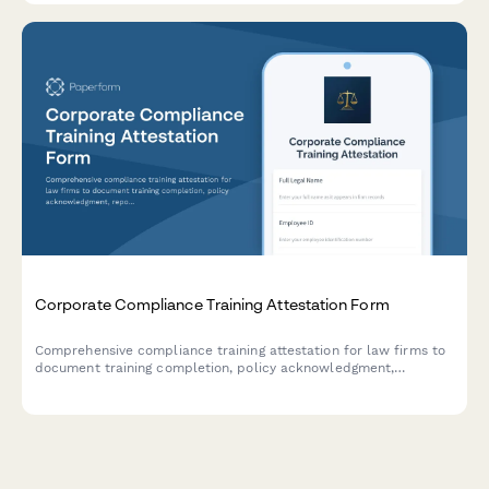
Corporate Compliance Training Attestation Form
Comprehensive compliance training attestation for law firms to
document training completion, policy acknowledgment,
reporting obligations, and annual certification for regulatory
compliance.