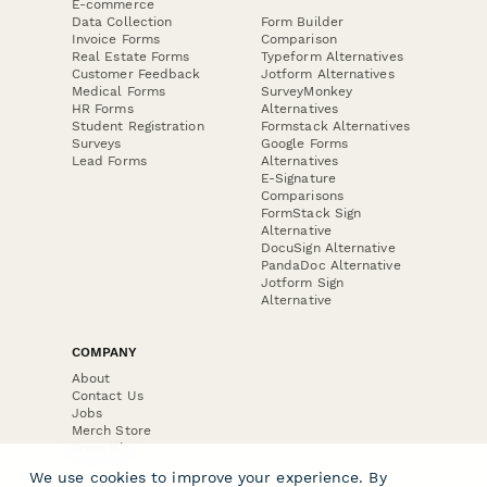
E-commerce
Data Collection
Form Builder
Invoice Forms
Comparison
Real Estate Forms
Typeform Alternatives
Customer Feedback
Jotform Alternatives
Medical Forms
SurveyMonkey
HR Forms
Alternatives
Student Registration
Formstack Alternatives
Surveys
Google Forms
Lead Forms
Alternatives
E-Signature
Comparisons
FormStack Sign
Alternative
DocuSign Alternative
PandaDoc Alternative
Jotform Sign
Alternative
COMPANY
About
Contact Us
Jobs
Merch Store
Press Kit
We use cookies to improve your experience. By