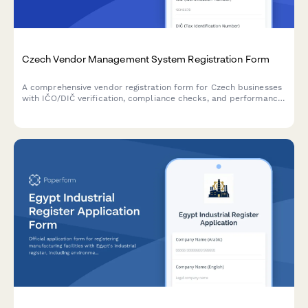
Czech Vendor Management System Registration Form
A comprehensive vendor registration form for Czech businesses
with IČO/DIČ verification, compliance checks, and performance
metrics tracking. Streamlines supplier onboarding with proper
regulatory documentation.