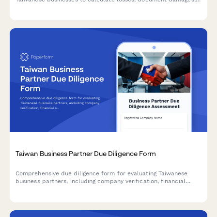
and submit supporting evidence in compliance with Taiwan's
regulatory requirements.
Taiwan Business Partner Due Diligence Form
Comprehensive due diligence form for evaluating Taiwanese
business partners, including company verification, financial
stability assessment, and regulatory compliance checks.