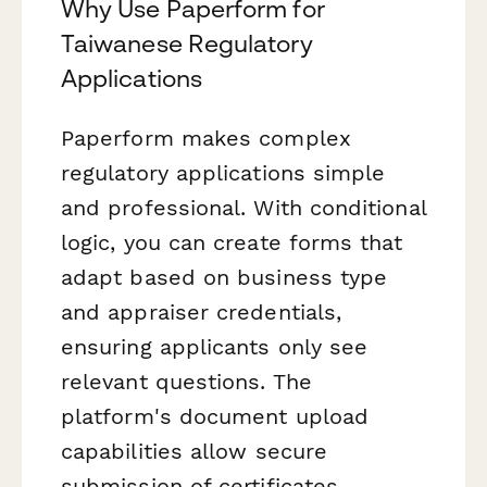
Why Use Paperform for
Taiwanese Regulatory
Applications
Paperform makes complex
regulatory applications simple
and professional. With conditional
logic, you can create forms that
adapt based on business type
and appraiser credentials,
ensuring applicants only see
relevant questions. The
platform's document upload
capabilities allow secure
submission of certificates,