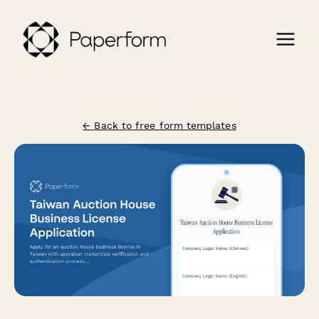
← Back to free form templates