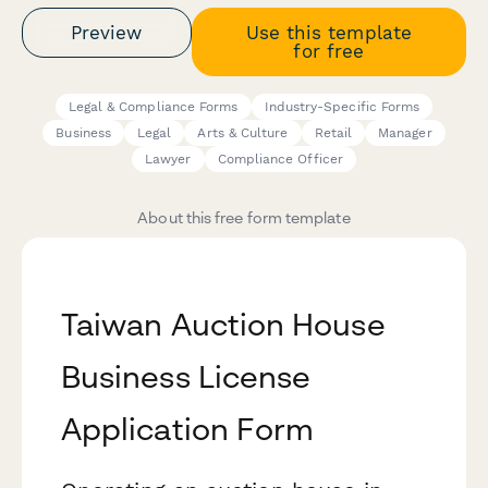
Preview
Use this template
for free
Legal & Compliance Forms
Industry-Specific Forms
Business
Legal
Arts & Culture
Retail
Manager
Lawyer
Compliance Officer
About this free form template
Taiwan Auction House
Business License
Application Form