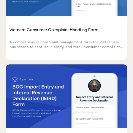
Vietnam Consumer Complaint Handling Form
A comprehensive complaint management form for Vietnamese
businesses to capture, classify, and track consumer complaints
in compliance with Vietnamese consumer protection
regulations.