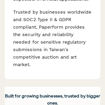
Trusted by businesses worldwide
and SOC2 Type II & GDPR
compliant, Paperform provides
the security and reliability
needed for sensitive regulatory
submissions in Taiwan's
competitive auction and art
market.
Built for growing businesses, trusted by bigger
ones.