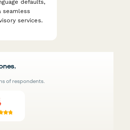
nguage defaults,
 a seamless
visory services.
 ones.
ns of respondents.