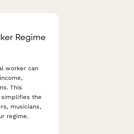
orker Regime
ral worker can
 income,
ns. This
simplifies the
ers, musicians,
ur regime.