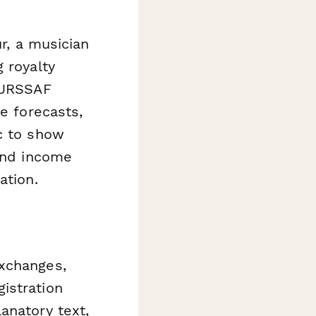
ur, a musician
 royalty
n URSSAF
e forecasts,
c to show
 and income
ation.
exchanges,
istration
anatory text,