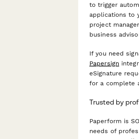
to trigger auto
applications to
project managem
business adviso
If you need sig
Papersign
integr
eSignature requ
for a complete a
Trusted by pro
Paperform is SO
needs of profes