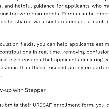
rs, and helpful guidance for applicants who m
inistrative requirements. Forms can be emb
bsite, shared via a custom domain, or sent di
lculation fields, you can help applicants estim
 contributions in real time, removing confusio
nal logic ensures that applicants declaring 
uestions than those focused purely on perfo
.
w-up with Stepper
ubmits their URSSAF enrollment form, you 