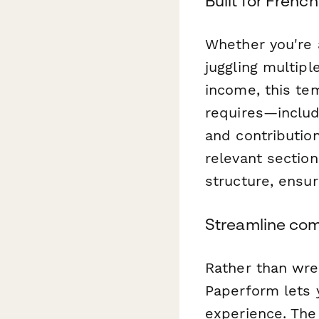
Built for Frenc
Whether you're a
juggling multipl
income, this te
requires—includi
and contributio
relevant sectio
structure, ensur
Streamline com
Rather than wre
Paperform lets 
experience. The