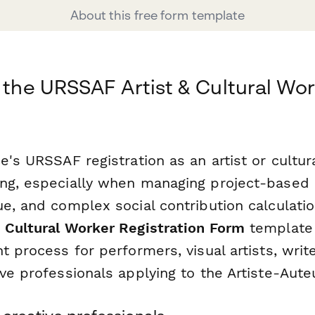
About this free form template
r the URSSAF Artist & Cultural W
e's URSSAF registration as an artist or cultu
ng, especially when managing project-based
e, and complex social contribution calculatio
 Cultural Worker Registration Form
template 
t process for performers, visual artists, writ
ve professionals applying to the Artiste-Aute