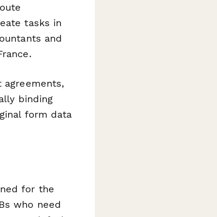
route
eate tasks in
countants and
France.
st agreements,
lly binding
ginal form data
ned for the
SMBs who need