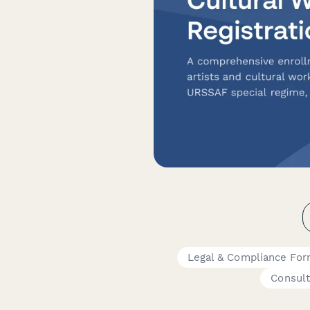
Legal & Compliance Fo
Consult