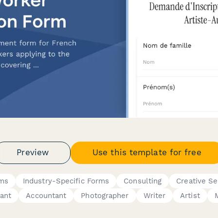
Preview
Use this template for free
rms
Industry-Specific Forms
Consulting
Creative Se
ant
Accountant
Photographer
Writer
Artist