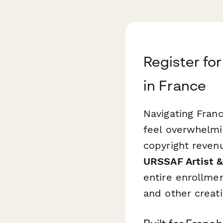
Register fo
in France
Navigating Franc
feel overwhelmi
copyright revenu
URSSAF Artist &
entire enrollmen
and other creati