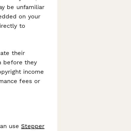
ay be unfamiliar
edded on your
rectly to
ate their
n before they
copyright income
rmance fees or
can use
Stepper