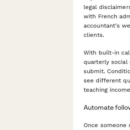
legal disclaime
with French adm
accountant's we
clients.
With built-in ca
quarterly social
submit. Conditio
see different q
teaching income
Automate follo
Once someone s