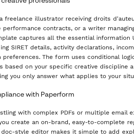
h creative professionals
 freelance illustrator receiving droits d'aute
e performance contracts, or a writer managing
mplate captures all the essential informatio
ng SIRET details, activity declarations, incom
n preferences. The form uses conditional logi
ns based on your specific creative discipline
ing you only answer what applies to your situ
pliance with Paperform
stling with complex PDFs or multiple email 
you create an on-brand, easy-to-complete reg
 doc-style editor makes it simple to add expl