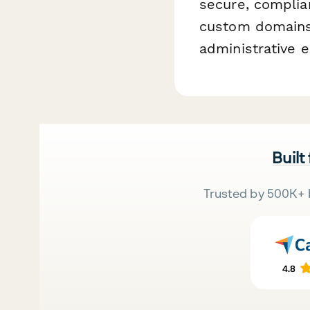
secure, complia
custom domains,
administrative e
Built
Trusted by 500K+ 