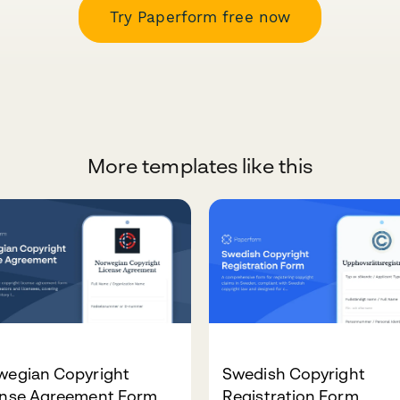
Try Paperform free now
More templates like this
wegian Copyright
Swedish Copyright
ense Agreement Form
Registration Form