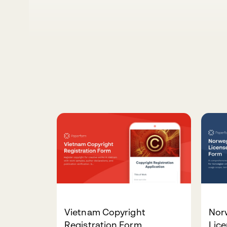
Vietnam Copyright
Nor
Registration Form
Lic