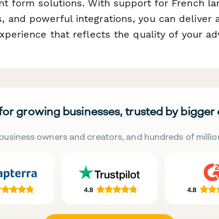
nt form solutions. With support for French la
 and powerful integrations, you can deliver
xperience that reflects the quality of your ad
 for growing businesses, trusted by bigger
business owners and creators, and hundreds of millio