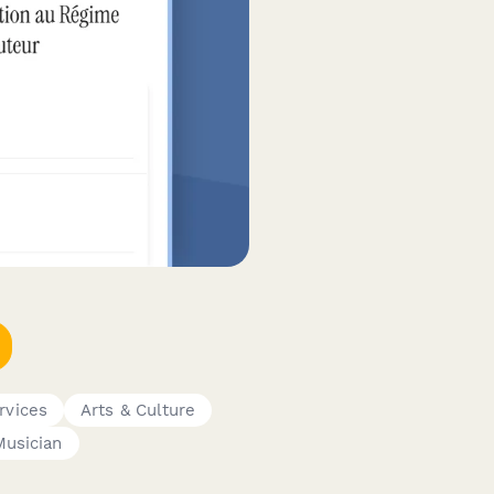
rvices
Arts & Culture
Musician