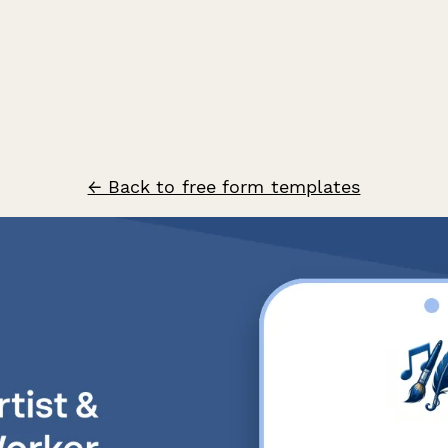
← Back to free form templates