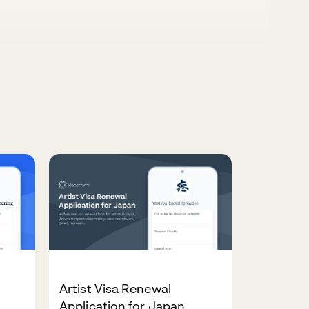
Artist Visa Renewal
Application for Japan