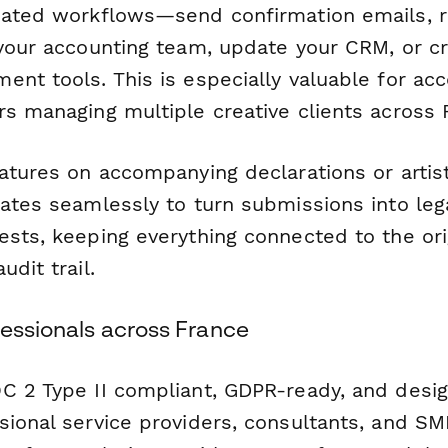
mated workflows—send confirmation emails, 
 your accounting team, update your CRM, or cr
ent tools. This is especially valuable for ac
rs managing multiple creative clients across 
natures on accompanying declarations or arti
ates seamlessly to turn submissions into lega
ests, keeping everything connected to the ori
udit trail.
fessionals across France
C 2 Type II compliant, GDPR-ready, and desig
sional service providers, consultants, and 