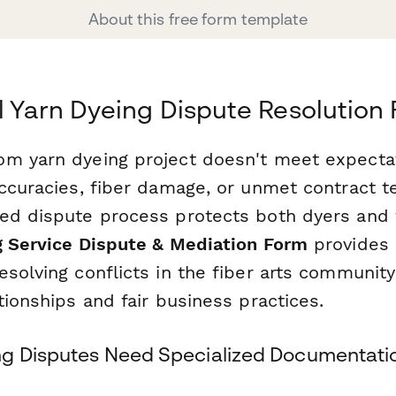
About this free form template
l Yarn Dyeing Dispute Resolution
om yarn dyeing project doesn't meet expect
accuracies, fiber damage, or unmet contract 
ed dispute process protects both dyers and fi
g Service Dispute & Mediation Form
provides 
solving conflicts in the fiber arts community
tionships and fair business practices.
g Disputes Need Specialized Documentati