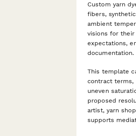
Custom yarn dye
fibers, syntheti
ambient tempera
visions for thei
expectations, e
documentation.
This template ca
contract terms, 
uneven saturati
proposed resolu
artist, yarn sho
supports mediati