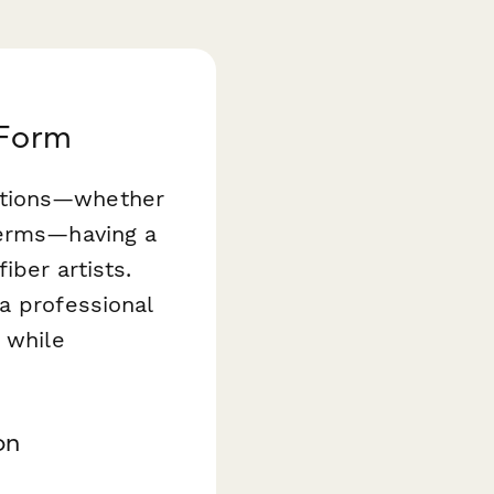
 Form
ations—whether
terms—having a
ber artists.
a professional
 while
on