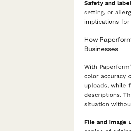
Safety and labe
setting, or all
implications for
How Paperform 
Businesses
With Paperform
color accuracy 
uploads, while 
descriptions. Th
situation witho
File and image 