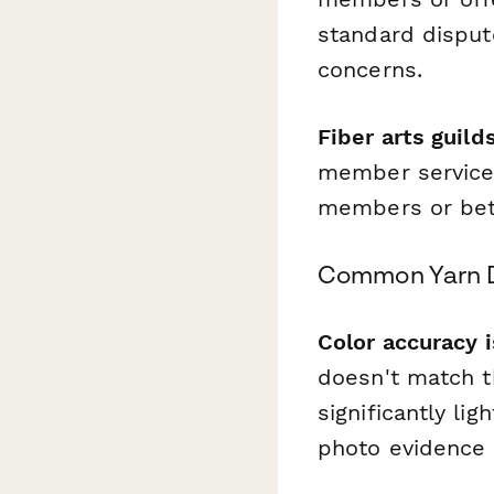
standard disput
concerns.
Fiber arts guild
member services
members or be
Common Yarn D
Color accuracy 
doesn't match t
significantly li
photo evidence 