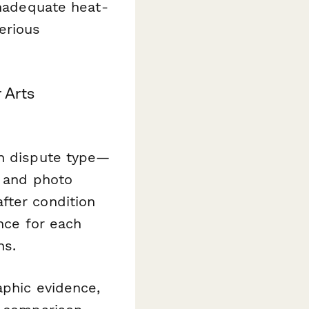
inadequate heat-
erious
 Arts
on dispute type—
s and photo
fter condition
ence for each
ns.
aphic evidence,