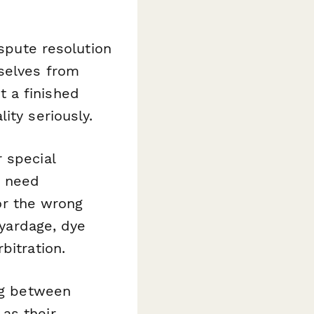
spute resolution
selves from
 a finished
ity seriously.
 special
) need
r the wrong
 yardage, dye
bitration.
ng between
as their