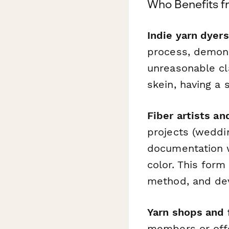
Who Benefits f
Indie yarn dyers
process, demons
unreasonable cl
skein, having a 
Fiber artists an
projects (weddi
documentation 
color. This form
method, and devi
Yarn shops and 
members or offe