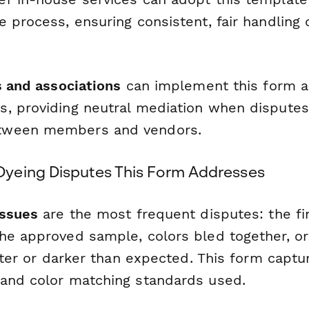
e process, ensuring consistent, fair handling
s and associations
can implement this form as
, providing neutral mediation when dispute
tween members and vendors.
yeing Disputes This Form Addresses
issues
are the most frequent disputes: the fi
he approved sample, colors bled together, or
ghter or darker than expected. This form capt
and color matching standards used.