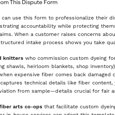
rom This Dispute Form
can use this form to professionalize their di
trating accountability while protecting them
aims. When a customer raises concerns about
structured intake process shows you take qual
d knitters
who commission custom dyeing for
ng shawls, heirloom blankets, shop inventory
when expensive fiber comes back damaged o
 captures technical details like fiber content,
ation from sample—details crucial for fair ar
fiber arts co-ops
that facilitate custom dyei
r in-house services can adopt this template 