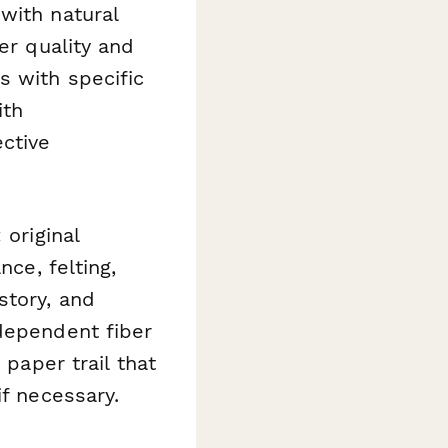
with natural
er quality and
s with specific
ith
ctive
 original
nce, felting,
story, and
ndependent fiber
 paper trail that
if necessary.