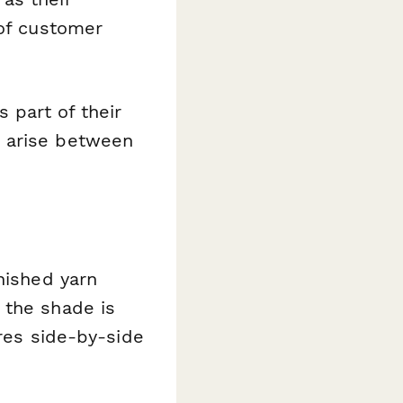
 of customer
 part of their
s arise between
nished yarn
 the shade is
ures side-by-side