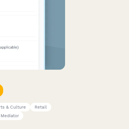
rts & Culture
Retail
Mediator