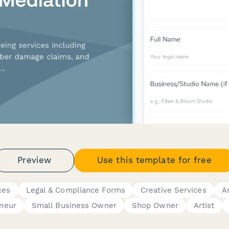
Preview
Use this template for free
ces
Legal & Compliance Forms
Creative Services
A
neur
Small Business Owner
Shop Owner
Artist