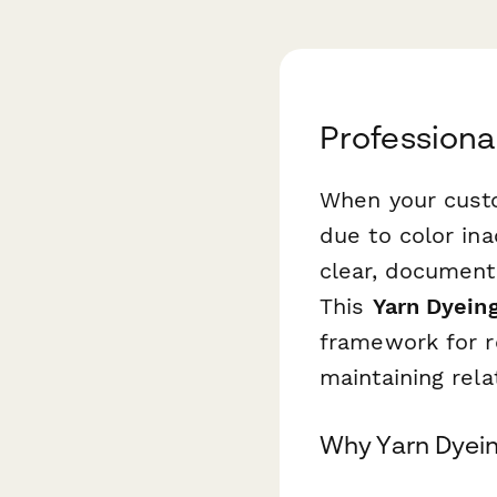
Professiona
When your cust
due to color in
clear, document
This
Yarn Dyein
framework for re
maintaining rela
Why Yarn Dyein