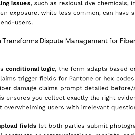
ling issues
, such as residual dye chemicals, 
ergen exposure, while less common, can have s
 end-users.
Transforms Dispute Management for Fiber
's
conditional logic
, the form adapts based 
claims trigger fields for Pantone or hex code
fiber damage claims prompt detailed before/a
is ensures you collect exactly the right evid
ut overwhelming users with irrelevant questio
upload fields
let both parties submit photogr