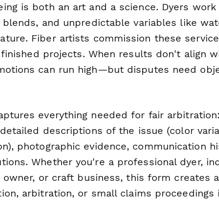
ing is both an art and a science. Dyers work 
c blends, and unpredictable variables like wat
ture. Fiber artists commission these service
r finished projects. When results don't align w
motions can run high—but disputes need obje
ptures everything needed for fair arbitration:
detailed descriptions of the issue (color varia
on), photographic evidence, communication hi
tions. Whether you're a professional dyer, i
p owner, or craft business, this form creates a
on, arbitration, or small claims proceedings 