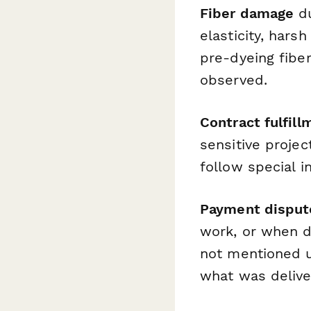
Fiber damage
du
elasticity, har
pre-dyeing fibe
observed.
Contract fulfill
sensitive projec
follow special i
Payment disput
work, or when dy
not mentioned u
what was delive