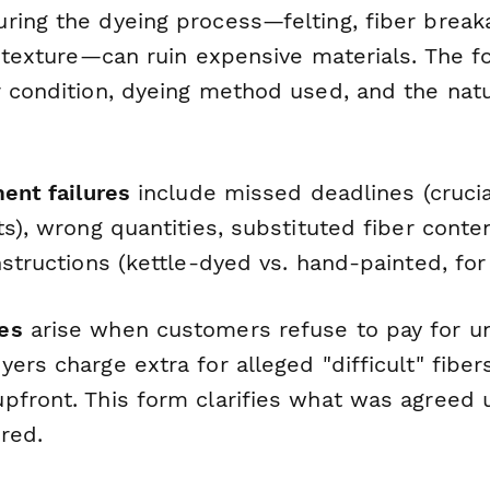
ring the dyeing process—felting, fiber breaka
sh texture—can ruin expensive materials. The
r condition, dyeing method used, and the na
ment failures
include missed deadlines (crucia
ts), wrong quantities, substituted fiber content
nstructions (kettle-dyed vs. hand-painted, fo
es
arise when customers refuse to pay for un
ers charge extra for alleged "difficult" fiber
pfront. This form clarifies what was agreed
red.