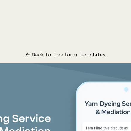
← Back to free form templates