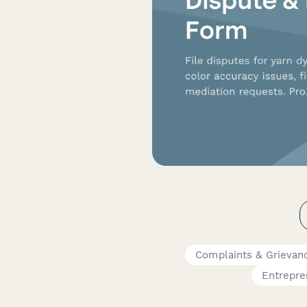
Complaints & Grievan
Entrepre