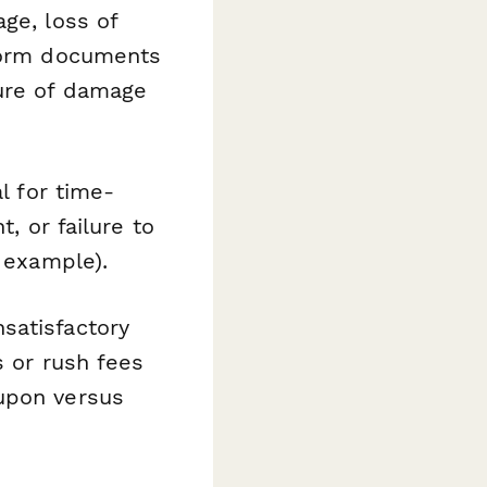
ge, loss of
 form documents
ture of damage
l for time-
, or failure to
r example).
satisfactory
s or rush fees
 upon versus