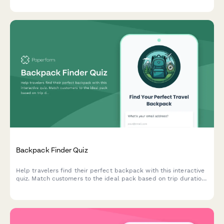
Backpack Finder Quiz
Help travelers find their perfect backpack with this interactive
quiz. Match customers to the ideal pack based on trip duration,
travel style, body dimensions, organization needs, and security
preferences.