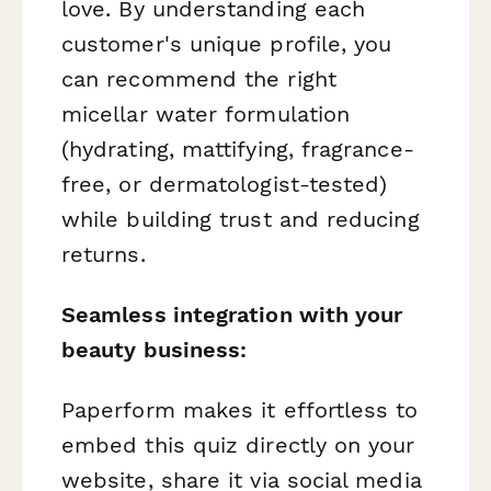
love. By understanding each
customer's unique profile, you
can recommend the right
micellar water formulation
(hydrating, mattifying, fragrance-
free, or dermatologist-tested)
while building trust and reducing
returns.
Seamless integration with your
beauty business:
Paperform makes it effortless to
embed this quiz directly on your
website, share it via social media