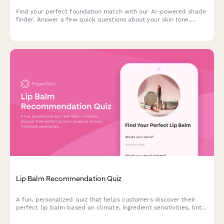
Find your perfect foundation match with our AI-powered shade
finder. Answer a few quick questions about your skin tone,
undertone, coverage needs, and desired finish to discover
products that match your unique complexion.
Lip Balm Recommendation Quiz
A fun, personalized quiz that helps customers discover their
perfect lip balm based on climate, ingredient sensitivities, tint
preferences, SPF needs, and budget.