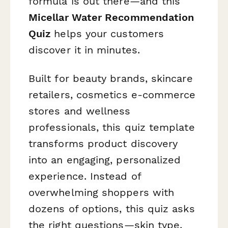
formula is out there—and this
Micellar Water Recommendation
Quiz
helps your customers
discover it in minutes.
Built for beauty brands, skincare
retailers, cosmetics e-commerce
stores and wellness
professionals, this quiz template
transforms product discovery
into an engaging, personalized
experience. Instead of
overwhelming shoppers with
dozens of options, this quiz asks
the right questions—skin type,