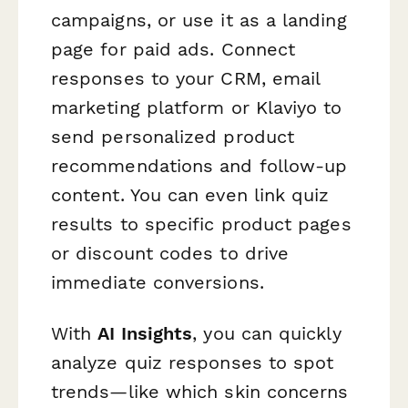
campaigns, or use it as a landing
page for paid ads. Connect
responses to your CRM, email
marketing platform or Klaviyo to
send personalized product
recommendations and follow-up
content. You can even link quiz
results to specific product pages
or discount codes to drive
immediate conversions.
With
AI Insights
, you can quickly
analyze quiz responses to spot
trends—like which skin concerns