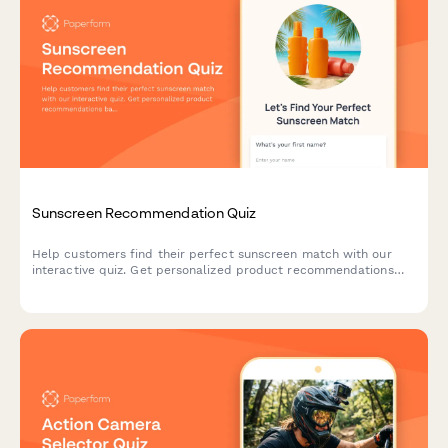
Sunscreen Recommendation Quiz
Help customers find their perfect sunscreen match with our
interactive quiz. Get personalized product recommendations
based on your skin type, lifestyle, and sun protection needs.