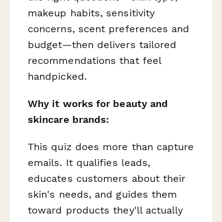
makeup habits, sensitivity
concerns, scent preferences and
budget—then delivers tailored
recommendations that feel
handpicked.
Why it works for beauty and
skincare brands:
This quiz does more than capture
emails. It qualifies leads,
educates customers about their
skin's needs, and guides them
toward products they'll actually