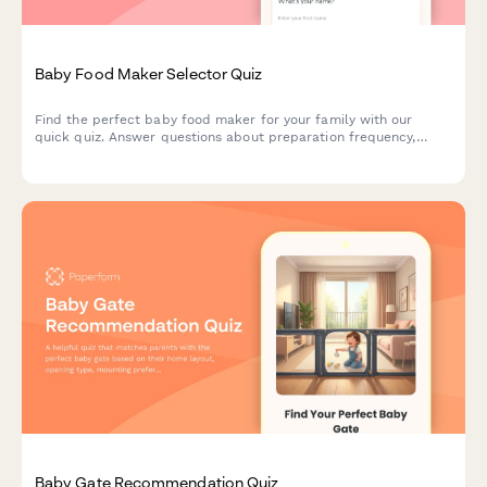
Baby Food Maker Selector Quiz
Find the perfect baby food maker for your family with our
quick quiz. Answer questions about preparation frequency,
batch size, budget, and kitchen space to get personalized
product recommendations.
Baby Gate Recommendation Quiz