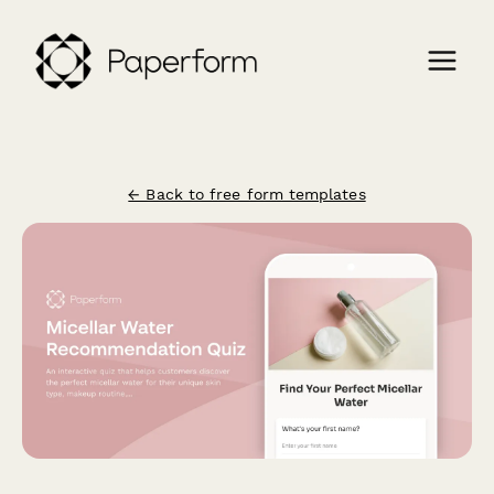
← Back to free form templates