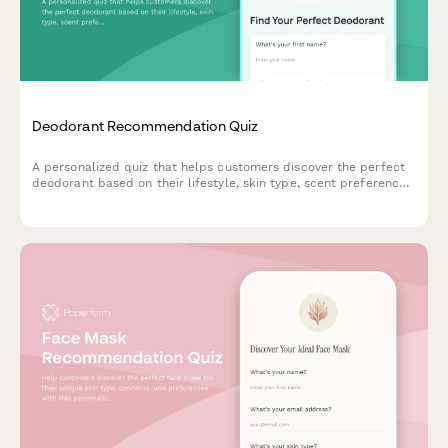
Deodorant Recommendation Quiz
A personalized quiz that helps customers discover the perfect
deodorant based on their lifestyle, skin type, scent preferences,
and ingredient concerns.