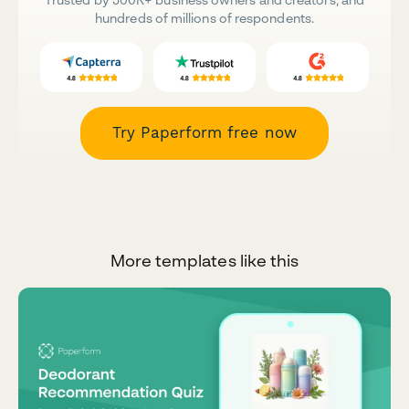
hundreds of millions of respondents.
Try Paperform free now
More templates like this