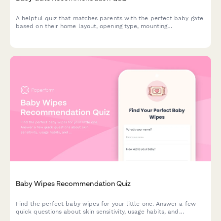
A helpful quiz that matches parents with the perfect baby gate
based on their home layout, opening type, mounting
preferences, pet-proofing needs, and budget.
Baby Wipes Recommendation Quiz
Find the perfect baby wipes for your little one. Answer a few
quick questions about skin sensitivity, usage habits, and
preferences to get personalized product recommendations.