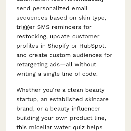
send personalized email
sequences based on skin type,
trigger SMS reminders for
restocking, update customer
profiles in Shopify or HubSpot,
and create custom audiences for
retargeting ads—all without
writing a single line of code.
Whether you're a clean beauty
startup, an established skincare
brand, or a beauty influencer
building your own product line,
this micellar water quiz helps