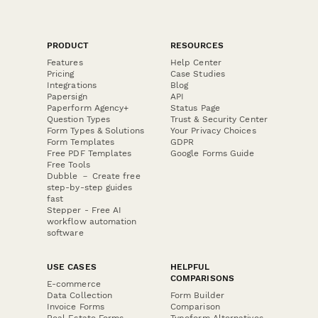
PRODUCT
RESOURCES
Features
Help Center
Pricing
Case Studies
Integrations
Blog
Papersign
API
Paperform Agency+
Status Page
Question Types
Trust & Security Center
Form Types & Solutions
Your Privacy Choices
Form Templates
GDPR
Free PDF Templates
Google Forms Guide
Free Tools
Dubble － Create free
step-by-step guides
fast
Stepper - Free AI
workflow automation
software
USE CASES
HELPFUL
COMPARISONS
E-commerce
Data Collection
Form Builder
Invoice Forms
Comparison
Real Estate Forms
Typeform Alternatives