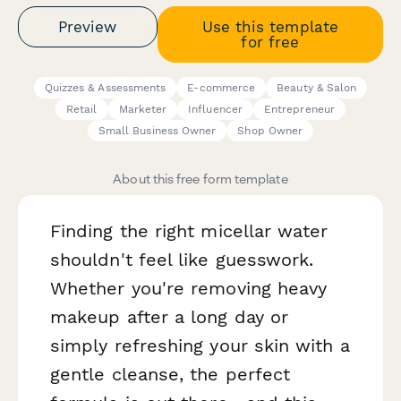
Preview
Use this template
for free
Quizzes & Assessments
E-commerce
Beauty & Salon
Retail
Marketer
Influencer
Entrepreneur
Small Business Owner
Shop Owner
About this free form template
Finding the right micellar water
shouldn't feel like guesswork.
Whether you're removing heavy
makeup after a long day or
simply refreshing your skin with a
gentle cleanse, the perfect