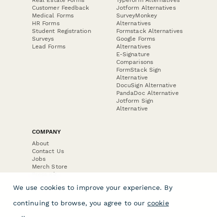
Customer Feedback
Jotform Alternatives
Medical Forms
SurveyMonkey
HR Forms
Alternatives
Student Registration
Formstack Alternatives
Surveys
Google Forms
Lead Forms
Alternatives
E-Signature
Comparisons
FormStack Sign
Alternative
DocuSign Alternative
PandaDoc Alternative
Jotform Sign
Alternative
COMPANY
About
Contact Us
Jobs
Merch Store
Press Kit
We use cookies to improve your experience. By
continuing to browse, you agree to our
cookie