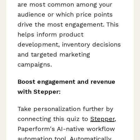
are most common among your
audience or which price points
drive the most engagement. This
helps inform product
development, inventory decisions
and targeted marketing
campaigns.
Boost engagement and revenue
with Stepper:
Take personalization further by
connecting this quiz to
Stepper
,
Paperform's AI-native workflow
automation tool. Automatically