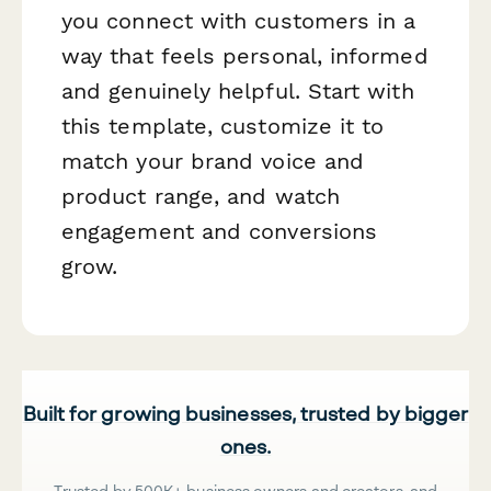
you connect with customers in a
way that feels personal, informed
and genuinely helpful. Start with
this template, customize it to
match your brand voice and
product range, and watch
engagement and conversions
grow.
Built for growing businesses, trusted by bigger
ones.
Trusted by 500K+ business owners and creators, and