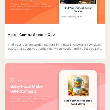
Action Camera Selector Quiz
Find your perfect action camera in minutes. Answer a few quick
questions about your activities, video needs, and budget to get
personalized recommendations matched to your adventure
style.