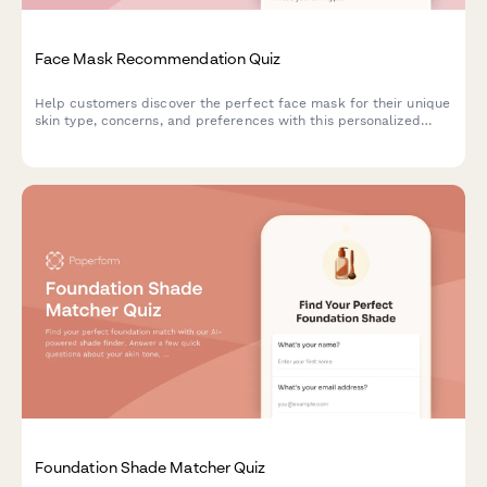
Face Mask Recommendation Quiz
Help customers discover the perfect face mask for their unique
skin type, concerns, and preferences with this personalized
product recommendation quiz.
Foundation Shade Matcher Quiz