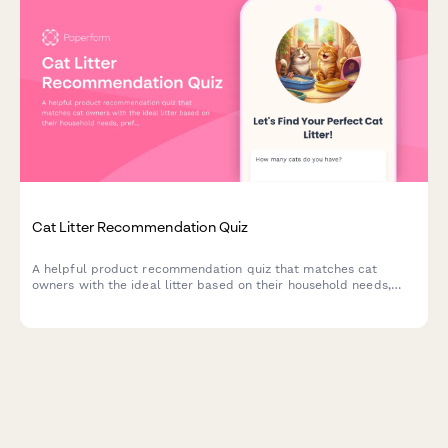
Cat Litter Recommendation Quiz
A helpful product recommendation quiz that matches cat
owners with the ideal litter based on their household needs,
preferences, and budget.