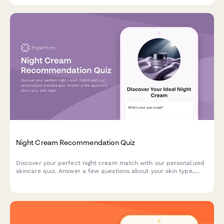
Night Cream Recommendation Quiz
Discover your perfect night cream match with our personalized
skincare quiz. Answer a few questions about your skin type,
concerns, and preferences to get tailored product
recommendations.