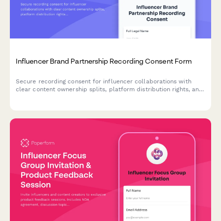
Influencer Brand Partnership Recording Consent Form
Secure recording consent for influencer collaborations with
clear content ownership splits, platform distribution rights, and
usage duration terms.