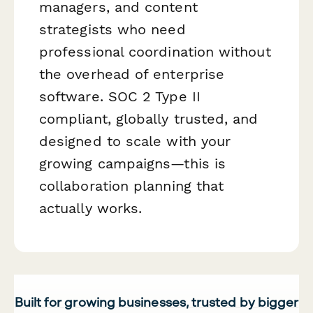
managers, and content
strategists who need
professional coordination without
the overhead of enterprise
software. SOC 2 Type II
compliant, globally trusted, and
designed to scale with your
growing campaigns—this is
collaboration planning that
actually works.
Built for growing businesses, trusted by bigger