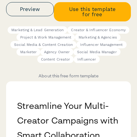
Preview
Use this template
for free
Marketing & Lead Generation
Creator & Influencer Economy
Project & Work Management
Marketing & Agencies
Social Media & Content Creation
Influencer Management
Marketer
Agency Owner
Social Media Manager
Content Creator
Influencer
About this free form template
Streamline Your Multi-
Creator Campaigns with
Smart Collaboration