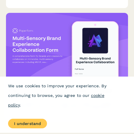
alignment, and co-authoring agreements.
We use cookies to improve your experience. By
Multi-Sensory Brand Experience Collaboration Form
continuing to browse, you agree to our
cookie
A comprehensive form for brands and creators to collaborate
policy
.
on immersive, multi-sensory experiences including AR/VR,
soundscapes, haptic design, and experiential storytelling
projects.
I understand