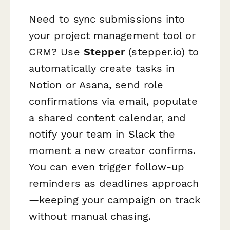
Need to sync submissions into
your project management tool or
CRM? Use
Stepper
(stepper.io) to
automatically create tasks in
Notion or Asana, send role
confirmations via email, populate
a shared content calendar, and
notify your team in Slack the
moment a new creator confirms.
You can even trigger follow-up
reminders as deadlines approach
—keeping your campaign on track
without manual chasing.