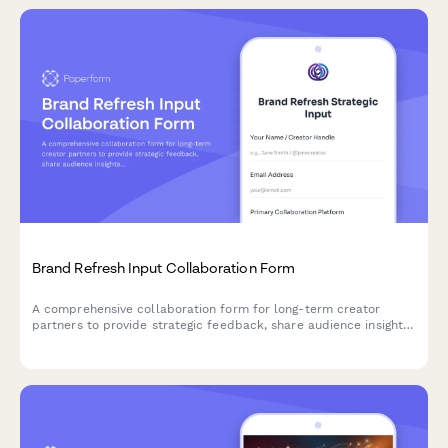
Brand Refresh Input Collaboration Form
A comprehensive collaboration form for long-term creator
partners to provide strategic feedback, share audience insights,
and plan content evolution during brand refresh initiatives.