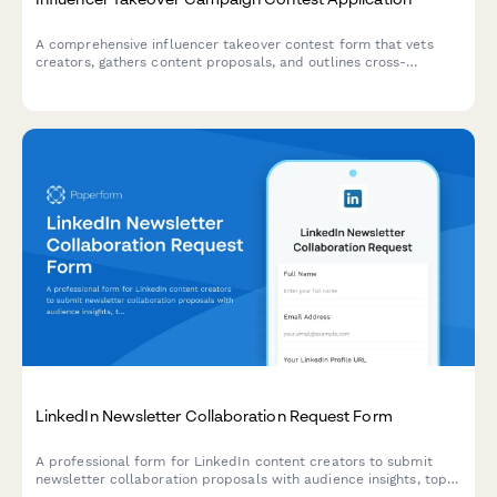
A comprehensive influencer takeover contest form that vets
creators, gathers content proposals, and outlines cross-
promotion strategies to maximize audience growth and
campaign success.
LinkedIn Newsletter Collaboration Request Form
A professional form for LinkedIn content creators to submit
newsletter collaboration proposals with audience insights, topic