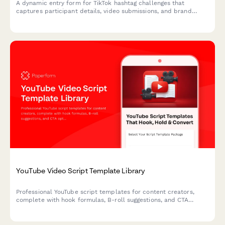
A dynamic entry form for TikTok hashtag challenges that
captures participant details, video submissions, and brand
engagement metrics while offering incentive structures to
maximize viral participation.
YouTube Video Script Template Library
Professional YouTube script templates for content creators,
complete with hook formulas, B-roll suggestions, and CTA
optimization for every video type.