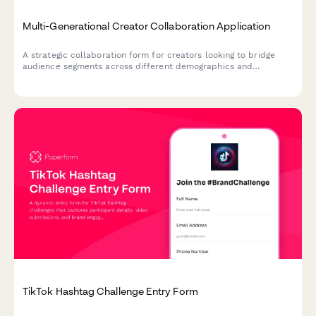
Multi-Generational Creator Collaboration Application
A strategic collaboration form for creators looking to bridge
audience segments across different demographics and
platforms, with clear goals for mutual growth and cross-
generational appeal.
TikTok Hashtag Challenge Entry Form