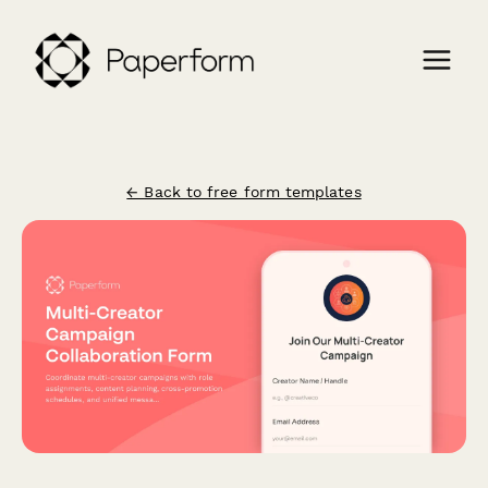
← Back to free form templates