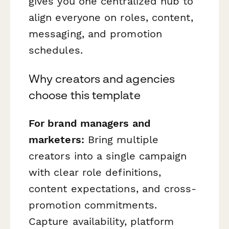
gives you one centralized hub to
align everyone on roles, content,
messaging, and promotion
schedules.
Why creators and agencies
choose this template
For brand managers and
marketers:
Bring multiple
creators into a single campaign
with clear role definitions,
content expectations, and cross-
promotion commitments.
Capture availability, platform