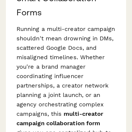
Forms
Running a multi-creator campaign
shouldn't mean drowning in DMs,
scattered Google Docs, and
misaligned timelines. Whether
you're a brand manager
coordinating influencer
partnerships, a creator network
planning a joint launch, or an
agency orchestrating complex
campaigns, this
multi-creator
campaign collaboration form