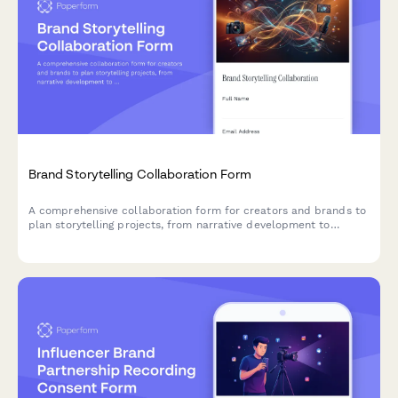
Brand Storytelling Collaboration Form
A comprehensive collaboration form for creators and brands to
plan storytelling projects, from narrative development to
distribution timelines.