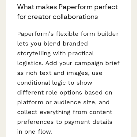
What makes Paperform perfect
for creator collaborations
Paperform's flexible form builder
lets you blend branded
storytelling with practical
logistics. Add your campaign brief
as rich text and images, use
conditional logic to show
different role options based on
platform or audience size, and
collect everything from content
preferences to payment details
in one flow.