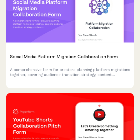
Social Media Platform Migration Collaboration Form
A comprehensive form for creators planning platform migrations
together, covering audience transition strategy, content
archiving, optimization planning, and cross-posting coordination.