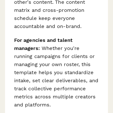
other's content. The content
matrix and cross-promotion
schedule keep everyone
accountable and on-brand.
For agencies and talent
managers:
Whether you're
running campaigns for clients or
managing your own roster, this
template helps you standardize
intake, set clear deliverables, and
track collective performance
metrics across multiple creators
and platforms.