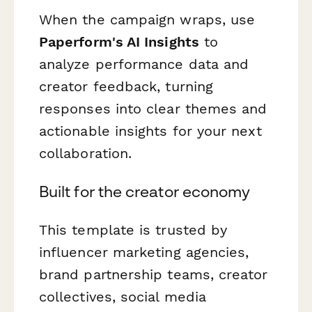
When the campaign wraps, use
Paperform's AI Insights
to
analyze performance data and
creator feedback, turning
responses into clear themes and
actionable insights for your next
collaboration.
Built for the creator economy
This template is trusted by
influencer marketing agencies,
brand partnership teams, creator
collectives, social media