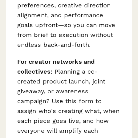
preferences, creative direction
alignment, and performance
goals upfront—so you can move
from brief to execution without
endless back-and-forth.
For creator networks and
collectives:
Planning a co-
created product launch, joint
giveaway, or awareness
campaign? Use this form to
assign who's creating what, when
each piece goes live, and how
everyone will amplify each