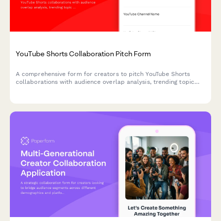
YouTube Shorts Collaboration Pitch Form
A comprehensive form for creators to pitch YouTube Shorts
collaborations with audience overlap analysis, trending topic
suggestions, and cross-promotion planning.