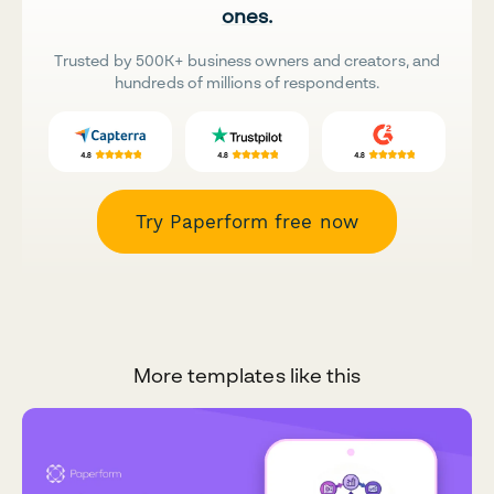
ones.
Trusted by 500K+ business owners and creators, and
hundreds of millions of respondents.
Try Paperform free now
More templates like this