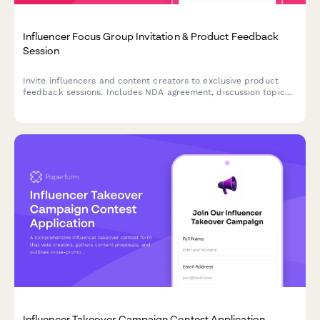
Influencer Focus Group Invitation & Product Feedback
Session
Invite influencers and content creators to exclusive product
feedback sessions. Includes NDA agreement, discussion topic
preview, incentive details, and content usage permissions.
Influencer Takeover Campaign Contest Application