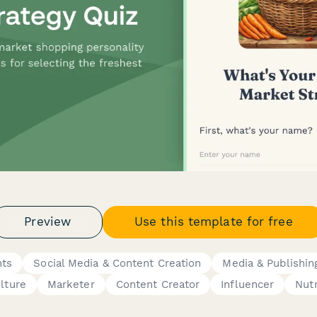
Preview
Use this template for free
nts
Social Media & Content Creation
Media & Publishin
ulture
Marketer
Content Creator
Influencer
Nutr