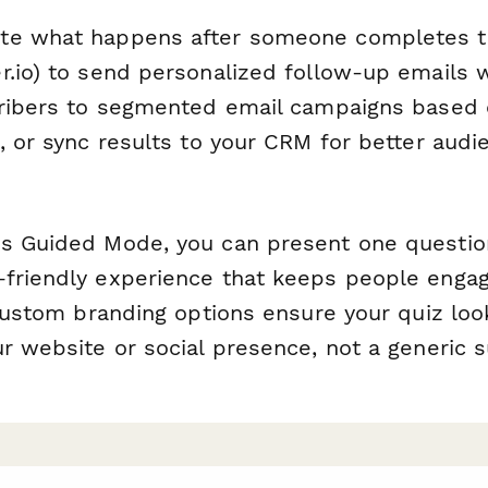
te what happens after someone completes t
r.io) to send personalized follow-up emails 
cribers to segmented email campaigns based 
, or sync results to your CRM for better audi
s Guided Mode, you can present one question
friendly experience that keeps people engag
 custom branding options ensure your quiz look
r website or social presence, not a generic s