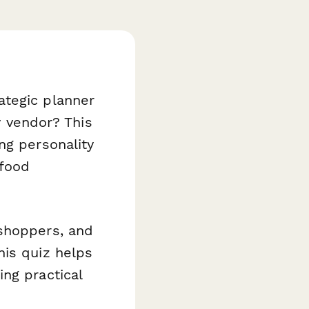
ategic planner
y vendor? This
ng personality
 food
 shoppers, and
his quiz helps
ng practical