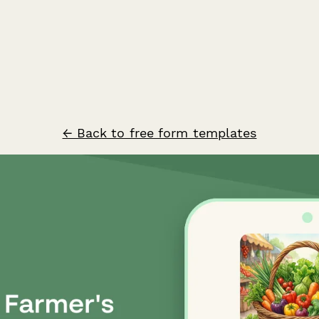
← Back to free form templates