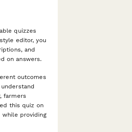
eable quizzes
tyle editor, you
iptions, and
ed on answers.
fferent outcomes
u understand
, farmers
bed this quiz on
 while providing