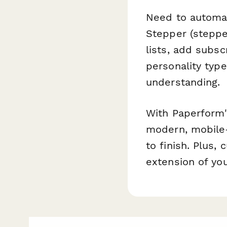
Need to automa
Stepper (steppe
lists, add subs
personality type
understanding.
With Paperform'
modern, mobile-
to finish. Plus,
extension of you