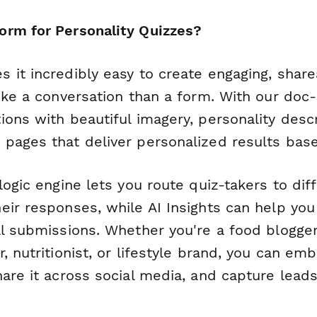
rm for Personality Quizzes?
 it incredibly easy to create engaging, shar
ike a conversation than a form. With our doc-s
ons with beautiful imagery, personality descr
pages that deliver personalized results bas
logic engine lets you route quiz-takers to di
eir responses, while AI Insights can help yo
ll submissions. Whether you're a food blogger
, nutritionist, or lifestyle brand, you can em
are it across social media, and capture leads