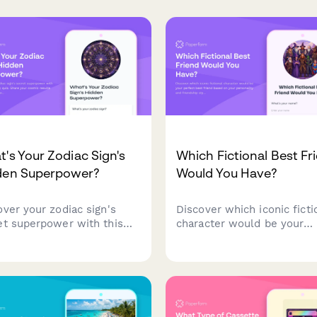
's Your Zodiac Sign's
Which Fictional Best Fr
den Superpower?
Would You Have?
over your zodiac sign's
Discover which iconic ficti
et superpower with this
character would be your
astrology quiz. Share your
perfect best friend based 
ic results with friends on
your personality and frien
al media!
style preferences.