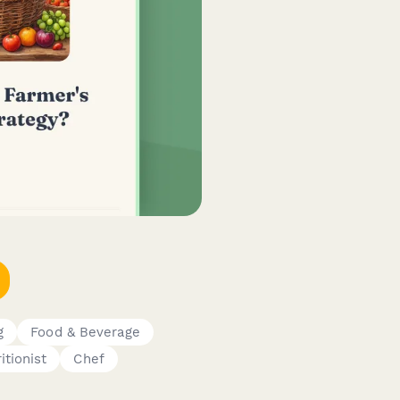
g
Food & Beverage
itionist
Chef