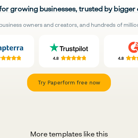
 for growing businesses, trusted by bigger
business owners and creators, and hundreds of millio
Try Paperform free now
More templates like this