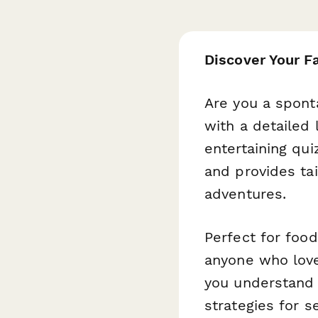
Discover Your F
Are you a spont
with a detailed 
entertaining qu
and provides ta
adventures.
Perfect for foo
anyone who love
you understand 
strategies for s