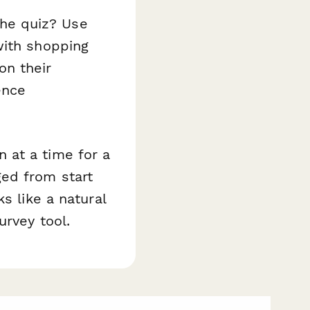
he quiz? Use
with shopping
on their
ence
 at a time for a
ed from start
s like a natural
urvey tool.