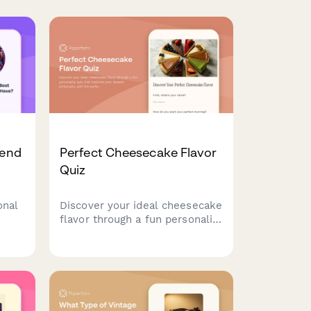
iend
Perfect Cheesecake Flavor
Quiz
onal
Discover your ideal cheesecake
flavor through a fun personality
on
quiz that matches your dessert
dship
philosophy with the perfect
slice.