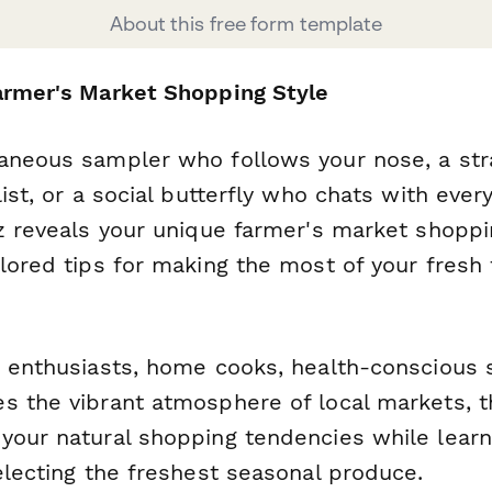
About this free form template
armer's Market Shopping Style
aneous sampler who follows your nose, a str
list, or a social butterfly who chats with ever
iz reveals your unique farmer's market shoppi
ilored tips for making the most of your fresh
d enthusiasts, home cooks, health-conscious
s the vibrant atmosphere of local markets, t
your natural shopping tendencies while learni
electing the freshest seasonal produce.