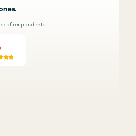
 ones.
ns of respondents.