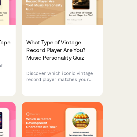
Tape
What Type of Vintage
Record Player Are You?
Music Personality Quiz
of
Discover which iconic vintage
ls
record player matches your
music personality and
her
aesthetic preferences in this
 a
fun nostalgia-filled quiz.
ing