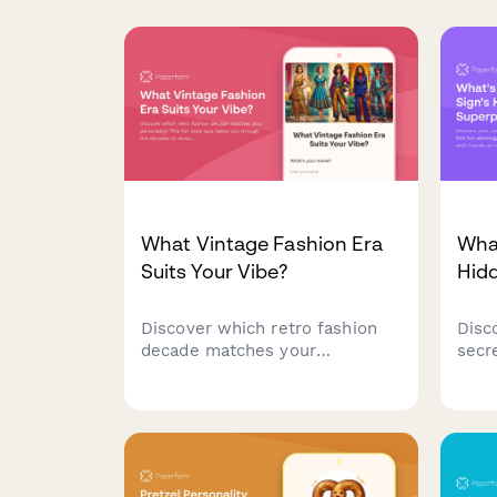
What Vintage Fashion Era
What
Suits Your Vibe?
Hid
Discover which retro fashion
Disc
decade matches your
secr
personality! This fun style quiz
fun 
takes you through the decades
cosm
to reveal your perfect vintage
soci
era—from roaring 20s glam to
bold 90s grunge.