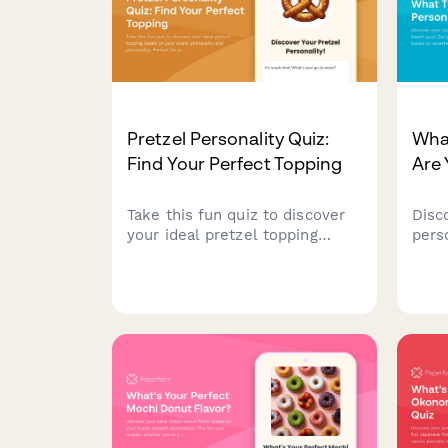
Pretzel Personality Quiz:
Wha
Find Your Perfect Topping
Are 
Take this fun quiz to discover
Disc
your ideal pretzel topping
pers
based on your snack
beac
philosophy and personality.
vaca
Perfect for pretzel lovers and
whet
food enthusiasts!
suns
or a