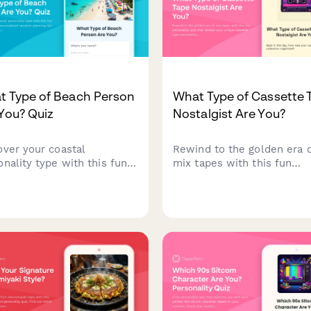
t Type of Beach Person
What Type of Cassette 
You? Quiz
Nostalgist Are You?
over your coastal
Rewind to the golden era 
onality type with this fun
mix tapes with this fun
h quiz! Get personalized
personality quiz that revea
tion planning tips based on
your unique cassette tape
her you're a wave rider,
personality. Discover whet
et seeker, beach lounger,
you're a mixtape romantic,
dventure explorer.
boom box rebel, or someth
else entirely!