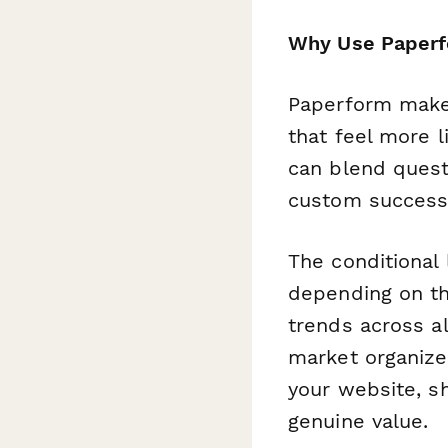
Why Use Paperfo
Paperform makes
that feel more l
can blend questi
custom success 
The conditional 
depending on th
trends across a
market organizer
your website, sh
genuine value.