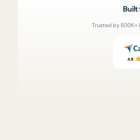
Built
Trusted by 500K+ 