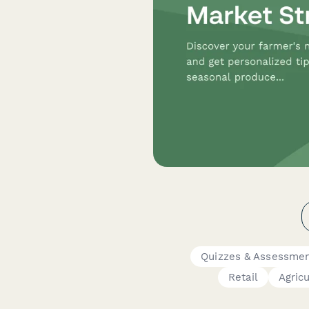
Quizzes & Assessme
Retail
Agric