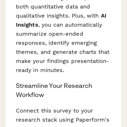
both quantitative data and
qualitative insights. Plus, with
AI
Insights
, you can automatically
summarize open-ended
responses, identify emerging
themes, and generate charts that
make your findings presentation-
ready in minutes.
Streamline Your Research
Workflow
Connect this survey to your
research stack using Paperform's