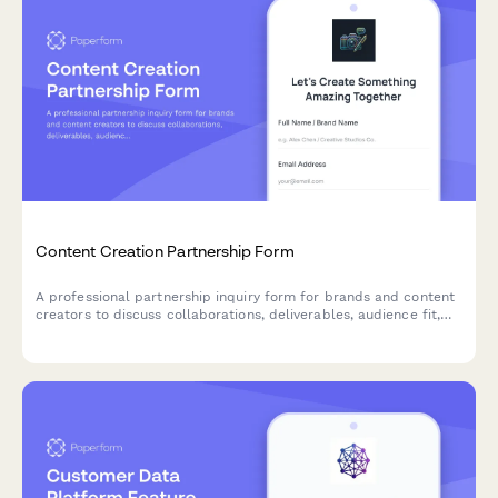
Content Creation Partnership Form
A professional partnership inquiry form for brands and content
creators to discuss collaborations, deliverables, audience fit,
and negotiate rates.