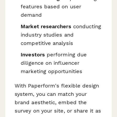
features based on user
demand
Market researchers
conducting
industry studies and
competitive analysis
Investors
performing due
diligence on influencer
marketing opportunities
With Paperform's flexible design
system, you can match your
brand aesthetic, embed the
survey on your site, or share it as