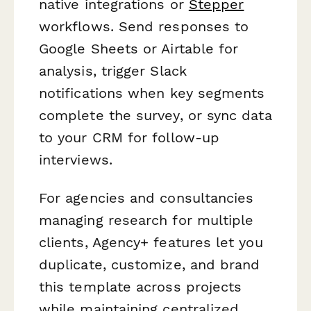
native integrations or
Stepper
workflows. Send responses to
Google Sheets or Airtable for
analysis, trigger Slack
notifications when key segments
complete the survey, or sync data
to your CRM for follow-up
interviews.
For agencies and consultancies
managing research for multiple
clients, Agency+ features let you
duplicate, customize, and brand
this template across projects
while maintaining centralized