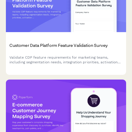
Customer Data Platform Feature Validation Survey
Validate CDP feature requirements for marketing teams,
including segmentation needs, integration priorities, activation
preferences, and privacy compliance standards.