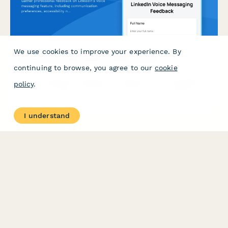
We use cookies to improve your experience. By
LinkedIn Voice Messaging Feedback Form
continuing to browse, you agree to our
cookie
Gather professional feedback on LinkedIn's voice messaging
policy
.
feature, including communication preferences, accessibility
needs, and use case insights.
I understand
PRODUCT
RESOURCES
Features
Help Center
Pricing
Case Studies