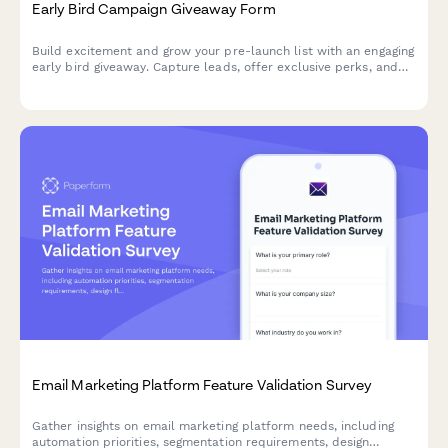
Early Bird Campaign Giveaway Form
Build excitement and grow your pre-launch list with an engaging
early bird giveaway. Capture leads, offer exclusive perks, and
coordinate your launch day strategy—all in one beautifully
designed form.
Email Marketing Platform Feature Validation Survey
Gather insights on email marketing platform needs, including
automation priorities, segmentation requirements, design