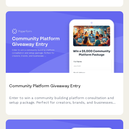
Community Platform Giveaway Entry
Enter to win a community building platform consultation and
setup package. Perfect for creators, brands, and businesses
ready to launch or grow their online community.