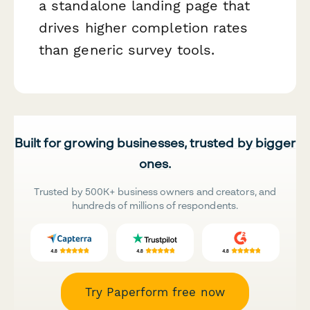
a standalone landing page that
drives higher completion rates
than generic survey tools.
Built for growing businesses, trusted by bigger
ones.
Trusted by 500K+ business owners and creators, and
hundreds of millions of respondents.
Try Paperform free now