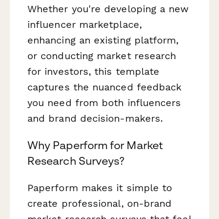
Whether you're developing a new
influencer marketplace,
enhancing an existing platform,
or conducting market research
for investors, this template
captures the nuanced feedback
you need from both influencers
and brand decision-makers.
Why Paperform for Market
Research Surveys?
Paperform makes it simple to
create professional, on-brand
market research surveys that feel