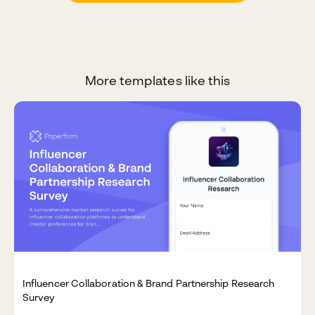
More templates like this
Influencer Collaboration & Brand Partnership Research
Survey