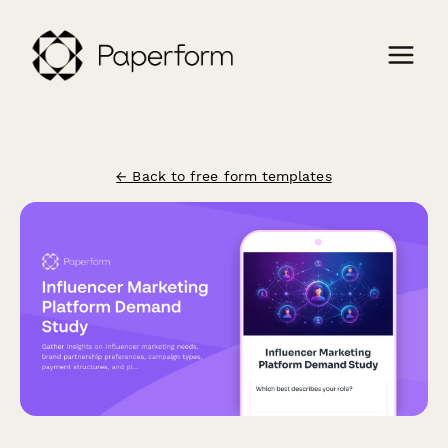
← Back to free form templates