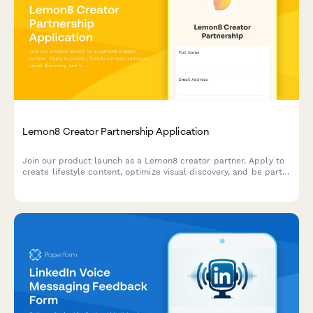
Lemon8 Creator Partnership Application
Join our product launch as a Lemon8 creator partner. Apply to
create lifestyle content, optimize visual discovery, and be part
of the Pinterest alternative revolution.