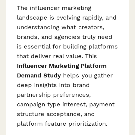
The influencer marketing
landscape is evolving rapidly, and
understanding what creators,
brands, and agencies truly need
is essential for building platforms
that deliver real value. This
Influencer Marketing Platform
Demand Study
helps you gather
deep insights into brand
partnership preferences,
campaign type interest, payment
structure acceptance, and
platform feature prioritization.