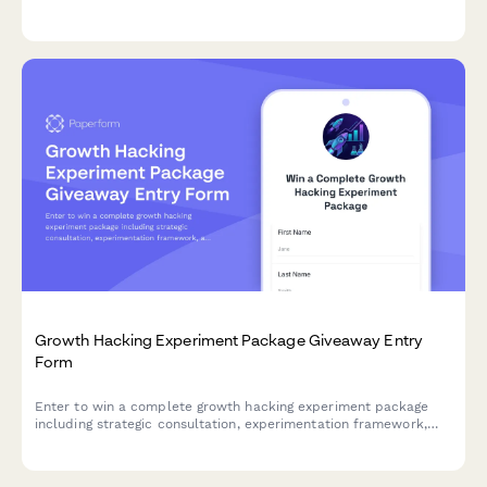
flexibility, and deliverability concerns to inform product
development and feature prioritization.
Growth Hacking Experiment Package Giveaway Entry
Form
Enter to win a complete growth hacking experiment package
including strategic consultation, experimentation framework,
and metrics toolkit to accelerate your business growth.