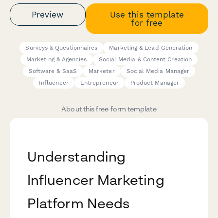
Preview
Use this template
for free
Surveys & Questionnaires
Marketing & Lead Generation
Marketing & Agencies
Social Media & Content Creation
Software & SaaS
Marketer
Social Media Manager
Influencer
Entrepreneur
Product Manager
About this free form template
Understanding
Influencer Marketing
Platform Needs