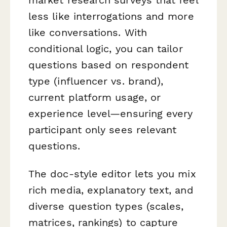
less like interrogations and more
like conversations. With
conditional logic, you can tailor
questions based on respondent
type (influencer vs. brand),
current platform usage, or
experience level—ensuring every
participant only sees relevant
questions.
The doc-style editor lets you mix
rich media, explanatory text, and
diverse question types (scales,
matrices, rankings) to capture