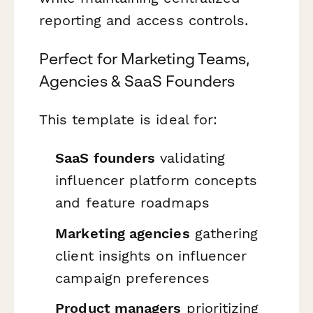
reporting and access controls.
Perfect for Marketing Teams,
Agencies & SaaS Founders
This template is ideal for:
SaaS founders
validating
influencer platform concepts
and feature roadmaps
Marketing agencies
gathering
client insights on influencer
campaign preferences
Product managers
prioritizing