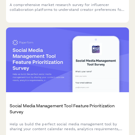
A comprehensive market research survey for influencer
collaboration platforms to understand creator preferences for
brand partnerships, campaign types, content rights, and
compensation models.
Social Media Management Tool Feature Prioritization
Survey
Help us build the perfect social media management tool by
sharing your content calendar needs, analytics requirements,
collaboration preferences, and reporting expectations.