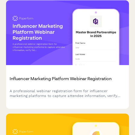
Influencer Marketing Platform Webinar Registration
A professional webinar registration form for influencer
marketing platforms to capture attendee information, verify
follower counts, understand niche expertise, and identify brand
partnership goals.