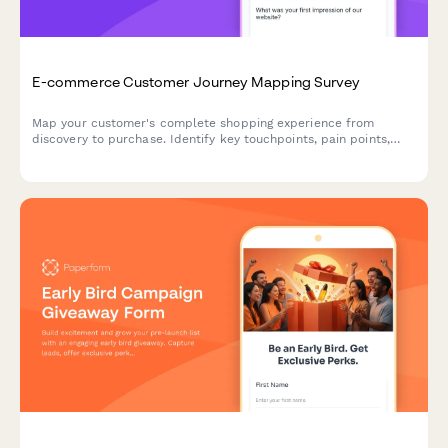
E-commerce Customer Journey Mapping Survey
Map your customer's complete shopping experience from
discovery to purchase. Identify key touchpoints, pain points,
and decision drivers to optimize your e-commerce funnel and
boost conversions.