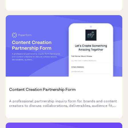
subscriber metrics, and monetization strategies to deliver
personalized growth insights.
Content Creation Partnership Form
A professional partnership inquiry form for brands and content
creators to discuss collaborations, deliverables, audience fit,
and negotiate rates.