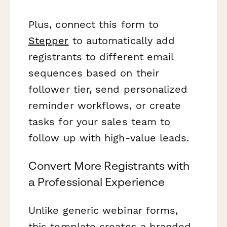
Plus, connect this form to
Stepper
to automatically add
registrants to different email
sequences based on their
follower tier, send personalized
reminder workflows, or create
tasks for your sales team to
follow up with high-value leads.
Convert More Registrants with
a Professional Experience
Unlike generic webinar forms,
this template creates a branded