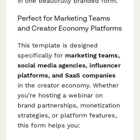
in one beautifully branded form.
Perfect for Marketing Teams
and Creator Economy Platforms
This template is designed
specifically for
marketing teams,
social media agencies, influencer
platforms, and SaaS companies
in the creator economy. Whether
you're hosting a webinar on
brand partnerships, monetization
strategies, or platform features,
this form helps you: