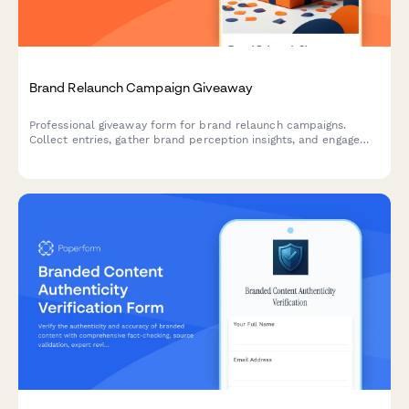
Brand Relaunch Campaign Giveaway
Professional giveaway form for brand relaunch campaigns.
Collect entries, gather brand perception insights, and engage
audiences during your strategic brand repositioning and market
reintroduction.