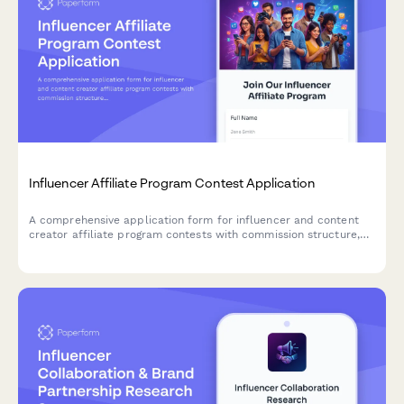
Influencer Affiliate Program Contest Application
A comprehensive application form for influencer and content
creator affiliate program contests with commission structure,
performance tracking, and creator recruitment strategy.