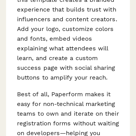
experience that builds trust with
influencers and content creators.
Add your logo, customize colors
and fonts, embed videos
explaining what attendees will
learn, and create a custom
success page with social sharing
buttons to amplify your reach.
Best of all, Paperform makes it
easy for non-technical marketing
teams to own and iterate on their
registration forms without waiting
on developers—helping you