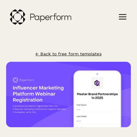
← Back to free form templates