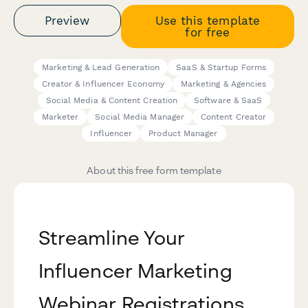
Preview
Use this template
for free
Marketing & Lead Generation
SaaS & Startup Forms
Creator & Influencer Economy
Marketing & Agencies
Social Media & Content Creation
Software & SaaS
Marketer
Social Media Manager
Content Creator
Influencer
Product Manager
About this free form template
Streamline Your
Influencer Marketing
Webinar Registrations