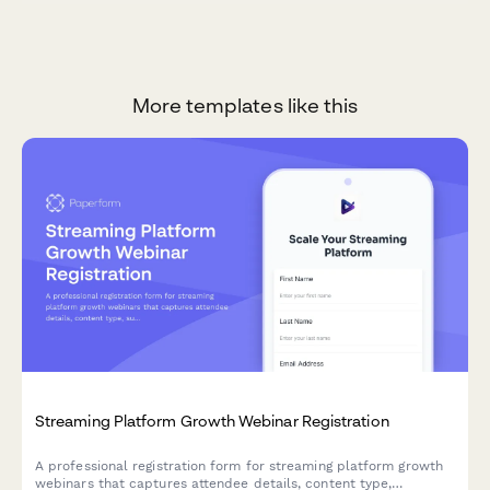
More templates like this
Streaming Platform Growth Webinar Registration
A professional registration form for streaming platform growth
webinars that captures attendee details, content type,