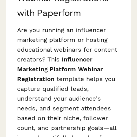
with Paperform
Are you running an influencer
marketing platform or hosting
educational webinars for content
creators? This
Influencer
Marketing Platform Webinar
Registration
template helps you
capture qualified leads,
understand your audience's
needs, and segment attendees
based on their niche, follower
count, and partnership goals—all