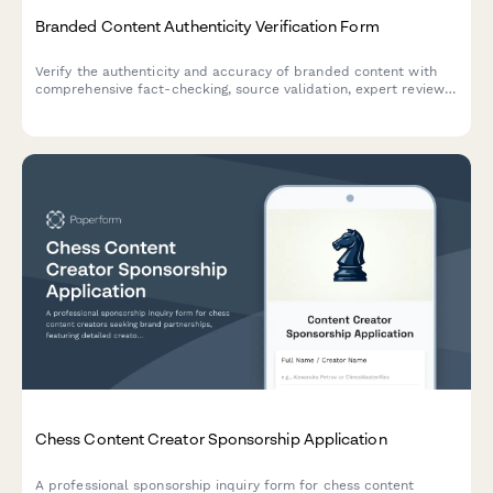
Branded Content Authenticity Verification Form
Verify the authenticity and accuracy of branded content with
comprehensive fact-checking, source validation, expert review
protocols, and transparency disclosures to combat
misinformation.
Chess Content Creator Sponsorship Application
A professional sponsorship inquiry form for chess content