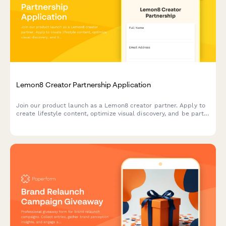
Lemon8 Creator Partnership Application
Join our product launch as a Lemon8 creator partner. Apply to
create lifestyle content, optimize visual discovery, and be part
of the Pinterest alternative revolution.