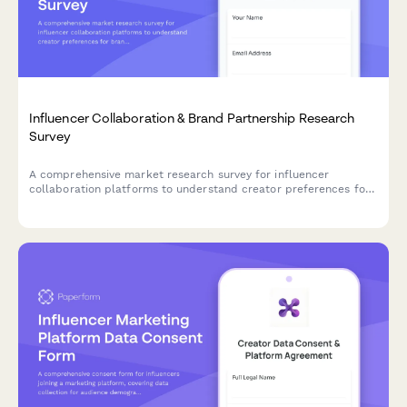
Influencer Collaboration & Brand Partnership Research
Survey
A comprehensive market research survey for influencer
collaboration platforms to understand creator preferences for
brand partnerships, campaign types, content rights, and
compensation models.