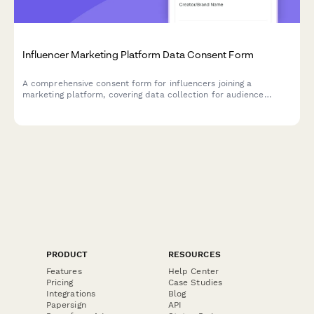
Influencer Marketing Platform Data Consent Form
A comprehensive consent form for influencers joining a
marketing platform, covering data collection for audience
demographics, engagement metrics, brand partnerships, and
performance analytics.
PRODUCT
RESOURCES
Features
Help Center
Pricing
Case Studies
Integrations
Blog
Papersign
API