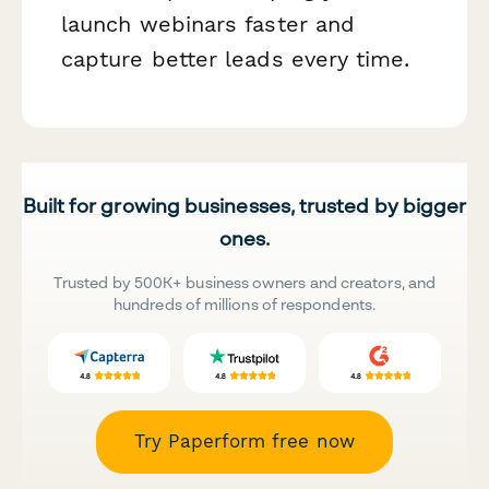
launch webinars faster and
capture better leads every time.
Built for growing businesses, trusted by bigger
ones.
Trusted by 500K+ business owners and creators, and
hundreds of millions of respondents.
Try Paperform free now