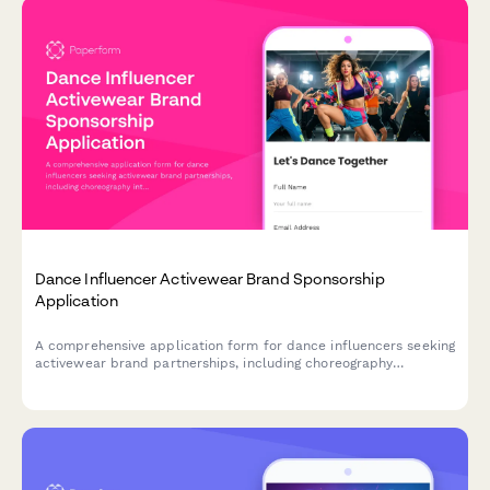
Dance Influencer Activewear Brand Sponsorship
Application
A comprehensive application form for dance influencers seeking
activewear brand partnerships, including choreography
integration opportunities, TikTok campaigns, and competition
appearances.