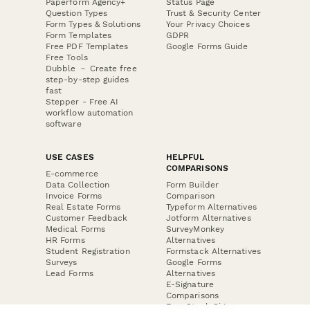
Paperform Agency+
Status Page
Question Types
Trust & Security Center
Form Types & Solutions
Your Privacy Choices
Form Templates
GDPR
Free PDF Templates
Google Forms Guide
Free Tools
Dubble － Create free
step-by-step guides
fast
Stepper - Free AI
workflow automation
software
USE CASES
HELPFUL
COMPARISONS
E-commerce
Data Collection
Form Builder
Invoice Forms
Comparison
Real Estate Forms
Typeform Alternatives
Customer Feedback
Jotform Alternatives
Medical Forms
SurveyMonkey
HR Forms
Alternatives
Student Registration
Formstack Alternatives
Surveys
Google Forms
Lead Forms
Alternatives
E-Signature
Comparisons
FormStack Sign