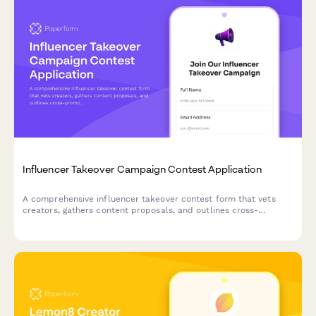
Influencer Takeover Campaign Contest Application
A comprehensive influencer takeover contest form that vets
creators, gathers content proposals, and outlines cross-
promotion strategies to maximize audience growth and
campaign success.