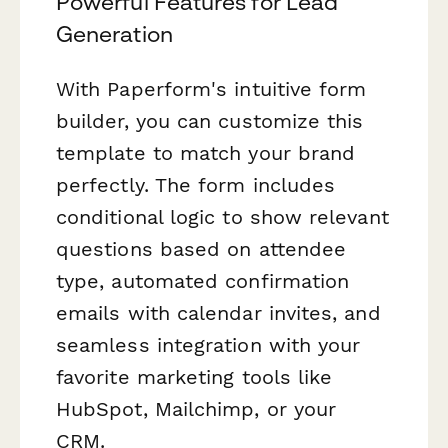
Powerful Features for Lead
Generation
With Paperform's intuitive form
builder, you can customize this
template to match your brand
perfectly. The form includes
conditional logic to show relevant
questions based on attendee
type, automated confirmation
emails with calendar invites, and
seamless integration with your
favorite marketing tools like
HubSpot, Mailchimp, or your
CRM.