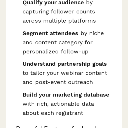
Qualify your audience
by
capturing follower counts
across multiple platforms
Segment attendees
by niche
and content category for
personalized follow-up
Understand partnership goals
to tailor your webinar content
and post-event outreach
Build your marketing database
with rich, actionable data
about each registrant