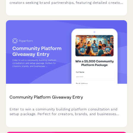
creators seeking brand partnerships, featuring detailed creator
metrics, content specialization, and audience demographics.
Community Platform Giveaway Entry
Enter to win a community building platform consultation and
setup package. Perfect for creators, brands, and businesses
ready to launch or grow their online community.