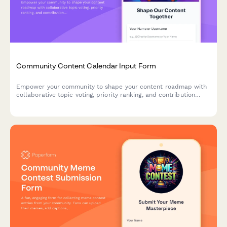
Community Content Calendar Input Form
Empower your community to shape your content roadmap with
collaborative topic voting, priority ranking, and contribution
credits for creators and influencers.