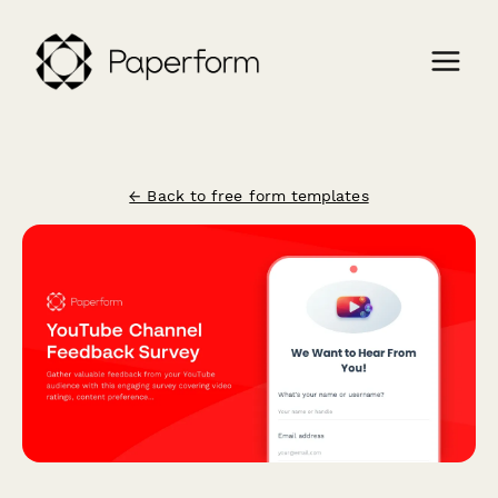
← Back to free form templates