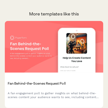
More templates like this
Fan Behind-the-Scenes Request Poll
A fan engagement poll to gather insights on what behind-the-
scenes content your audience wants to see, including content
area interests, production curiosity, and preferred bonus
content formats.