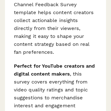
Channel Feedback Survey
template helps content creators
collect actionable insights
directly from their viewers,
making it easy to shape your
content strategy based on real
fan preferences.
Perfect for YouTube creators and
digital content makers
, this
survey covers everything from
video quality ratings and topic
suggestions to merchandise
interest and engagement