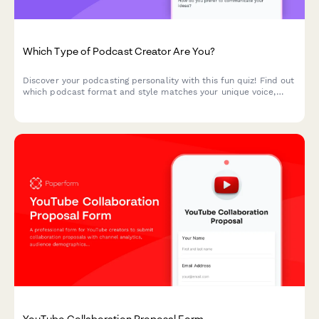
Which Type of Podcast Creator Are You?
Discover your podcasting personality with this fun quiz! Find out
which podcast format and style matches your unique voice,
interests, and creative approach.
YouTube Collaboration Proposal Form