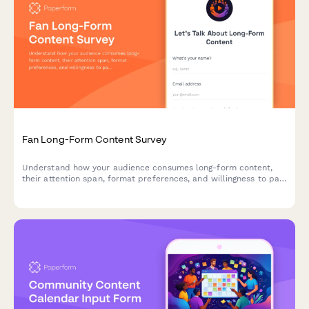
Fan Long-Form Content Survey
Understand how your audience consumes long-form content,
their attention span, format preferences, and willingness to pay
for premium content.