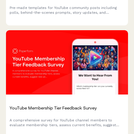
Pre-made templates for YouTube community posts including
polls, behind-the-scenes prompts, story updates, and
engagement-boosting questions to help creators connect with
their audience.
YouTube Membership Tier Feedback Survey
A comprehensive survey for YouTube channel members to
evaluate membership tiers, assess current benefits, suggest
new perks, and provide feedback on pricing to help creators