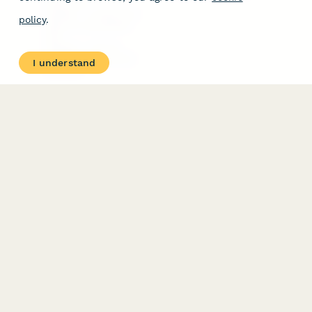
Free Tools
Dubble － Create free
policy
.
step-by-step guides
fast
Stepper - Free AI
workflow automation
I understand
software
USE CASES
HELPFUL
COMPARISONS
E-commerce
Data Collection
Form Builder
Invoice Forms
Comparison
Real Estate Forms
Typeform Alternatives
Customer Feedback
Jotform Alternatives
Medical Forms
SurveyMonkey
HR Forms
Alternatives
Student Registration
Formstack Alternatives
Surveys
Google Forms
Lead Forms
Alternatives
E-Signature
Comparisons
FormStack Sign
Alternative
DocuSign Alternative
PandaDoc Alternative
Jotform Sign
Alternative