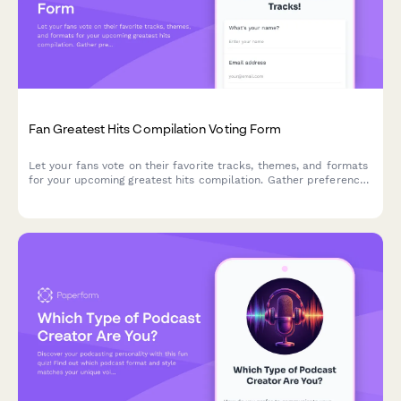
Fan Greatest Hits Compilation Voting Form
Let your fans vote on their favorite tracks, themes, and formats
for your upcoming greatest hits compilation. Gather preferences
for anniversary releases with ranking and audience input.