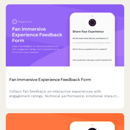
Fan Immersive Experience Feedback Form
Collect fan feedback on interactive experiences with
engagement ratings, technical performance, emotional impact
assessments, and future content preferences to optimize your
immersive content strategy.