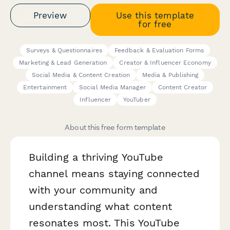
Preview
Use this template
for free
Surveys & Questionnaires
Feedback & Evaluation Forms
Marketing & Lead Generation
Creator & Influencer Economy
Social Media & Content Creation
Media & Publishing
Entertainment
Social Media Manager
Content Creator
Influencer
YouTuber
About this free form template
Building a thriving YouTube
channel means staying connected
with your community and
understanding what content
resonates most. This YouTube