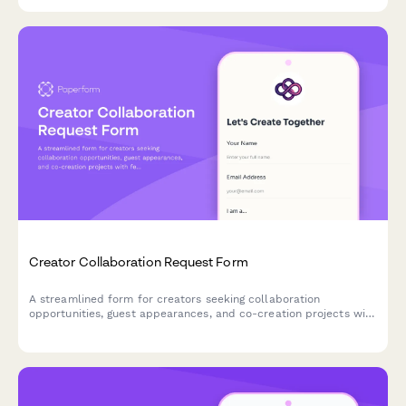
optimize their membership offerings and increase retention.
Creator Collaboration Request Form
A streamlined form for creators seeking collaboration
opportunities, guest appearances, and co-creation projects with
fellow content creators and brands.