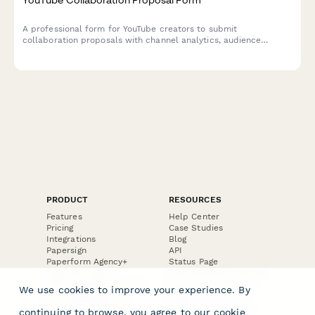
A professional form for YouTube creators to submit
collaboration proposals with channel analytics, audience
demographics, collaboration format preferences, and revenue
sharing terms.
PRODUCT
RESOURCES
Features
Help Center
Pricing
Case Studies
Integrations
Blog
Papersign
API
Paperform Agency+
Status Page
Question Types
Trust & Security Center
Form Types & Solutions
Your Privacy Choices
We use cookies to improve your experience. By
Form Templates
GDPR
Free PDF Templates
Google Forms Guide
continuing to browse, you agree to our
cookie