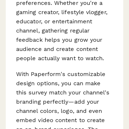
preferences. Whether you're a
gaming creator, lifestyle vlogger,
educator, or entertainment
channel, gathering regular
feedback helps you grow your
audience and create content
people actually want to watch.
With Paperform's customizable
design options, you can make
this survey match your channel's
branding perfectly—add your
channel colors, logo, and even
embed video content to create