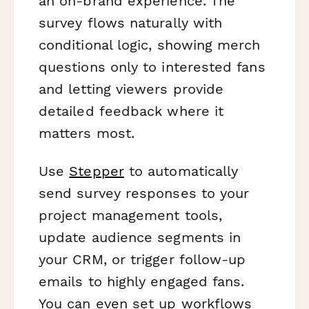
an on-brand experience. The
survey flows naturally with
conditional logic, showing merch
questions only to interested fans
and letting viewers provide
detailed feedback where it
matters most.
Use
Stepper
to automatically
send survey responses to your
project management tools,
update audience segments in
your CRM, or trigger follow-up
emails to highly engaged fans.
You can even set up workflows