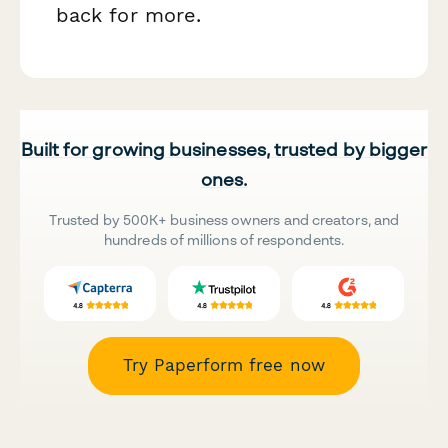
back for more.
Built for growing businesses, trusted by bigger
ones.
Trusted by 500K+ business owners and creators, and
hundreds of millions of respondents.
Try Paperform free now