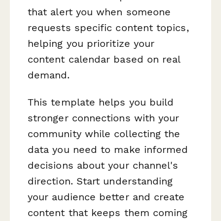
that alert you when someone
requests specific content topics,
helping you prioritize your
content calendar based on real
demand.
This template helps you build
stronger connections with your
community while collecting the
data you need to make informed
decisions about your channel's
direction. Start understanding
your audience better and create
content that keeps them coming