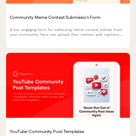
Community Meme Contest Submission Form
A fun, engaging form for collecting meme contest entries from
your community. Fans can upload their memes, add captions,
declare originality, and vote on viral potential—perfect for
creators building engagement.
YouTube Community Post Templates