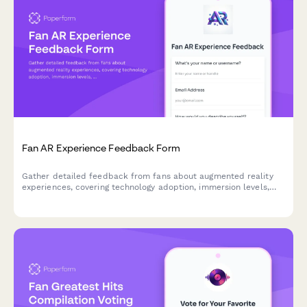
Fan AR Experience Feedback Form
Gather detailed feedback from fans about augmented reality
experiences, covering technology adoption, immersion levels,
accessibility, and future readiness for emerging formats.