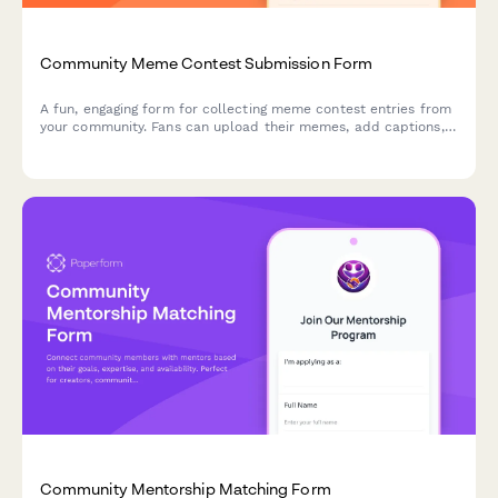
Community Meme Contest Submission Form
A fun, engaging form for collecting meme contest entries from
your community. Fans can upload their memes, add captions,
declare originality, and vote on viral potential—perfect for
creators building engagement.
Community Mentorship Matching Form