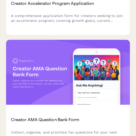
Creator Accelerator Program Application
A comprehensive application form for creators seeking to join
an accelerator program, covering growth goals, current
challenges, mentorship needs, and program commitment.
Creator AMA Question Bank Form
Collect, organize, and prioritize fan questions for your next