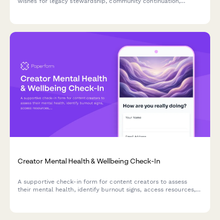
wishes for legacy stewardship, community continuation,
archive management, and memorial approach, ensuring their
digital presence and community are cared for according to
their values.
Creator Mental Health & Wellbeing Check-In
A supportive check-in form for content creators to assess
their mental health, identify burnout signs, access resources,
and connect with peer support or professional help when
needed.