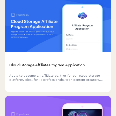
Cloud Storage Affiliate Program Application
Apply to become an affiliate partner for our cloud storage
platform. Ideal for IT professionals, tech content creators,
and digital organization experts looking to earn commissions
while promoting secure cloud solutions.