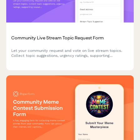
Community Live Stream Topic Request Form
Let your community request and vote on live stream topics.
Collect topic suggestions, urgency ratings, supporting
resources, and schedule preferences to create content your
audience actually wants to see.