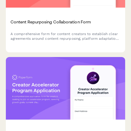
Content Repurposing Collaboration Form
A comprehensive form for content creators to establish clear
agreements around content repurposing, platform adaptation,
format conversion rights, and attribution requirements for
collaborative projects.