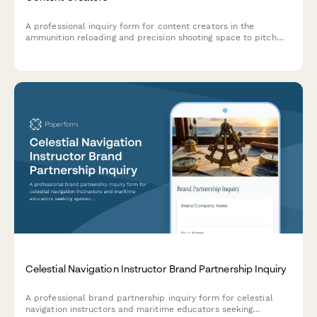
A professional inquiry form for content creators in the
ammunition reloading and precision shooting space to pitch
brand partnerships with reloading equipment manufacturers
and shooting sports brands.
Celestial Navigation Instructor Brand Partnership Inquiry
A professional brand partnership inquiry form for celestial
navigation instructors and maritime educators seeking