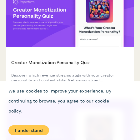
Creator Monetization Personality Quiz
Discover which revenue streams align with your creator
personality and content style. Get personalized
recommendations for monetizing your audience.
We use cookies to improve your experience. By
continuing to browse, you agree to our
cookie
policy
.
I understand