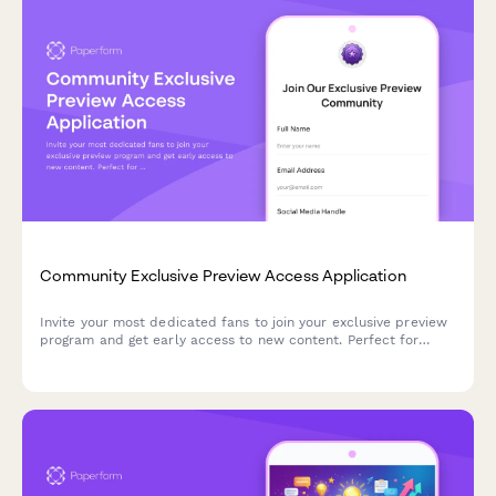
Community Exclusive Preview Access Application
Invite your most dedicated fans to join your exclusive preview
program and get early access to new content. Perfect for
creators building VIP communities around unreleased work.