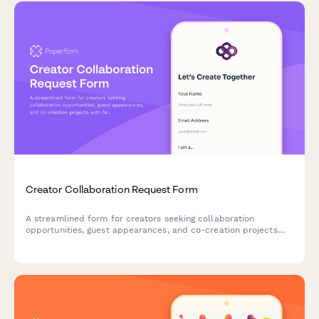
Creator Collaboration Request Form
A streamlined form for creators seeking collaboration
opportunities, guest appearances, and co-creation projects
with fellow content creators and brands.