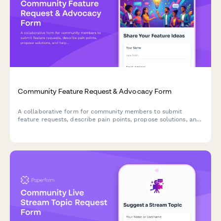
Community Feature Request & Advocacy Form
A collaborative form for community members to submit
feature requests, describe pain points, propose solutions, and
help prioritize platform improvements through collective
advocacy.