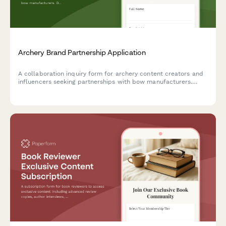
Archery Brand Partnership Application
A collaboration inquiry form for archery content creators and
influencers seeking partnerships with bow manufacturers.
Designed for creators specializing in form techniques, target
practice, historical archery education, and mindful sport
content.