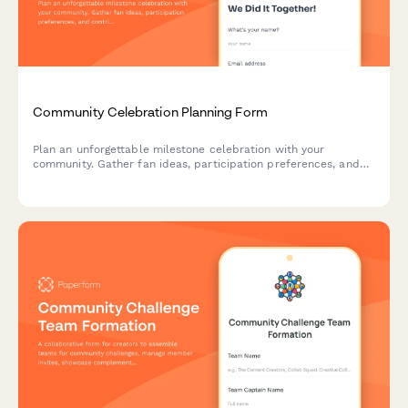
Community Celebration Planning Form
Plan an unforgettable milestone celebration with your
community. Gather fan ideas, participation preferences, and
contribution offers to create a meaningful event that honors
your journey together.