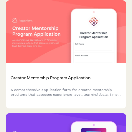
Creator Mentorship Program Application
A comprehensive application form for creator mentorship
programs that assesses experience level, learning goals, time
commitment, and pairing preferences to match mentees with
the right mentors.