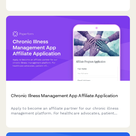
sponsorships for sextant brands, nautical equipment, and
traditional seamanship content collaborations.
Chronic Illness Management App Affiliate Application
Apply to become an affiliate partner for our chronic illness
management platform. For healthcare advocates, patient
influencers, and chronic illness community leaders.