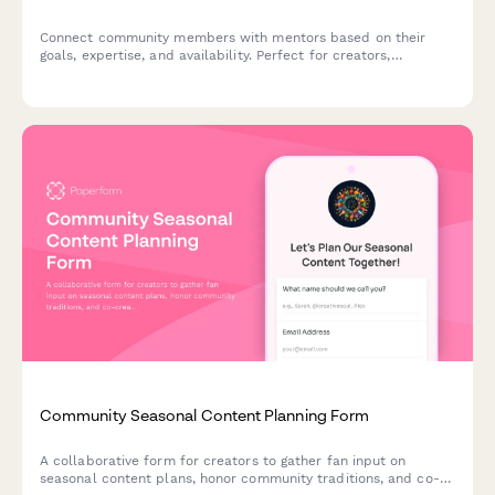
Connect community members with mentors based on their
goals, expertise, and availability. Perfect for creators,
communities, and fan engagement programs looking to build
meaningful mentorship relationships.
Community Seasonal Content Planning Form
A collaborative form for creators to gather fan input on
seasonal content plans, honor community traditions, and co-