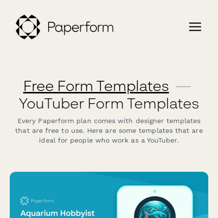
Free Form Templates
—
YouTuber Form Templates
Every Paperform plan comes with designer templates
that are free to use. Here are some templates that are
ideal for people who work as a YouTuber.