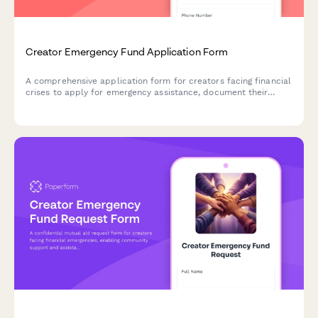
Creator Emergency Fund Application Form
A comprehensive application form for creators facing financial
crises to apply for emergency assistance, document their
situation, and access recovery resources and community
support.