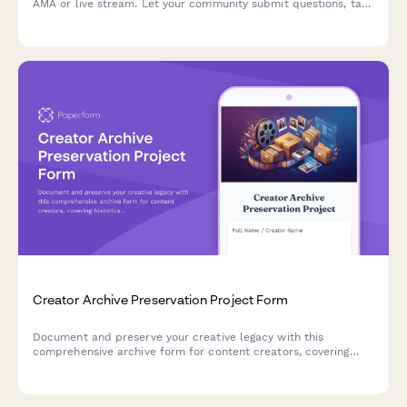
AMA or live stream. Let your community submit questions, tag
topics, and help surface the best content through an upvote
system.
Creator Archive Preservation Project Form
Document and preserve your creative legacy with this
comprehensive archive form for content creators, covering
historical content, platform migration, metadata tagging, and
digital preservation planning.