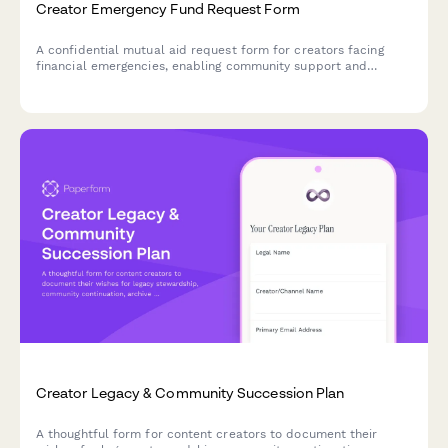
Creator Emergency Fund Request Form
A confidential mutual aid request form for creators facing
financial emergencies, enabling community support and
assistance coordination.
Creator Legacy & Community Succession Plan
A thoughtful form for content creators to document their