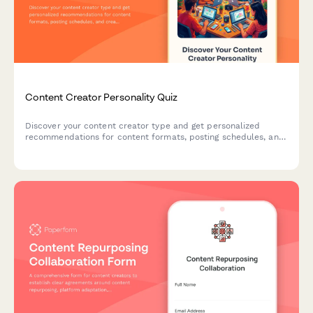
Content Creator Personality Quiz
Discover your content creator type and get personalized
recommendations for content formats, posting schedules, and
creative strategies that match your unique style and strengths.