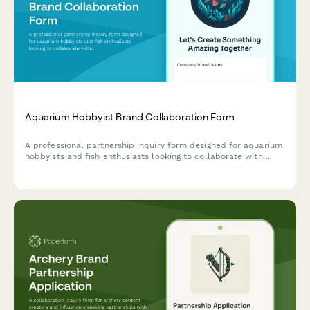
Aquarium Hobbyist Brand Collaboration Form
A professional partnership inquiry form designed for aquarium
hobbyists and fish enthusiasts looking to collaborate with
aquatic supply brands on species care, tank tutorials, and
responsible fishkeeping content.