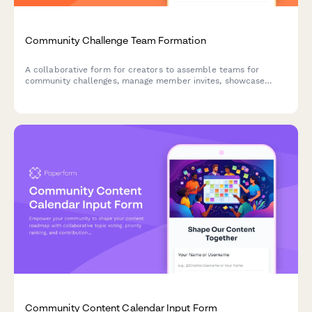
Community Challenge Team Formation
A collaborative form for creators to assemble teams for
community challenges, manage member invites, showcase
complementary skills, and agree on content rights for group
projects.
Community Content Calendar Input Form