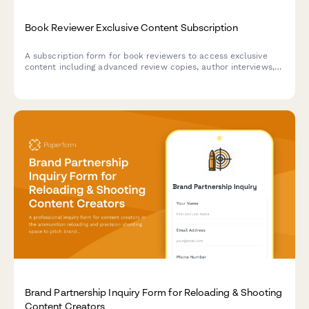
Book Reviewer Exclusive Content Subscription
A subscription form for book reviewers to access exclusive
content including advanced review copies, author interviews,
reading challenges, and virtual book club invitations.
Brand Partnership Inquiry Form for Reloading & Shooting
Content Creators