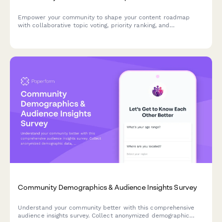
Empower your community to shape your content roadmap
with collaborative topic voting, priority ranking, and
contribution credits for creators and influencers.
Community Demographics & Audience Insights Survey
Understand your community better with this comprehensive
audience insights survey. Collect anonymized demographic