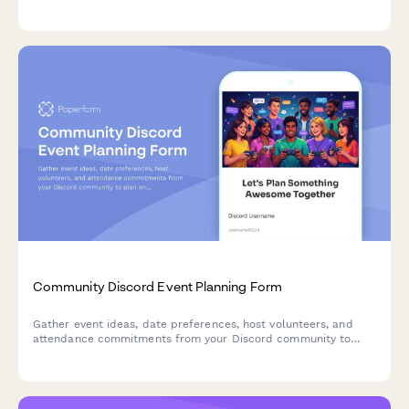
data, platform preferences, content habits, and feedback to
create content your fans love while maintaining transparency
with advertisers.
Community Discord Event Planning Form
Gather event ideas, date preferences, host volunteers, and
attendance commitments from your Discord community to
plan engaging events that bring your fans together.