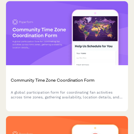
Community Time Zone Coordination Form
A global participation form for coordinating fan activities
across time zones, gathering availability, location details, and
accessibility needs for inclusive community events.