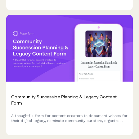
create inclusive celebrations that bring your audience
together.
Community Succession Planning & Legacy Content
Form
A thoughtful form for content creators to document wishes for
their digital legacy, nominate community curators, organize
archives, and plan for content continuation or preservation
after they're gone.