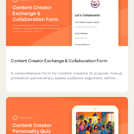
Content Creator Exchange & Collaboration Form
A comprehensive form for content creators to propose mutual
promotion partnerships, assess audience alignment, define
collaboration deliverables and establish cross-posting
permissions.