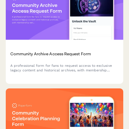
Community Archive Access Request Form
A professional form for fans to request access to exclusive
legacy content and historical archives, with membership
verification and personalized content recommendations.