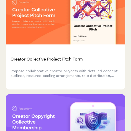
Creator Collective Project Pitch Form
Propose collaborative creator projects with detailed concept
outlines, resource pooling arrangements, role distribution,
timeline coordination and shared revenue models for multi-
creator partnerships.