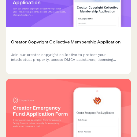
Creator Copyright Collective Membership Application
Join our creator copyright collective to protect your
intellectual property, access DMCA assistance, licensing
support, and revenue recovery services for your creative
content.