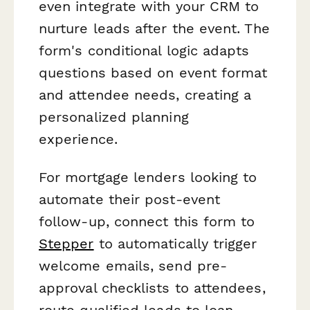
even integrate with your CRM to
nurture leads after the event. The
form's conditional logic adapts
questions based on event format
and attendee needs, creating a
personalized planning
experience.
For mortgage lenders looking to
automate their post-event
follow-up, connect this form to
Stepper
to automatically trigger
welcome emails, send pre-
approval checklists to attendees,
route qualified leads to loan