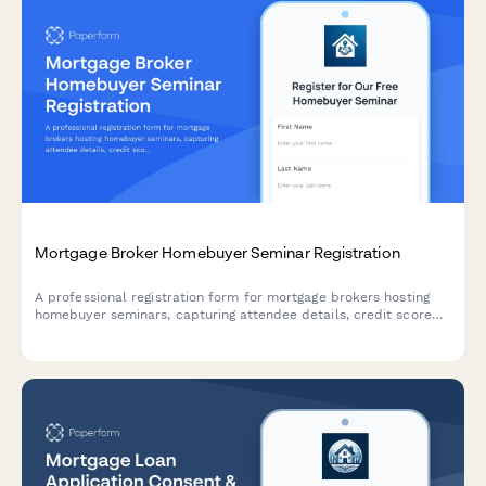
Mortgage Broker Homebuyer Seminar Registration
A professional registration form for mortgage brokers hosting
homebuyer seminars, capturing attendee details, credit score
range, purchase timeline, and pre-qualification interest to
deliver personalized guidance.