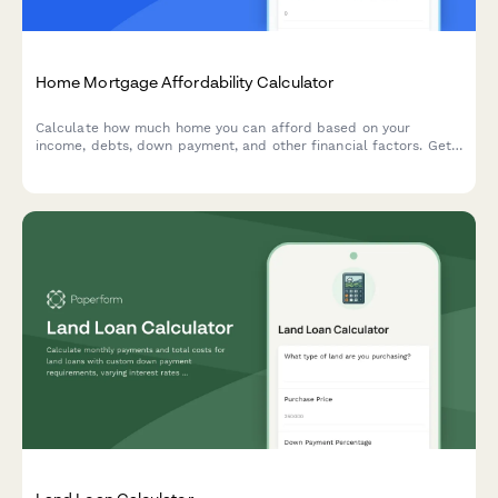
Home Mortgage Affordability Calculator
Calculate how much home you can afford based on your
income, debts, down payment, and other financial factors. Get
instant estimates on your maximum home price and monthly
payments.