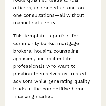
officers, and schedule one-on-
one consultations—all without
manual data entry.
This template is perfect for
community banks, mortgage
brokers, housing counseling
agencies, and real estate
professionals who want to
position themselves as trusted
advisors while generating quality
leads in the competitive home
financing market.