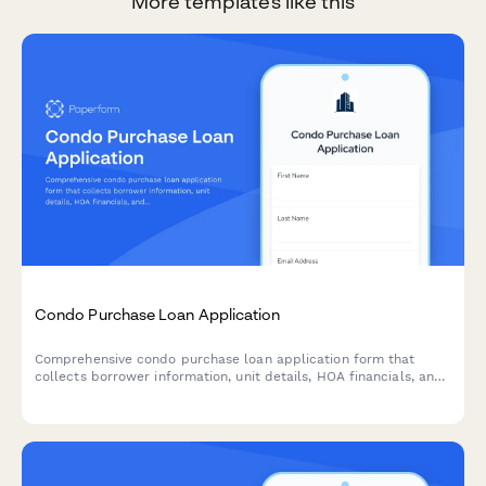
More templates like this
Condo Purchase Loan Application
Comprehensive condo purchase loan application form that
collects borrower information, unit details, HOA financials, and
condo association documentation for mortgage approval.