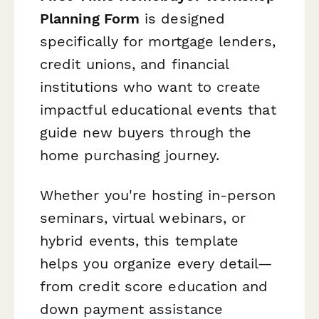
Planning Form
is designed
specifically for mortgage lenders,
credit unions, and financial
institutions who want to create
impactful educational events that
guide new buyers through the
home purchasing journey.
Whether you're hosting in-person
seminars, virtual webinars, or
hybrid events, this template
helps you organize every detail—
from credit score education and
down payment assistance