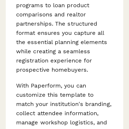
programs to loan product
comparisons and realtor
partnerships. The structured
format ensures you capture all
the essential planning elements
while creating a seamless
registration experience for
prospective homebuyers.
With Paperform, you can
customize this template to
match your institution's branding,
collect attendee information,
manage workshop logistics, and