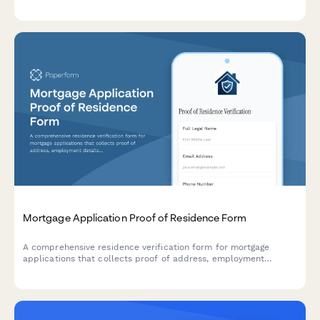
intended use, and construction plans.
Mortgage Application Proof of Residence Form
A comprehensive residence verification form for mortgage
applications that collects proof of address, employment
details, utility bills, tax returns, and rental payment history to
validate applicant residency.