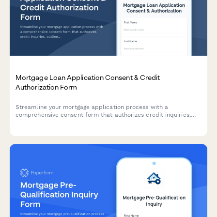
Mortgage Loan Application Consent & Credit
Authorization Form
Streamline your mortgage application process with a
comprehensive consent form that authorizes credit inquiries,
outlines rate lock periods, application fees, and appraisal
requirements while ensuring regulatory compliance.