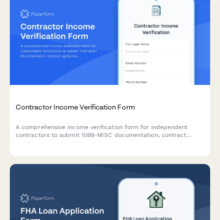
Contractor Income Verification Form
A comprehensive income verification form for independent
contractors to submit 1099-MISC documentation, contract
agreements, project payment records, and proof of business
liability insurance.