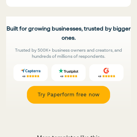
Built for growing businesses, trusted by bigger
ones.
Trusted by 500K+ business owners and creators, and
hundreds of millions of respondents.
Try Paperform free now