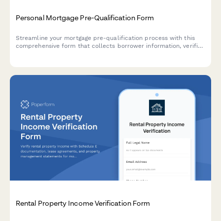
Personal Mortgage Pre-Qualification Form
Streamline your mortgage pre-qualification process with this
comprehensive form that collects borrower information, verifies
income, calculates debt-to-income ratios, and gathers property
details to determine lending eligibility.
Rental Property Income Verification Form