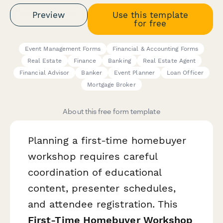
Preview
Use this template
for free
Event Management Forms
Financial & Accounting Forms
Real Estate
Finance
Banking
Real Estate Agent
Financial Advisor
Banker
Event Planner
Loan Officer
Mortgage Broker
About this free form template
Planning a first-time homebuyer
workshop requires careful
coordination of educational
content, presenter schedules,
and attendee registration. This
First-Time Homebuyer Workshop