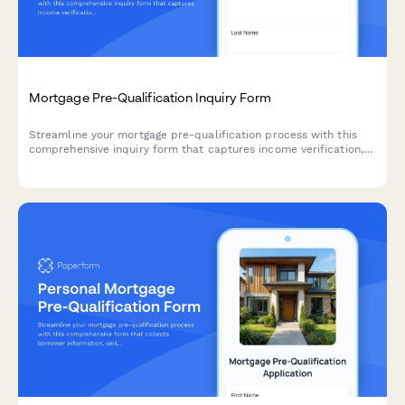
Mortgage Pre-Qualification Inquiry Form
Streamline your mortgage pre-qualification process with this
comprehensive inquiry form that captures income verification,
credit score, down payment details, and property information
to help you qualify leads faster.