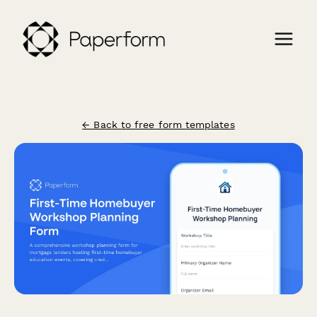
← Back to free form templates