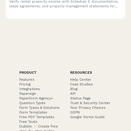
Verify rental property income with Schedule E documentation,
lease agreements, and property management statements for
mortgage, loan, or financial applications.
PRODUCT
RESOURCES
Features
Help Center
Pricing
Case Studies
Integrations
Blog
Papersign
API
Paperform Agency+
Status Page
Question Types
Trust & Security Center
Form Types & Solutions
Your Privacy Choices
Form Templates
GDPR
Free PDF Templates
Google Forms Guide
Free Tools
Dubble － Create free
step-by-step guides