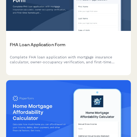
FHA Loan Application Form
Complete FHA loan application with mortgage insurance
calculator, owner-occupancy verification, and first-time
homebuyer resources. Accept applicants with lower credit
scores and calculate accurate monthly payments.