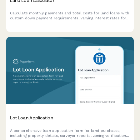
Land Loan Calculator
Calculate monthly payments and total costs for land loans with
custom down payment requirements, varying interest rates for
raw land versus improved lots, and flexible loan terms.
Lot Loan Application
A comprehensive loan application form for land purchases,
including property details, surveyor reports, zoning verification,