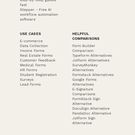
fast
Stepper - Free AI
workflow automation
software
USE CASES
HELPFUL
COMPARISONS
E-commerce
Data Collection
Form Builder
Invoice Forms
Comparison
Real Estate Forms
Typeform Alternatives
Customer Feedback
Jotform Alternatives
Medical Forms
SurveyMonkey
HR Forms
Alternatives
Student Registration
Formstack Alternatives
Surveys
Google Forms
Lead Forms
Alternatives
E-Signature
Comparisons
FormStack Sign
Alternative
DocuSign Alternative
PandaDoc Alternative
Jotform Sign
Alternative