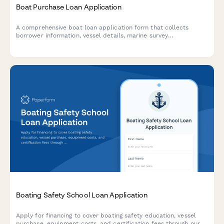
Boat Purchase Loan Application
A comprehensive boat loan application form that collects
borrower information, vessel details, marine survey
requirements, insurance quotes, and marina costs to streamline
the marine financing process.
Boating Safety School Loan Application
Apply for financing to cover boating safety education, vessel
purchase, equipment costs, and certification fees through our