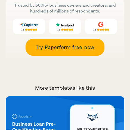
Trusted by 500K+ business owners and creators, and
hundreds of millions of respondents.
Try Paperform free now
More templates like this