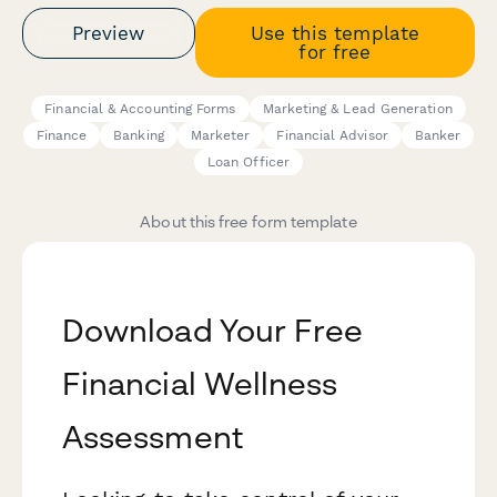
Preview
Use this template
for free
Financial & Accounting Forms
Marketing & Lead Generation
Finance
Banking
Marketer
Financial Advisor
Banker
Loan Officer
About this free form template
Download Your Free
Financial Wellness
Assessment