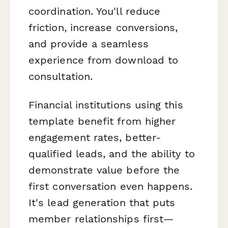
coordination. You'll reduce
friction, increase conversions,
and provide a seamless
experience from download to
consultation.
Financial institutions using this
template benefit from higher
engagement rates, better-
qualified leads, and the ability to
demonstrate value before the
first conversation even happens.
It's lead generation that puts
member relationships first—