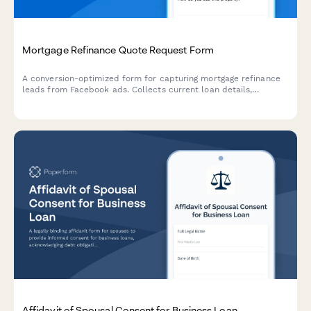
Mortgage Refinance Quote Request Form
A conversion-optimized form for capturing mortgage refinance
leads from Facebook ads. Collects current loan details,
property information, and credit estimates to generate
personalized quotes.
Affidavit of Spousal Consent for Business Loan