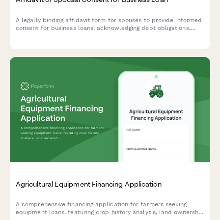
A legally binding affidavit form for spouses to provide informed
consent for business loans, acknowledging debt obligations,
collateral risks, and confirming independent legal advice.
Agricultural Equipment Financing Application
A comprehensive financing application for farmers seeking
equipment loans, featuring crop history analysis, land ownership