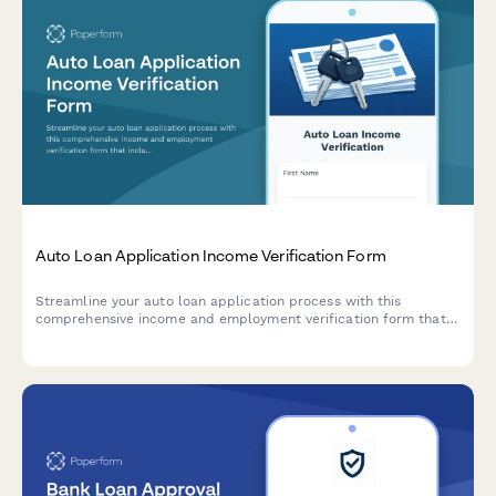
Auto Loan Application Income Verification Form
Streamline your auto loan application process with this
comprehensive income and employment verification form that
includes debt obligation tracking, monthly payment
calculations, and secure document upload.