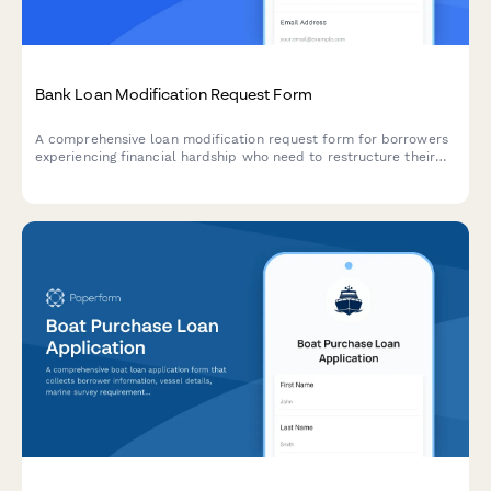
Bank Loan Modification Request Form
A comprehensive loan modification request form for borrowers
experiencing financial hardship who need to restructure their
loan terms with updated payment arrangements.