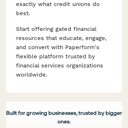
exactly what credit unions do
best.
Start offering gated financial
resources that educate, engage,
and convert with Paperform's
flexible platform trusted by
financial services organizations
worldwide.
Built for growing businesses, trusted by bigger
ones.