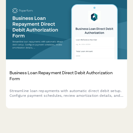
Business Loan Repayment Direct Debit Authorization
Form
Streamline loan repayments with automatic direct debit setup.
Configure payment schedules, review amortization details, and
manage early repayment options for business loans.