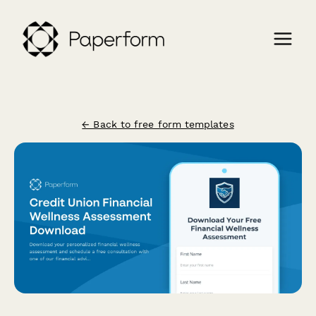
← Back to free form templates