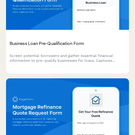
Business Loan Pre-Qualification Form
Screen potential borrowers and gather essential financial
information to pre-qualify businesses for loans. Captures
revenue, credit range, funding needs, and business details to
streamline the lending process.