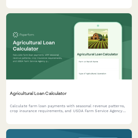
verification, and flexible seasonal payment plans tailored to
agricultural cash flow cycles.
Agricultural Loan Calculator
Calculate farm loan payments with seasonal revenue patterns,
crop insurance requirements, and USDA Farm Service Agency
program options for agricultural financing.