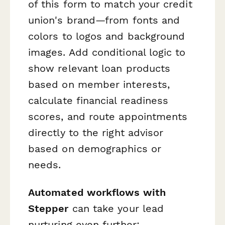
of this form to match your credit
union's brand—from fonts and
colors to logos and background
images. Add conditional logic to
show relevant loan products
based on member interests,
calculate financial readiness
scores, and route appointments
directly to the right advisor
based on demographics or
needs.
Automated workflows with
Stepper
can take your lead
nurturing even further: