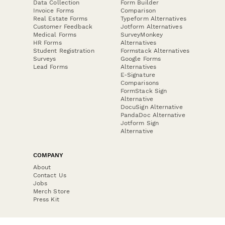
Data Collection
Form Builder
Invoice Forms
Comparison
Real Estate Forms
Typeform Alternatives
Customer Feedback
Jotform Alternatives
Medical Forms
SurveyMonkey
HR Forms
Alternatives
Student Registration
Formstack Alternatives
Surveys
Google Forms
Lead Forms
Alternatives
E-Signature
Comparisons
FormStack Sign
Alternative
DocuSign Alternative
PandaDoc Alternative
Jotform Sign
Alternative
COMPANY
About
Contact Us
Jobs
Merch Store
Press Kit