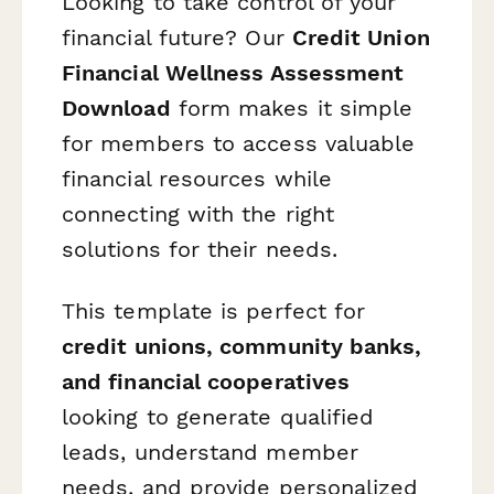
Looking to take control of your
financial future? Our
Credit Union
Financial Wellness Assessment
Download
form makes it simple
for members to access valuable
financial resources while
connecting with the right
solutions for their needs.
This template is perfect for
credit unions, community banks,
and financial cooperatives
looking to generate qualified
leads, understand member
needs, and provide personalized