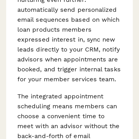
automatically send personalized
email sequences based on which
loan products members
expressed interest in, sync new
leads directly to your CRM, notify
advisors when appointments are
booked, and trigger internal tasks
for your member services team.
The integrated appointment
scheduling means members can
choose a convenient time to
meet with an advisor without the
back-and-forth of email