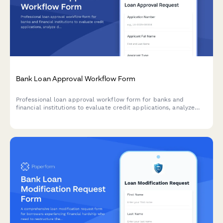
Bank Loan Approval Workflow Form
Professional loan approval workflow form for banks and
financial institutions to evaluate credit applications, analyze
debt-to-income ratios, assess collateral, and manage
committee approvals.