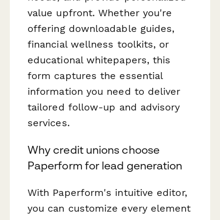
value upfront. Whether you're
offering downloadable guides,
financial wellness toolkits, or
educational whitepapers, this
form captures the essential
information you need to deliver
tailored follow-up and advisory
services.
Why credit unions choose
Paperform for lead generation
With Paperform's intuitive editor,
you can customize every element