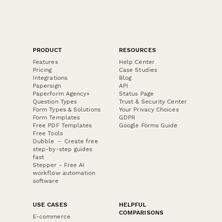
PRODUCT
RESOURCES
Features
Help Center
Pricing
Case Studies
Integrations
Blog
Papersign
API
Paperform Agency+
Status Page
Question Types
Trust & Security Center
Form Types & Solutions
Your Privacy Choices
Form Templates
GDPR
Free PDF Templates
Google Forms Guide
Free Tools
Dubble － Create free
step-by-step guides
fast
Stepper - Free AI
workflow automation
software
USE CASES
HELPFUL
COMPARISONS
E-commerce