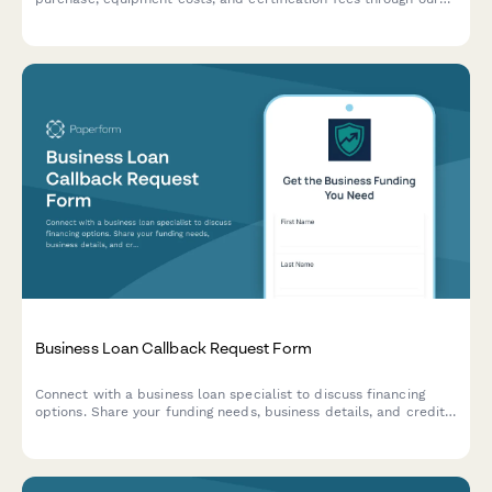
marina partnership program.
Business Loan Callback Request Form
Connect with a business loan specialist to discuss financing
options. Share your funding needs, business details, and credit
profile to receive a personalized consultation.