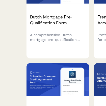
Dutch Mortgage Pre-
Fre
Qualification Form
Acc
A comprehensive Dutch
Prof
mortgage pre-qualification
for 
form with income verification,
bank
BSN validation, and National
verif
Mortgage Guarantee (NHG)
owne
eligibility assessment for
comp
financial institutions and
requ
mortgage advisors.