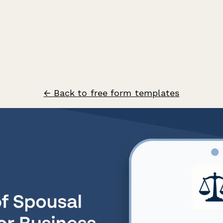
← Back to free form templates