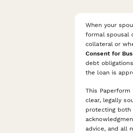
When your spous
formal spousal 
collateral or w
Consent for Bus
debt obligations
the loan is appr
This Paperform 
clear, legally s
protecting both
acknowledgment,
advice, and all