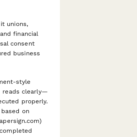
it unions,
and financial
sal consent
ured business
ment-style
d reads clearly—
ecuted properly.
s based on
(papersign.com)
e completed