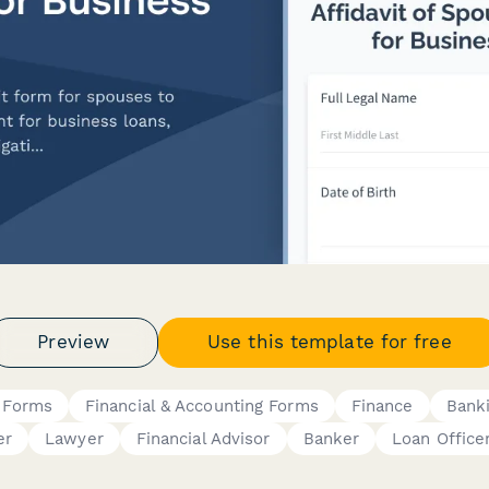
Preview
Use this template for free
 Forms
Financial & Accounting Forms
Finance
Bank
er
Lawyer
Financial Advisor
Banker
Loan Office