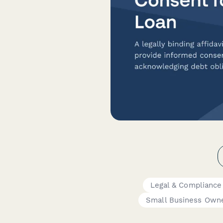
Legal & Compliance
Small Business Own