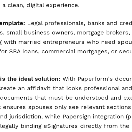
a clean, digital experience.
emplate:
Legal professionals, banks and cred
s, small business owners, mortgage brokers, 
g with married entrepreneurs who need spou
or SBA loans, commercial mortgages, or sec
s the ideal solution:
With Paperform's docu
create an affidavit that looks professional an
gal documents that must be understood and ex
ic ensures spouses only see relevant section
and jurisdiction, while Papersign integration 
 legally binding eSignatures directly from th