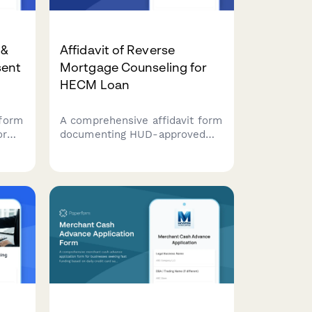
 &
Affidavit of Reverse
sent
Mortgage Counseling for
HECM Loan
form
A comprehensive affidavit form
or
documenting HUD-approved
.
counseling completion for
ion,
Home Equity Conversion
Mortgage (HECM) applications,
des
including financial assessment,
yment
property requirements, and
borrower acknowledgments.
ng