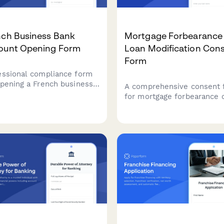
nch Business Bank
Mortgage Forbearance
ount Opening Form
Loan Modification Con
Form
essional compliance form
opening a French business
A comprehensive consent 
 account with SIRET
for mortgage forbearance 
ication, beneficial
loan modification requests
rship declaration, and
Collects borrower informat
lete KYC documentation
hardship documentation,
irements.
financial details, and provi
clear disclosure about pa
suspension terms, interest
accrual, and credit reporti
impacts.