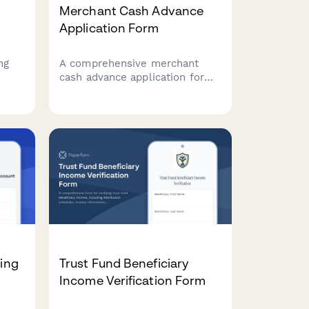
Merchant Cash Advance
Application Form
ng
A comprehensive merchant
cash advance application form
for businesses seeking fast
funding based on daily credit
.
card sales. Collect essential
business information, sales
data, advance requirements,
and financial performance
metrics.
ding
Trust Fund Beneficiary
Income Verification Form