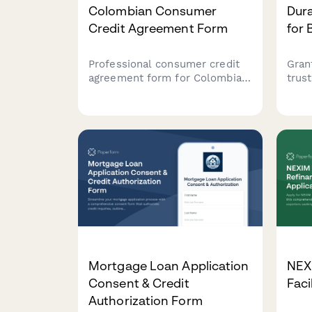
Colombian Consumer
Dura
Credit Agreement Form
for 
Professional consumer credit
Gran
agreement form for Colombian
trus
financial institutions, featuring
comp
loan terms, amortization
powe
schedules, and
mana
Superintendencia Financiera de
safe
Colombia compliance clauses.
acco
Mortgage Loan Application
NEX
Consent & Credit
Faci
Authorization Form