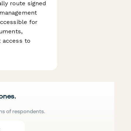
lly route signed
nt management
ccessible for
cuments,
t access to
 ones.
ns of respondents.