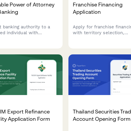
ble Power of Attorney
Franchise Financing
Banking
Application
t banking authority to a
Apply for franchise financi
ted individual with
with territory selection,
rehensive financial
franchisor verification, net
rs including account
worth assessment, and
gement, wire transfers,
automatic fee calculations
 deposit box access, and
unt closure permissions.
IM Export Refinance
Thailand Securities Tra
lity Application Form
Account Opening Form