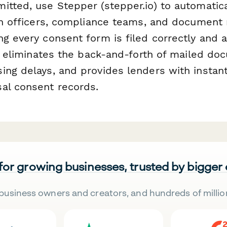
itted, use Stepper (stepper.io) to automatica
oan officers, compliance teams, and docume
g every consent form is filed correctly and a
is eliminates the back-and-forth of mailed do
ing delays, and provides lenders with instan
al consent records.
 for growing businesses, trusted by bigger
business owners and creators, and hundreds of millio