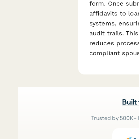
form. Once subm
affidavits to l
systems, ensurin
audit trails. Th
reduces process
compliant spous
Built
Trusted by 500K+ 