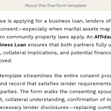
About this free form template
e is applying for a business loan, lenders of
consent—especially when marital assets may
hen community property laws apply. An
Affida
iness Loan
ensures that both partners fully 
, collateral implications, and potential financi
oved.
template streamlines the entire consent proc
ound record that satisfies lender requirement
 parties. The form walks the consenting spou
 collateral understanding, confirmation of i
 necessary lender disclosures—replacing cu