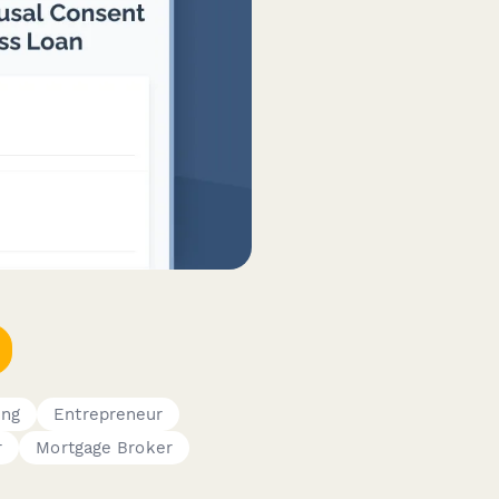
ing
Entrepreneur
r
Mortgage Broker