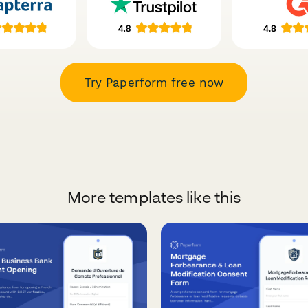
Try Paperform free now
More templates like this