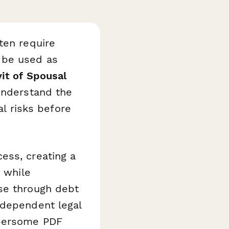
ten require
 be used as
vit of Spousal
understand the
al risks before
ess, creating a
s while
se through debt
ndependent legal
mbersome PDF