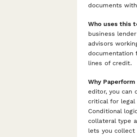
documents with 
Who uses this t
business lender
advisors workin
documentation f
lines of credit.
Why Paperform i
editor, you can 
critical for le
Conditional log
collateral type 
lets you collect