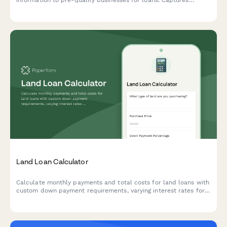
information to pre-qualify businesses for loans. Captures
revenue, credit range, funding needs, and business details to
streamline the lending process.
Land Loan Calculator
Calculate monthly payments and total costs for land loans with
custom down payment requirements, varying interest rates for
raw land versus improved lots, and flexible loan terms.