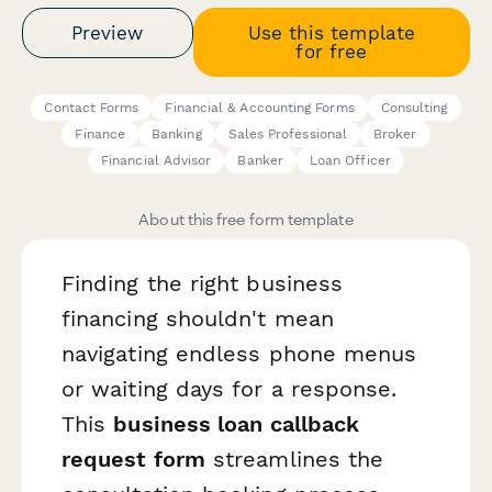
Preview
Use this template
for free
Contact Forms
Financial & Accounting Forms
Consulting
Finance
Banking
Sales Professional
Broker
Financial Advisor
Banker
Loan Officer
About this free form template
Finding the right business
financing shouldn't mean
navigating endless phone menus
or waiting days for a response.
This
business loan callback
request form
streamlines the