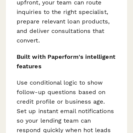
upfront, your team can route
inquiries to the right specialist,
prepare relevant loan products,
and deliver consultations that
convert.
Built with Paperform's intelligent
features
Use conditional logic to show
follow-up questions based on
credit profile or business age.
Set up instant email notifications
so your lending team can
respond quickly when hot leads