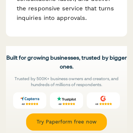
the responsive service that turns
inquiries into approvals.
Built for growing businesses, trusted by bigger
ones.
Trusted by 500K+ business owners and creators, and
hundreds of millions of respondents.
Try Paperform free now