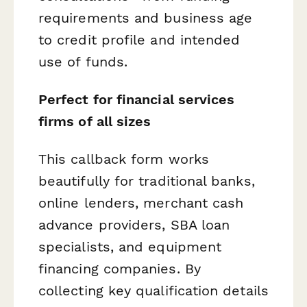
requirements and business age
to credit profile and intended
use of funds.
Perfect for financial services
firms of all sizes
This callback form works
beautifully for traditional banks,
online lenders, merchant cash
advance providers, SBA loan
specialists, and equipment
financing companies. By
collecting key qualification details