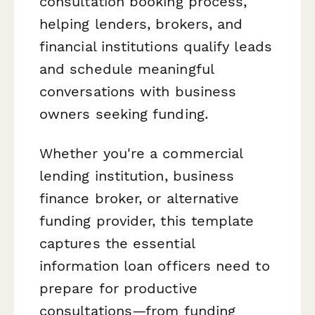
consultation booking process,
helping lenders, brokers, and
financial institutions qualify leads
and schedule meaningful
conversations with business
owners seeking funding.
Whether you're a commercial
lending institution, business
finance broker, or alternative
funding provider, this template
captures the essential
information loan officers need to
prepare for productive
consultations—from funding