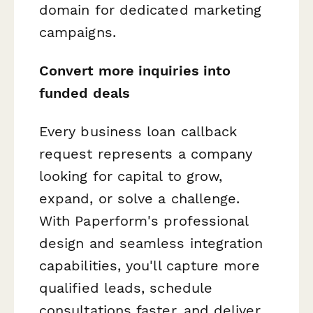
domain for dedicated marketing
campaigns.
Convert more inquiries into
funded deals
Every business loan callback
request represents a company
looking for capital to grow,
expand, or solve a challenge.
With Paperform's professional
design and seamless integration
capabilities, you'll capture more
qualified leads, schedule
consultations faster, and deliver