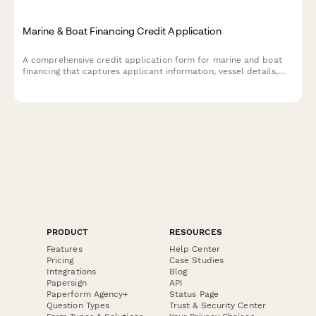
Marine & Boat Financing Credit Application
A comprehensive credit application form for marine and boat
financing that captures applicant information, vessel details,
slip location, and marine insurance requirements.
PRODUCT
RESOURCES
Features
Help Center
Pricing
Case Studies
Integrations
Blog
Papersign
API
Paperform Agency+
Status Page
Question Types
Trust & Security Center