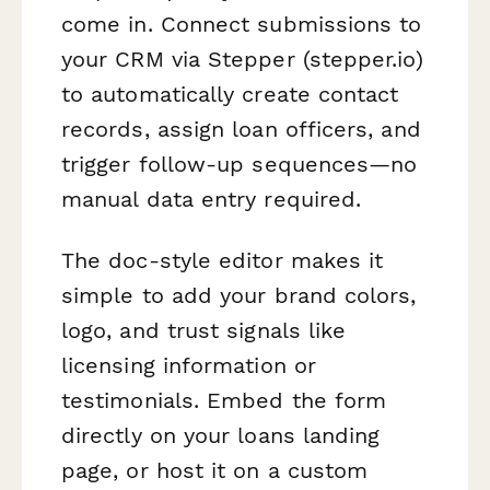
come in. Connect submissions to
your CRM via Stepper (stepper.io)
to automatically create contact
records, assign loan officers, and
trigger follow-up sequences—no
manual data entry required.
The doc-style editor makes it
simple to add your brand colors,
logo, and trust signals like
licensing information or
testimonials. Embed the form
directly on your loans landing
page, or host it on a custom