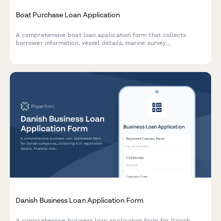
Boat Purchase Loan Application
A comprehensive boat loan application form that collects
borrower information, vessel details, marine survey
requirements, insurance quotes, and marina costs to streamline
the marine financing process.
Danish Business Loan Application Form
A comprehensive business loan application form for Danish