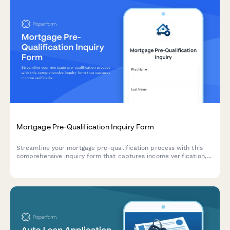
Mortgage Pre-Qualification Inquiry Form
Streamline your mortgage pre-qualification process with this
comprehensive inquiry form that captures income verification,
credit score, down payment details, and property information
to help you qualify leads faster.