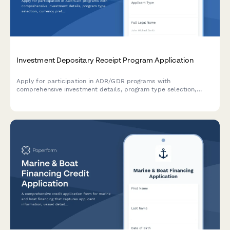
Investment Depositary Receipt Program Application
Apply for participation in ADR/GDR programs with
comprehensive investment details, program type selection,
currency preferences, and foreign withholding tax
documentation.