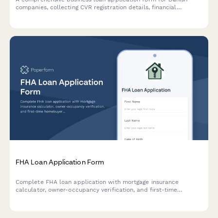
companies, collecting CVR registration details, financial
statements, collateral information, and business documentation
required by Danish financial institutions.
FHA Loan Application Form
Complete FHA loan application with mortgage insurance
calculator, owner-occupancy verification, and first-time
homebuyer resources. Accept applicants with lower credit
scores and calculate accurate monthly payments.