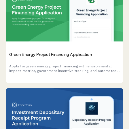
Green Energy Project Financing Application
Apply for green energy project financing with environmental
impact metrics, government incentive tracking, and automated
payback period calculations.