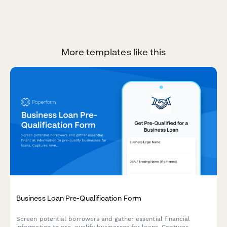
More templates like this
Business Loan Pre-Qualification Form
Screen potential borrowers and gather essential financial