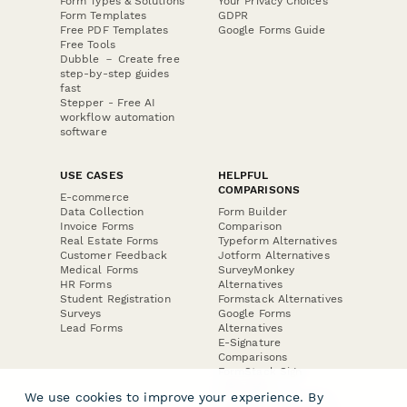
Form Types & Solutions
Your Privacy Choices
Form Templates
GDPR
Free PDF Templates
Google Forms Guide
Free Tools
Dubble － Create free
step-by-step guides
fast
Stepper - Free AI
workflow automation
software
USE CASES
HELPFUL
COMPARISONS
E-commerce
Data Collection
Form Builder
Invoice Forms
Comparison
Real Estate Forms
Typeform Alternatives
Customer Feedback
Jotform Alternatives
Medical Forms
SurveyMonkey
HR Forms
Alternatives
Student Registration
Formstack Alternatives
Surveys
Google Forms
Lead Forms
Alternatives
E-Signature
Comparisons
FormStack Sign
Alternative
We use cookies to improve your experience. By
DocuSign Alternative