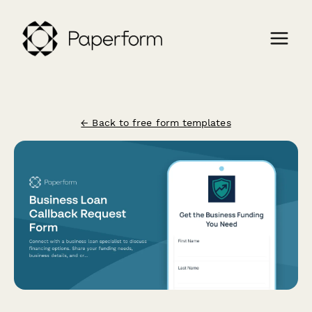
← Back to free form templates