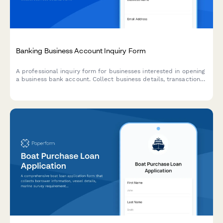
Banking Business Account Inquiry Form
A professional inquiry form for businesses interested in opening
a business bank account. Collect business details, transaction
volumes, service requirements, and schedule a consultation
appointment.