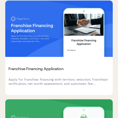
Franchise Financing Application
Apply for franchise financing with territory selection, franchisor
verification, net worth assessment, and automatic fee
calculations.