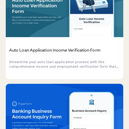
Auto Loan Application Income Verification Form
Streamline your auto loan application process with this
comprehensive income and employment verification form that
includes debt obligation tracking, monthly payment
calculations, and secure document upload.