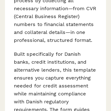
process by collecting all
necessary information—from CVR
(Central Business Register)
numbers to financial statements
and collateral details—in one
professional, structured format.
Built specifically for Danish
banks, credit institutions, and
alternative lenders, this template
ensures you capture everything
needed for credit assessment
while maintaining compliance
with Danish regulatory
requirements. The form guides