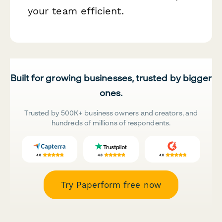
your team efficient.
Built for growing businesses, trusted by bigger
ones.
Trusted by 500K+ business owners and creators, and
hundreds of millions of respondents.
Try Paperform free now