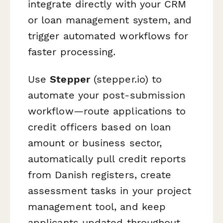
integrate directly with your CRM
or loan management system, and
trigger automated workflows for
faster processing.
Use
Stepper
(stepper.io) to
automate your post-submission
workflow—route applications to
credit officers based on loan
amount or business sector,
automatically pull credit reports
from Danish registers, create
assessment tasks in your project
management tool, and keep
applicants updated throughout