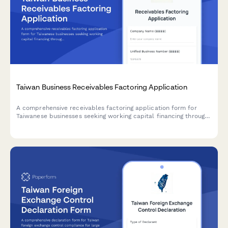
Taiwan Business Receivables Factoring Application
A comprehensive receivables factoring application form for
Taiwanese businesses seeking working capital financing through
invoice factoring, with unified business number verification and
credit assessment.