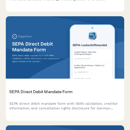
arrangements, import/export documentation, and payment
guarantees for cross-border transactions.
SEPA Direct Debit Mandate Form
SEPA direct debit mandate form with IBAN validation, creditor
information, and cancellation rights disclosure for German
businesses and service providers.