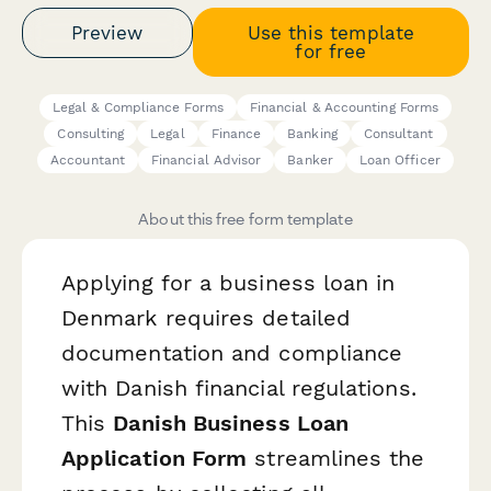
Preview
Use this template
for free
Legal & Compliance Forms
Financial & Accounting Forms
Consulting
Legal
Finance
Banking
Consultant
Accountant
Financial Advisor
Banker
Loan Officer
About this free form template
Applying for a business loan in
Denmark requires detailed
documentation and compliance
with Danish financial regulations.
This
Danish Business Loan
Application Form
streamlines the