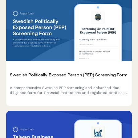
Swedish Politically Exposed Person (PEP) Screening Form
A comprehensive Swedish PEP screening and enhanced due
diligence form for financial institutions and regulated entities to
comply with AML/CTF requirements and Swedish financial
regulations.