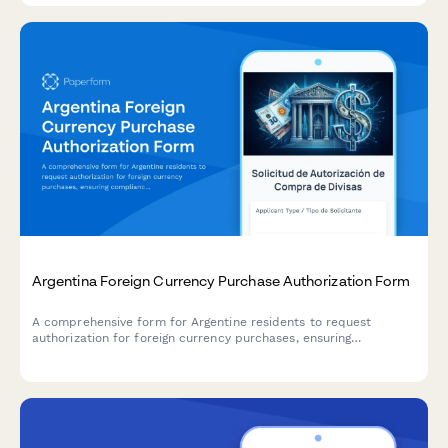
Argentina Foreign Currency Purchase Authorization Form
A comprehensive form for Argentine residents to request
authorization for foreign currency purchases, ensuring
compliance with AFIP regulations and Central Bank (BCRA)
requirements.