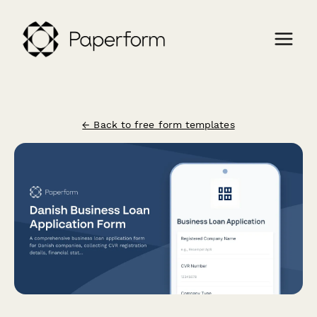
← Back to free form templates