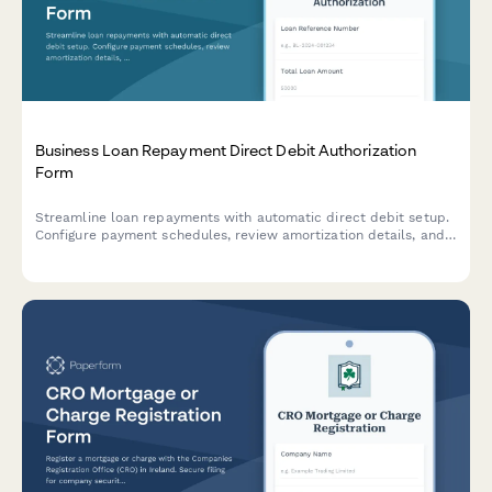
Business Loan Repayment Direct Debit Authorization
Form
Streamline loan repayments with automatic direct debit setup.
Configure payment schedules, review amortization details, and
manage early repayment options for business loans.