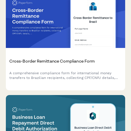
Cross-Border Remittance Compliance Form
A comprehensive compliance form for international money
transfers to Brazilian recipients, collecting CPF/CNPJ details,
source of funds declarations, and purpose documentation
required by Brazilian Central Bank regulations.