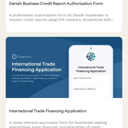
Danish Business Credit Report Authorization Form
A professional authorization form for Danish businesses to
request credit reports using CVR numbers. Streamlines B2B
credit checks while ensuring GDPR compliance and proper
consent documentation.
International Trade Financing Application
A comprehensive application form for businesses seeking
international trade financing, including letter of credit