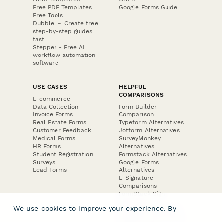
Free PDF Templates
Google Forms Guide
Free Tools
Dubble － Create free
step-by-step guides
fast
Stepper - Free AI
workflow automation
software
USE CASES
HELPFUL
COMPARISONS
E-commerce
Data Collection
Form Builder
Invoice Forms
Comparison
Real Estate Forms
Typeform Alternatives
Customer Feedback
Jotform Alternatives
Medical Forms
SurveyMonkey
HR Forms
Alternatives
Student Registration
Formstack Alternatives
Surveys
Google Forms
Lead Forms
Alternatives
E-Signature
Comparisons
FormStack Sign
Alternative
We use cookies to improve your experience. By
DocuSign Alternative
PandaDoc Alternative