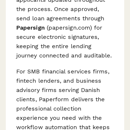
the process. Once approved,
send loan agreements through
Papersign
(papersign.com) for
secure electronic signatures,
keeping the entire lending
journey connected and auditable.
For SMB financial services firms,
fintech lenders, and business
advisory firms serving Danish
clients, Paperform delivers the
professional collection
experience you need with the
workflow automation that keeps