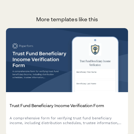
More templates like this
Trust Fund Beneficiary Income Verification Form
A comprehensive form for verifying trust fund beneficiary
income, including distribution schedules, trustee information,
benefit amounts, and trust document details for financial
institutions and legal purposes.