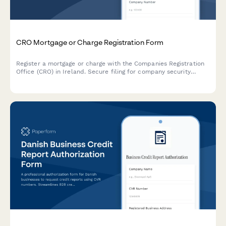
CRO Mortgage or Charge Registration Form
Register a mortgage or charge with the Companies Registration
Office (CRO) in Ireland. Secure filing for company security
documents and charge particulars.