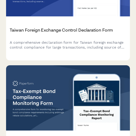
Taiwan Foreign Exchange Control Declaration Form
A comprehensive declaration form for Taiwan foreign exchange
control compliance for large transactions, including source of
funds verification and transaction purpose documentation.