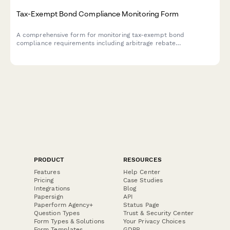
Tax-Exempt Bond Compliance Monitoring Form
A comprehensive form for monitoring tax-exempt bond
compliance requirements including arbitrage rebate
calculations, private business use tracking, and continuing
disclosure obligations.
PRODUCT
RESOURCES
Features
Help Center
Pricing
Case Studies
Integrations
Blog
Papersign
API
Paperform Agency+
Status Page
Question Types
Trust & Security Center
Form Types & Solutions
Your Privacy Choices
Form Templates
GDPR