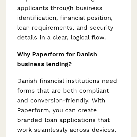
applicants through business
identification, financial position,
loan requirements, and security
details in a clear, logical flow.
Why Paperform for Danish
business lending?
Danish financial institutions need
forms that are both compliant
and conversion-friendly. With
Paperform, you can create
branded loan applications that
work seamlessly across devices,