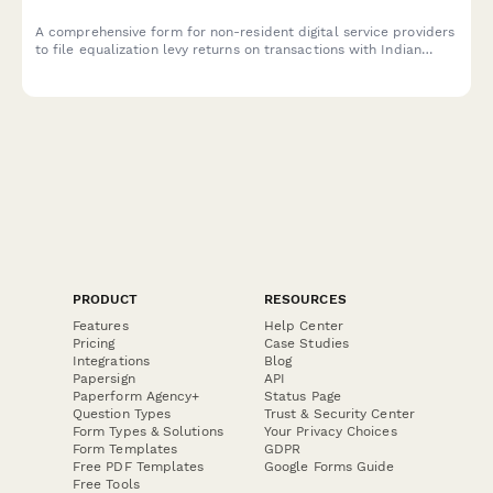
A comprehensive form for non-resident digital service providers
to file equalization levy returns on transactions with Indian
residents, including turnover calculation, rate application, and
payment reconciliation as per Indian tax regulations.
PRODUCT
RESOURCES
Features
Help Center
Pricing
Case Studies
Integrations
Blog
Papersign
API
Paperform Agency+
Status Page
Question Types
Trust & Security Center
Form Types & Solutions
Your Privacy Choices
Form Templates
GDPR
Free PDF Templates
Google Forms Guide
Free Tools