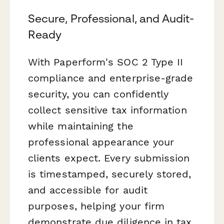
Secure, Professional, and Audit-
Ready
With Paperform's SOC 2 Type II
compliance and enterprise-grade
security, you can confidently
collect sensitive tax information
while maintaining the
professional appearance your
clients expect. Every submission
is timestamped, securely stored,
and accessible for audit
purposes, helping your firm
demonstrate due diligence in tax