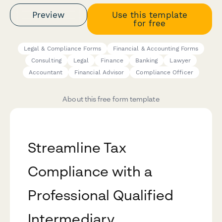
Preview
Use this template
for free
Legal & Compliance Forms
Financial & Accounting Forms
Consulting
Legal
Finance
Banking
Lawyer
Accountant
Financial Advisor
Compliance Officer
About this free form template
Streamline Tax
Compliance with a
Professional Qualified
Intermediary