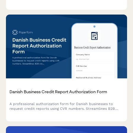
source of funds declarations, and purpose documentation
required by Brazilian Central Bank regulations.
Danish Business Credit Report Authorization Form
A professional authorization form for Danish businesses to
request credit reports using CVR numbers. Streamlines B2B
credit checks while ensuring GDPR compliance and proper
consent documentation.