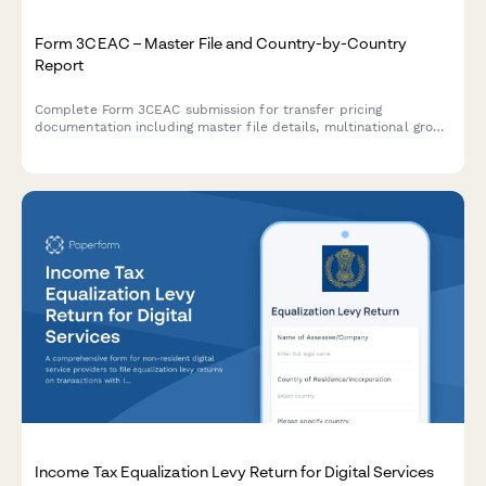
Form 3CEAC – Master File and Country-by-Country
Report
Complete Form 3CEAC submission for transfer pricing
documentation including master file details, multinational group
structure, and country-by-country reporting for Indian tax
compliance.
Income Tax Equalization Levy Return for Digital Services