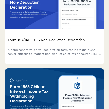
Form 15G/15H - TDS Non-Deduction Declaration
A comprehensive digital declaration form for individuals and
senior citizens to request non-deduction of tax at source (TDS)
on interest income when their total income is below the taxable
limit, compliant with Indian Income Tax Act requirements.