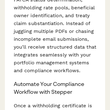
withholding rate pools, beneficial
owner identification, and treaty
claim substantiation. Instead of
juggling multiple PDFs or chasing
incomplete email submissions,
you'll receive structured data that
integrates seamlessly with your
portfolio management systems
and compliance workflows.
Automate Your Compliance
Workflow with Stepper
Once a withholding certificate is