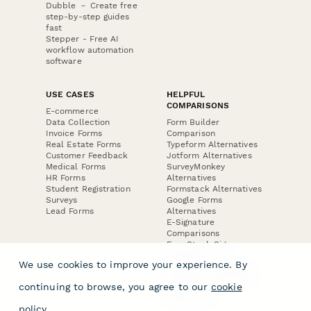
Dubble － Create free
step-by-step guides
fast
Stepper - Free AI
workflow automation
software
USE CASES
HELPFUL
COMPARISONS
E-commerce
Data Collection
Form Builder
Invoice Forms
Comparison
Real Estate Forms
Typeform Alternatives
Customer Feedback
Jotform Alternatives
Medical Forms
SurveyMonkey
HR Forms
Alternatives
Student Registration
Formstack Alternatives
Surveys
Google Forms
Lead Forms
Alternatives
E-Signature
Comparisons
FormStack Sign
Alternative
We use cookies to improve your experience. By
DocuSign Alternative
PandaDoc Alternative
continuing to browse, you agree to our
cookie
Jotform Sign
Alternative
policy
.