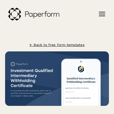
← Back to free form templates