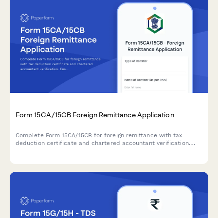
Form 15CA/15CB Foreign Remittance Application
Complete Form 15CA/15CB for foreign remittance with tax
deduction certificate and chartered accountant verification.
Ensure compliance with Indian tax regulations for overseas
payments.