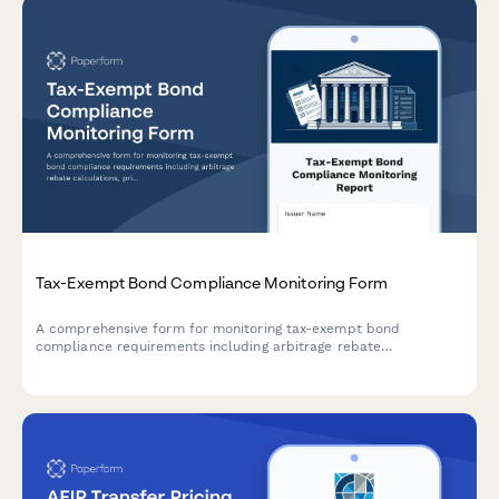
Tax-Exempt Bond Compliance Monitoring Form
A comprehensive form for monitoring tax-exempt bond
compliance requirements including arbitrage rebate
calculations, private business use tracking, and continuing
disclosure obligations.