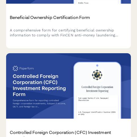
Beneficial Ownership Certification Form
A comprehensive form for certifying beneficial ownership
information to comply with FinCEN anti-money laundering
requirements, including controlling person identification and
ownership threshold documentation.
Controlled Foreign Corporation (CFC) Investment