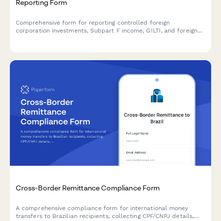
Reporting Form
Comprehensive form for reporting controlled foreign
corporation investments, Subpart F income, GILTI, and foreign
tax credit planning for U.S. taxpayers with international
holdings.
Cross-Border Remittance Compliance Form
A comprehensive compliance form for international money
transfers to Brazilian recipients, collecting CPF/CNPJ details,