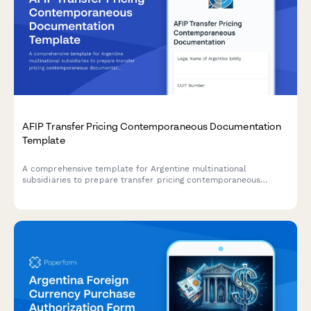
AFIP Transfer Pricing Contemporaneous Documentation
Template
A comprehensive template for Argentine multinational
subsidiaries to prepare transfer pricing contemporaneous
documentation in compliance with AFIP regulations and General
Resolution 1122/2001.