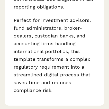
reporting obligations.
Perfect for investment advisors,
fund administrators, broker-
dealers, custodian banks, and
accounting firms handling
international portfolios, this
template transforms a complex
regulatory requirement into a
streamlined digital process that
saves time and reduces
compliance risk.