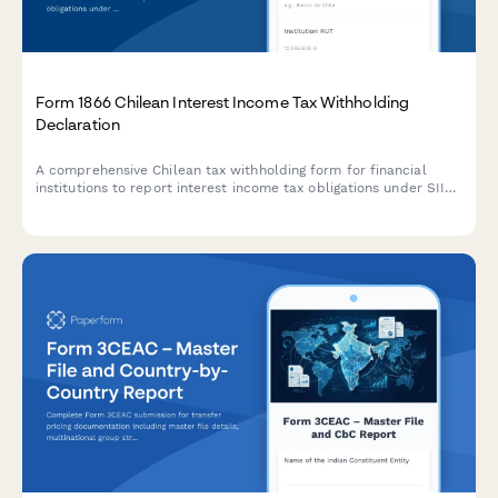
Form 1866 Chilean Interest Income Tax Withholding
Declaration
A comprehensive Chilean tax withholding form for financial
institutions to report interest income tax obligations under SII
regulations, including exemption thresholds and compliance
reporting.