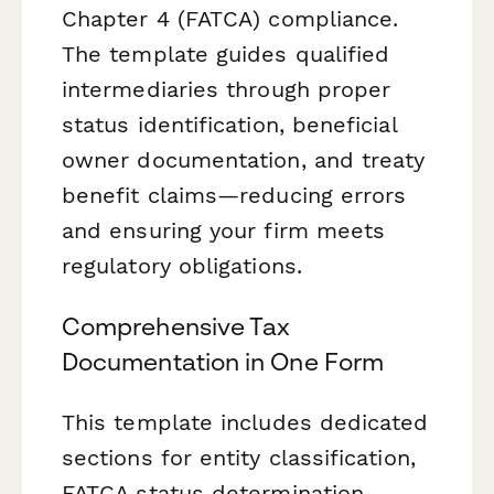
Chapter 4 (FATCA) compliance.
The template guides qualified
intermediaries through proper
status identification, beneficial
owner documentation, and treaty
benefit claims—reducing errors
and ensuring your firm meets
regulatory obligations.
Comprehensive Tax
Documentation in One Form
This template includes dedicated
sections for entity classification,
FATCA status determination,