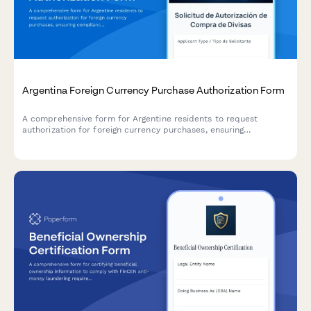
Argentina Foreign Currency Purchase Authorization Form
A comprehensive form for Argentine residents to request
authorization for foreign currency purchases, ensuring
compliance with AFIP regulations and Central Bank (BCRA)
requirements.