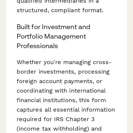
qualified intermediaries in a
structured, compliant format.
Built for Investment and
Portfolio Management
Professionals
Whether you're managing cross-
border investments, processing
foreign account payments, or
coordinating with international
financial institutions, this form
captures all essential information
required for IRS Chapter 3
(income tax withholding) and