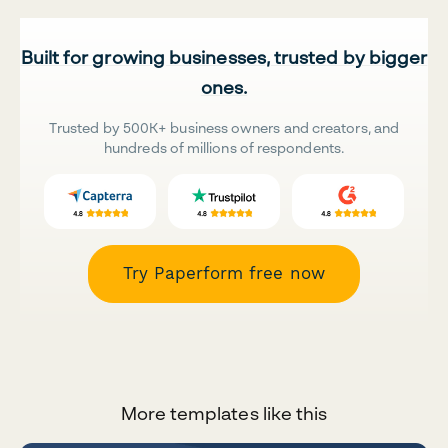
Built for growing businesses, trusted by bigger
ones.
Trusted by 500K+ business owners and creators, and
hundreds of millions of respondents.
Try Paperform free now
More templates like this