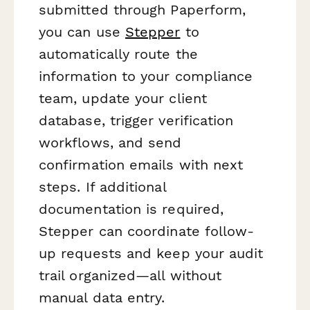
submitted through Paperform,
you can use
Stepper
to
automatically route the
information to your compliance
team, update your client
database, trigger verification
workflows, and send
confirmation emails with next
steps. If additional
documentation is required,
Stepper can coordinate follow-
up requests and keep your audit
trail organized—all without
manual data entry.