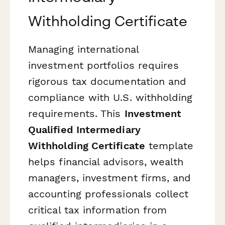
Withholding Certificate
Managing international
investment portfolios requires
rigorous tax documentation and
compliance with U.S. withholding
requirements. This
Investment
Qualified Intermediary
Withholding Certificate
template
helps financial advisors, wealth
managers, investment firms, and
accounting professionals collect
critical tax information from