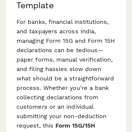
Template
For banks, financial institutions,
and taxpayers across India,
managing Form 15G and Form 15H
declarations can be tedious—
paper forms, manual verification,
and filing hassles slow down
what should be a straightforward
process. Whether you're a bank
collecting declarations from
customers or an individual
submitting your non-deduction
request, this
Form 15G/15H