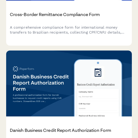
Cross-Border Remittance Compliance Form
A comprehensive compliance form for international money
transfers to Brazilian recipients, collecting CPF/CNPJ details,
source of funds declarations, and purpose documentation
required by Brazilian Central Bank regulations.
Danish Business Credit Report Authorization Form