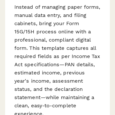
Instead of managing paper forms,
manual data entry, and filing
cabinets, bring your Form
15G/15H process online with a
professional, compliant digital
form. This template captures all
required fields as per Income Tax
Act specifications—PAN details,
estimated income, previous
year's income, assessment
status, and the declaration
statement—while maintaining a
clean, easy-to-complete
experience.