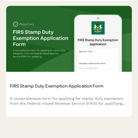
FIRS Stamp Duty Exemption Application Form
A comprehensive form for applying for stamp duty exemption
from the Federal Inland Revenue Service (FIRS) for qualifying
transactions in Nigeria, including legal basis and detailed
transaction information.