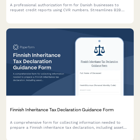
A professional authorization form for Danish businesses to
request credit reports using CVR numbers. Streamlines B2B
credit checks while ensuring GDPR compliance and proper
consent documentation.
Finnish Inheritance Tax Declaration Guidance Form
A comprehensive form for collecting information needed to
prepare a Finnish inheritance tax declaration, including asset
valuation, exemptions, and beneficiary details for compliance
with Finnish tax authority requirements.