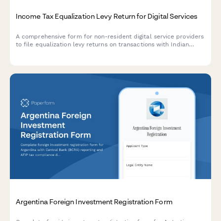
Income Tax Equalization Levy Return for Digital Services
A comprehensive form for non-resident digital service providers
to file equalization levy returns on transactions with Indian
residents, including turnover calculation, rate application, and
payment reconciliation as per Indian tax regulations.
Argentina Foreign Investment Registration Form