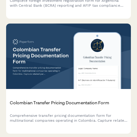
Complete foreign investment registration form for Argentina
with Central Bank (BCRA) reporting and AFIP tax compliance
documentation. Streamline regulatory filings and ensure
compliance with Argentine foreign investment regulations.
Colombian Transfer Pricing Documentation Form
Comprehensive transfer pricing documentation form for
multinational companies operating in Colombia. Capture related
party transactions, arm's length analysis, and ensure DIAN
compliance with detailed economic and functional analysis.