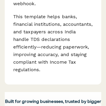
webhook.
This template helps banks,
financial institutions, accountants,
and taxpayers across India
handle TDS declarations
efficiently—reducing paperwork,
improving accuracy, and staying
compliant with Income Tax
regulations.
Built for growing businesses, trusted by bigger