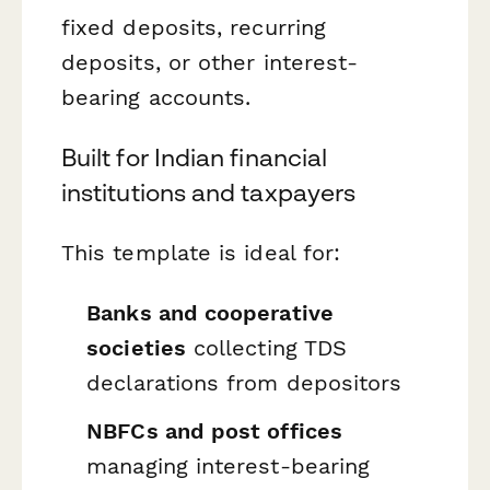
fixed deposits, recurring
deposits, or other interest-
bearing accounts.
Built for Indian financial
institutions and taxpayers
This template is ideal for:
Banks and cooperative
societies
collecting TDS
declarations from depositors
NBFCs and post offices
managing interest-bearing