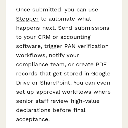
Once submitted, you can use
Stepper
to automate what
happens next. Send submissions
to your CRM or accounting
software, trigger PAN verification
workflows, notify your
compliance team, or create PDF
records that get stored in Google
Drive or SharePoint. You can even
set up approval workflows where
senior staff review high-value
declarations before final
acceptance.