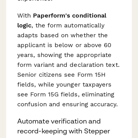
With
Paperform's conditional
logic
, the form automatically
adapts based on whether the
applicant is below or above 60
years, showing the appropriate
form variant and declaration text.
Senior citizens see Form 15H
fields, while younger taxpayers
see Form 15G fields, eliminating
confusion and ensuring accuracy.
Automate verification and
record-keeping with Stepper