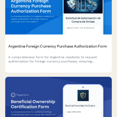
Argentina Foreign Currency Purchase Authorization Form
A comprehensive form for Argentine residents to request
authorization for foreign currency purchases, ensuring
compliance with AFIP regulations and Central Bank (BCRA)
requirements.