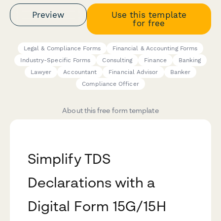
Preview
Use this template
for free
Legal & Compliance Forms
Financial & Accounting Forms
Industry-Specific Forms
Consulting
Finance
Banking
Lawyer
Accountant
Financial Advisor
Banker
Compliance Officer
About this free form template
Simplify TDS
Declarations with a
Digital Form 15G/15H