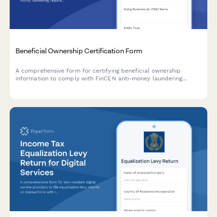
Beneficial Ownership Certification Form
A comprehensive form for certifying beneficial ownership
information to comply with FinCEN anti-money laundering
requirements, including controlling person identification and
ownership threshold documentation.