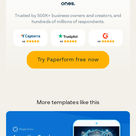
ones.
Trusted by 500K+ business owners and creators, and
hundreds of millions of respondents.
Try Paperform free now
More templates like this