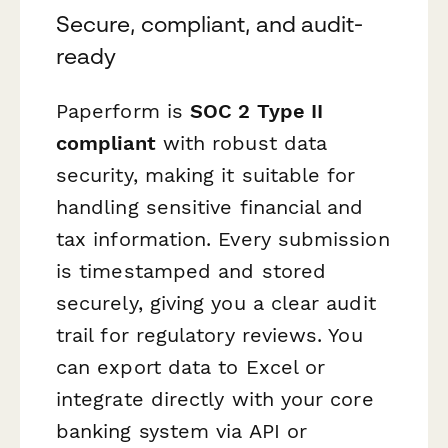
Secure, compliant, and audit-
ready
Paperform is
SOC 2 Type II
compliant
with robust data
security, making it suitable for
handling sensitive financial and
tax information. Every submission
is timestamped and stored
securely, giving you a clear audit
trail for regulatory reviews. You
can export data to Excel or
integrate directly with your core
banking system via API or