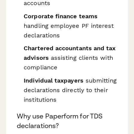
accounts
Corporate finance teams
handling employee PF interest
declarations
Chartered accountants and tax
advisors
assisting clients with
compliance
Individual taxpayers
submitting
declarations directly to their
institutions
Why use Paperform for TDS
declarations?