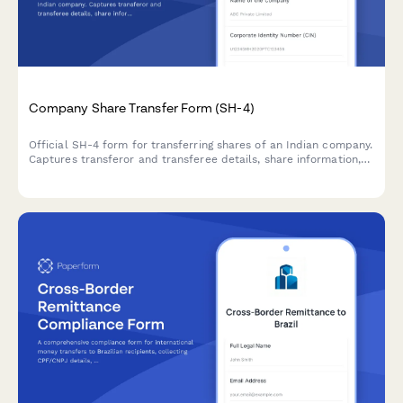
Company Share Transfer Form (SH-4)
Official SH-4 form for transferring shares of an Indian company.
Captures transferor and transferee details, share information,
consideration amount, and stamp duty compliance—
streamlining regulatory share transfer documentation.