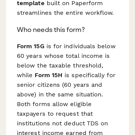
template
built on Paperform
streamlines the entire workflow.
Who needs this form?
Form 15G
is for individuals below
60 years whose total income is
below the taxable threshold,
while
Form 15H
is specifically for
senior citizens (60 years and
above) in the same situation.
Both forms allow eligible
taxpayers to request that
institutions not deduct TDS on
interest income earned from