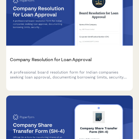
Company Resolution for Loan Approval
A professional board resolution form for Indian companies
seeking loan approval, documenting borrowing limits, security
details, lender terms, and authorized signatories in compliance
with Companies Act requirements.