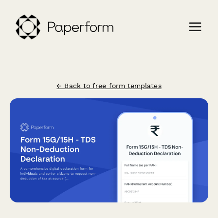
← Back to free form templates