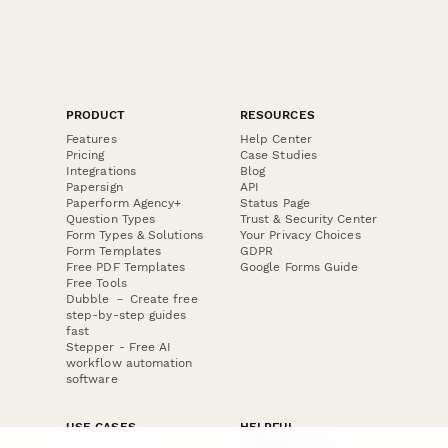
PRODUCT
RESOURCES
Features
Help Center
Pricing
Case Studies
Integrations
Blog
Papersign
API
Paperform Agency+
Status Page
Question Types
Trust & Security Center
Form Types & Solutions
Your Privacy Choices
Form Templates
GDPR
Free PDF Templates
Google Forms Guide
Free Tools
Dubble － Create free
step-by-step guides
fast
Stepper - Free AI
workflow automation
software
USE CASES
HELPFUL
COMPARISONS