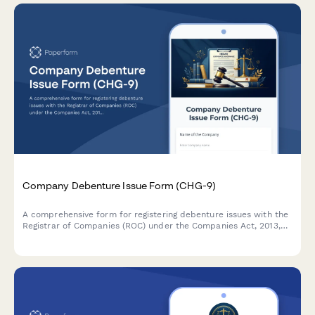
Company Debenture Issue Form (CHG-9)
A comprehensive form for registering debenture issues with the
Registrar of Companies (ROC) under the Companies Act, 2013,
including terms of issue, security creation details, and trustee
appointment information.