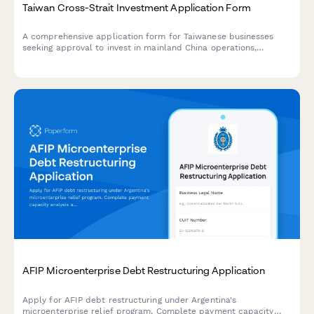
Taiwan Cross-Strait Investment Application Form
A comprehensive application form for Taiwanese businesses
seeking approval to invest in mainland China operations,
including unified business number verification and regulatory
compliance requirements.
AFIP Microenterprise Debt Restructuring Application
Apply for AFIP debt restructuring under Argentina's
microenterprise relief program. Complete payment capacity