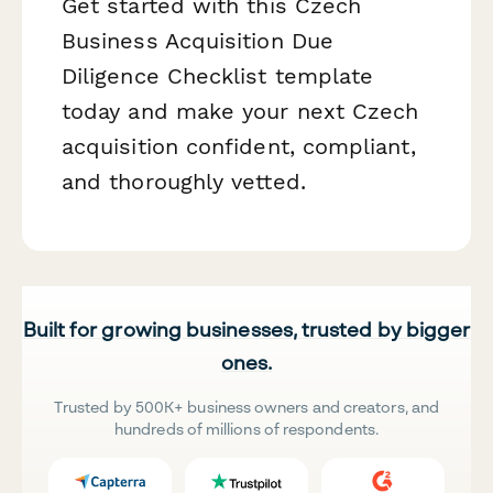
Get started with this Czech
Business Acquisition Due
Diligence Checklist template
today and make your next Czech
acquisition confident, compliant,
and thoroughly vetted.
Built for growing businesses, trusted by bigger
ones.
Trusted by 500K+ business owners and creators, and
hundreds of millions of respondents.