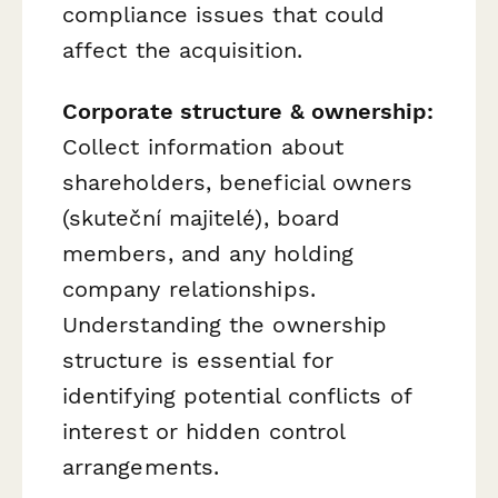
compliance issues that could
affect the acquisition.
Corporate structure & ownership:
Collect information about
shareholders, beneficial owners
(skuteční majitelé), board
members, and any holding
company relationships.
Understanding the ownership
structure is essential for
identifying potential conflicts of
interest or hidden control
arrangements.