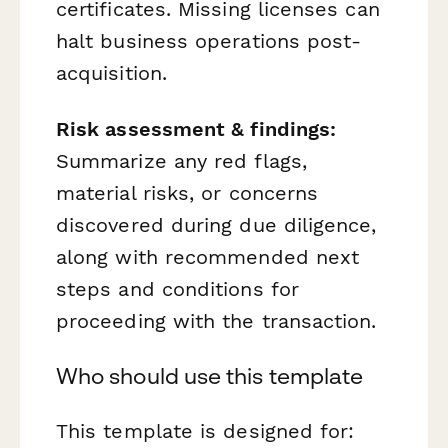
certificates. Missing licenses can
halt business operations post-
acquisition.
Risk assessment & findings:
Summarize any red flags,
material risks, or concerns
discovered during due diligence,
along with recommended next
steps and conditions for
proceeding with the transaction.
Who should use this template
This template is designed for: