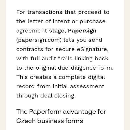
For transactions that proceed to
the letter of intent or purchase
agreement stage,
Papersign
(papersign.com) lets you send
contracts for secure eSignature,
with full audit trails linking back
to the original due diligence form.
This creates a complete digital
record from initial assessment
through deal closing.
The Paperform advantage for
Czech business forms