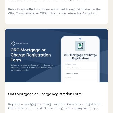
Report controlled and non-controlled foreign affiliates to the
CRA. Comprehensive T1134 information return for Canadian
corporations and individuals with foreign affiliate interests.
CRO Mortgage or Charge Registration Form
Register a mortgage or charge with the Companies Registration
Office (CRO) in Ireland. Secure filing for company security
documents and charge particulars.