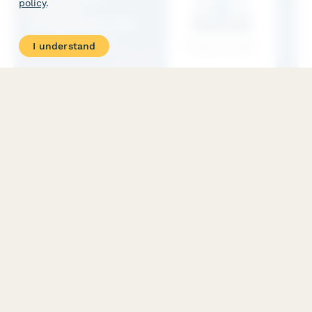
policy
.
I understand
Brønnøysund Company Amalgamation Plan
A comprehensive Norwegian company amalgamation (fusjon)
form for Brønnøysund registration, including shareholder
approval, asset valuation, and creditor protection measures
compliant with Norwegian Companies Act.