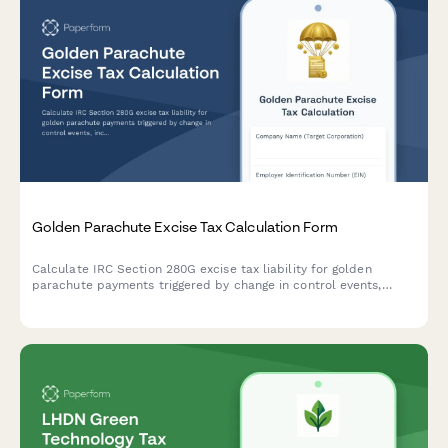
Golden Parachute Excise Tax Calculation Form
Calculate IRC Section 280G excise tax liability for golden
parachute payments triggered by change in control events,
including base amount determination and excess parachute
payment analysis.