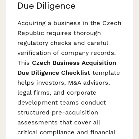
Due Diligence
Acquiring a business in the Czech
Republic requires thorough
regulatory checks and careful
verification of company records.
This
Czech Business Acquisition
Due Diligence Checklist
template
helps investors, M&A advisors,
legal firms, and corporate
development teams conduct
structured pre-acquisition
assessments that cover all
critical compliance and financial