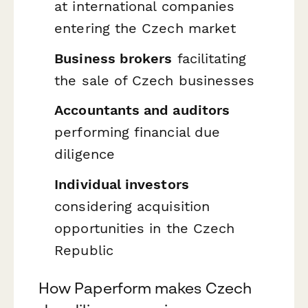
at international companies
entering the Czech market
Business brokers
facilitating
the sale of Czech businesses
Accountants and auditors
performing financial due
diligence
Individual investors
considering acquisition
opportunities in the Czech
Republic
How Paperform makes Czech