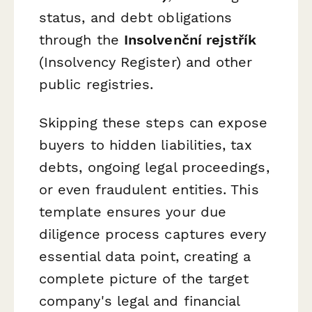
status, and debt obligations
through the
Insolvenční rejstřík
(Insolvency Register) and other
public registries.
Skipping these steps can expose
buyers to hidden liabilities, tax
debts, ongoing legal proceedings,
or even fraudulent entities. This
template ensures your due
diligence process captures every
essential data point, creating a
complete picture of the target
company's legal and financial