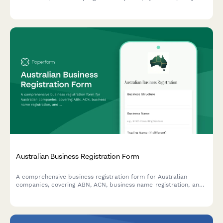
analysis and submit required documentation for tax debt
consolidation.
Australian Business Registration Form
A comprehensive business registration form for Australian
companies, covering ABN, ACN, business name registration, and
ASIC compliance requirements. Streamline your business setup
process with all essential regulatory information in one place.