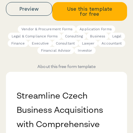
Preview
Use this template
for free
Vendor & Procurement Forms
Application Forms
Legal & Compliance Forms
Consulting
Business
Legal
Finance
Executive
Consultant
Lawyer
Accountant
Financial Advisor
Investor
About this free form template
Streamline Czech
Business Acquisitions
with Comprehensive