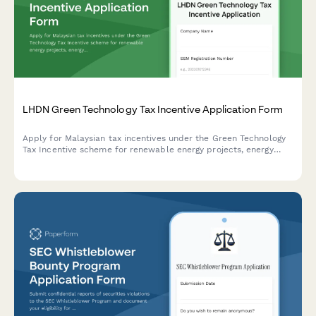
LHDN Green Technology Tax Incentive Application Form
Apply for Malaysian tax incentives under the Green Technology
Tax Incentive scheme for renewable energy projects, energy
efficiency initiatives, and qualifying green technology
investments with LHDN.