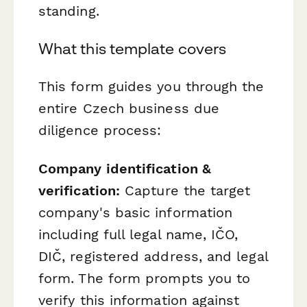
standing.
What this template covers
This form guides you through the
entire Czech business due
diligence process:
Company identification &
verification:
Capture the target
company's basic information
including full legal name, IČO,
DIČ, registered address, and legal
form. The form prompts you to
verify this information against