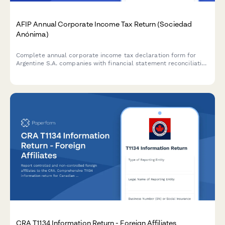
AFIP Annual Corporate Income Tax Return (Sociedad
Anónima)
Complete annual corporate income tax declaration form for
Argentine S.A. companies with financial statement reconciliation
and AFIP compliance requirements.
CRA T1134 Information Return - Foreign Affiliates