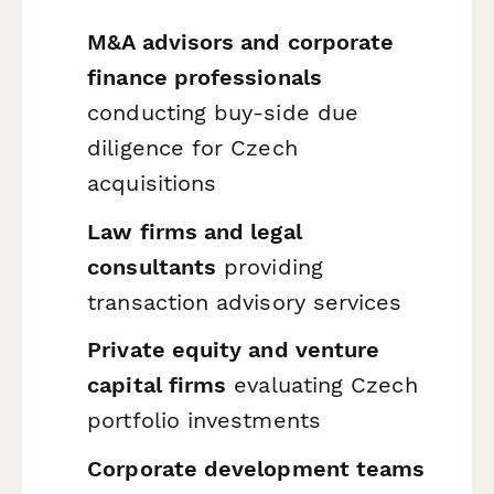
M&A advisors and corporate
finance professionals
conducting buy-side due
diligence for Czech
acquisitions
Law firms and legal
consultants
providing
transaction advisory services
Private equity and venture
capital firms
evaluating Czech
portfolio investments
Corporate development teams