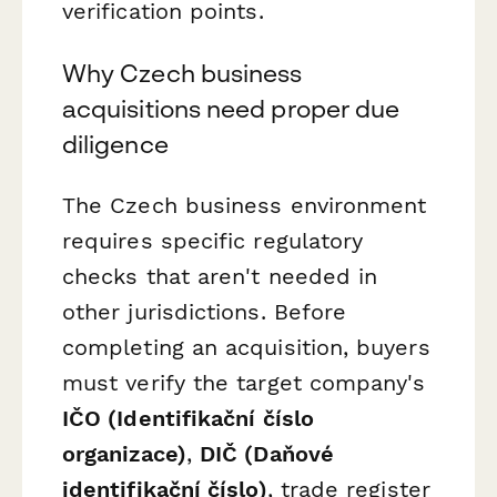
verification points.
Why Czech business
acquisitions need proper due
diligence
The Czech business environment
requires specific regulatory
checks that aren't needed in
other jurisdictions. Before
completing an acquisition, buyers
must verify the target company's
IČO (Identifikační číslo
organizace)
,
DIČ (Daňové
identifikační číslo)
, trade register