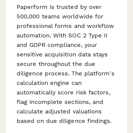
Paperform is trusted by over
500,000 teams worldwide for
professional forms and workflow
automation. With SOC 2 Type II
and GDPR compliance, your
sensitive acquisition data stays
secure throughout the due
diligence process. The platform's
calculation engine can
automatically score risk factors,
flag incomplete sections, and
calculate adjusted valuations
based on due diligence findings.