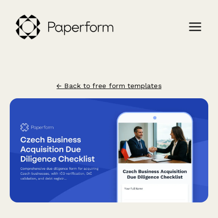
← Back to free form templates