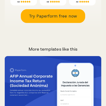
Try Paperform free now
More templates like this