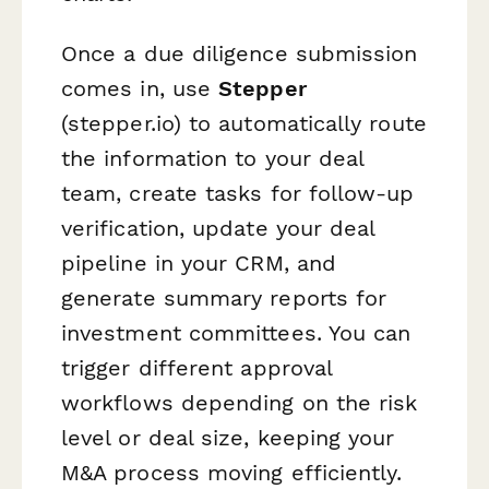
Once a due diligence submission
comes in, use
Stepper
(stepper.io) to automatically route
the information to your deal
team, create tasks for follow-up
verification, update your deal
pipeline in your CRM, and
generate summary reports for
investment committees. You can
trigger different approval
workflows depending on the risk
level or deal size, keeping your
M&A process moving efficiently.