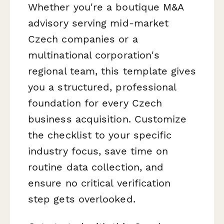
Whether you're a boutique M&A
advisory serving mid-market
Czech companies or a
multinational corporation's
regional team, this template gives
you a structured, professional
foundation for every Czech
business acquisition. Customize
the checklist to your specific
industry focus, save time on
routine data collection, and
ensure no critical verification
step gets overlooked.