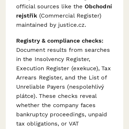
official sources like the
Obchodní
rejstřík
(Commercial Register)
maintained by justice.cz.
Registry & compliance checks:
Document results from searches
in the Insolvency Register,
Execution Register (exekuce), Tax
Arrears Register, and the List of
Unreliable Payers (nespolehlivý
plátce). These checks reveal
whether the company faces
bankruptcy proceedings, unpaid
tax obligations, or VAT