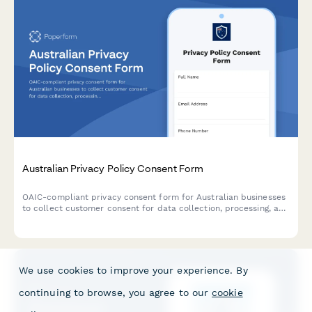
Australian Privacy Policy Consent Form
OAIC-compliant privacy consent form for Australian businesses
to collect customer consent for data collection, processing, and
storage with clear opt-out options and data handling
explanations.
We use cookies to improve your experience. By
continuing to browse, you agree to our
cookie