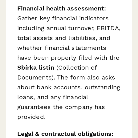
Financial health assessment:
Gather key financial indicators
including annual turnover, EBITDA,
total assets and liabilities, and
whether financial statements
have been properly filed with the
Sbírka listin
(Collection of
Documents). The form also asks
about bank accounts, outstanding
loans, and any financial
guarantees the company has
provided.
Legal & contractual obligations: