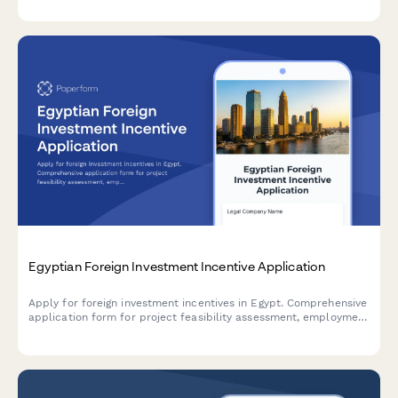
Egyptian Foreign Investment Incentive Application
Apply for foreign investment incentives in Egypt. Comprehensive
application form for project feasibility assessment, employment
impact evaluation, and tax holiday eligibility determination
under Egyptian investment law.