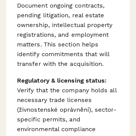
Document ongoing contracts,
pending litigation, real estate
ownership, intellectual property
registrations, and employment
matters. This section helps
identify commitments that will
transfer with the acquisition.
Regulatory & licensing status:
Verify that the company holds all
necessary trade licenses
(živnostenské oprávnění), sector-
specific permits, and
environmental compliance