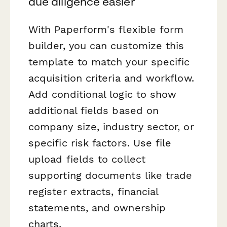
due diligence easier
With Paperform's flexible form
builder, you can customize this
template to match your specific
acquisition criteria and workflow.
Add conditional logic to show
additional fields based on
company size, industry sector, or
specific risk factors. Use file
upload fields to collect
supporting documents like trade
register extracts, financial
statements, and ownership
charts.