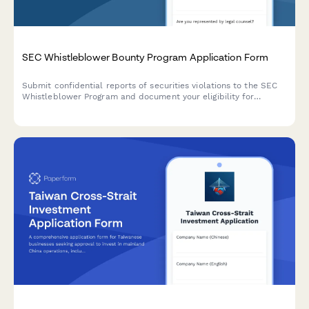
SEC Whistleblower Bounty Program Application Form
Submit confidential reports of securities violations to the SEC
Whistleblower Program and document your eligibility for
financial rewards while maintaining anonymity protection.