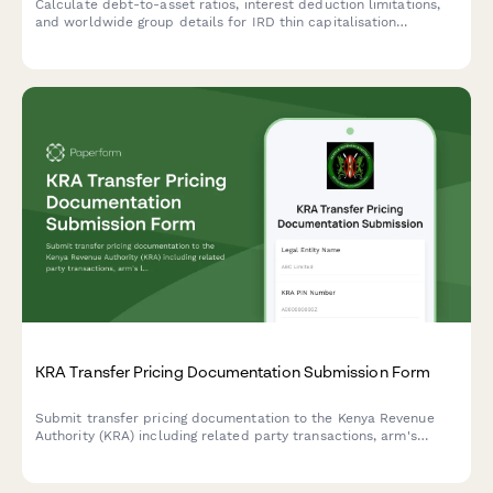
Calculate debt-to-asset ratios, interest deduction limitations,
and worldwide group details for IRD thin capitalisation
compliance in New Zealand.
KRA Transfer Pricing Documentation Submission Form
Submit transfer pricing documentation to the Kenya Revenue
Authority (KRA) including related party transactions, arm's
length analysis, and country-by-country reporting for tax
compliance.