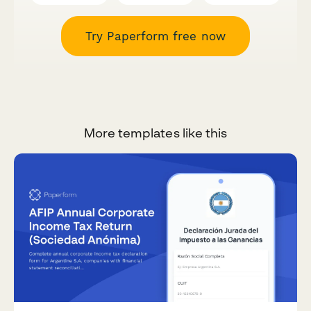
Try Paperform free now
More templates like this