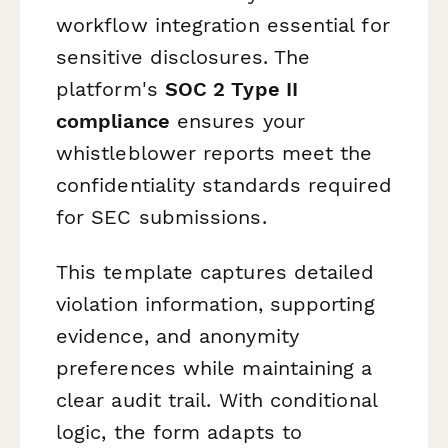
workflow integration essential for
sensitive disclosures. The
platform's
SOC 2 Type II
compliance
ensures your
whistleblower reports meet the
confidentiality standards required
for SEC submissions.
This template captures detailed
violation information, supporting
evidence, and anonymity
preferences while maintaining a
clear audit trail. With conditional
logic, the form adapts to