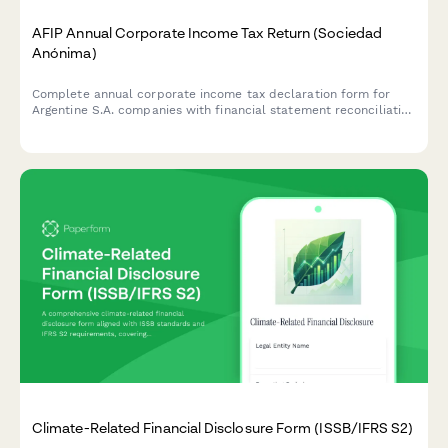
AFIP Annual Corporate Income Tax Return (Sociedad
Anónima)
Complete annual corporate income tax declaration form for
Argentine S.A. companies with financial statement reconciliation
and AFIP compliance requirements.
Climate-Related Financial Disclosure Form (ISSB/IFRS S2)