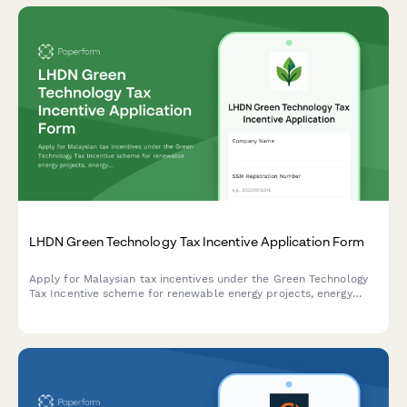
LHDN Green Technology Tax Incentive Application Form
Apply for Malaysian tax incentives under the Green Technology
Tax Incentive scheme for renewable energy projects, energy
efficiency initiatives, and qualifying green technology
investments with LHDN.