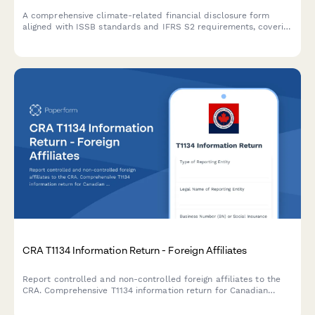
A comprehensive climate-related financial disclosure form
aligned with ISSB standards and IFRS S2 requirements, covering
governance, strategy, risk management, and metrics for ESG
reporting.
CRA T1134 Information Return - Foreign Affiliates
Report controlled and non-controlled foreign affiliates to the
CRA. Comprehensive T1134 information return for Canadian
corporations and individuals with foreign affiliate interests.