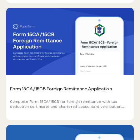
Form 15CA/15CB Foreign Remittance Application
Complete Form 15CA/15CB for foreign remittance with tax
deduction certificate and chartered accountant verification.
Ensure compliance with Indian tax regulations for overseas
payments.