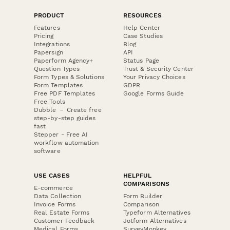
PRODUCT
RESOURCES
Features
Help Center
Pricing
Case Studies
Integrations
Blog
Papersign
API
Paperform Agency+
Status Page
Question Types
Trust & Security Center
Form Types & Solutions
Your Privacy Choices
Form Templates
GDPR
Free PDF Templates
Google Forms Guide
Free Tools
Dubble － Create free
step-by-step guides
fast
Stepper - Free AI
workflow automation
software
USE CASES
HELPFUL
COMPARISONS
E-commerce
Data Collection
Form Builder
Invoice Forms
Comparison
Real Estate Forms
Typeform Alternatives
Customer Feedback
Jotform Alternatives
Medical Forms
SurveyMonkey