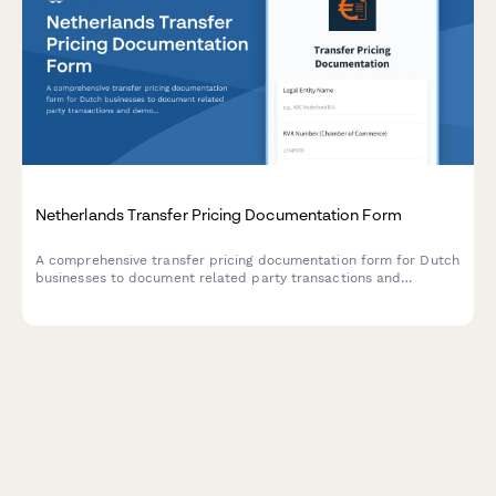
Netherlands Transfer Pricing Documentation Form
A comprehensive transfer pricing documentation form for Dutch
businesses to document related party transactions and
demonstrate compliance with arm's length principle
requirements under Dutch tax law.