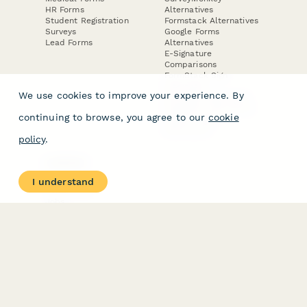
HR Forms
Alternatives
Student Registration
Formstack Alternatives
Surveys
Google Forms
Lead Forms
Alternatives
E-Signature
Comparisons
FormStack Sign
Alternative
We use cookies to improve your experience. By
DocuSign Alternative
PandaDoc Alternative
continuing to browse, you agree to our
cookie
Jotform Sign
Alternative
policy
.
COMPANY
About
I understand
Contact Us
Jobs
Merch Store
Press Kit
Terms & Conditions of Use
·
Website Terms of Use
·
Privacy Policy
· © Paperform 2026