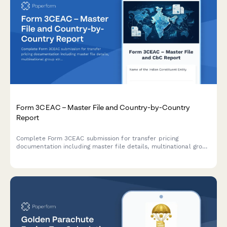
Form 3CEAC – Master File and Country-by-Country
Report
Complete Form 3CEAC submission for transfer pricing
documentation including master file details, multinational group
structure, and country-by-country reporting for Indian tax
compliance.