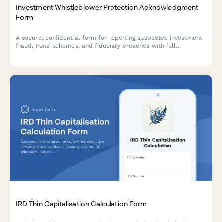
Investment Whistleblower Protection Acknowledgment
Form
A secure, confidential form for reporting suspected investment
fraud, Ponzi schemes, and fiduciary breaches with full
whistleblower protection acknowledgment.
IRD Thin Capitalisation Calculation Form