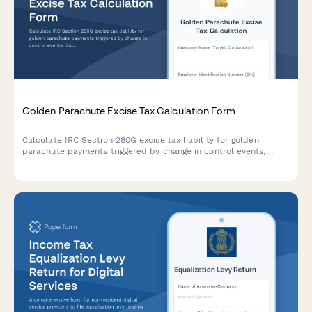
Golden Parachute Excise Tax Calculation Form
Calculate IRC Section 280G excise tax liability for golden
parachute payments triggered by change in control events,
including base amount determination and excess parachute
payment analysis.