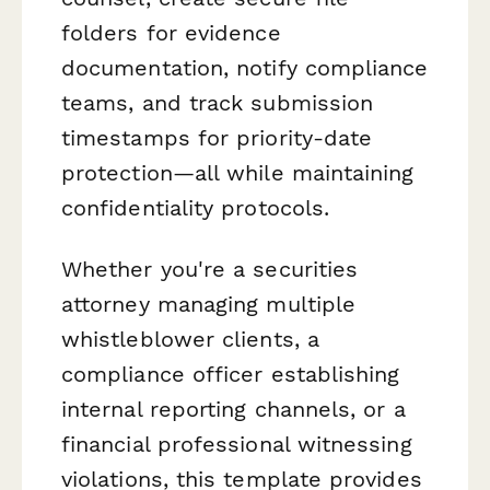
folders for evidence
documentation, notify compliance
teams, and track submission
timestamps for priority-date
protection—all while maintaining
confidentiality protocols.
Whether you're a securities
attorney managing multiple
whistleblower clients, a
compliance officer establishing
internal reporting channels, or a
financial professional witnessing
violations, this template provides