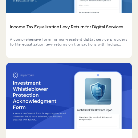
Income Tax Equalization Levy Return for Digital Services
A comprehensive form for non-resident digital service providers
to file equalization levy returns on transactions with Indian
residents, including turnover calculation, rate application, and
payment reconciliation as per Indian tax regulations.