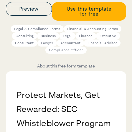
Preview
Use this template
for free
Legal & Compliance Forms
Financial & Accounting Forms
Consulting
Business
Legal
Finance
Executive
Consultant
Lawyer
Accountant
Financial Advisor
Compliance Officer
About this free form template
Protect Markets, Get
Rewarded: SEC
Whistleblower Program