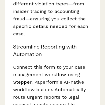
different violation types—from
insider trading to accounting
fraud—ensuring you collect the
specific details needed for each
case.
Streamline Reporting with
Automation
Connect this form to your case
management workflow using
Stepper
, Paperform's AI-native
workflow builder. Automatically
route urgent reports to legal
counsel, create secure file