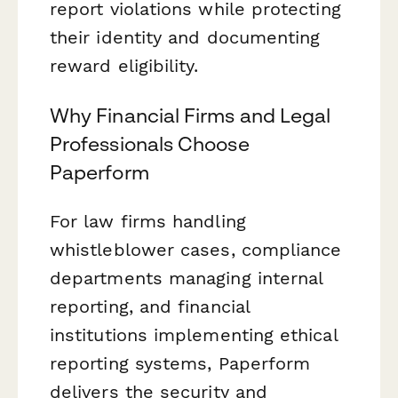
report violations while protecting
their identity and documenting
reward eligibility.
Why Financial Firms and Legal
Professionals Choose
Paperform
For law firms handling
whistleblower cases, compliance
departments managing internal
reporting, and financial
institutions implementing ethical
reporting systems, Paperform
delivers the security and