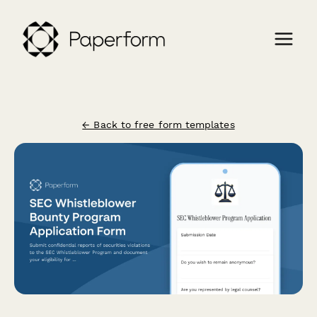
← Back to free form templates