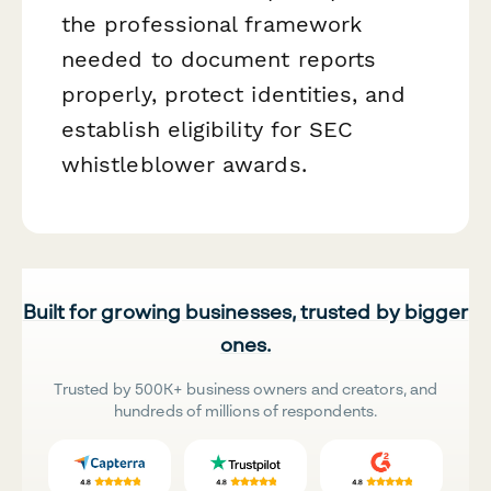
the professional framework
needed to document reports
properly, protect identities, and
establish eligibility for SEC
whistleblower awards.
Built for growing businesses, trusted by bigger
ones.
Trusted by 500K+ business owners and creators, and
hundreds of millions of respondents.