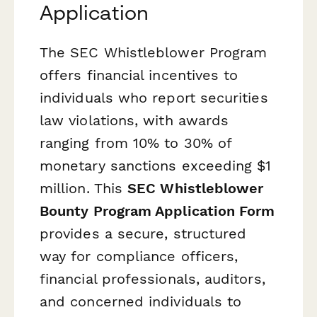
Application
The SEC Whistleblower Program
offers financial incentives to
individuals who report securities
law violations, with awards
ranging from 10% to 30% of
monetary sanctions exceeding $1
million. This
SEC Whistleblower
Bounty Program Application Form
provides a secure, structured
way for compliance officers,
financial professionals, auditors,
and concerned individuals to