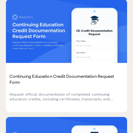
Continuing Education Credit Documentation Request
Form
Request official documentation of completed continuing
education credits, including certificates, transcripts, and
verification letters for professional licensing and accreditation
requirements.