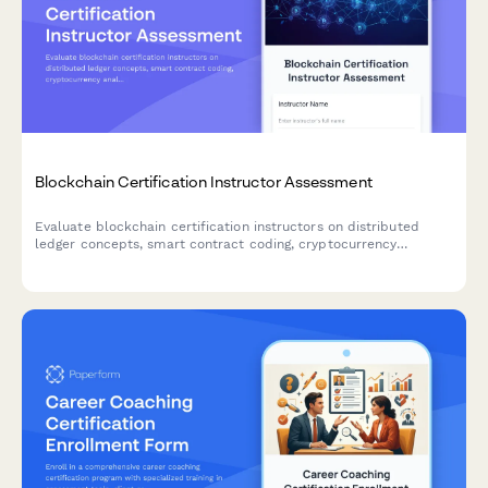
Blockchain Certification Instructor Assessment
Evaluate blockchain certification instructors on distributed
ledger concepts, smart contract coding, cryptocurrency
analysis, and security protocol teaching quality.