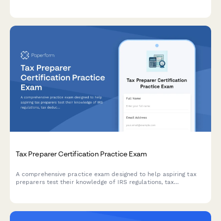
maintenance, and ethics scenarios to maintain high training
standards.
Tax Preparer Certification Practice Exam
A comprehensive practice exam designed to help aspiring tax
preparers test their knowledge of IRS regulations, tax
deductions, credits, and complex filing scenarios before taking
their certification exam.