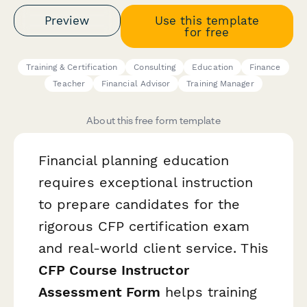
Preview
Use this template
for free
Training & Certification
Consulting
Education
Finance
Teacher
Financial Advisor
Training Manager
About this free form template
Financial planning education
requires exceptional instruction
to prepare candidates for the
rigorous CFP certification exam
and real-world client service. This
CFP Course Instructor
Assessment Form
helps training