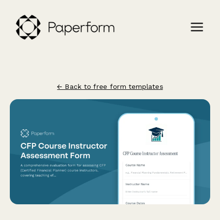
← Back to free form templates