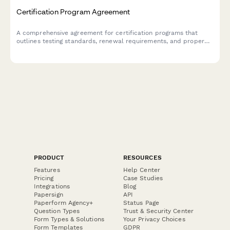
Certification Program Agreement
A comprehensive agreement for certification programs that
outlines testing standards, renewal requirements, and proper
usage of professional designations.
PRODUCT
RESOURCES
Features
Help Center
Pricing
Case Studies
Integrations
Blog
Papersign
API
Paperform Agency+
Status Page
Question Types
Trust & Security Center
Form Types & Solutions
Your Privacy Choices
Form Templates
GDPR