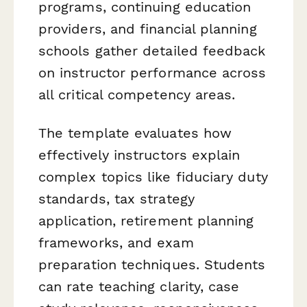
programs, continuing education
providers, and financial planning
schools gather detailed feedback
on instructor performance across
all critical competency areas.
The template evaluates how
effectively instructors explain
complex topics like fiduciary duty
standards, tax strategy
application, retirement planning
frameworks, and exam
preparation techniques. Students
can rate teaching clarity, case