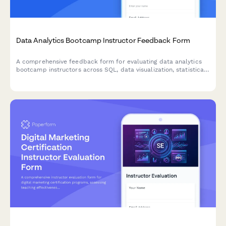
Data Analytics Bootcamp Instructor Feedback Form
A comprehensive feedback form for evaluating data analytics
bootcamp instructors across SQL, data visualization, statistical
analysis, and business intelligence training.