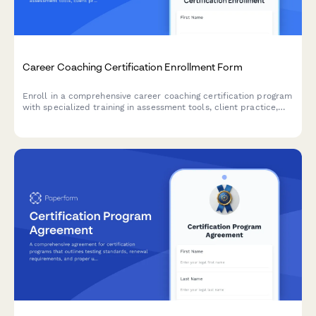
Career Coaching Certification Enrollment Form
Enroll in a comprehensive career coaching certification program
with specialized training in assessment tools, client practice,
resume writing, and LinkedIn optimization.