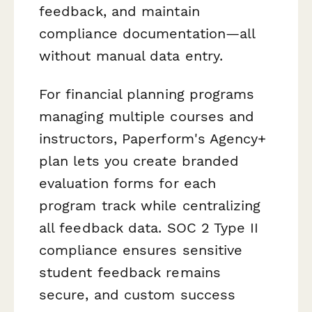
feedback, and maintain
compliance documentation—all
without manual data entry.
For financial planning programs
managing multiple courses and
instructors, Paperform's Agency+
plan lets you create branded
evaluation forms for each
program track while centralizing
all feedback data. SOC 2 Type II
compliance ensures sensitive
student feedback remains
secure, and custom success