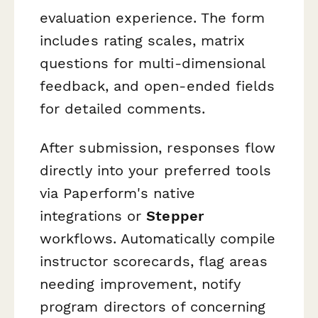
evaluation experience. The form
includes rating scales, matrix
questions for multi-dimensional
feedback, and open-ended fields
for detailed comments.
After submission, responses flow
directly into your preferred tools
via Paperform's native
integrations or
Stepper
workflows. Automatically compile
instructor scorecards, flag areas
needing improvement, notify
program directors of concerning