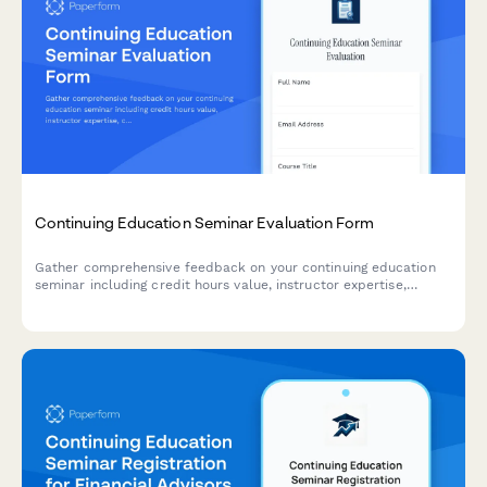
Continuing Education Seminar Evaluation Form
Gather comprehensive feedback on your continuing education
seminar including credit hours value, instructor expertise,
course materials, and practical application to improve future
programs.