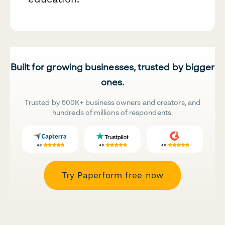
Built for growing businesses, trusted by bigger
ones.
Trusted by 500K+ business owners and creators, and
hundreds of millions of respondents.
Try Paperform free now