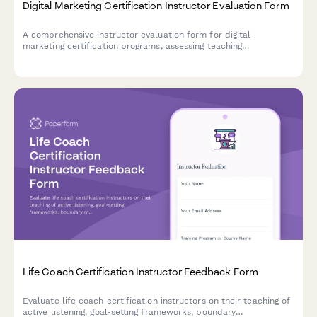
Digital Marketing Certification Instructor Evaluation Form
A comprehensive instructor evaluation form for digital
marketing certification programs, assessing teaching
effectiveness across SEO, social media, PPC, and analytics
modules.
Life Coach Certification Instructor Feedback Form
Evaluate life coach certification instructors on their teaching of
active listening, goal-setting frameworks, boundary