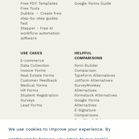
Free PDF Templates
Google Forms Guide
Free Tools
Dubble － Create free
step-by-step guides
fast
Stepper - Free AI
workflow automation
software
USE CASES
HELPFUL
COMPARISONS
E-commerce
Data Collection
Form Builder
Invoice Forms
Comparison
Real Estate Forms
Typeform Alternatives
Customer Feedback
Jotform Alternatives
Medical Forms
SurveyMonkey
HR Forms
Alternatives
Student Registration
Formstack Alternatives
Surveys
Google Forms
Lead Forms
Alternatives
E-Signature
Comparisons
FormStack Sign
Alternative
We use cookies to improve your experience. By
DocuSign Alternative
PandaDoc Alternative