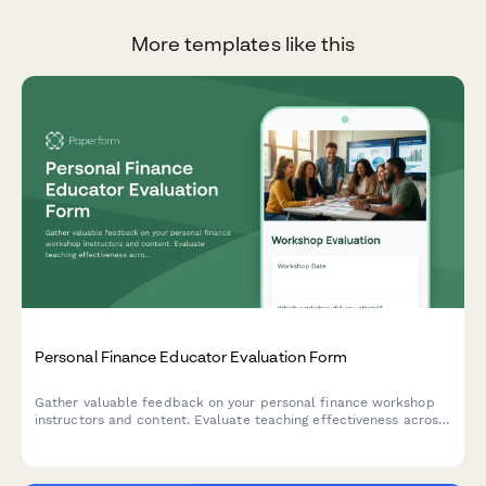
More templates like this
Personal Finance Educator Evaluation Form
Gather valuable feedback on your personal finance workshop
instructors and content. Evaluate teaching effectiveness across
budgeting, debt reduction, investing, and retirement planning
topics.