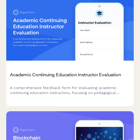
Academic Continuing Education Instructor Evaluation
A comprehensive feedback form for evaluating academic
continuing education instructors, focusing on pedagogical
innovation, classroom management techniques, and curriculum
development guidance.