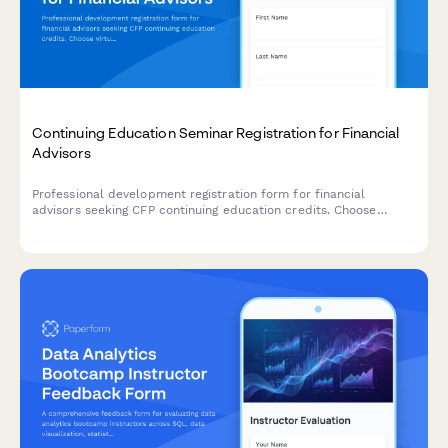
Continuing Education Seminar Registration for Financial
Advisors
Professional development registration form for financial
advisors seeking CFP continuing education credits. Choose
virtual or in-person attendance, register for single sessions or
full series, and receive CE certificates automatically.