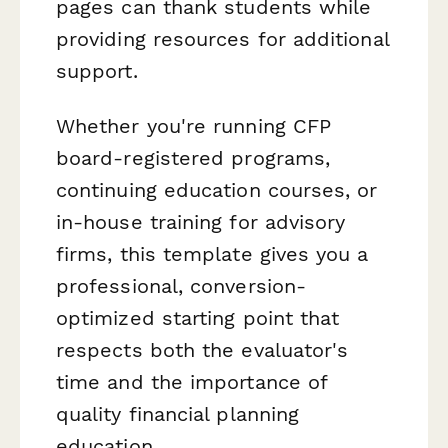
pages can thank students while
providing resources for additional
support.
Whether you're running CFP
board-registered programs,
continuing education courses, or
in-house training for advisory
firms, this template gives you a
professional, conversion-
optimized starting point that
respects both the evaluator's
time and the importance of
quality financial planning
education.