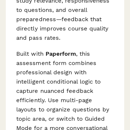
study relevance, responsiveness
to questions, and overall
preparedness—feedback that
directly improves course quality
and pass rates.
Built with
Paperform
, this
assessment form combines
professional design with
intelligent conditional logic to
capture nuanced feedback
efficiently. Use multi-page
layouts to organize questions by
topic area, or switch to Guided
Mode for a more conversational