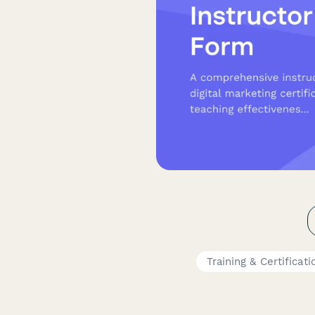
Training & Certificati