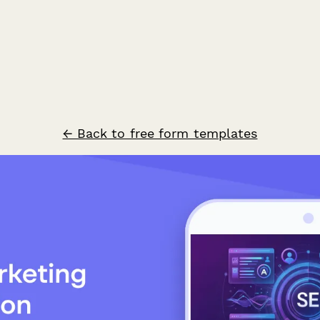
← Back to free form templates