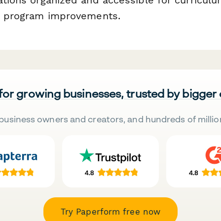
on program improvements.
 for growing businesses, trusted by bigger
business owners and creators, and hundreds of millio
Try Paperform free now