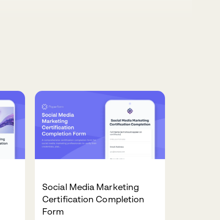
Social Media Marketing
Certification Completion
Form