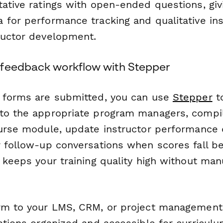
tative ratings with open-ended questions, giv
 for performance tracking and qualitative ins
ructor development.
feedback workflow with Stepper
 forms are submitted, you can use
Stepper
to
to the appropriate program managers, compil
ourse module, update instructor performance
r follow-up conversations when scores fall be
 keeps your training quality high without man
rm to your LMS, CRM, or project management
uations organized and accessible for curricu