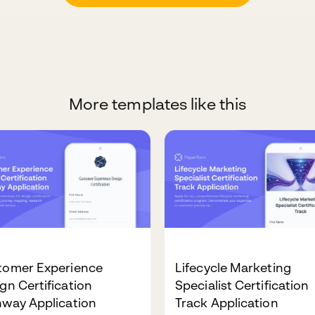
More templates like this
tomer Experience
Lifecycle Marketing
gn Certification
Specialist Certification
hway Application
Track Application