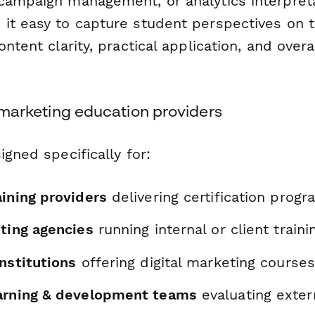
campaign management, or analytics interpreta
it easy to capture student perspectives on 
ntent clarity, practical application, and overa
al marketing education providers
igned specifically for:
aining providers
delivering certification prog
eting agencies
running internal or client traini
nstitutions
offering digital marketing courses
arning & development teams
evaluating exter