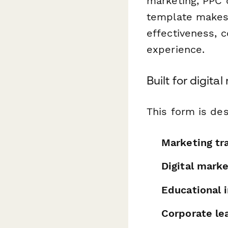
marketing, PPC 
template makes 
effectiveness, co
experience.
Built for digit
This form is des
Marketing tr
Digital mark
Educational i
Corporate le