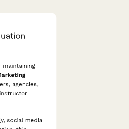
luation
r maintaining
Marketing
ers, agencies,
instructor
y, social media