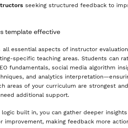
structors
seeking structured feedback to impr
s template effective
all essential aspects of instructor evaluatio
ting-specific teaching areas. Students can rat
SEO fundamentals, social media algorithm insi
chniques, and analytics interpretation—ensuri
h areas of your curriculum are strongest an
 need additional support.
 logic built in, you can gather deeper insigh
for improvement, making feedback more actio