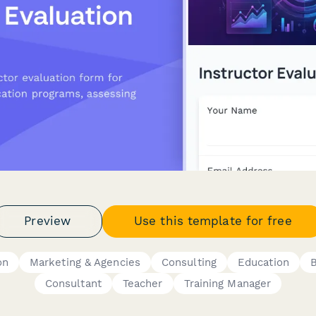
Preview
Use this template for free
on
Marketing & Agencies
Consulting
Education
Consultant
Teacher
Training Manager