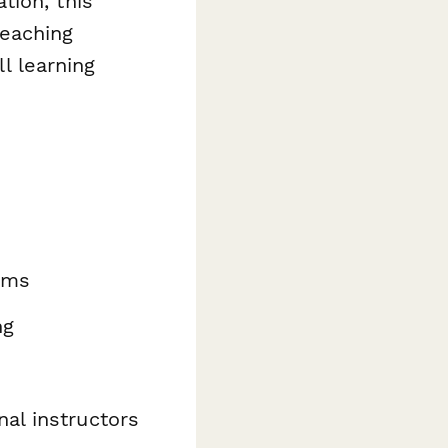
tion, this
teaching
ll learning
rams
ng
nal instructors