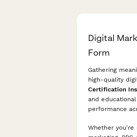
Digital Mark
Form
Gathering meani
high-quality dig
Certification In
and educational 
performance acro
Whether you're r