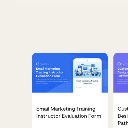
Email Marketing Training
Cus
Instructor Evaluation Form
Desi
Pat