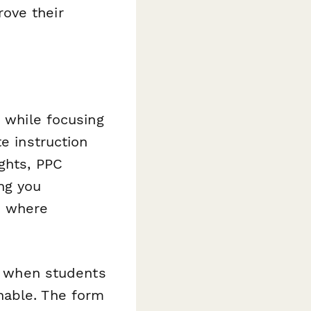
ove their
n while focusing
e instruction
ghts, PPC
ng you
d where
ts when students
nable. The form