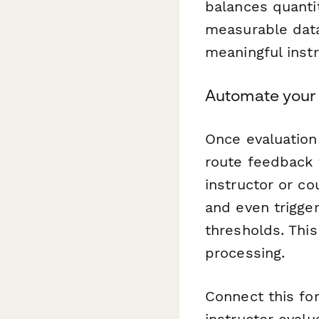
balances quanti
measurable data
meaningful inst
Automate your 
Once evaluation
route feedback 
instructor or c
and even trigge
thresholds. This
processing.
Connect this fo
instructor eval