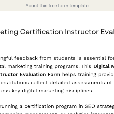
About this free form template
eting Certification Instructor Eva
ngful feedback from students is essential fo
ital marketing training programs. This
Digital 
structor Evaluation Form
helps training provid
institutions collect detailed assessments of 
ss key digital marketing disciplines.
unning a certification program in SEO strateg