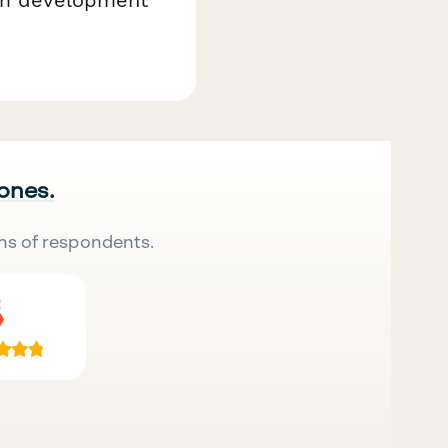
 ones.
ns of respondents.