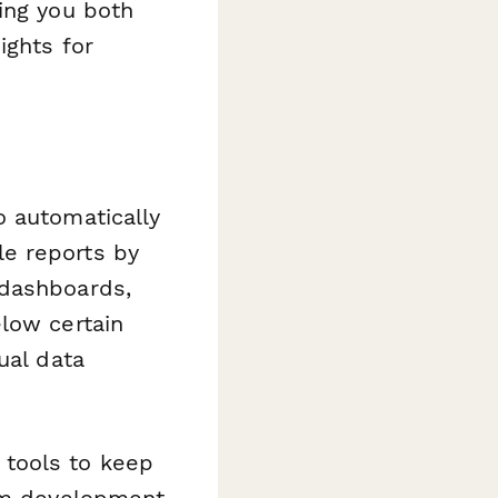
ing you both
ights for
 automatically
e reports by
 dashboards,
low certain
ual data
 tools to keep
lum development