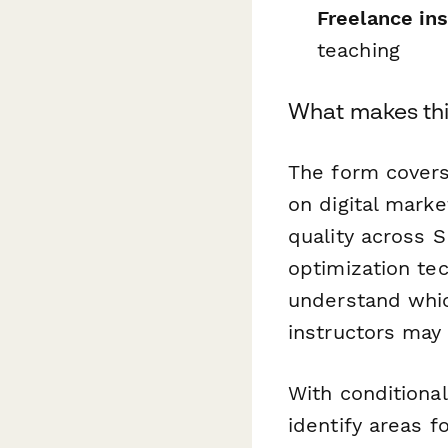
Freelance in
teaching
What makes thi
The form covers 
on digital marke
quality across 
optimization te
understand whic
instructors may
With conditional
identify areas 