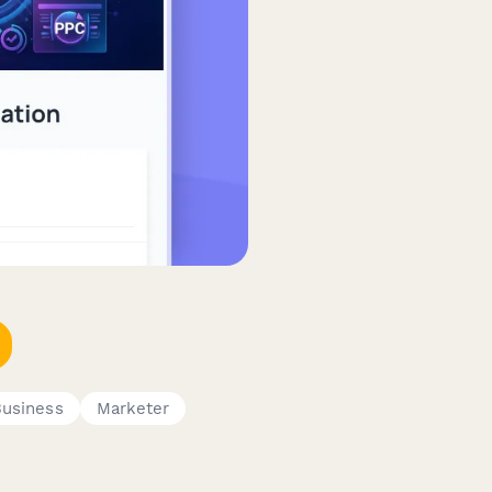
Business
Marketer