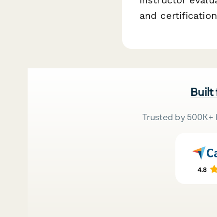
and certificati
Built
Trusted by 500K+ 