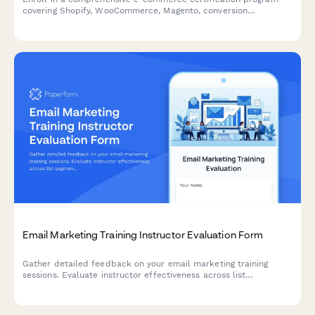
covering Shopify, WooCommerce, Magento, conversion
optimization, and growth metrics to advance your career in
digital commerce.
Email Marketing Training Instructor Evaluation Form
Gather detailed feedback on your email marketing training
sessions. Evaluate instructor effectiveness across list
segmentation, A/B testing, deliverability, and automation
workflow teaching.