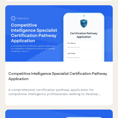
Competitive Intelligence Specialist Certification Pathway
Application
A comprehensive certification pathway application for
competitive intelligence professionals seeking to develop
market research, win/loss analysis, and battlecard development
expertise.