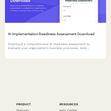
AI Implementation Readiness Assessment Download
Download a comprehensive AI readiness assessment to
evaluate your organization's business processes, data
infrastructure, budget allocation, and pilot project planning for
successful AI implementation.
PRODUCT
RESOURCES
Features
Help Center