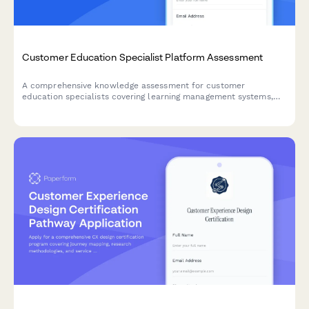
Customer Education Specialist Platform Assessment
A comprehensive knowledge assessment for customer
education specialists covering learning management systems,
certification programs, engagement metrics, and content
development strategies.