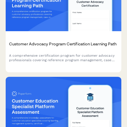
Customer Advocacy Program Certification Learning Path
A comprehensive certification program for customer advocacy
professionals covering reference program management, case
study interviewing, and customer story development skills.