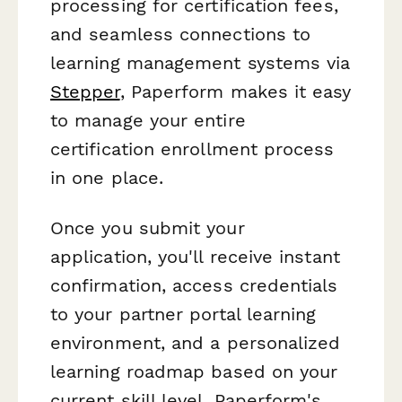
processing for certification fees,
and seamless connections to
learning management systems via
Stepper
, Paperform makes it easy
to manage your entire
certification enrollment process
in one place.
Once you submit your
application, you'll receive instant
confirmation, access credentials
to your partner portal learning
environment, and a personalized
learning roadmap based on your
current skill level. Paperform's