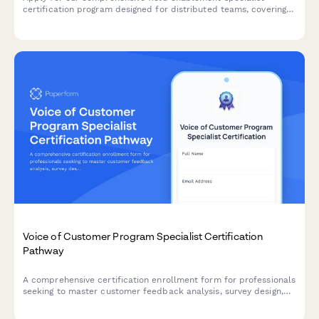
certification program designed for distributed teams, covering
virtual onboarding, regional program management, and strategic
enablement skills.
Voice of Customer Program Specialist Certification
Pathway
A comprehensive certification enrollment form for professionals
seeking to master customer feedback analysis, survey design,
and insight activation through a structured learning pathway.