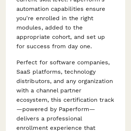
automation capabilities ensure
you're enrolled in the right
modules, added to the
appropriate cohort, and set up
for success from day one.
Perfect for software companies,
SaaS platforms, technology
distributors, and any organization
with a channel partner
ecosystem, this certification track
—powered by Paperform—
delivers a professional
enrollment experience that