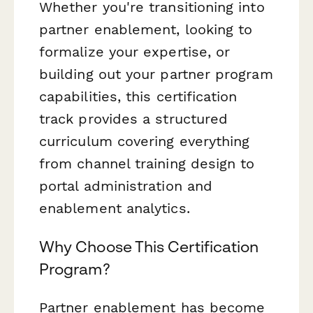
Whether you're transitioning into
partner enablement, looking to
formalize your expertise, or
building out your partner program
capabilities, this certification
track provides a structured
curriculum covering everything
from channel training design to
portal administration and
enablement analytics.
Why Choose This Certification
Program?
Partner enablement has become