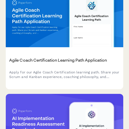
Agile Coach Certification Learning Path Application
Apply for our Agile Coach Certification learning path. Share your
Scrum and Kanban experience, coaching philosophy, and
transformation goals to begin your journey toward becoming a
certified Agile coach.