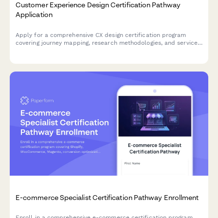
Customer Experience Design Certification Pathway
Application
Apply for a comprehensive CX design certification program
covering journey mapping, research methodologies, and service
design tools to advance your career in experience design.
E-commerce Specialist Certification Pathway Enrollment
Enroll in a comprehensive e-commerce certification program