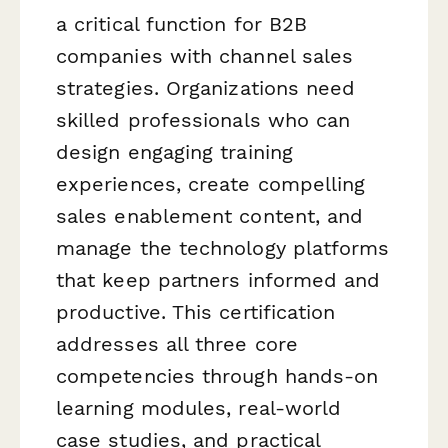
a critical function for B2B
companies with channel sales
strategies. Organizations need
skilled professionals who can
design engaging training
experiences, create compelling
sales enablement content, and
manage the technology platforms
that keep partners informed and
productive. This certification
addresses all three core
competencies through hands-on
learning modules, real-world
case studies, and practical