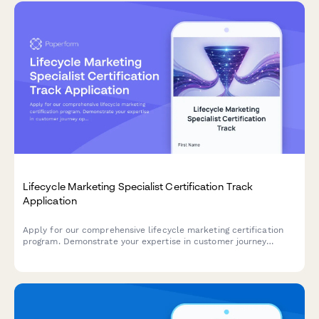
Lifecycle Marketing Specialist Certification Track
Application
Apply for our comprehensive lifecycle marketing certification
program. Demonstrate your expertise in customer journey
optimization, segmentation strategies, and retention campaigns
to advance your marketing career.