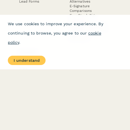
Lead Forms
Alternatives
E-Signature
Comparisons
FormStack Sign
Alternative
We use cookies to improve your experience. By
DocuSign Alternative
PandaDoc Alternative
continuing to browse, you agree to our
cookie
Jotform Sign
Alternative
policy
.
COMPANY
About
I understand
Contact Us
Jobs
Merch Store
Press Kit
Terms & Conditions of Use
·
Website Terms of Use
·
Privacy Policy
· © Paperform 2026