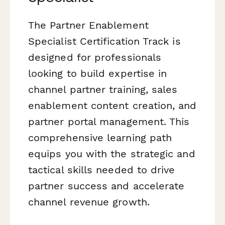
The Partner Enablement
Specialist Certification Track is
designed for professionals
looking to build expertise in
channel partner training, sales
enablement content creation, and
partner portal management. This
comprehensive learning path
equips you with the strategic and
tactical skills needed to drive
partner success and accelerate
channel revenue growth.