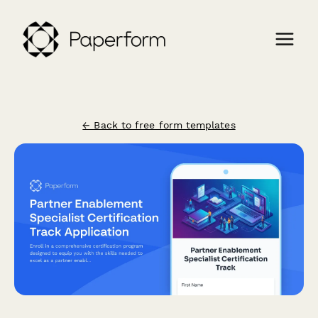
← Back to free form templates