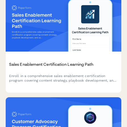
Sales Enablement Certification Learning Path
Enroll in a comprehensive sales enablement certification
program covering content strategy, playbook development, and
sales training delivery to advance your career.