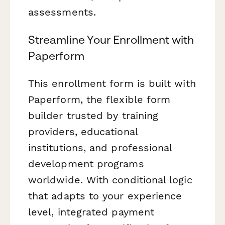
assessments.
Streamline Your Enrollment with
Paperform
This enrollment form is built with
Paperform, the flexible form
builder trusted by training
providers, educational
institutions, and professional
development programs
worldwide. With conditional logic
that adapts to your experience
level, integrated payment