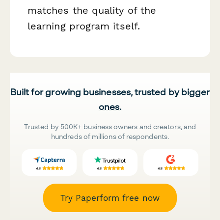
matches the quality of the
learning program itself.
Built for growing businesses, trusted by bigger
ones.
Trusted by 500K+ business owners and creators, and
hundreds of millions of respondents.
Try Paperform free now