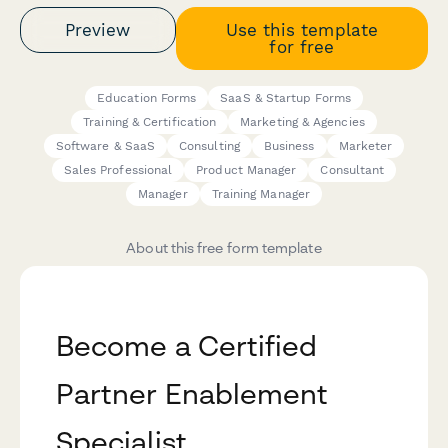
Preview
Use this template
for free
Education Forms
SaaS & Startup Forms
Training & Certification
Marketing & Agencies
Software & SaaS
Consulting
Business
Marketer
Sales Professional
Product Manager
Consultant
Manager
Training Manager
About this free form template
Become a Certified
Partner Enablement
Specialist