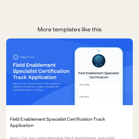
More templates like this
Field Enablement Specialist Certification Track
Application
Apply for our comprehensive field enablement specialist