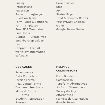
Pricing
Case Studies
Integrations
Blog
Papersign
API
Paperform Agency+
Status Page
Question Types
Trust & Security Center
Form Types & Solutions
Your Privacy Choices
Form Templates
GDPR
Free PDF Templates
Google Forms Guide
Free Tools
Dubble － Create free
step-by-step guides
fast
Stepper - Free AI
workflow automation
software
USE CASES
HELPFUL
COMPARISONS
E-commerce
Data Collection
Form Builder
Invoice Forms
Comparison
Real Estate Forms
Typeform Alternatives
Customer Feedback
Jotform Alternatives
Medical Forms
SurveyMonkey
HR Forms
Alternatives
Student Registration
Formstack Alternatives
Surveys
Google Forms