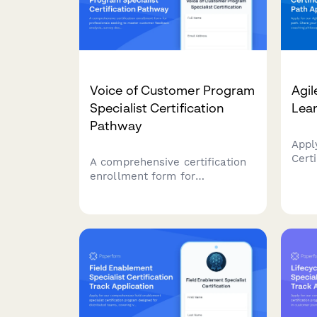
Voice of Customer Program
Agil
Specialist Certification
Lear
Pathway
Appl
Certi
A comprehensive certification
Shar
enrollment form for
expe
professionals seeking to
phil
master customer feedback
goal
analysis, survey design, and
towa
insight activation through a
Agil
structured learning pathway.