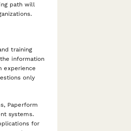
ing path will
anizations.
and training
 the information
on experience
estions only
ms, Paperform
nt systems.
plications for