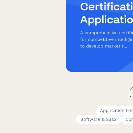
Application Fo
Software & SaaS
Con