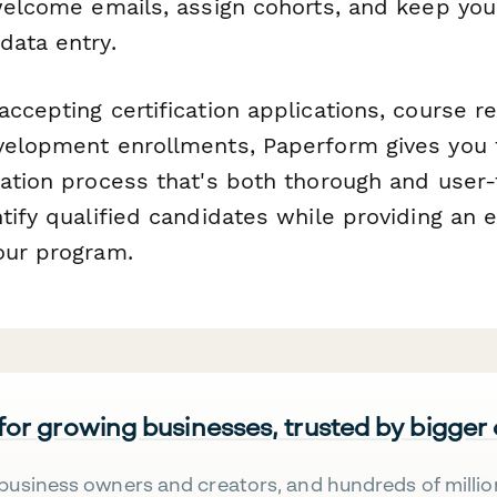
 welcome emails, assign cohorts, and keep you
data entry.
ccepting certification applications, course re
velopment enrollments, Paperform gives you th
cation process that's both thorough and user
tify qualified candidates while providing an e
our program.
 for growing businesses, trusted by bigger
business owners and creators, and hundreds of millio