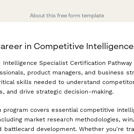
About this free form template
Career in Competitive Intelligence
Intelligence Specialist Certification Pathway
ssionals, product managers, and business str
itical skills needed to understand competito
, and drive strategic decision-making.
on program covers essential competitive intell
cluding market research methodologies, win/
 battlecard development. Whether you're tran