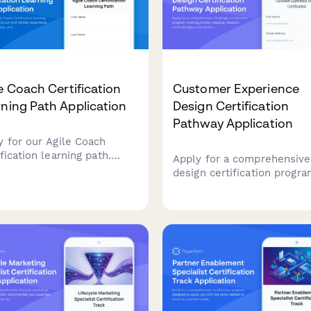
e Coach Certification
Customer Experience
ning Path Application
Design Certification
Pathway Application
y for our Agile Coach
fication learning path.
Apply for a comprehensive
e your Scrum and Kanban
design certification progr
rience, coaching
covering journey mapping,
osophy, and transformation
research methodologies, a
s to begin your journey
service design tools to ad
rd becoming a certified
your career in experience
e coach.
design.