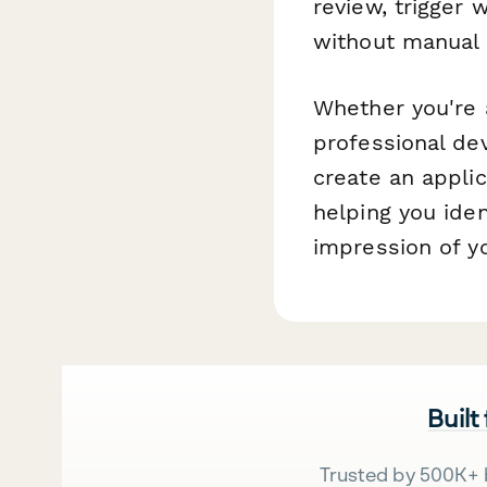
review, trigger
without manual 
Whether you're a
professional de
create an appli
helping you iden
impression of y
Built
Trusted by 500K+ 