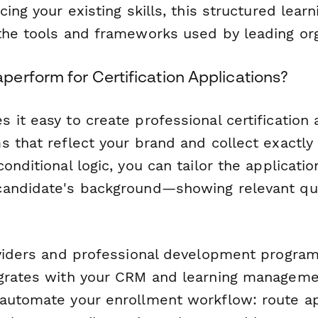
cing your existing skills, this structured learn
the tools and frameworks used by leading org
erform for Certification Applications?
it easy to create professional certification 
s that reflect your brand and collect exactly
onditional logic, you can tailor the applicati
candidate's background—showing relevant qu
oviders and professional development progra
grates with your CRM and learning manageme
automate your enrollment workflow: route ap