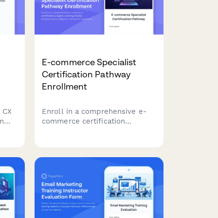
E-commerce Specialist
Certification Pathway
Enrollment
 CX
Enroll in a comprehensive e-
am
commerce certification
program covering Shopify,
nd
WooCommerce, Magento,
vance
conversion optimization, and
growth metrics to advance your
career in digital commerce.