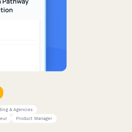
ting & Agencies
eur
Product Manager