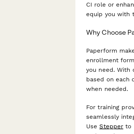
CI role or enhan
equip you with 
Why Choose Pap
Paperform makes 
enrollment form
you need. With c
based on each 
when needed.
For training pr
seamlessly inte
Use
Stepper
to 