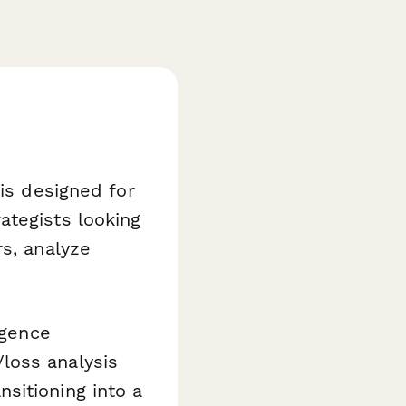
 is designed for
ategists looking
rs, analyze
igence
loss analysis
sitioning into a