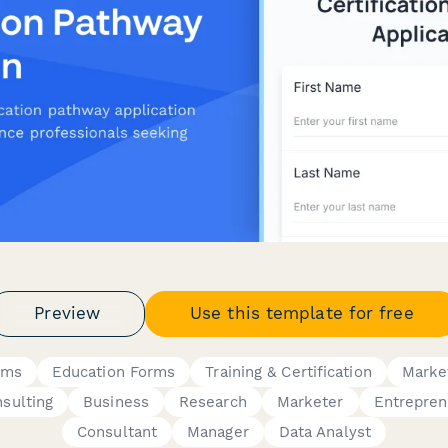
Preview
Use this template for free
rms
Education Forms
Training & Certification
Marke
sulting
Business
Research
Marketer
Entrepren
Consultant
Manager
Data Analyst