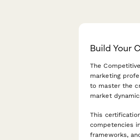
Build Your 
The Competitive 
marketing profe
to master the cr
market dynamics
This certificati
competencies in
frameworks, and