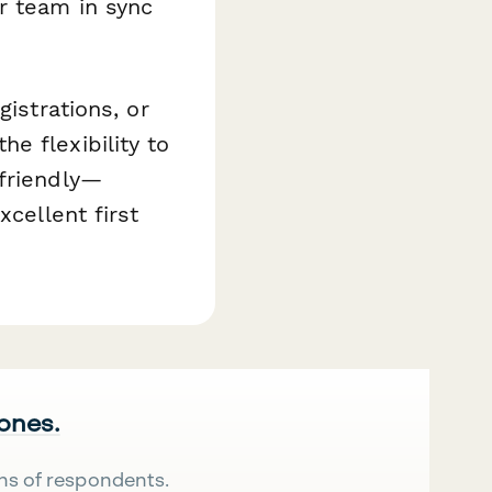
r team in sync
gistrations, or
e flexibility to
-friendly—
xcellent first
 ones.
ns of respondents.