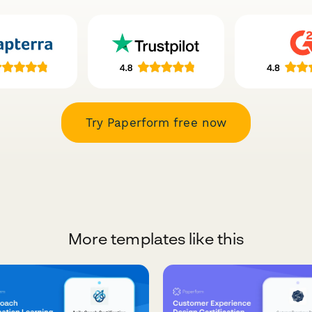
Try Paperform free now
More templates like this