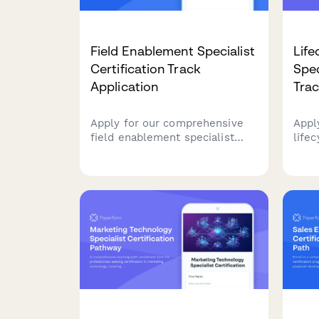
Field Enablement Specialist
Life
Certification Track
Spec
Application
Trac
Apply for our comprehensive
Appl
field enablement specialist
life
certification program designed
certi
for distributed teams, covering
Demo
virtual onboarding, regional
cust
program management, and
segm
strategic enablement skills.
rete
your