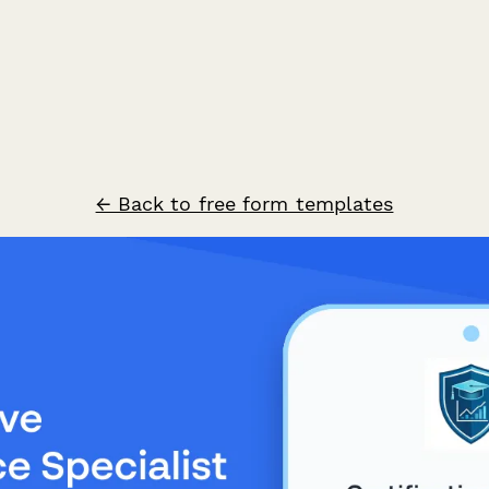
← Back to free form templates