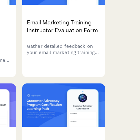
Email Marketing Training
Instructor Evaluation Form
Gather detailed feedback on
your email marketing training
sessions. Evaluate instructor
gned
effectiveness across list
s
segmentation, A/B testing,
er
deliverability, and automation
workflow teaching.
l