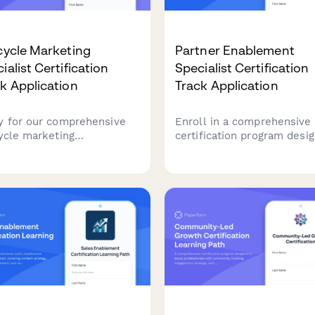
cycle Marketing
Partner Enablement
ialist Certification
Specialist Certification
k Application
Track Application
y for our comprehensive
Enroll in a comprehensive
cycle marketing
certification program desi
fication program.
to equip you with the skill
nstrate your expertise in
needed to excel as a partn
omer journey optimization,
enablement specialist,
entation strategies, and
including channel training,
ntion campaigns to advance
sales enablement content
 marketing career.
creation, and partner porta
management.