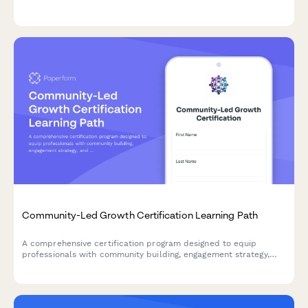
optimization, and growth metrics to advance your career in
digital commerce.
Community-Led Growth Certification Learning Path
A comprehensive certification program designed to equip
professionals with community building, engagement strategy,
and platform management skills for driving community-led
growth.