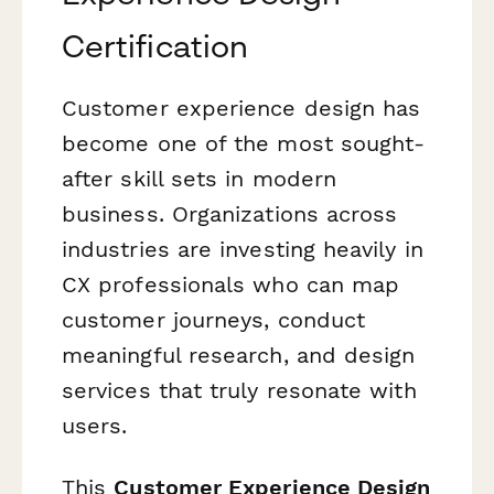
Certification
Customer experience design has
become one of the most sought-
after skill sets in modern
business. Organizations across
industries are investing heavily in
CX professionals who can map
customer journeys, conduct
meaningful research, and design
services that truly resonate with
users.
This
Customer Experience Design