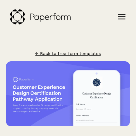
← Back to free form templates