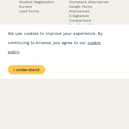
Student Registration
Formstack Alternatives
Surveys
Google Forms
Lead Forms
Alternatives
E-Signature
Comparisons
FormStack Sign
Alternative
We use cookies to improve your experience. By
DocuSign Alternative
PandaDoc Alternative
continuing to browse, you agree to our
cookie
Jotform Sign
Alternative
policy
.
COMPANY
About
I understand
Contact Us
Jobs
Merch Store
Press Kit
Terms & Conditions of Use
·
Website Terms of Use
·
Privacy Policy
· © Paperform 2026