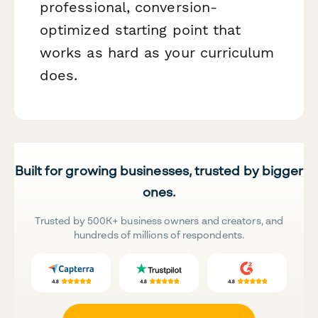
professional, conversion-
optimized starting point that
works as hard as your curriculum
does.
Built for growing businesses, trusted by bigger
ones.
Trusted by 500K+ business owners and creators, and
hundreds of millions of respondents.