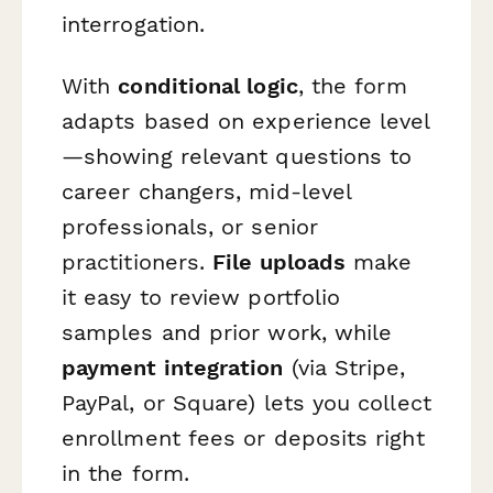
interrogation.
With
conditional logic
, the form
adapts based on experience level
—showing relevant questions to
career changers, mid-level
professionals, or senior
practitioners.
File uploads
make
it easy to review portfolio
samples and prior work, while
payment integration
(via Stripe,
PayPal, or Square) lets you collect
enrollment fees or deposits right
in the form.