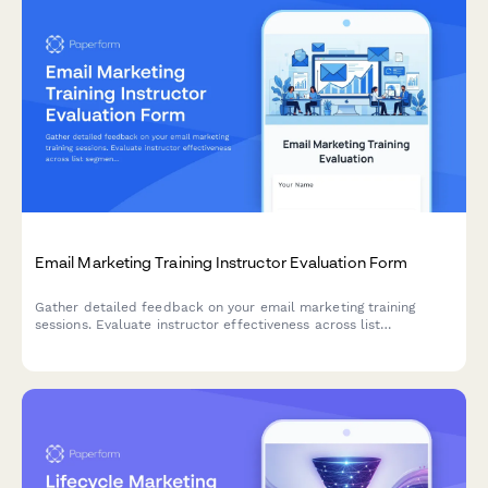
Email Marketing Training Instructor Evaluation Form
Gather detailed feedback on your email marketing training
sessions. Evaluate instructor effectiveness across list
segmentation, A/B testing, deliverability, and automation
workflow teaching.