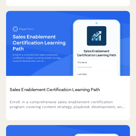
Sales Enablement Certification Learning Path
Enroll in a comprehensive sales enablement certification
program covering content strategy, playbook development, and
sales training delivery to advance your career.