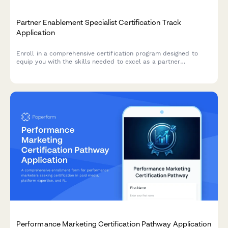
Partner Enablement Specialist Certification Track
Application
Enroll in a comprehensive certification program designed to
equip you with the skills needed to excel as a partner
enablement specialist, including channel training, sales
enablement content creation, and partner portal management.
Performance Marketing Certification Pathway Application