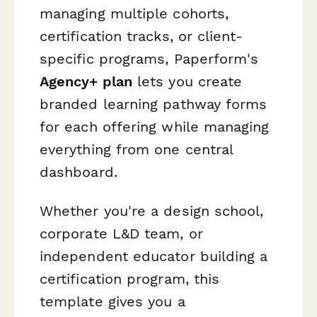
managing multiple cohorts,
certification tracks, or client-
specific programs, Paperform's
Agency+ plan
lets you create
branded learning pathway forms
for each offering while managing
everything from one central
dashboard.
Whether you're a design school,
corporate L&D team, or
independent educator building a
certification program, this
template gives you a