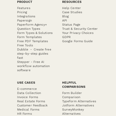
PRODUCT
RESOURCES
Features
Help Center
Pricing
Case Studies
Integrations
Blog
Papersign
API
Paperform Agency+
Status Page
Question Types
Trust & Security Center
Form Types & Solutions
Your Privacy Choices
Form Templates
GDPR
Free PDF Templates
Google Forms Guide
Free Tools
Dubble － Create free
step-by-step guides
fast
Stepper - Free AI
workflow automation
software
USE CASES
HELPFUL
COMPARISONS
E-commerce
Data Collection
Form Builder
Invoice Forms
Comparison
Real Estate Forms
Typeform Alternatives
Customer Feedback
Jotform Alternatives
Medical Forms
SurveyMonkey
HR Forms
Alternatives