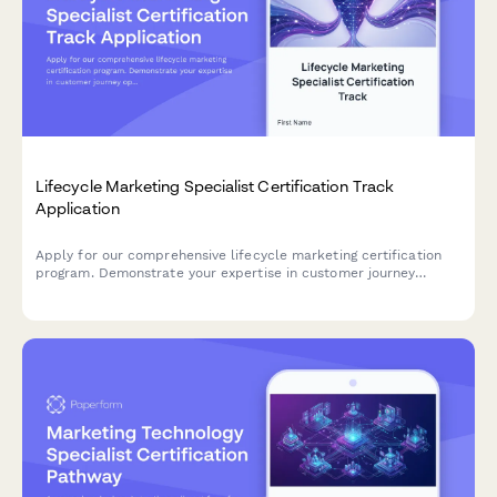
Lifecycle Marketing Specialist Certification Track
Application
Apply for our comprehensive lifecycle marketing certification
program. Demonstrate your expertise in customer journey
optimization, segmentation strategies, and retention campaigns
to advance your marketing career.