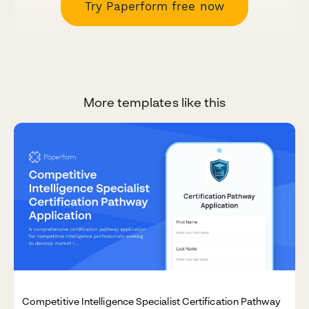
Try Paperform free now
More templates like this
Competitive Intelligence Specialist Certification Pathway