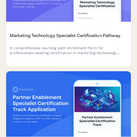
Marketing Technology Specialist Certification Pathway
A comprehensive learning path enrollment form for
professionals seeking certification in marketing technology,
covering martech stack architecture, integration management,
and vendor evaluation expertise.