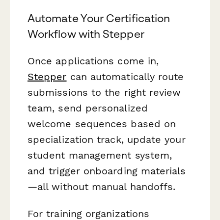
Automate Your Certification
Workflow with Stepper
Once applications come in,
Stepper
can automatically route
submissions to the right review
team, send personalized
welcome sequences based on
specialization track, update your
student management system,
and trigger onboarding materials
—all without manual handoffs.
For training organizations