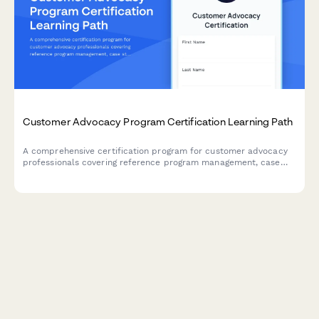
Customer Advocacy Program Certification Learning Path
A comprehensive certification program for customer advocacy
professionals covering reference program management, case
study interviewing, and customer story development skills.