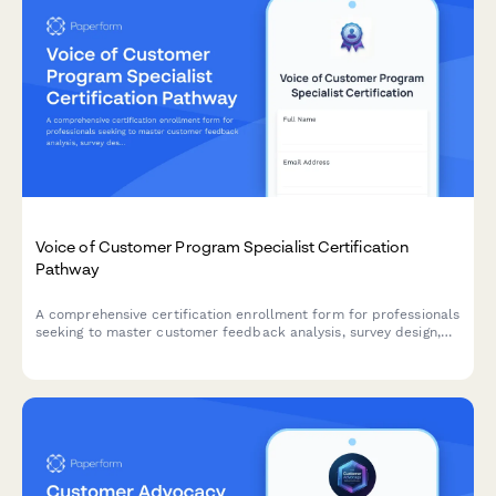
Voice of Customer Program Specialist Certification
Pathway
A comprehensive certification enrollment form for professionals
seeking to master customer feedback analysis, survey design,
and insight activation through a structured learning pathway.