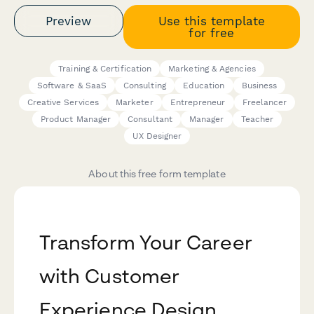
Preview
Use this template
for free
Training & Certification
Marketing & Agencies
Software & SaaS
Consulting
Education
Business
Creative Services
Marketer
Entrepreneur
Freelancer
Product Manager
Consultant
Manager
Teacher
UX Designer
About this free form template
Transform Your Career
with Customer
Experience Design