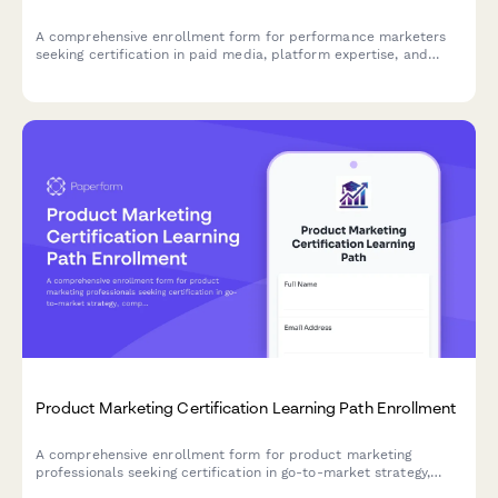
A comprehensive enrollment form for performance marketers
seeking certification in paid media, platform expertise, and
ROAS optimization across Google Ads and Facebook Ads.
Product Marketing Certification Learning Path Enrollment
A comprehensive enrollment form for product marketing
professionals seeking certification in go-to-market strategy,
competitive analysis, and messaging frameworks.