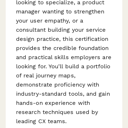
looking to specialize, a product
manager wanting to strengthen
your user empathy, or a
consultant building your service
design practice, this certification
provides the credible foundation
and practical skills employers are
looking for. You'll build a portfolio
of real journey maps,
demonstrate proficiency with
industry-standard tools, and gain
hands-on experience with
research techniques used by
leading CX teams.