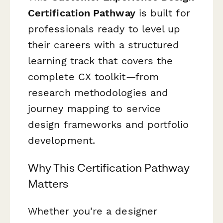
Certification Pathway
is built for
professionals ready to level up
their careers with a structured
learning track that covers the
complete CX toolkit—from
research methodologies and
journey mapping to service
design frameworks and portfolio
development.
Why This Certification Pathway
Matters
Whether you're a designer