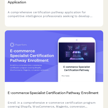
Application
A comprehensive certification pathway application for
competitive intelligence professionals seeking to develop
market research, win/loss analysis, and battlecard development
expertise.
E-commerce Specialist Certification Pathway Enrollment
Enroll in a comprehensive e-commerce certification program
covering Shopify, WooCommerce, Magento, conversion