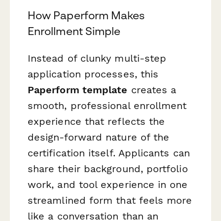
How Paperform Makes
Enrollment Simple
Instead of clunky multi-step
application processes, this
Paperform template
creates a
smooth, professional enrollment
experience that reflects the
design-forward nature of the
certification itself. Applicants can
share their background, portfolio
work, and tool experience in one
streamlined form that feels more
like a conversation than an